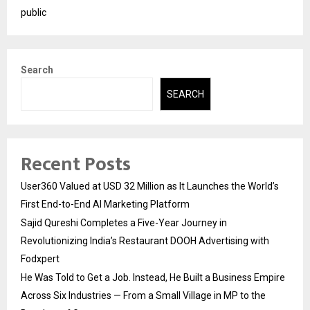
public
Search
SEARCH
Recent Posts
User360 Valued at USD 32 Million as It Launches the World’s
First End-to-End AI Marketing Platform
Sajid Qureshi Completes a Five-Year Journey in
Revolutionizing India’s Restaurant DOOH Advertising with
Fodxpert
He Was Told to Get a Job. Instead, He Built a Business Empire
Across Six Industries — From a Small Village in MP to the