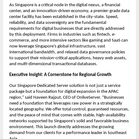
As Singapore is a critical node in the digital nexus, a financial 
center, and an innovation-driven economy, a premier-grade data 
center facility has been established in the city-state. Speed, 
reliability, and data sovereignty are the fundamental 
requirements for digital businesses that are directly addressed 
by this deployment. Firms in industries such as fintech, e-
commerce, and more intensive sectors like gaming and SaaS can 
now leverage Singapore’s global infrastructure, vast 
international bandwidth, and relaxed data governance policies 
to support their mission-critical applications, heavy web assets, 
and multi-dimensional transactional databases.
Executive Insight: A Cornerstone for Regional Growth
Our Singapore Dedicated Server solution is not just a service 
package but a foundation for digital expansion in the APAC 
region,” said Naveen Rajput, CEO of OnliveServer. “Businesses 
need a foundation that leverages raw power in a strategically 
located geography. We offer total control, guaranteed resources, 
and the peace of mind that comes with stable, high-availability 
networks supported by Singapore’s solid and favorable business 
environment. This launch directly addresses the growing 
demand from our clients for a performance leader in Southeast 
Asia.