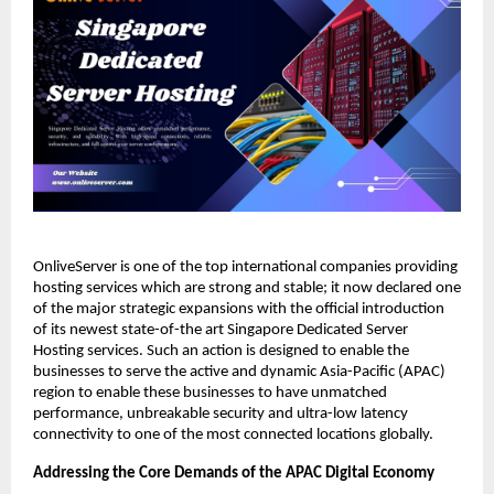
OnliveServer is one of the top international companies providing 
hosting services which are strong and stable; it now declared one 
of the major strategic expansions with the official introduction 
of its newest state-of-the art Singapore Dedicated Server 
Hosting services. Such an action is designed to enable the 
businesses to serve the active and dynamic Asia-Pacific (APAC) 
region to enable these businesses to have unmatched 
performance, unbreakable security and ultra-low latency 
connectivity to one of the most connected locations globally.
Addressing the Core Demands of the APAC Digital Economy