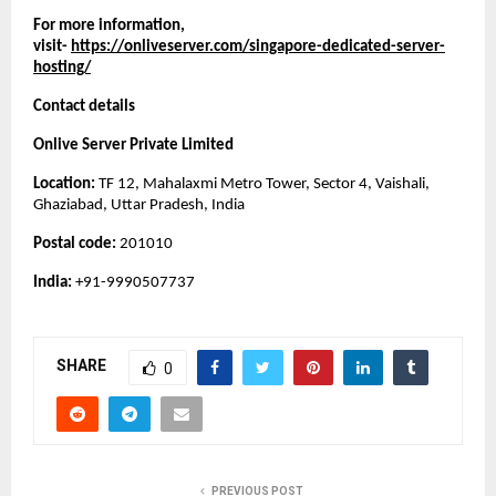
For more information, 
visit- 
https://onliveserver.com/singapore-dedicated-server-
hosting/
Contact details
Onlive Server Private Limited
Location: 
TF 12, Mahalaxmi Metro Tower, Sector 4, Vaishali, 
Ghaziabad, Uttar Pradesh, India
Postal code: 
201010
India:
 +91-9990507737
SHARE
0
PREVIOUS POST