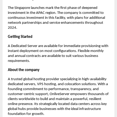
The Singapore launches mark the first phase of deepened 
investment in the APAC region. The company is committed to 
continuous investment in this facility, with plans for additional 
network partnerships and service enhancements throughout 
2024.
Getting Started
A Dedicated Server are available for immediate provisioning with 
instant deployment on most configurations. Flexible monthly 
and annual contracts are available to suit various business 
requirements.
About the company
A trusted global hosting provider specializing in high-availability 
dedicated servers, VPS hosting, and colocation solutions. With a 
founding commitment to performance, transparency, and 
customer-centric support, OnliveServer empowers thousands of 
clients worldwide to build and maintain a powerful, resilient 
online presence. Its strategically located data centers across key 
global hubs provide businesses with the ideal infrastructure 
foundation for growth.