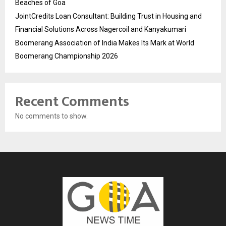
Beaches of Goa
JointCredits Loan Consultant: Building Trust in Housing and
Financial Solutions Across Nagercoil and Kanyakumari
Boomerang Association of India Makes Its Mark at World
Boomerang Championship 2026
Recent Comments
No comments to show.