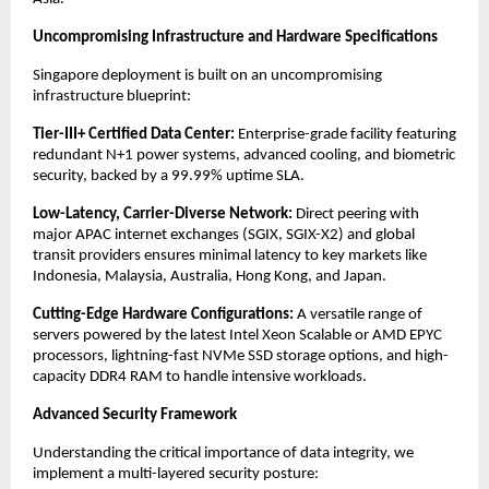
Uncompromising Infrastructure and Hardware Specifications
Singapore deployment is built on an uncompromising 
infrastructure blueprint:
Tier-III+ Certified Data Center:
 Enterprise-grade facility featuring 
redundant N+1 power systems, advanced cooling, and biometric 
security, backed by a 99.99% uptime SLA.
Low-Latency, Carrier-Diverse Network:
 Direct peering with 
major APAC internet exchanges (SGIX, SGIX-X2) and global 
transit providers ensures minimal latency to key markets like 
Indonesia, Malaysia, Australia, Hong Kong, and Japan.
Cutting-Edge Hardware Configurations:
 A versatile range of 
servers powered by the latest Intel Xeon Scalable or AMD EPYC 
processors, lightning-fast NVMe SSD storage options, and high-
capacity DDR4 RAM to handle intensive workloads.
Advanced Security Framework
Understanding the critical importance of data integrity, we 
implement a multi-layered security posture: