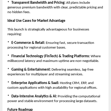
*   Transparent Bandwidth and Pricing:
 All plans include 
generous premium bandwidth with clear, predictable pricing and 
no hidden fees.
Ideal Use Cases for Market Advantage
This launch is strategically advantageous for businesses 
requiring:
*   E-Commerce & Retail:
 Ensuring fast, secure transaction 
processing for regional customer bases.
*   Financial Technology (FinTech) & Trading Platforms:
 Where 
millisecond latency and maximum uptime are non-negotiable.
*   Gaming & Entertainment:
 Delivering seamless, lag-free 
experiences for multiplayer and streaming services.
*   Enterprise Applications & SaaS:
 Hosting CRM, ERP, and 
custom applications with high availability for regional offices.
*   Data-Intensive Analytics & AI:
 Providing the computational 
power and stable environment for processing large datasets.
Future Roadmap 