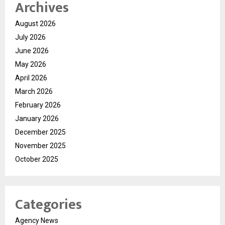
Archives
August 2026
July 2026
June 2026
May 2026
April 2026
March 2026
February 2026
January 2026
December 2025
November 2025
October 2025
Categories
Agency News