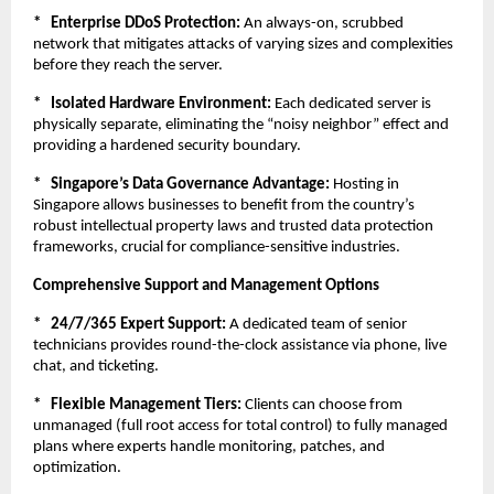
*   Enterprise DDoS Protection:
 An always-on, scrubbed 
network that mitigates attacks of varying sizes and complexities 
before they reach the server.
*   Isolated Hardware Environment:
 Each dedicated server is 
physically separate, eliminating the “noisy neighbor” effect and 
providing a hardened security boundary.
*   Singapore’s Data Governance Advantage:
 Hosting in 
Singapore allows businesses to benefit from the country’s 
robust intellectual property laws and trusted data protection 
frameworks, crucial for compliance-sensitive industries.
Comprehensive Support and Management Options
*   24/7/365 Expert Support:
 A dedicated team of senior 
technicians provides round-the-clock assistance via phone, live 
chat, and ticketing.
*   Flexible Management Tiers:
 Clients can choose from 
unmanaged (full root access for total control) to fully managed 
plans where experts handle monitoring, patches, and 
optimization.