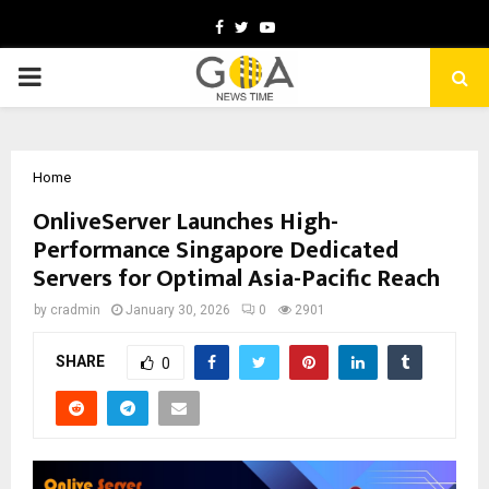
Facebook
Twitter
Youtube
PRIMARY
MENU
Home
OnliveServer Launches High-
Performance Singapore Dedicated
Servers for Optimal Asia-Pacific Reach
by
cradmin
January 30, 2026
0
2901
SHARE
0