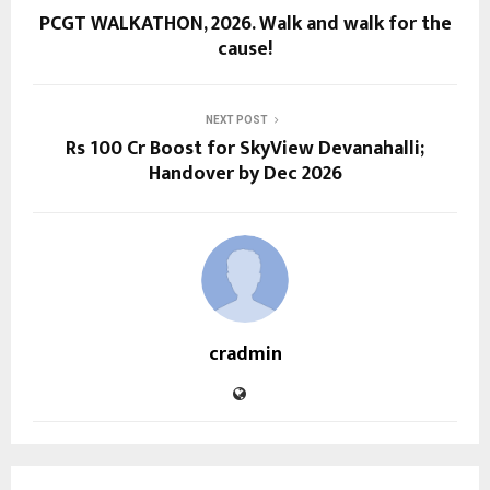
PCGT WALKATHON, 2026. Walk and walk for the
cause!
NEXT POST
Rs 100 Cr Boost for SkyView Devanahalli;
Handover by Dec 2026
cradmin