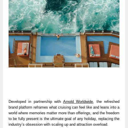
Developed in partnership with 
Arnold Worldwide
, the refreshed 
brand platform reframes what cruising can feel like and leans into a 
world where memories matter more than offerings, and the freedom 
to be fully present is the ultimate goal of any holiday, replacing the 
industry’s obsession with scaling up and attraction overload. 