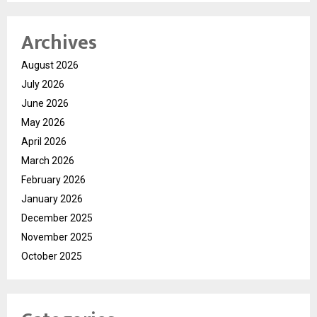
Archives
August 2026
July 2026
June 2026
May 2026
April 2026
March 2026
February 2026
January 2026
December 2025
November 2025
October 2025