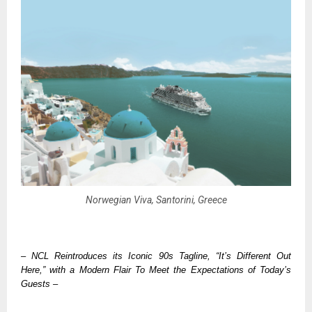
Norwegian Viva, Santorini, Greece
– NCL Reintroduces its Iconic 90s Tagline, “It’s Different Out 
Here,” with a Modern Flair To Meet the Expectations of Today’s 
Guests –