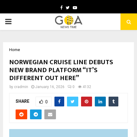
Facebook
Twitter
Youtube
PRIMARY
MENU
Home
NORWEGIAN CRUISE LINE DEBUTS
NEW BRAND PLATFORM “IT’S
DIFFERENT OUT HERE”
by
cradmin
January 16, 2026
0
4132
SHARE
0