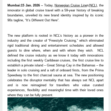
Mumbai:15 Jan. 2026 – 
Today, 
Norwegian Cruise Line
(NCL)
, the 
® 
innovator in global cruise travel with a 59-year history of breaking 
boundaries, unveiled its new brand identity inspired by its iconic 
90s tagline, “It’s Different Out Here”.
The new platform is rooted in NCL’s history as a pioneer in the 
industry and the creator of “Freestyle Cruising,” which eliminated 
rigid traditional dining and entertainment schedules and allowed 
guests to dine where, when and with whom they wish.  NCL 
defined the cruise industry as we know it today with innovations 
including the first weekly Caribbean cruises, the first cruise line to 
establish a private island – Great Stirrup Cay in the Bahamas – the 
leader in solo cruising and a raft of onboard firsts, from the Prima 
Speedway to the first charcoal sauna at sea. The new positioning 
celebrates the disruptor mentality that has always set NCL apart 
and is now reimagined for travellers who value curated 
experiences, flexibility and meaningful time with their loved ones 
where they can be fully present. 