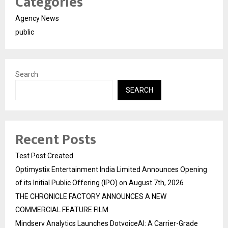
Categories
Agency News
public
Search
SEARCH
Recent Posts
Test Post Created
Optimystix Entertainment India Limited Announces Opening
of its Initial Public Offering (IPO) on August 7th, 2026
THE CHRONICLE FACTORY ANNOUNCES A NEW
COMMERCIAL FEATURE FILM
Mindserv Analytics Launches DotvoiceAI: A Carrier-Grade