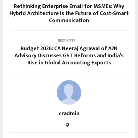
Rethinking Enterprise Email for MSMEs: Why
Hybrid Architecture Is the Future of Cost-Smart
Communication
NEXT POST
Budget 2026: CA Neeraj Agrawal of A2N
Advisory Discusses GST Reforms and India’s
Rise in Global Accounting Exports
cradmin