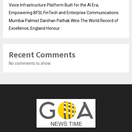
Voice Infrastructure Platform Built for the AI Era,
Empowering BFSI, FinTech and Enterprise Communications
Mumbai Palmist Darshan Pathak Wins The World Record of
Excellence, England Honour
Recent Comments
No comments to show.