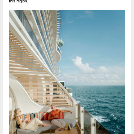
this region.”