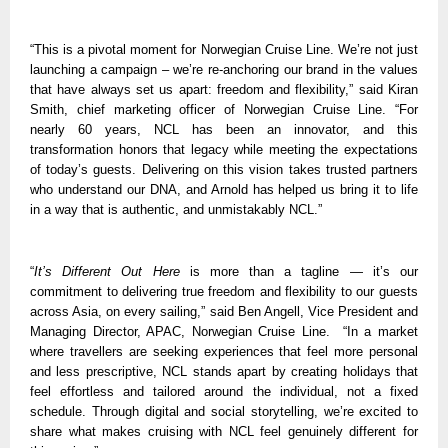
“This is a pivotal moment for Norwegian Cruise Line. We’re not just 
launching a campaign – we’re re-anchoring our brand in the values 
that have always set us apart: freedom and flexibility,” said Kiran 
Smith, chief marketing officer of Norwegian Cruise Line. “For 
nearly 60 years, NCL has been an innovator, and this 
transformation honors that legacy while meeting the expectations 
of today’s guests. Delivering on this vision takes trusted partners 
who understand our DNA, and Arnold has helped us bring it to life 
in a way that is authentic, and unmistakably NCL.”
“
It’s Different Out Here
 is more than a tagline — it’s our 
commitment to delivering true freedom and flexibility to our guests 
across Asia, on every sailing,” said Ben Angell, Vice President and 
Managing Director, APAC, Norwegian Cruise Line.  “In a market 
where travellers are seeking experiences that feel more personal 
and less prescriptive, NCL stands apart by creating holidays that 
feel effortless and tailored around the individual, not a fixed 
schedule. Through digital and social storytelling, we’re excited to 
share what makes cruising with NCL feel genuinely different for 