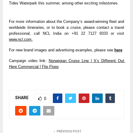
Tides Waterpark this summer, among other exciting milestones.
For more information about the Company’s award-winning fleet and 
worldwide itineraries, or to book a cruise, please contact a travel 
professional, call NCL India on
+91 22 7127 9333 or visit 
www.ncl.com.
For new brand images and advertising examples, please see 
here
Campaign video link: 
Norwegian Cruise Line | It’s Different Out 
Here Commercial | Flip Flops
SHARE
0
PREVIOUS POST