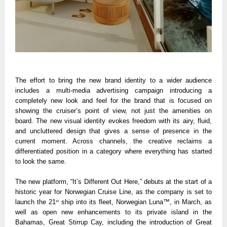
The effort to bring the new brand identity to a wider audience 
includes a multi-media advertising campaign introducing a 
completely new look and feel for the brand that is focused on 
showing the cruiser’s point of view, not just the amenities on 
board. The new visual identity evokes freedom with its airy, fluid, 
and uncluttered design that gives a sense of presence in the 
current moment. Across channels, the creative reclaims a 
differentiated position in a category where everything has started 
to look the same.
The new platform, “It’s Different Out Here,” debuts at the start of a 
historic year for Norwegian Cruise Line, as the company is set to 
launch the 21
 ship into its fleet, Norwegian Luna™, in March, as 
st
well as open new enhancements to its private island in the 
Bahamas, Great Stirrup Cay, including the introduction of Great 