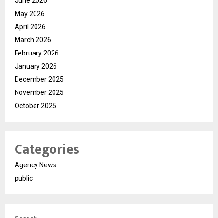
June 2026
May 2026
April 2026
March 2026
February 2026
January 2026
December 2025
November 2025
October 2025
Categories
Agency News
public