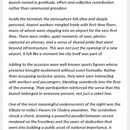
launch rooted in gratitude, effort and collective contribution
rather than ceremonial grandeur.
Inside the terminal, the atmosphere felt alive and deeply
personal. Airport workers mingled freely with first-time flyers,
many of whom were stepping into an airport for the very first
time. There were smiles, quiet moments of awe, photos
captured on phones, and a sense of shared pride that went
beyond infrastructure. This was not just the opening of a new
airport, it felt like a moment the city itself was part of.
Adding to the occasion were well-known sports figures whose
presence brought excitement without overt formality. Rather
than occupying exclusive spaces, they were seen interacting
with workers and passengers, blending seamlessly into the flow
of the evening. Their participation reinforced the sense that this
launch belonged to everyone present, not just a select few.
One of the most meaningful undercurrents of the night was the
tribute to India’s Param Vir Chakra awardees. The symbolism
struck a chord, drawing a powerful parallel between service
rendered on the frontlines and the years of dedication that
went into building a public asset of national importance. It