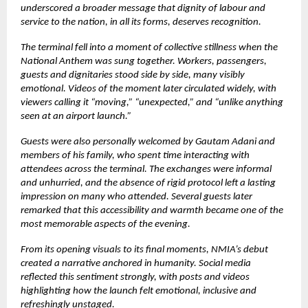
underscored a broader message that dignity of labour and
service to the nation, in all its forms, deserves recognition.
The terminal fell into a moment of collective stillness when the
National Anthem was sung together. Workers, passengers,
guests and dignitaries stood side by side, many visibly
emotional. Videos of the moment later circulated widely, with
viewers calling it “moving,” “unexpected,” and “unlike anything
seen at an airport launch.”
Guests were also personally welcomed by Gautam Adani and
members of his family, who spent time interacting with
attendees across the terminal. The exchanges were informal
and unhurried, and the absence of rigid protocol left a lasting
impression on many who attended. Several guests later
remarked that this accessibility and warmth became one of the
most memorable aspects of the evening.
From its opening visuals to its final moments, NMIA’s debut
created a narrative anchored in humanity. Social media
reflected this sentiment strongly, with posts and videos
highlighting how the launch felt emotional, inclusive and
refreshingly unstaged.