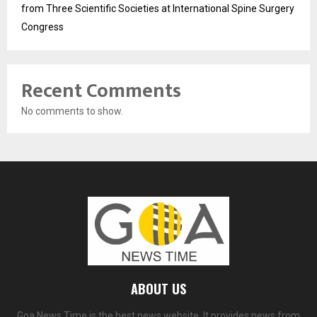
from Three Scientific Societies at International Spine Surgery
Congress
Recent Comments
No comments to show.
ABOUT US
Goa News Time is the best news website. It provides news from