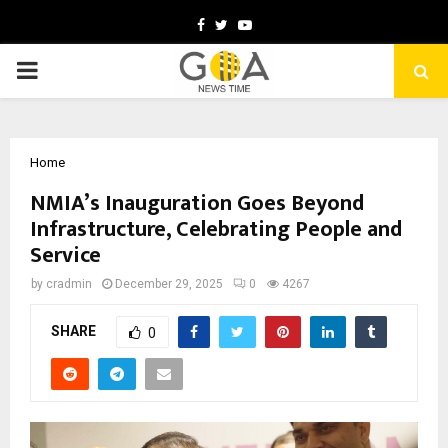
Facebook
Twitter
Youtube
PRIMARY
MENU
Home
NMIA’s Inauguration Goes Beyond
Infrastructure, Celebrating People and
Service
by
cradmin
December 29, 2025
0
4267
SHARE
0