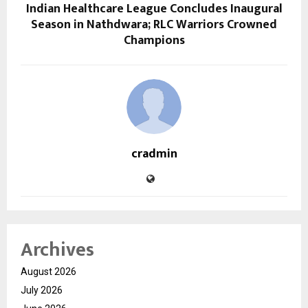
Indian Healthcare League Concludes Inaugural
Season in Nathdwara; RLC Warriors Crowned
Champions
cradmin
Archives
August 2026
July 2026