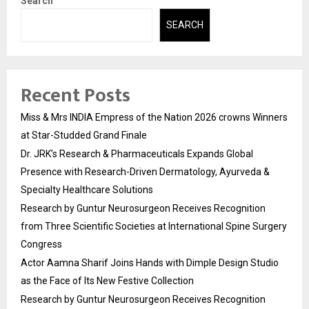
Search
SEARCH
Recent Posts
Miss & Mrs INDIA Empress of the Nation 2026 crowns Winners
at Star-Studded Grand Finale
Dr. JRK’s Research & Pharmaceuticals Expands Global
Presence with Research-Driven Dermatology, Ayurveda &
Specialty Healthcare Solutions
Research by Guntur Neurosurgeon Receives Recognition
from Three Scientific Societies at International Spine Surgery
Congress
Actor Aamna Sharif Joins Hands with Dimple Design Studio
as the Face of Its New Festive Collection
Research by Guntur Neurosurgeon Receives Recognition