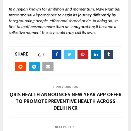
In a region known for ambition and momentum, Navi Mumbai
International Airport chose to begin its journey differently by
foregrounding people, effort and shared pride. In doing so, its
first takeoff became more than an inauguration; it became a
collective moment the city could truly call its own.
SHARE
0
PREVIOUS POST
QRIS HEALTH ANNOUNCES NEW YEAR APP OFFER
TO PROMOTE PREVENTIVE HEALTH ACROSS
DELHI NCR
NEXT POST