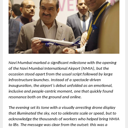
Navi Mumbai marked a significant milestone with the opening
of the Navi Mumbai International Airport (NMIA), but the
occasion stood apart from the usual script followed by large
infrastructure launches. Instead of a spectacle-driven
inauguration, the airport’s debut unfolded as an emotional,
inclusive and people-centric moment, one that quickly found
resonance both on the ground and online.
The evening set its tone with a visually arresting drone display
that illuminated the sky, not to celebrate scale or speed, but to
acknowledge the thousands of workers who helped bring NMIA
to life. The message was clear from the outset: this was a