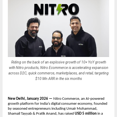
Riding on the back of an explosive growth of 10× YoY growth
with Nitro products, Nitro Ecommerce is accelerating expansion
across D2C, quick commerce, marketplaces, and retail, targeting
$10 Mn ARR in the six months
New Delhi, January 2026 — 
Nitro Commerce, an AI-powered 
growth platform for India’s digital consumer economy, founded 
by seasoned entrepreneurs including Umair Mohammad, 
Shamail Tayyab & Pratik Anand, has raised 
USD 5 million
 in a 