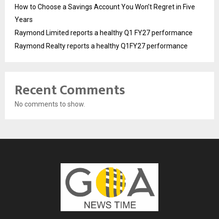
How to Choose a Savings Account You Won’t Regret in Five
Years
Raymond Limited reports a healthy Q1 FY27 performance
Raymond Realty reports a healthy Q1FY27 performance
Recent Comments
No comments to show.