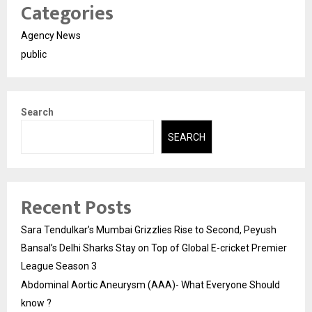
Categories
Agency News
public
Search
SEARCH
Recent Posts
Sara Tendulkar’s Mumbai Grizzlies Rise to Second, Peyush
Bansal’s Delhi Sharks Stay on Top of Global E-cricket Premier
League Season 3
Abdominal Aortic Aneurysm (AAA)- What Everyone Should
know ?