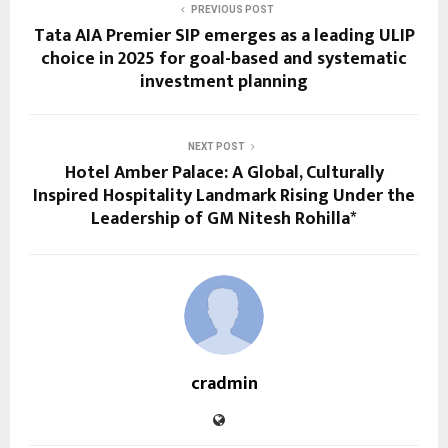
PREVIOUS POST
Tata AIA Premier SIP emerges as a leading ULIP
choice in 2025 for goal-based and systematic
investment planning
NEXT POST
Hotel Amber Palace: A Global, Culturally
Inspired Hospitality Landmark Rising Under the
Leadership of GM Nitesh Rohilla*
cradmin