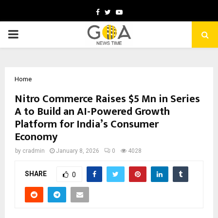
Facebook
Twitter
Youtube
PRIMARY
MENU
Home
Nitro Commerce Raises $5 Mn in Series
A to Build an AI-Powered Growth
Platform for India’s Consumer
Economy
by
cradmin
January 8, 2026
0
4028
SHARE
0