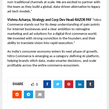
non-traditional channels at scale. We are excited to partner with 
the team as they build a global, data-driven alternative to legacy 
ad-tech models.”
Vishnu Acharya, Strategy and Corp Dev Head-RAZOR PAY 
“Nitro 
Commerce stands out for its deep understanding of pain points 
for internet businesses and a clear ambition to reimagine 
marketing and ad solutions for a digital-first commerce world. 
We invested with strong conviction in the founders and their 
ability to translate vision into rapid execution.”
As India’s consumer economy enters its next phase of growth, 
Nitro Commerce is emerging as a category-defining AI platform, 
helping brands stitch data, make smarter decisions, and scale 
profitably across the entire commerce ecosystem.
SHARE
0