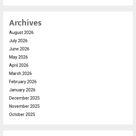
Archives
August 2026
July 2026
June 2026
May 2026
April 2026
March 2026
February 2026
January 2026
December 2025
November 2025
October 2025