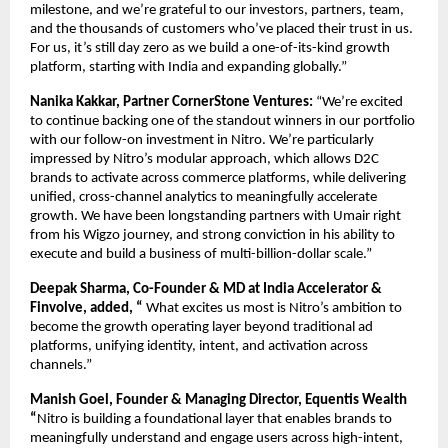
milestone, and we’re grateful to our investors, partners, team, 
and the thousands of customers who’ve placed their trust in us. 
For us, it’s still day zero as we build a one-of-its-kind growth 
platform, starting with India and expanding globally.”
Nanika Kakkar, Partner CornerStone Ventures: 
“We’re excited 
to continue backing one of the standout winners in our portfolio 
with our follow-on investment in Nitro. We’re particularly 
impressed by Nitro’s modular approach, which allows D2C 
brands to activate across commerce platforms, while delivering 
unified, cross-channel analytics to meaningfully accelerate 
growth. We have been longstanding partners with Umair right 
from his Wigzo journey, and strong conviction in his ability to 
execute and build a business of multi-billion-dollar scale.”
Deepak Sharma, Co-Founder & MD at India Accelerator & 
Finvolve, added, “
 What excites us most is Nitro’s ambition to 
become the growth operating layer beyond traditional ad 
platforms, unifying identity, intent, and activation across 
channels.”
Manish Goel, Founder & Managing Director, Equentis Wealth 
“
Nitro is building a foundational layer that enables brands to 
meaningfully understand and engage users across high-intent, 