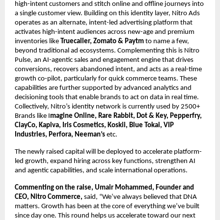
high-intent customers and stitch online and offline journeys into 
a single customer view. Building on this identity layer, Nitro Ads 
operates as an alternate, intent-led advertising platform that 
activates high-intent audiences across new-age and premium 
inventories like 
Truecaller, Zomato & Paytm 
to name a few, 
beyond traditional ad ecosystems. Complementing this is Nitro 
Pulse, an AI-agentic sales and engagement engine that drives 
conversions, recovers abandoned intent, and acts as a real-time 
growth co-pilot, particularly for quick commerce teams. These 
capabilities are further supported by advanced analytics and 
decisioning tools that enable brands to act on data in real time. 
Collectively, Nitro’s identity network is currently used by 2500+ 
Brands like I
magine Online, Rare Rabbit, Dot & Key, Pepperfry, 
ClayCo, Kapiva, Iris Cosmetics, Koskii, Blue Tokai, VIP 
Industries, Perfora, Neeman’s
 etc.
The newly raised capital will be deployed to accelerate platform-
led growth, expand hiring across key functions, strengthen AI 
and agentic capabilities, and scale international operations.
Commenting on the raise, Umair Mohammed, Founder and 
CEO, Nitro Commerce,
 said, “We’ve always believed that DNA 
matters. Growth has been at the core of everything we’ve built 
since day one. This round helps us accelerate toward our next 