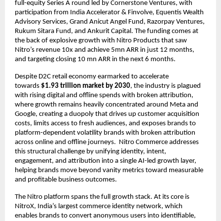
full-equity Series A round led by Cornerstone Ventures, with 
participation from India Accelerator & Finvolve, Equentis Wealth 
Advisory Services, Grand Anicut Angel Fund, Razorpay Ventures, 
Rukum Sitara Fund, and Ankurit Capital. The funding comes at 
the back of explosive growth with Nitro Products that saw 
Nitro’s revenue 10x and achieve 5mn ARR in just 12 months, 
and targeting closing 10 mn ARR in the next 6 months.
Despite D2C retail economy earmarked to accelerate 
towards 
$1.93 trillion market by 2030
, the industry is plagued 
with rising digital and offline spends with broken attribution, 
where growth remains heavily concentrated around Meta and 
Google, creating a duopoly that drives up customer acquisition 
costs, limits access to fresh audiences, and exposes brands to 
platform-dependent volatility brands with broken attribution 
across online and offline journeys.  Nitro Commerce addresses 
this structural challenge by unifying identity, intent, 
engagement, and attribution into a single AI-led growth layer, 
helping brands move beyond vanity metrics toward measurable 
and profitable business outcomes.
The Nitro platform spans the full growth stack. At its core is 
NitroX, India’s largest commerce identity network, which 
enables brands to convert anonymous users into identifiable, 