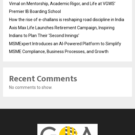
Vimal on Mentorship, Academic Rigor, and Life at VGWS’
Premier IB Boarding School
How the rise of e-challans is reshaping road discipline in India
Axis Max Life Launches Retirement Campaign, Inspiring
Indians to Plan Their ‘Second Innings’
MSMExpert Introduces an AI-Powered Platform to Simplify
MSME Compliance, Business Processes, and Growth
Recent Comments
No comments to show.