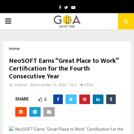
Facebook
Twitter
Youtube
PRIMARY
MENU
Home
NeoSOFT Earns “Great Place to Work”
Certification for the Fourth
Consecutive Year
by
cradmin
December 10, 2025
0
5334
SHARE
0