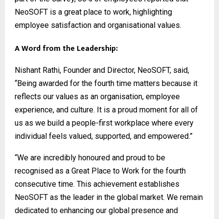
NeoSOFT is a great place to work, highlighting
employee satisfaction and organisational values.
A Word from the Leadership:
Nishant Rathi, Founder and Director, NeoSOFT, said,
“Being awarded for the fourth time matters because it
reflects our values as an organisation, employee
experience, and culture. It is a proud moment for all of
us as we build a people-first workplace where every
individual feels valued, supported, and empowered.”
“We are incredibly honoured and proud to be
recognised as a Great Place to Work for the fourth
consecutive time. This achievement establishes
NeoSOFT as the leader in the global market. We remain
dedicated to enhancing our global presence and