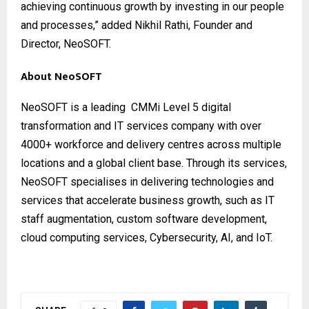
achieving continuous growth by investing in our people
and processes,” added Nikhil Rathi, Founder and
Director, NeoSOFT.
About NeoSOFT
NeoSOFT
is a leading CMMi Level 5 digital
transformation and IT services company with over
4000+ workforce and delivery centres across multiple
locations and a global client base. Through its services,
NeoSOFT specialises in delivering technologies and
services that accelerate business growth, such as IT
staff augmentation, custom software development,
cloud computing services, Cybersecurity, AI, and IoT.