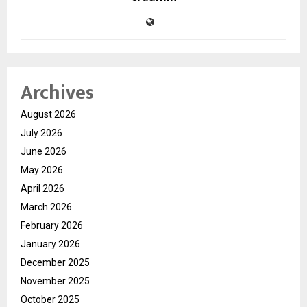
Archives
August 2026
July 2026
June 2026
May 2026
April 2026
March 2026
February 2026
January 2026
December 2025
November 2025
October 2025