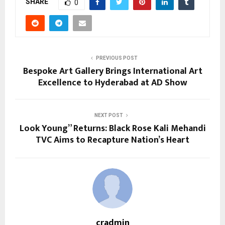
SHARE
0
PREVIOUS POST
Bespoke Art Gallery Brings International Art
Excellence to Hyderabad at AD Show
NEXT POST
Look Young” Returns: Black Rose Kali Mehandi
TVC Aims to Recapture Nation’s Heart
cradmin