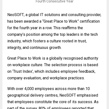
NeoSOFT
, a global IT solutions and consulting provider,
has been awarded a “Great Place to Work” certification
for the fourth year in a row. This reaffirms the
company’s position among the top leaders in the tech
industry, which fosters a culture rooted in trust,
integrity, and continuous growth.
Great Place to Work is a globally recognised authority
on workplace culture. The selection process is based
on ‘Trust Index’, which includes employee feedback,
company evaluation, and workplace practices.
With over 4,000 employees across more than 10
geographical delivery centres, NeoSOFT emphasised
that employees constitute the core of its success. As
part of the survey, 80% of employees reported that