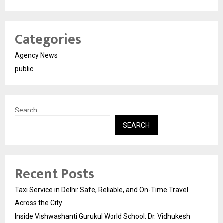
Categories
Agency News
public
Search
SEARCH
Recent Posts
Taxi Service in Delhi: Safe, Reliable, and On-Time Travel
Across the City
Inside Vishwashanti Gurukul World School: Dr. Vidhukesh