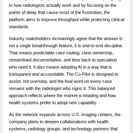
to how radiologists actually work and by focusing on the
points of delay that cause most of the frustration, the
platform aims to improve throughput while protecting clinical
standards.
Industry stakeholders increasingly agree that the answer is
not a single breakthrough feature, it is end-to-end discipline.
That means predictable case routing, clear ownership,
streamlined documentation, and time back to specialists
who need it. It also means adopting AI in a way that is
transparent and accountable. The Co-Pilot is designed to
assist, not overstep, and the final word on every case
remains with the radiologist who signs it. This balanced
approach reflects where the market is heading and how
health systems prefer to adopt new capability.
As the network expands across U.S. imaging centers, the
company plans to deepen collaborations with health
systems, radiology groups, and technology partners that