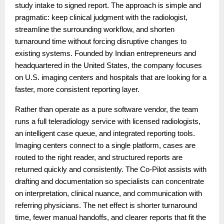
study intake to signed report. The approach is simple and
pragmatic: keep clinical judgment with the radiologist,
streamline the surrounding workflow, and shorten
turnaround time without forcing disruptive changes to
existing systems. Founded by Indian entrepreneurs and
headquartered in the United States, the company focuses
on U.S. imaging centers and hospitals that are looking for a
faster, more consistent reporting layer.
Rather than operate as a pure software vendor, the team
runs a full teleradiology service with licensed radiologists,
an intelligent case queue, and integrated reporting tools.
Imaging centers connect to a single platform, cases are
routed to the right reader, and structured reports are
returned quickly and consistently. The Co-Pilot assists with
drafting and documentation so specialists can concentrate
on interpretation, clinical nuance, and communication with
referring physicians. The net effect is shorter turnaround
time, fewer manual handoffs, and clearer reports that fit the