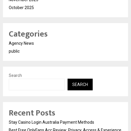
October 2025
Categories
Agency News
public
Search
SEARCH
Recent Posts
Stay Casino Login Australia Payment Methods
Best Free OnlyFans Acc Review: Privacy, Access & Experience