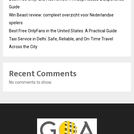
Guide
Win Beast review: compleet overzicht voor Nederlandse
spelers
Best Free OnlyFans in the United States: A Practical Guide
Taxi Service in Delhi: Safe, Reliable, and On-Time Travel
Across the City
Recent Comments
No comments to show.