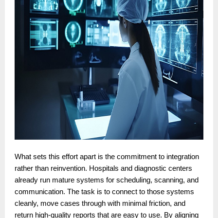
What sets this effort apart is the commitment to integration
rather than reinvention. Hospitals and diagnostic centers
already run mature systems for scheduling, scanning, and
communication. The task is to connect to those systems
cleanly, move cases through with minimal friction, and
return high-quality reports that are easy to use. By aligning