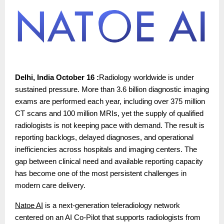
Delhi, India October 16 :
Radiology worldwide is under
sustained pressure. More than 3.6 billion diagnostic imaging
exams are performed each year, including over 375 million
CT scans and 100 million MRIs, yet the supply of qualified
radiologists is not keeping pace with demand. The result is
reporting backlogs, delayed diagnoses, and operational
inefficiencies across hospitals and imaging centers. The
gap between clinical need and available reporting capacity
has become one of the most persistent challenges in
modern care delivery.
Natoe AI
is a next-generation teleradiology network
centered on an AI Co-Pilot that supports radiologists from