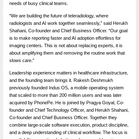
needs of busy clinical teams.
“We are building the future of teleradiology, where
radiologists and AI work together seamlessly,” said Herukh
Shahani, Co-founder and Chief Business Officer. “Our goal
is to make reporting faster and AI adoption effortless for
imaging centers. This is not about replacing experts, it is
about amplifying them and removing the routine work that
slows care.”
Leadership experience matters in healthcare infrastructure,
and the founding team brings it. Rakesh Deshmukh
previously founded Indus OS, a mobile operating system
that scaled to more than 200 million users and was later
acquired by PhonePe. He is joined by Pragya Goyal, Co-
founder and Chief Technology Officer, and Herukh Shahani,
Co-founder and Chief Business Officer. Together they
combine large-scale software execution, product discipline,
and a deep understanding of clinical workflow. The focus is