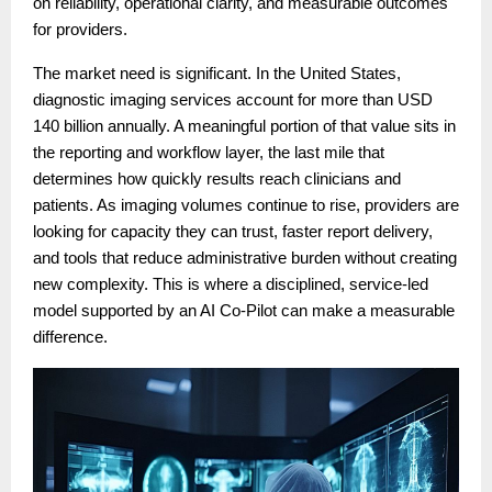
on reliability, operational clarity, and measurable outcomes
for providers.
The market need is significant. In the United States,
diagnostic imaging services account for more than USD
140 billion annually. A meaningful portion of that value sits in
the reporting and workflow layer, the last mile that
determines how quickly results reach clinicians and
patients. As imaging volumes continue to rise, providers are
looking for capacity they can trust, faster report delivery,
and tools that reduce administrative burden without creating
new complexity. This is where a disciplined, service-led
model supported by an AI Co-Pilot can make a measurable
difference.