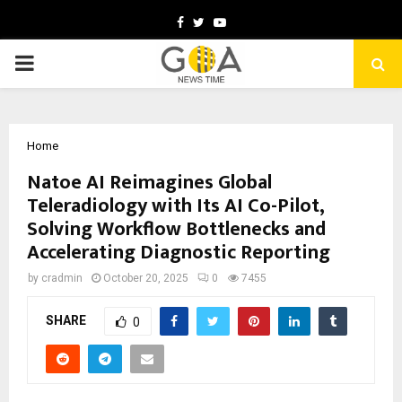
Facebook
Twitter
Youtube
PRIMARY
MENU
Home
Natoe AI Reimagines Global
Teleradiology with Its AI Co-Pilot,
Solving Workflow Bottlenecks and
Accelerating Diagnostic Reporting
by
cradmin
October 20, 2025
0
7455
SHARE
0