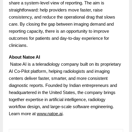
share a system-level view of reporting. The aim is
straightforward: help providers move faster, raise
consistency, and reduce the operational drag that slows
care. By closing the gap between imaging demand and
reporting capacity, there is an opportunity to improve
outcomes for patients and day-to-day experience for
clinicians.
About Natoe AI
Natoe AI is a teleradiology company built on its proprietary
AI Co-Pilot platform, helping radiologists and imaging
centers deliver faster, smarter, and more consistent
diagnostic reports. Founded by Indian entrepreneurs and
headquartered in the United States, the company brings
together expertise in artificial intelligence, radiology
workflow design, and large-scale software engineering.
Learn more at
www.natoe.ai
.