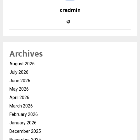
cradmin
Archives
August 2026
July 2026
June 2026
May 2026
April 2026
March 2026
February 2026
January 2026
December 2025
November 2025