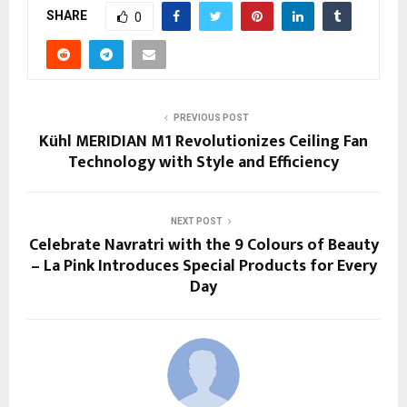
SHARE
0
PREVIOUS POST
Kühl MERIDIAN M1 Revolutionizes Ceiling Fan
Technology with Style and Efficiency
NEXT POST
Celebrate Navratri with the 9 Colours of Beauty
– La Pink Introduces Special Products for Every
Day