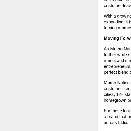
customer leav
With a growing
expanding; it 
turning momos 
Moving Forw
As Momo Natio
further while s
menu, and stre
entrepreneurs
perfect blend 
Momo Nation Ca
customer-cent
cities, 12+ st
homegrown bra
For those loo
a brand that 
across India.