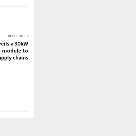
NEXT POST
eils a 30kW
r module to
upply chains