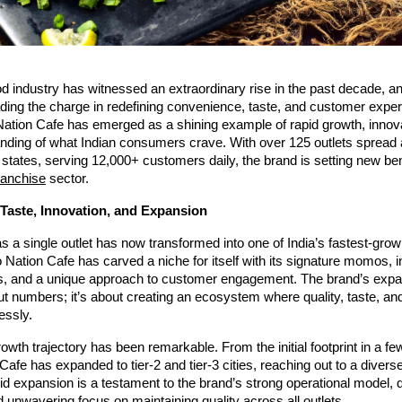
ood industry has witnessed an extraordinary rise in the past decade,
ading the charge in redefining convenience, taste, and customer exp
tion Cafe has emerged as a shining example of rapid growth, innova
nding of what Indian consumers crave. With over 125 outlets spread
 states, serving 12,000+ customers daily, the brand is setting new b
franchise
sector.
 Taste, Innovation, and Expansion
s a single outlet has now transformed into one of India’s fastest-gr
ation Cafe has carved a niche for itself with its signature momos, i
s, and a unique approach to customer engagement. The brand’s expa
out numbers; it’s about creating an ecosystem where quality, taste, and
essly.
owth trajectory has been remarkable. From the initial footprint in a few
fe has expanded to tier-2 and tier-3 cities, reaching out to a diver
id expansion is a testament to the brand’s strong operational model, 
 unwavering focus on maintaining quality across all outlets.