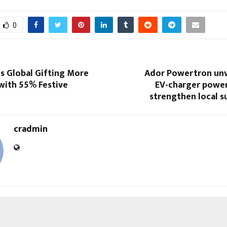
0
s Global Gifting More
Ador Powertron unv
with 55% Festive
EV-charger powe
strengthen local s
cradmin