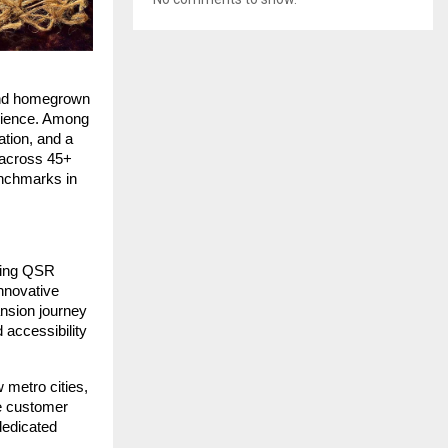
 and homegrown
erience. Among
tion, and a
 across 45+
enchmarks in
owing QSR
nnovative
nsion journey
 accessibility
 metro cities,
se customer
dedicated