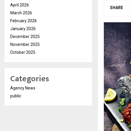
April 2026
SHARE
March 2026
February 2026
January 2026
December 2025
November 2025
October 2025
Categories
Agency News
public