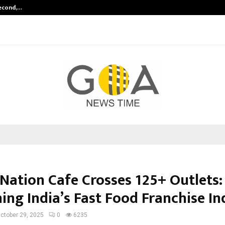
Second,…
Abdominal Aortic Aneurysm (AAA)-
ation Cafe Crosses 125+ Outlets:
ing India’s Fast Food Franchise I
ctober 29, 2025
0
6235