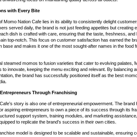
ons with Every Bite
 Momo Nation Cafe lies in its ability to consistently delight customer
rs served daily, the brand is not just feeding appetites but creating 
h dish is crafted with care, ensuring that the taste, freshness, and
ain top-notch. This focus on customer satisfaction has earned the br
n base and makes it one of the most sought-after names in the food f
al steamed momos to fusion varieties that cater to evolving palates,
 to innovate, keeping the menu exciting and relevant. By balancing au
tation, the brand has successfully positioned itself as the best mom
dia.
Entrepreneurs Through Franchising
afe’s story is also one of entrepreneurial empowerment. The brand 
for aspiring entrepreneurs to own a piece of its success through its f
ructured support system, training modules, and marketing assistance,
quipped to replicate the brand’s success in their own cities.
anchise model is designed to be scalable and sustainable, ensuring c