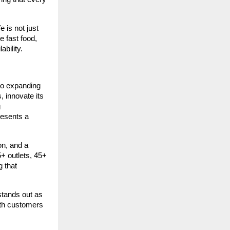
 is not just
e fast food,
bility.
to expanding
, innovate its
g
resents a
on, and a
5+ outlets, 45+
g that
stands out as
ith customers