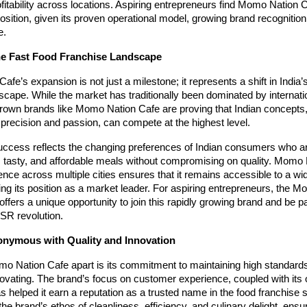
ofitability across locations. Aspiring entrepreneurs find Momo Nation 
position, given its proven operational model, growing brand recognition
e.
he Fast Food Franchise Landscape
fe’s expansion is not just a milestone; it represents a shift in India’s
scape. While the market has traditionally been dominated by interna
rown brands like Momo Nation Cafe are proving that Indian concepts
precision and passion, can compete at the highest level.
uccess reflects the changing preferences of Indian consumers who ar
, tasty, and affordable meals without compromising on quality. Momo 
ence across multiple cities ensures that it remains accessible to a wi
fying its position as a market leader. For aspiring entrepreneurs, the 
offers a unique opportunity to join this rapidly growing brand and be par
R revolution.
nymous with Quality and Innovation
o Nation Cafe apart is its commitment to maintaining high standards
novating. The brand’s focus on customer experience, coupled with its 
s helped it earn a reputation as a trusted name in the food franchise 
 the brand’s ethos of cleanliness, efficiency, and culinary delight, ensu