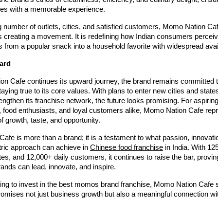
es with a memorable experience.
 number of outlets, cities, and satisfied customers, Momo Nation Cafe
is creating a movement. It is redefining how Indian consumers perceiv
from a popular snack into a household favorite with widespread availa
ard
n Cafe continues its upward journey, the brand remains committed 
taying true to its core values. With plans to enter new cities and states
ngthen its franchise network, the future looks promising. For aspirin
, food enthusiasts, and loyal customers alike, Momo Nation Cafe rep
of growth, taste, and opportunity.
fe is more than a brand; it is a testament to what passion, innovati
ric approach can achieve in
Chinese food franchise
in India. With 12
ates, and 12,000+ daily customers, it continues to raise the bar, provin
nds can lead, innovate, and inspire.
king to invest in the best momos brand franchise, Momo Nation Cafe 
promises not just business growth but also a meaningful connection w