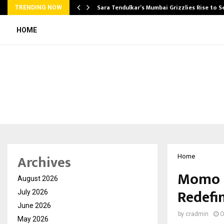
Sara Tendulkar’s Mumbai Grizzlies Rise to 
TRENDING NOW
HOME
Archives
Home
Momo N
August 2026
Redefin
July 2026
June 2026
by
cradmin
O
May 2026