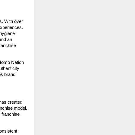
s. With over
experiences.
 hygiene
and an
ranchise
 Momo Nation
thenticity
os brand
has created
ranchise model.
 franchise
onsistent