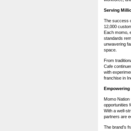
Serving Milli
The success of
12,000 custome
Each momo, eac
standards rem
unwavering fa
space.
From tradition
Cafe continues
with experimen
franchise in In
Empowering 
Momo Nation C
opportunities 
With a well-st
partners are e
The brand’s fr