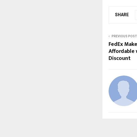
SHARE
PREVIOUS POST
FedEx Make
Affordable 
Discount