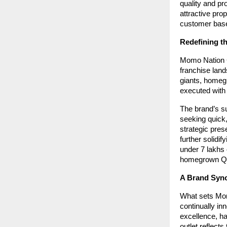
quality and pr
attractive pro
customer bas
Redefining t
Momo Nation Ca
franchise land
giants, homeg
executed with 
The brand’s s
seeking quick
strategic pres
further solidi
under 7 lakhs 
homegrown QS
A Brand Syno
What sets Mom
continually in
excellence, ha
outlet reflects