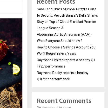
Recent Posts
Sara Tendulkar’s Mumbai Grizzlies Rise
to Second, Peyush Bansal’s Delhi Sharks
Stay on Top of Global E-cricket Premier
League Season 3
Abdominal Aortic Aneurysm (AAA)-
What Everyone Should know ?
How to Choose a Savings Account You
Won’t Regret in Five Years
Raymond Limited reports a healthy Q1
FY27 performance
Raymond Realty reports a healthy
Q1FY27 performance
Recent Comments
No comments to show.