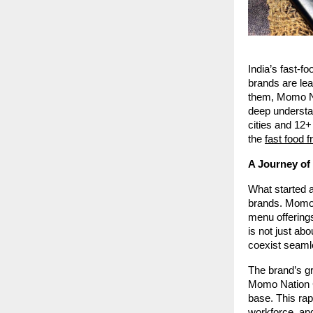
India’s fast-f
brands are le
them, Momo Na
deep understa
cities and 12+
the
fast food 
A Journey of
What started a
brands. Momo N
menu offering
is not just ab
coexist seaml
The brand’s gr
Momo Nation Ca
base. This rap
workforce, and