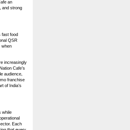
Cafe an
, and strong
 fast food
tional QSR
, when
e increasingly
Nation Cafe’s
de audience,
Momo franchise
t of India’s
 while
operational
sector. Each
ring that every