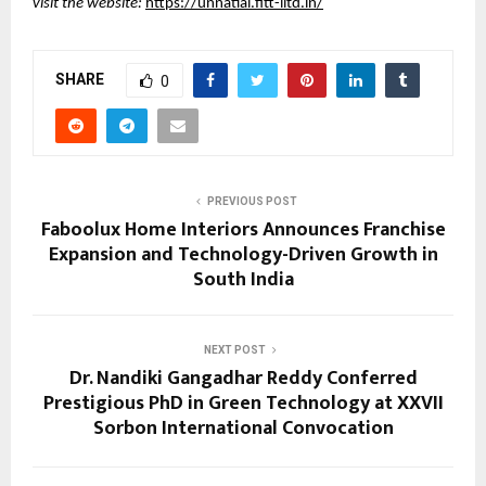
visit the website: 
https://unnatiai.fitt-iitd.in/
SHARE
0
PREVIOUS POST
Faboolux Home Interiors Announces Franchise
Expansion and Technology-Driven Growth in
South India
NEXT POST
Dr. Nandiki Gangadhar Reddy Conferred
Prestigious PhD in Green Technology at XXVII
Sorbon International Convocation