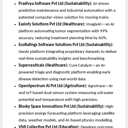
Pradivya Software Pvt Ltd (Sustainability):
 AI-driven 
predictive maintenance and industrial automation with a 
patented computer-vision solution for moving trains.
Easiofy Solutions Pvt Ltd (Healthcare):
 ImagixAI—an AI 
platform automating tumor segmentation with 99% 
accuracy, reducing treatment planning time by 60%.
EcoRatings Software Solutions Pvt Ltd (Sustainability):
GenAI platform integrating proprietary datasets to deliver 
real-time sustainability insights and benchmarking.
Superceuticals (Healthcare):
 Cure Catalyst—an AI-
powered triage and diagnostic platform enabling early 
disease detection using real-world data.
OpenSpectrum AI Pvt Ltd (Agriculture):
 Agrotrace—AI 
and IoT-based dual-sensor system measuring soil water 
potential and temperature with high precision.
Biosky Space Innovations Pvt Ltd (Sustainability):
 High-
precision energy forecasting platform leveraging satellite 
data, weather models, and AI-based physics modelling.
VMI Collective Pvt Ltd (Education):
 Develops outcome-