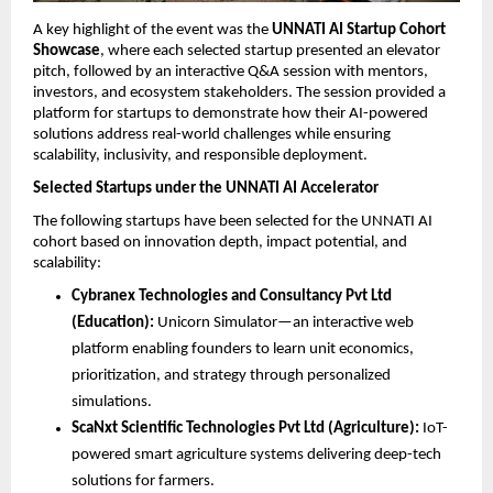
A key highlight of the event was the 
UNNATI AI Startup Cohort 
Showcase
, where each selected startup presented an elevator 
pitch, followed by an interactive Q&A session with mentors, 
investors, and ecosystem stakeholders. The session provided a 
platform for startups to demonstrate how their AI-powered 
solutions address real-world challenges while ensuring 
scalability, inclusivity, and responsible deployment.
Selected Startups under the UNNATI AI Accelerator
The following startups have been selected for the UNNATI AI 
cohort based on innovation depth, impact potential, and 
scalability:
Cybranex Technologies and Consultancy Pvt Ltd 
(Education):
 Unicorn Simulator—an interactive web 
platform enabling founders to learn unit economics, 
prioritization, and strategy through personalized 
simulations.
ScaNxt Scientific Technologies Pvt Ltd (Agriculture):
 IoT-
powered smart agriculture systems delivering deep-tech 
solutions for farmers.