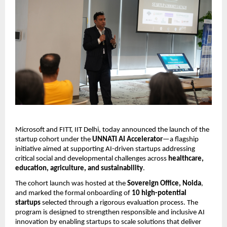
Microsoft and
FITT, IIT Delhi, today announced the launch of the 
startup cohort under the 
UNNATI AI Accelerator
—a flagship 
initiative aimed at supporting AI-driven startups addressing 
critical social and developmental challenges across 
healthcare, 
education, agriculture, and sustainability
.
The cohort launch was hosted at the 
Sovereign Office, Noida
, 
and marked the formal onboarding of 
10 high-potential 
startups
 selected through a rigorous evaluation process. The 
program is designed to strengthen responsible and inclusive AI 
innovation by enabling startups to scale solutions that deliver 