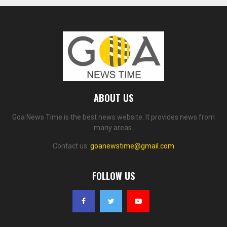
ABOUT US
Goa News Time is the best news website. It provides news from
many areas.
Contact us:
goanewstime@gmail.com
FOLLOW US