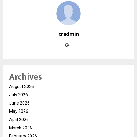
cradmin
Archives
August 2026
July 2026
June 2026
May 2026
April 2026
March 2026
February 2026