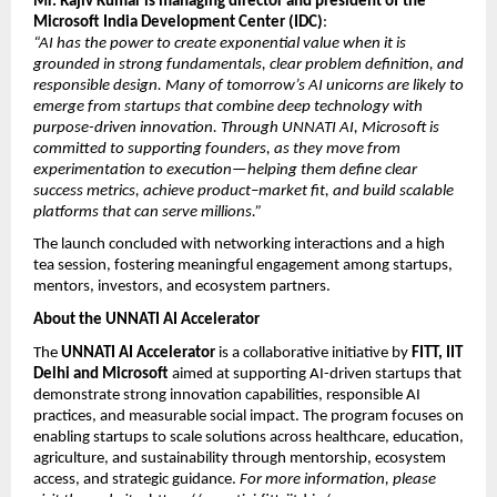
Mr. Rajiv Kumar is managing director and president of the 
Microsoft India Development Center (IDC)
:
“AI has the power to create exponential value when it is 
grounded in strong fundamentals, clear problem definition, and 
responsible design. Many of tomorrow’s AI unicorns are likely to 
emerge from startups that combine deep technology with 
purpose-driven innovation. Through UNNATI AI, Microsoft is 
committed to supporting founders, as they move from 
experimentation to execution—helping them define clear 
success metrics, achieve product–market fit, and build scalable 
platforms that can serve millions.”
The launch concluded with networking interactions and a high 
tea session, fostering meaningful engagement among startups, 
mentors, investors, and ecosystem partners.
About the UNNATI AI Accelerator
The 
UNNATI AI Accelerator
 is a collaborative initiative by 
FITT, IIT 
Delhi and Microsoft
 aimed at supporting AI-driven startups that 
demonstrate strong innovation capabilities, responsible AI 
practices, and measurable social impact. The program focuses on 
enabling startups to scale solutions across healthcare, education, 
agriculture, and sustainability through mentorship, ecosystem 
access, and strategic guidance. 
For more information, please 