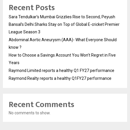
Recent Posts
Sara Tendulkar’s Mumbai Grizzlies Rise to Second, Peyush
Bansal’s Delhi Sharks Stay on Top of Global E-cricket Premier
League Season 3
Abdominal Aortic Aneurysm (AAA)- What Everyone Should
know ?
How to Choose a Savings Account You Won’t Regret in Five
Years
Raymond Limited reports a healthy Q1 FY27 performance
Raymond Realty reports a healthy Q1FY27 performance
Recent Comments
No comments to show.