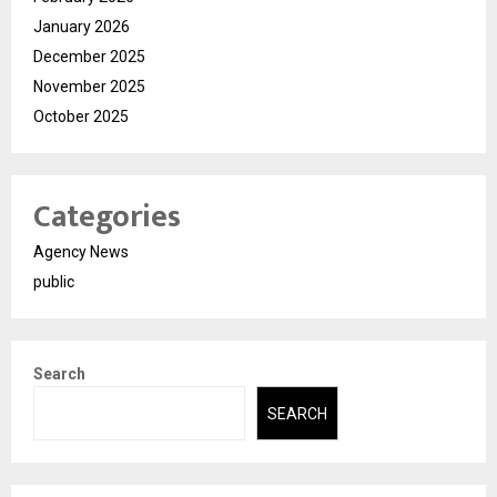
January 2026
December 2025
November 2025
October 2025
Categories
Agency News
public
Search
SEARCH