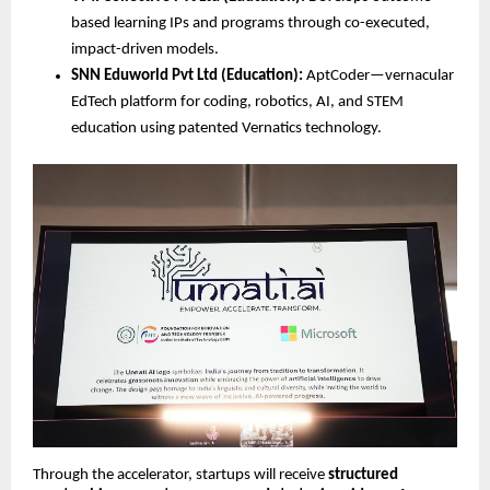
based learning IPs and programs through co-executed, 
impact-driven models.
SNN Eduworld Pvt Ltd (Education):
 AptCoder—vernacular 
EdTech platform for coding, robotics, AI, and STEM 
education using patented Vernatics technology.
Through the accelerator, startups will receive 
structured 