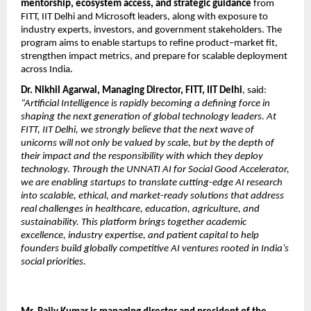
mentorship, ecosystem access, and strategic guidance
 from 
FITT, IIT Delhi and Microsoft leaders, along with exposure to 
industry experts, investors, and government stakeholders. The 
program aims to enable startups to refine product–market fit, 
strengthen impact metrics, and prepare for scalable deployment 
across India.
Dr. Nikhil Agarwal, Managing Director, FITT, IIT Delhi
, said:
“Artificial Intelligence is rapidly becoming a defining force in 
shaping the next generation of global technology leaders. At 
FITT, IIT Delhi, we strongly believe that the next wave of 
unicorns will not only be valued by scale, but by the depth of 
their impact and the responsibility with which they deploy 
technology. Through the UNNATI AI for Social Good Accelerator, 
we are enabling startups to translate cutting-edge AI research 
into scalable, ethical, and market-ready solutions that address 
real challenges in healthcare, education, agriculture, and 
sustainability. This platform brings together academic 
excellence, industry expertise, and patient capital to help 
founders build globally competitive AI ventures rooted in India’s 
social priorities.