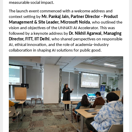
measurable social impact.
The launch event commenced with a welcome address and 
context setting by 
Mr. Pankaj Jain, Partner Director – Product 
Management & Site Leader, Microsoft Noida
, who outlined the 
vision and objectives of the UNNATI AI Accelerator. This was 
followed by a keynote address by 
Dr. Nikhil Agarwal, Managing 
Director, FITT, IIT Delhi
, who shared perspectives on responsible 
AI, ethical innovation, and the role of academia–industry 
collaboration in shaping AI solutions for public good.