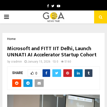
Facebook
Twitter
Youtube
PRIMARY
MENU
Home
Microsoft and FITT IIT Delhi, Launch
UNNATI AI Accelerator Startup Cohort
by
cradmin
January 15, 2026
0
5160
SHARE
0