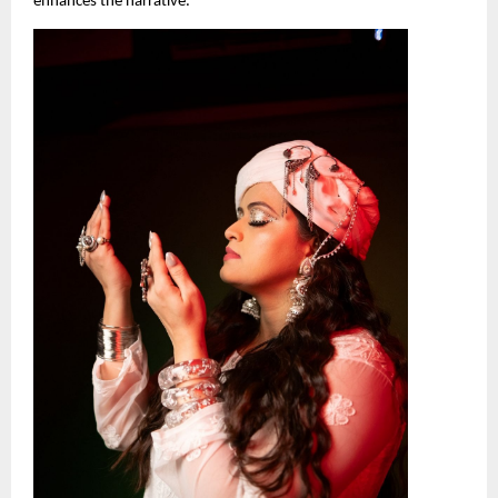
enhances the narrative.