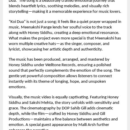
Dua.” The song is a beautifully crafted emotional journey that 
blends heartfelt lyrics, soothing melodies, and visually rich 
storytelling—making it a memorable experience for music lovers.
“Koi Dua” is not just a song; it feels like a quiet prayer wrapped in 
music. Meenakshi Pange lends her soulful voice to the track 
along with Honey Siddhu, creating a deep emotional resonance. 
What makes the project even more special is that Meenakshi has 
worn multiple creative hats—as the singer, composer, and 
lyricist, showcasing her artistic depth and authenticity.
The music has been produced, arranged, and mastered by 
Honey Siddhu under Welltone Records, ensuring a polished 
sound that perfectly complements the emotion of the song. The 
gentle yet powerful composition allows listeners to connect 
instantly with its theme of longing, hope, and unspoken 
emotions.
Visually, the music video is equally captivating. Featuring Honey 
Siddhu and Sakshi Mehta, the story unfolds with sensitivity and 
grace. The cinematography by DOP Sahib Gill adds cinematic 
depth, while the film—crafted by Honey Siddhu and Gill 
Productions—maintains a fine balance between aesthetics and 
emotion. A special guest appearance by Malli Arsh further 