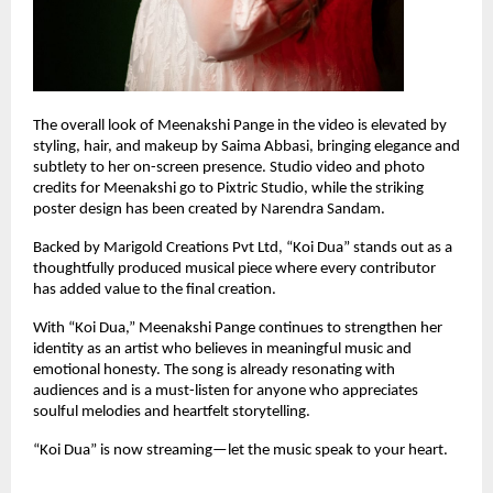
The overall look of Meenakshi Pange in the video is elevated by 
styling, hair, and makeup by Saima Abbasi, bringing elegance and 
subtlety to her on-screen presence. Studio video and photo 
credits for Meenakshi go to Pixtric Studio, while the striking 
poster design has been created by Narendra Sandam.
Backed by Marigold Creations Pvt Ltd, “Koi Dua” stands out as a 
thoughtfully produced musical piece where every contributor 
has added value to the final creation.
With “Koi Dua,” Meenakshi Pange continues to strengthen her 
identity as an artist who believes in meaningful music and 
emotional honesty. The song is already resonating with 
audiences and is a must-listen for anyone who appreciates 
soulful melodies and heartfelt storytelling.
“Koi Dua” is now streaming—let the music speak to your heart.