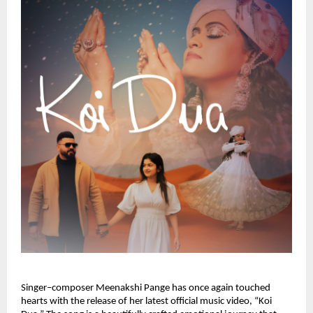
Singer–composer Meenakshi Pange has once again touched 
hearts with the release of her latest official music video, “Koi 