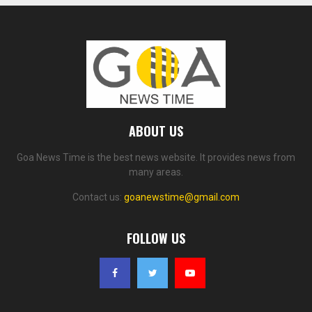
ABOUT US
Goa News Time is the best news website. It provides news from
many areas.
Contact us:
goanewstime@gmail.com
FOLLOW US