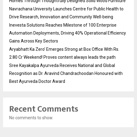
Homes Through Thoughtfully Designed Solid Wood Furniture
Navrachana University Launches Centre for Public Health to
Drive Research, Innovation and Community Well-being
Inevesta Solutions Reaches Milestone of 100 Enterprise
Automation Deployments, Driving 40% Operational Efficiency
Gains Across Key Sectors
Aryabhatt Ka Zero’ Emerges Strong at Box Office With Rs.
2.80 Cr Weekend! Proves content always leads the path
Sree Kayakalpa Ayurveda Receives National and Global
Recognition as Dr. Aravind Chandrachoodan Honoured with
Best Ayurveda Doctor Award
Recent Comments
No comments to show.