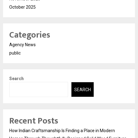
October 2025
Categories
Agency News
public
Search
SEARCH
Recent Posts
How Indian Craftsmanship Is Finding a Place in Modern