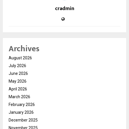
cradmin
Archives
August 2026
July 2026
June 2026
May 2026
April 2026
March 2026
February 2026
January 2026
December 2025
November 2025