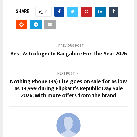
SHARE
0
PREVIOUS POST
Best Astrologer In Bangalore For The Year 2026
NEXT POST
Nothing Phone (3a) Lite goes on sale for as low
as ₹19,999 during Flipkart’s Republic Day Sale
2026; with more offers from the brand