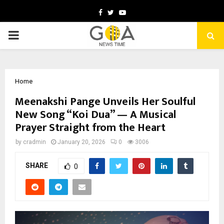
Facebook
Twitter
Youtube
PRIMARY
MENU
Home
Meenakshi Pange Unveils Her Soulful
New Song “Koi Dua” — A Musical
Prayer Straight from the Heart
by
cradmin
January 20, 2026
0
3006
SHARE
0