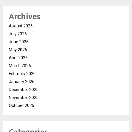
Archives
August 2026
July 2026
June 2026
May 2026
April 2026
March 2026
February 2026
January 2026
December 2025
November 2025
October 2025