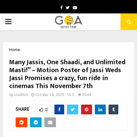
Facebook
Twitter
Youtube
PRIMARY
MENU
Home
Many Jassis, One Shaadi, and Unlimited
Masti!” – Motion Poster of Jassi Weds
Jassi Promises a crazy, fun ride in
cinemas This November 7th
by
cradmin
October 13, 2025
0
5544
SHARE
0