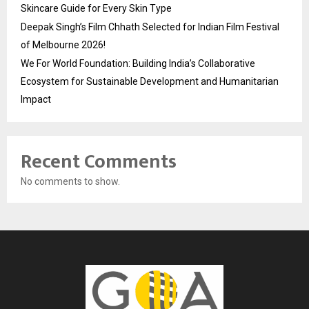
Skincare Guide for Every Skin Type
Deepak Singh’s Film Chhath Selected for Indian Film Festival
of Melbourne 2026!
We For World Foundation: Building India’s Collaborative
Ecosystem for Sustainable Development and Humanitarian
Impact
Recent Comments
No comments to show.