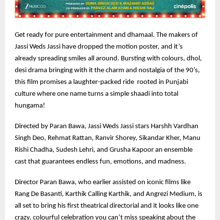
Get ready for pure entertainment and dhamaal. The makers of
Jassi Weds Jassi have dropped the motion poster, and it’s
already spreading smiles all around. Bursting with colours, dhol,
desi drama bringing with it the charm and nostalgia of the 90’s,
this film promises a laughter-packed ride rooted in Punjabi
culture where one name turns a simple shaadi into total
hungama!
Directed by Paran Bawa, Jassi Weds Jassi stars Harshh Vardhan
Singh Deo, Rehmat Rattan, Ranvir Shorey, Sikandar Kher, Manu
Rishi Chadha, Sudesh Lehri, and Grusha Kapoor an ensemble
cast that guarantees endless fun, emotions, and madness.
Director Paran Bawa, who earlier assisted on iconic films like
Rang De Basanti, Karthik Calling Karthik, and Angrezi Medium, is
all set to bring his first theatrical directorial and it looks like one
crazy, colourful celebration you can’t miss speaking about the