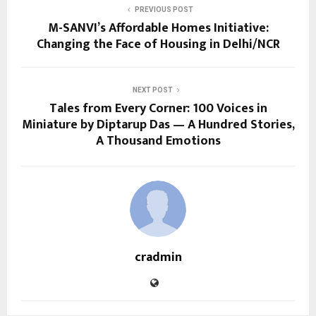
PREVIOUS POST
M-SANVI’s Affordable Homes Initiative:
Changing the Face of Housing in Delhi/NCR
NEXT POST
Tales from Every Corner: 100 Voices in
Miniature by Diptarup Das — A Hundred Stories,
A Thousand Emotions
cradmin