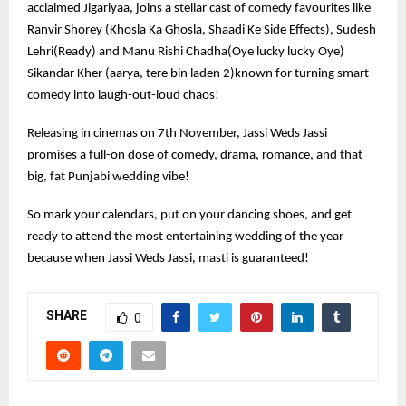
acclaimed Jigariyaa, joins a stellar cast of comedy favourites like
Ranvir Shorey (Khosla Ka Ghosla, Shaadi Ke Side Effects), Sudesh
Lehri(Ready) and Manu Rishi Chadha(Oye lucky lucky Oye)
Sikandar Kher (aarya, tere bin laden 2)known for turning smart
comedy into laugh-out-loud chaos!
Releasing in cinemas on 7th November, Jassi Weds Jassi
promises a full-on dose of comedy, drama, romance, and that
big, fat Punjabi wedding vibe!
So mark your calendars, put on your dancing shoes, and get
ready to attend the most entertaining wedding of the year
because when Jassi Weds Jassi, masti is guaranteed!
SHARE
0