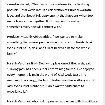
same he shared, “This film is pure madness in the best way
possible! Jassi Weds Jassi is a celebration of Punjabi warmth,
love, and that beautiful, crazy energy that happens when too
many Jassis come together. It’s funny, emotional, and
something everyone will connect with.”
Producer Mazahir Abbas added, “We wanted to make
something that makes people smile from start to finish. Jassi
Weds Jassi is fun, desi, and full of heart a film for the whole
family.”
Harshh Vardhan Singh Deo, who plays one of the Jassis, said,
“Playing jassi has been super entertaining for me. I’ve enjoyed
every moment living in the world of Jassi weds Jassi. The
madness, the energy, the North Indian masti everything about
Jassi Weds Jassi is pure fun! Can’t wait for audiences to
experience it.”
Harshh Vardhan, who first impressed audiences with his critically