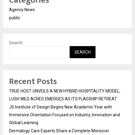
Categories
Agency News
public
Search
SEARCH
Recent Posts
TRUE HOST UNVEILS A NEW HYBRID HOSPITALITY MODEL;
LUSH WILD ACRES EMERGES AS ITS FLAGSHIP RETREAT
JS Institute of Design Begins New Academic Year with
Immersive Orientation Focused on Industry, Innovation and
Global Learning
Dermalogy Care Experts Share a Complete Monsoon