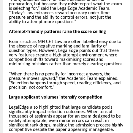
preparation, but because they misinterpret what the exam
is selecting for,” said the LegalEdge Academic Team.
“Today’s law entrances reward accuracy under time
pressure and the ability to control errors, not just the
ability to attempt more questions.”
Attempt-friendly patterns raise the score ceiling
Exams such as MH CET Law are often labelled easy due to
the absence of negative marking and familiarity of
question types. However, LegalEdge points out that these
very features create a high-attempt environment where
competition shifts toward maximising scores and
minimising mistakes rather than merely clearing questions.
“When there is no penalty for incorrect answers, the
pressure moves upward,” the Academic Team explained.
“Selection happens through speed, reading efficiency, and
precision, not comfort.”
Large applicant volumes intensify competition
LegalEdge also highlighted that large candidate pools
significantly impact selection outcomes. When tens of
thousands of aspirants appear for an exam designed to be
widely attemptable, even minor errors can result in
significant rank drops, making the admission process highly
competitive despite the paper appearing manageable.