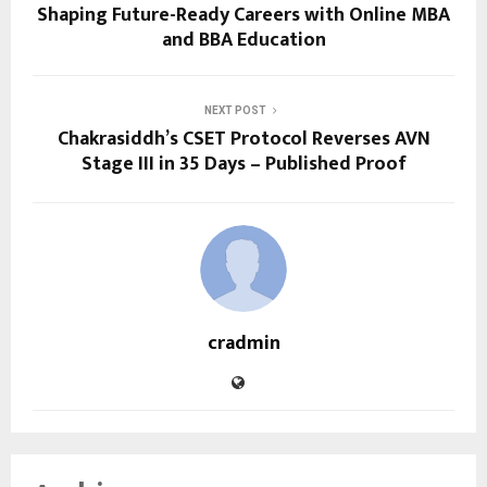
Shaping Future-Ready Careers with Online MBA
and BBA Education
NEXT POST
Chakrasiddh’s CSET Protocol Reverses AVN
Stage III in 35 Days – Published Proof
cradmin