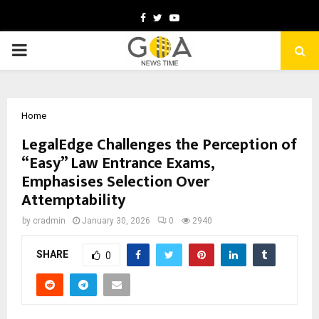
Facebook
Twitter
Youtube
PRIMARY
MENU
Home
LegalEdge Challenges the Perception of
“Easy” Law Entrance Exams,
Emphasises Selection Over
Attemptability
by
cradmin
January 30, 2026
0
2940
SHARE
0