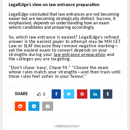
LegalEdge’s view on law entrance preparation
LegalEdge concluded that law entrances are not becoming
easier but are becoming strategically distinct. Success, it
emphasised, depends on understanding how an exam
selects candidates and preparing accordingly.
So, which law entrance is easiest? LegalEdge’s refined
answer is the easiest paper to attempt may be MH CET
Law or SLAT because they remove negative marking—
yet the easiest exam to convert depends on your
strengths during your
law entrance preparation
and
the colleges you are targeting.
“Don’t chase ‘easy’, Chase fit.” “Choose the exam
whose rules match your strengths—and then train until
those rules feel unfair in your favour.”
SHARE
0
PREVIOUS POST