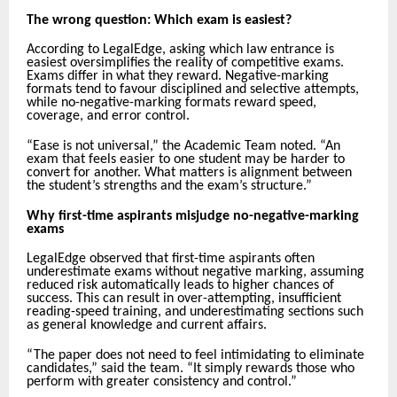
The wrong question: Which exam is easiest?
According to LegalEdge, asking which law entrance is
easiest oversimplifies the reality of competitive exams.
Exams differ in what they reward. Negative-marking
formats tend to favour disciplined and selective attempts,
while no-negative-marking formats reward speed,
coverage, and error control.
“Ease is not universal,” the Academic Team noted. “An
exam that feels easier to one student may be harder to
convert for another. What matters is alignment between
the student’s strengths and the exam’s structure.”
Why first-time aspirants misjudge no-negative-marking
exams
LegalEdge observed that first-time aspirants often
underestimate exams without negative marking, assuming
reduced risk automatically leads to higher chances of
success. This can result in over-attempting, insufficient
reading-speed training, and underestimating sections such
as general knowledge and current affairs.
“The paper does not need to feel intimidating to eliminate
candidates,” said the team. “It simply rewards those who
perform with greater consistency and control.”