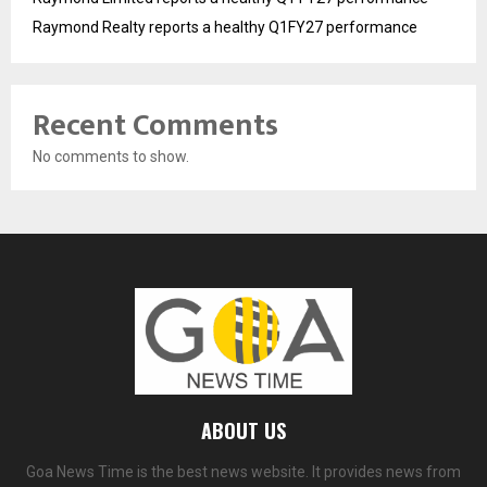
Raymond Realty reports a healthy Q1FY27 performance
Recent Comments
No comments to show.
ABOUT US
Goa News Time is the best news website. It provides news from