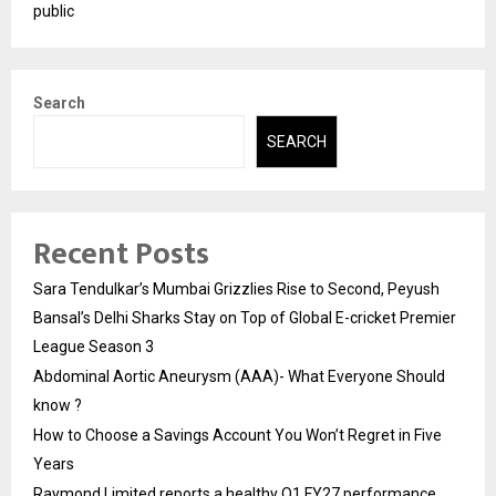
public
Search
SEARCH
Recent Posts
Sara Tendulkar’s Mumbai Grizzlies Rise to Second, Peyush
Bansal’s Delhi Sharks Stay on Top of Global E-cricket Premier
League Season 3
Abdominal Aortic Aneurysm (AAA)- What Everyone Should
know ?
How to Choose a Savings Account You Won’t Regret in Five
Years
Raymond Limited reports a healthy Q1 FY27 performance