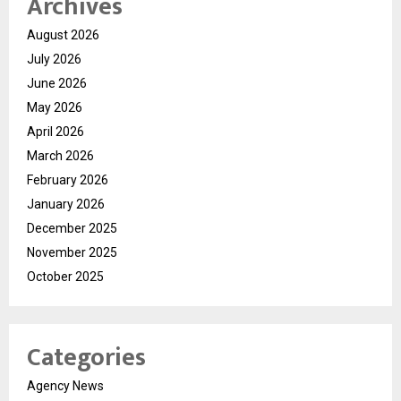
Archives
August 2026
July 2026
June 2026
May 2026
April 2026
March 2026
February 2026
January 2026
December 2025
November 2025
October 2025
Categories
Agency News