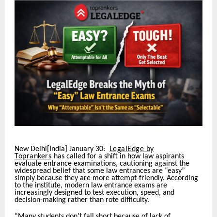
New Delhi[India] January 30:
LegalEdge by
Toprankers
has called for a shift in how law aspirants
evaluate entrance examinations, cautioning against the
widespread belief that some law entrances are “easy”
simply because they are more attempt-friendly. According
to the institute, modern law entrance exams are
increasingly designed to test execution, speed, and
decision-making rather than rote difficulty.
“Many students don’t fall short because of lack of