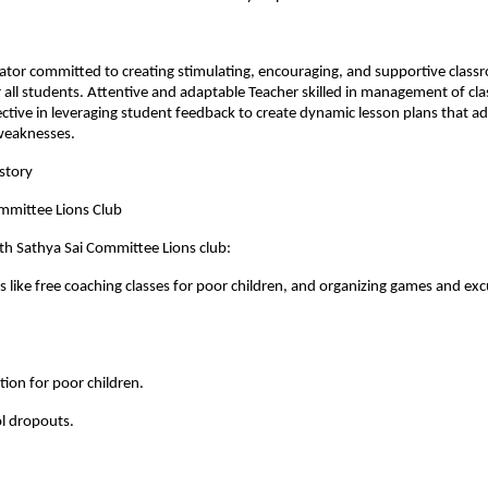
ator committed to creating stimulating, encouraging, and supportive clas
all students. Attentive and adaptable Teacher skilled in management of cl
ective in leveraging student feedback to create dynamic lesson plans that ad
weaknesses.
story
ommittee Lions Club
th Sathya Sai Committee Lions club:
ies like free coaching classes for poor children, and organizing games and exc
ition for poor children.
l dropouts.