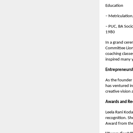
Education
– Metriculatio
– PUC, BA Socio
1980
In a grand cer
Committee Lions
coaching classe
inspired many y
Entrepreneurs
As the founder 
has ventured in
creative vision 
Awards and Re
Leela Rani Koda
recognition. Sh
Award from the 