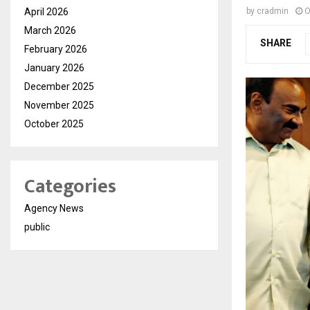
April 2026
by
cradmin
O
March 2026
SHARE
February 2026
January 2026
December 2025
November 2025
October 2025
Categories
Agency News
public