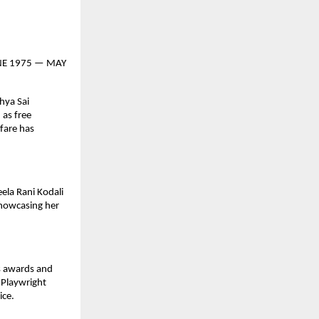
 JUNE 1975 — MAY
hya Sai
 as free
lfare has
ela Rani Kodali
showcasing her
us awards and
 Playwright
ice.