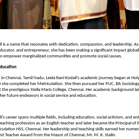
li is a name that resonates with dedication, compassion, and leadership. 
, educator, and entrepreneur, she has been making a significant impact global
s to empower marginalized communities and promote social causes.
Education
 in Chennai, Tamil Nadu, Leela Rani Kodali’s academic journey began at Hol
she completed her Metriculation. She then pursued her PUC, BA Sociology,
at the prestigious Stella Maris College, Chennai. Her academic background la
her future endeavors in social service and education.
i’s career spans multiple fields, including education, social activism, and e
eaching profession as an English teacher and later became the Principal of
culation HSS, Chennai. Her leadership and teaching skills earned her numer
est Teacher Award from the Mayor of Chennai, Mr. M. K. Stalin.