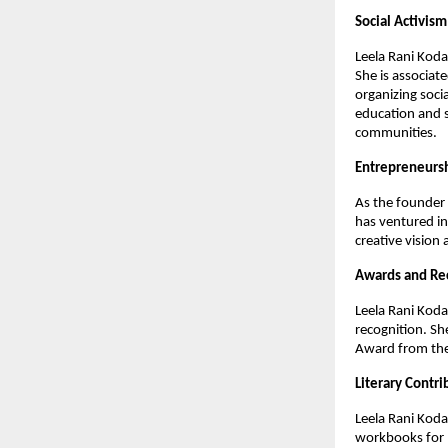
Social Activism
Leela Rani Koda
She is associat
organizing socia
education and s
communities.
Entrepreneurs
As the founder 
has ventured in
creative vision 
Awards and Re
Leela Rani Koda
recognition. Sh
Award from the 
Literary Contri
Leela Rani Koda
workbooks for R