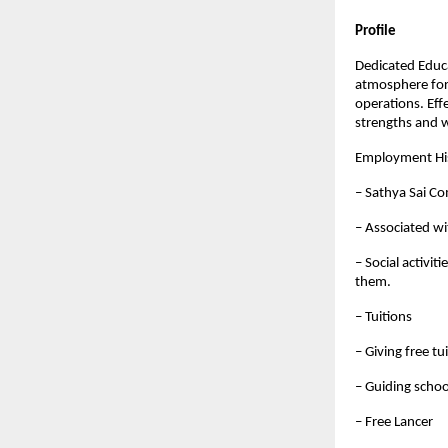
Profile
Dedicated Educ
atmosphere for 
operations. Eff
strengths and 
Employment Hi
– Sathya Sai C
– Associated wi
– Social activit
them.
– Tuitions
– Giving free tu
– Guiding schoo
– Free Lancer