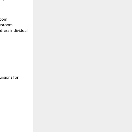
sroom
assroom
dress individual
ursions for