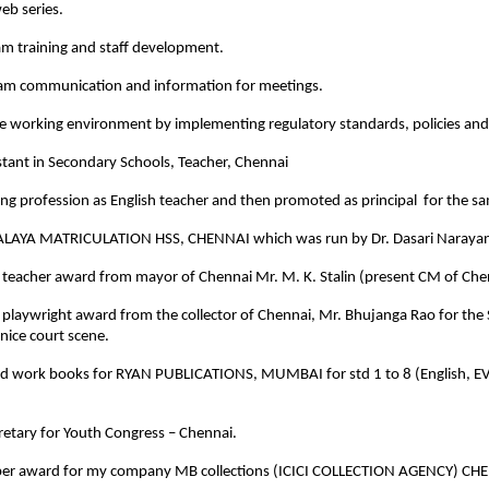
eb series.
am training and staff development.
am communication and information for meetings.
e working environment by implementing regulatory standards, policies and 
stant in Secondary Schools, Teacher, Chennai
ing profession as English teacher and then promoted as principal for the 
LAYA MATRICULATION HSS, CHENNAI which was run by Dr. Dasari Narayan
 teacher award from mayor of Chennai Mr. M. K. Stalin (present CM of Che
 playwright award from the collector of Chennai, Mr. Bhujanga Rao for the
nice court scene.
nd work books for RYAN PUBLICATIONS, MUMBAI for std 1 to 8 (English, EV
cretary for Youth Congress – Chennai.
per award for my company MB collections (ICICI COLLECTION AGENCY) CH