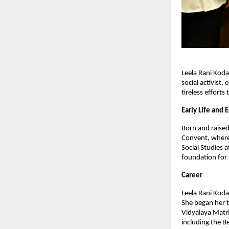
Leela Rani Koda
social activist
tireless effort
Early Life and 
Born and raised
Convent, where 
Social Studies 
foundation for 
Career
Leela Rani Kodal
She began her t
Vidyalaya Matri
including the B