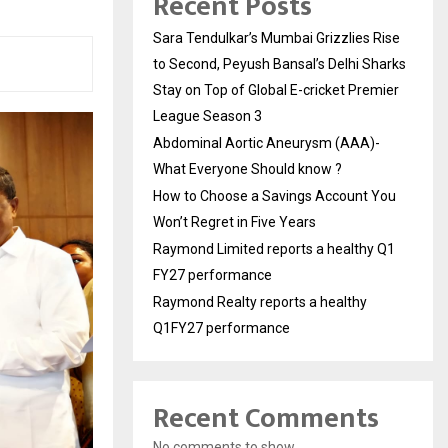
Recent Posts
Sara Tendulkar’s Mumbai Grizzlies Rise
to Second, Peyush Bansal’s Delhi Sharks
Stay on Top of Global E-cricket Premier
League Season 3
Abdominal Aortic Aneurysm (AAA)-
What Everyone Should know ?
How to Choose a Savings Account You
Won’t Regret in Five Years
Raymond Limited reports a healthy Q1
FY27 performance
Raymond Realty reports a healthy
Q1FY27 performance
Recent Comments
No comments to show.