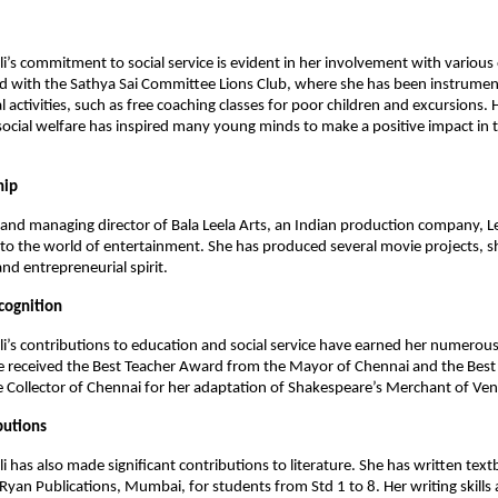
li’s commitment to social service is evident in her involvement with various
ed with the Sathya Sai Committee Lions Club, where she has been instrument
l activities, such as free coaching classes for poor children and excursions. 
ocial welfare has inspired many young minds to make a positive impact in t
hip
and managing director of Bala Leela Arts, an Indian production company, Le
to the world of entertainment. She has produced several movie projects, 
and entrepreneurial spirit.
cognition
li’s contributions to education and social service have earned her numero
e received the Best Teacher Award from the Mayor of Chennai and the Best
Collector of Chennai for her adaptation of Shakespeare’s Merchant of Ven
butions
li has also made significant contributions to literature. She has written tex
yan Publications, Mumbai, for students from Std 1 to 8. Her writing skills 