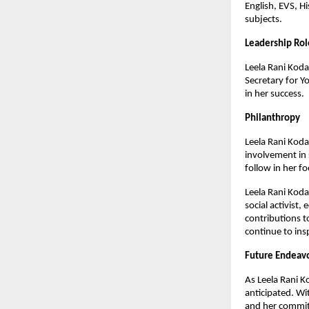
English, EVS, H
subjects.
Leadership Rol
Leela Rani Kodal
Secretary for Y
in her success.
Philanthropy
Leela Rani Kodal
involvement in 
follow in her f
Leela Rani Koda
social activist
contributions to
continue to ins
Future Endeav
As Leela Rani K
anticipated. Wit
and her commitm