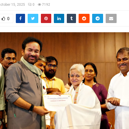
ctober 15, 2025
0
7192
0