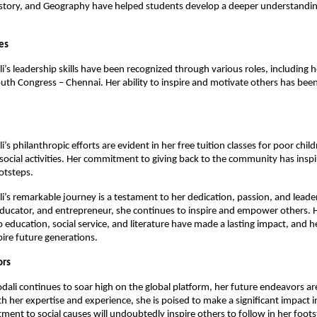
istory, and Geography have helped students develop a deeper understandin
es
i’s leadership skills have been recognized through various roles, including h
outh Congress – Chennai. Her ability to inspire and motivate others has bee
i’s philanthropic efforts are evident in her free tuition classes for poor chil
social activities. Her commitment to giving back to the community has insp
ootsteps.
li’s remarkable journey is a testament to her dedication, passion, and leade
, educator, and entrepreneur, she continues to inspire and empower others. 
 education, social service, and literature have made a lasting impact, and he
pire future generations.
ors
odali continues to soar high on the global platform, her future endeavors ar
h her expertise and experience, she is poised to make a significant impact in
ent to social causes will undoubtedly inspire others to follow in her foots