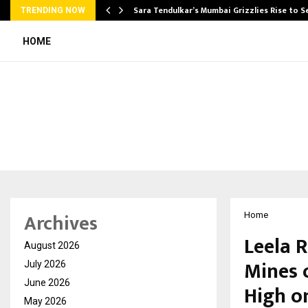
Sara Tendulkar’s Mumbai Grizzlies Rise to 
TRENDING NOW
HOME
Archives
Home
Leela R
August 2026
Mines 
July 2026
June 2026
High on
May 2026