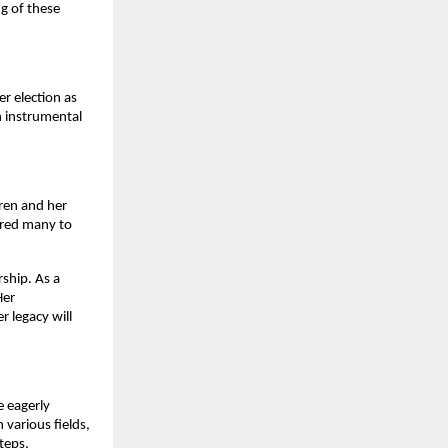
g of these
er election as
n instrumental
dren and her
ired many to
rship. As a
Her
r legacy will
e eagerly
 various fields,
teps.