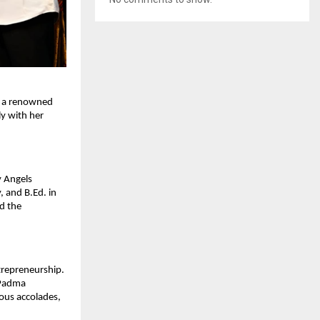
As a renowned
ly with her
y Angels
 and B.Ed. in
id the
ntrepreneurship.
 Padma
ous accolades,