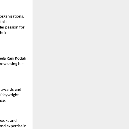
 organizations.
al in
Her passion for
heir
ela Rani Kodali
showcasing her
us awards and
 Playwright
ice.
tbooks and
and expertise in