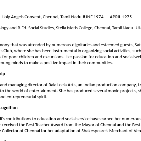
n, Holy Angels Convent, Chennai, Tamil Nadu JUNE 1974 — APRIL 1975
logy and B.Ed. Social Studies, Stella Maris College, Chennai, Tamil Nadu
emony that was attended by numerous dignitaries and esteemed guests, Sat
 Club, where she has been instrumental in organizing social activities, such
s for poor children and excursions. Her passion for education and social we
oung minds to make a positive impact in their communities.
hip
and managing director of Bala Leela Arts, an Indian production company, Le
to the world of entertainment. She has produced several movie projects, 
and entrepreneurial spirit.
cognition
li’s contributions to education and social service have earned her numero
e received the Best Teacher Award from the Mayor of Chennai and the Best
Collector of Chennai for her adaptation of Shakespeare’s Merchant of Ven