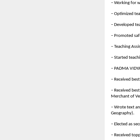
– Working for w
– Optimized te
– Developed te
– Promoted saf
– Teaching Assi
– Started teach
– PADMA VIDYA
– Received best
– Received best
Merchant of Ve
– Wrote text a
Geography).
– Elected as se
– Received top