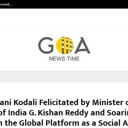
Second,…
Abdominal Aortic Aneurysm (AAA)-
ani Kodali Felicitated by Minister 
of India G. Kishan Reddy and Soar
 the Global Platform as a Social A