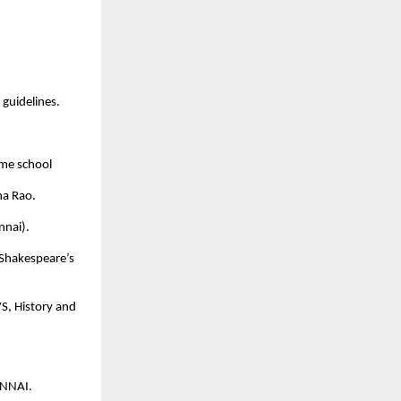
guidelines.
same school
a Rao.
nnai).
 Shakespeare’s
S, History and
ENNAI.