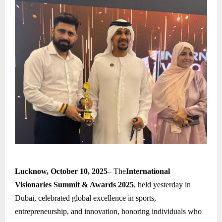
Lucknow, October 10, 2025
– The
International
Visionaries Summit & Awards 2025
, held yesterday in
Dubai, celebrated global excellence in sports,
entrepreneurship, and innovation, honoring individuals who