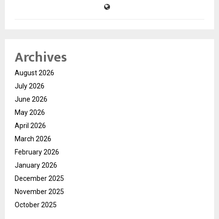
Archives
August 2026
July 2026
June 2026
May 2026
April 2026
March 2026
February 2026
January 2026
December 2025
November 2025
October 2025