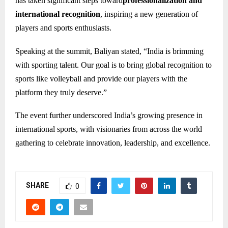
has taken significant steps toward
professionalization and
international recognition
, inspiring a new generation of
players and sports enthusiasts.
Speaking at the summit, Baliyan stated, “India is brimming
with sporting talent. Our goal is to bring global recognition to
sports like volleyball and provide our players with the
platform they truly deserve.”
The event further underscored India’s growing presence in
international sports, with visionaries from across the world
gathering to celebrate innovation, leadership, and excellence.
SHARE
0