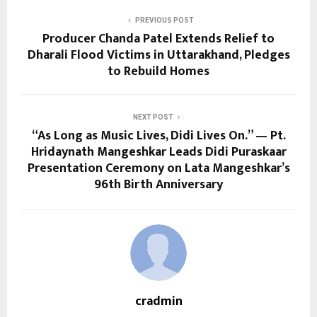
PREVIOUS POST
Producer Chanda Patel Extends Relief to
Dharali Flood Victims in Uttarakhand, Pledges
to Rebuild Homes
NEXT POST
“As Long as Music Lives, Didi Lives On.” — Pt.
Hridaynath Mangeshkar Leads Didi Puraskaar
Presentation Ceremony on Lata Mangeshkar’s
96th Birth Anniversary
cradmin