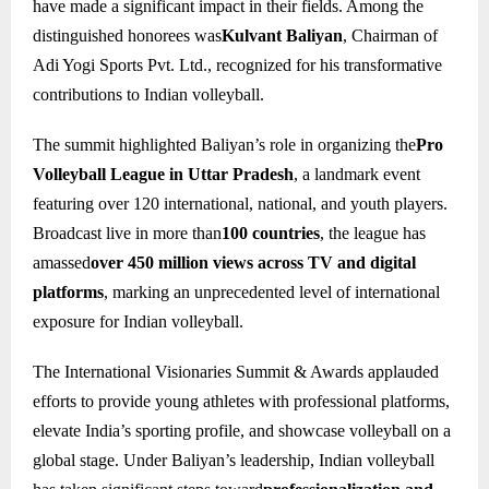
have made a significant impact in their fields. Among the
distinguished honorees was
Kulvant Baliyan
, Chairman of
Adi Yogi Sports Pvt. Ltd., recognized for his transformative
contributions to Indian volleyball.
The summit highlighted Baliyan’s role in organizing the
Pro
Volleyball League in Uttar Pradesh
, a landmark event
featuring over 120 international, national, and youth players.
Broadcast live in more than
100 countries
, the league has
amassed
over 450 million views across TV and digital
platforms
, marking an unprecedented level of international
exposure for Indian volleyball.
The International Visionaries Summit & Awards applauded
efforts to provide young athletes with professional platforms,
elevate India’s sporting profile, and showcase volleyball on a
global stage. Under Baliyan’s leadership, Indian volleyball