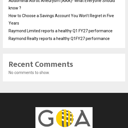
Abdominal Aortic Aneurysm (AAA)- What Everyone Should
know ?
How to Choose a Savings Account You Won’t Regret in Five
Years
Raymond Limited reports a healthy Q1 FY27 performance
Raymond Realty reports a healthy Q1FY27 performance
Recent Comments
No comments to show.