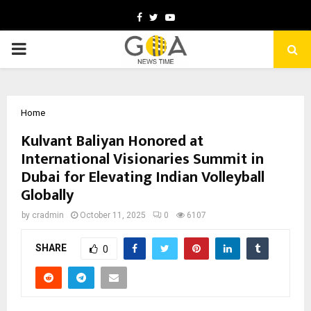
Facebook
Twitter
Youtube
PRIMARY
MENU
Home
Kulvant Baliyan Honored at
International Visionaries Summit in
Dubai for Elevating Indian Volleyball
Globally
by
cradmin
October 11, 2025
0
6107
SHARE
0