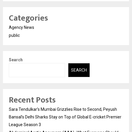
Categories
Agency News
public
Search
SEARCH
Recent Posts
Sara Tendulkar’s Mumbai Grizzlies Rise to Second, Peyush
Bansal’s Delhi Sharks Stay on Top of Global E-cricket Premier
League Season 3