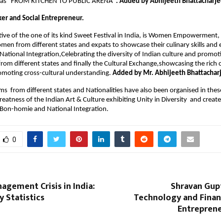
d as “FROM KITCHEN TO PUBLIC ARENA
”. Added by Abhijeeth Bhattacharje
ker and Social Entrepreneur.
ve of the one of its kind Sweet Festival in India, is 
Women Empowerment, pr
men from different states and expats to showcase their culinary skills and e
 National Integration,Celebrating the diversity of Indian culture and promoti
om different states and finally the Cultural Exchange,showcasing the rich cu
omoting cross-cultural understanding. 
Added by Mr. Abhijeeth Bhattachar
ms  from different states and Nationalities have also been organised in these
eatness of the Indian Art & Culture exhibiting Unity in Diversity  and create
Bon-homie and National Integration.
0
gement Crisis in India:
Shravan Gupt
 Statistics
Technology and Fina
Entreprene