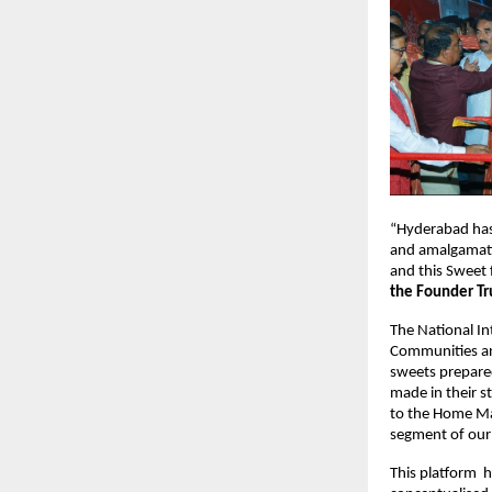
“Hyderabad has a
and amalgamatio
and this Sweet 
the Founder Tr
The National Int
Communities an
sweets prepared
made in their st
to the Home Mak
segment of our 
This platform  