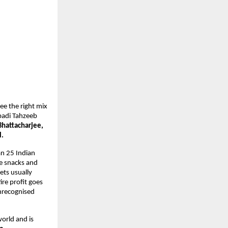
e the right mix 
badi Tahzeeb 
hattacharjee, 
. 
an 25 Indian 
 snacks and 
ts usually 
re profit goes 
nrecognised 
orld and is 