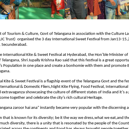
of Tourism & Culture, Govt of Telangana in association with the Culture La
IC Trust)  organised the 3 day International Sweet Festival from Jan13-15,2
, Secunderabad.
e International Kite & Sweet Festival at Hyderabad, the Hon’ble Minister of
 Telangana, Shri Jupally Krishna Rao said that this festival is a great opportun
’s Population in one place and create a bonhomie with them and promote B
ngana.
l Kite & Sweet Festival is a flagship event of the Telangana Govt and the fest
nternational & Domestic Fliers,Night Kite Flying, Food Festival, International 
 extravaganza showcasing the culture of different states of India and it’s a 
come together and celebrate the city’s rich cultural Heritage.
langana zaroor hai ana” instantly became very popular with the discerning 
ion that is known for its diversity; be it the way we dress,what we eat,and t
much diversity, there is a unity that is resonated by the people of the Count
eciated across the continents and Food has always brought people together 