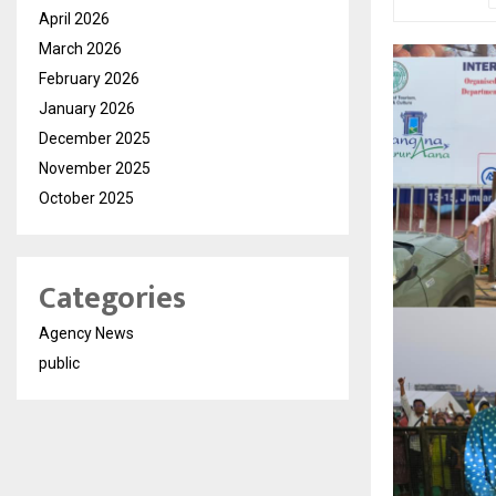
April 2026
March 2026
February 2026
January 2026
December 2025
November 2025
October 2025
Categories
Agency News
public