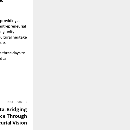
e,
oviding a 
ntrepreneurial 
ng unity 
ltural heritage 
jee
.
 three days to 
d an 
NEXT POST
a: Bridging
nce Through
urial Vision