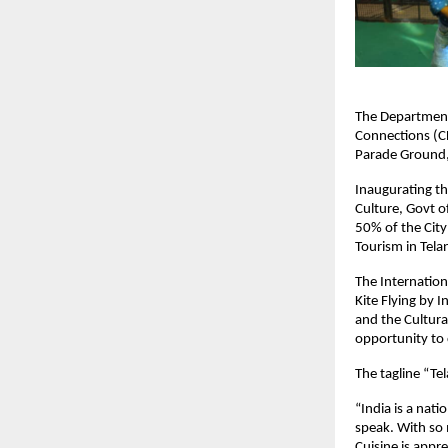
The Department 
Connections (CL
Parade Ground
Inaugurating th
Culture, Govt of
50% of the City
Tourism in Tela
The Internationa
Kite Flying by I
and the Cultural
opportunity to 
The tagline “Te
“India is a nat
speak. With so 
Cuisine is appr