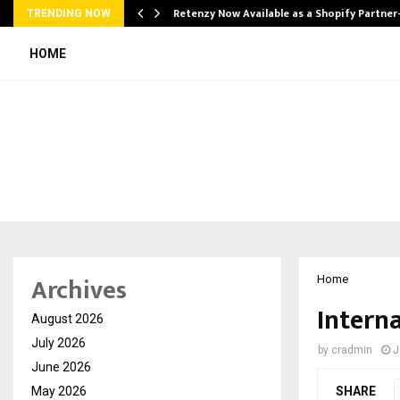
Retenzy Now Available as a Shopify Partner
TRENDING NOW
HOME
Archives
Home
Intern
August 2026
July 2026
by
cradmin
J
June 2026
May 2026
SHARE