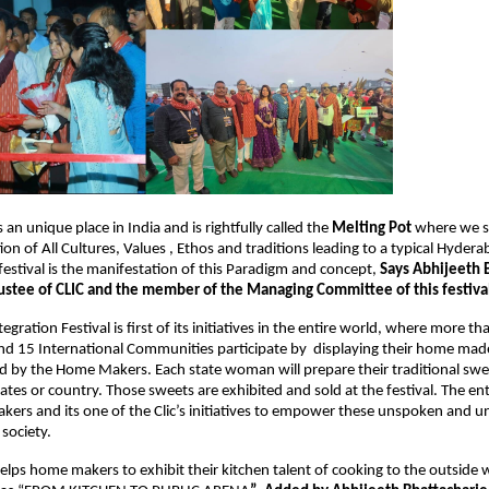
n unique place in India and is rightfully called the 
Melting Pot
 where we se
n of All Cultures, Values , Ethos and traditions leading to a typical Hydera
festival is the manifestation of this Paradigm and concept, 
Says Abhijeeth B
ustee of CLIC and the member of the Managing Committee of this festival
egration Festival is first of its initiatives in the entire world, where more th
d 15 International Communities participate by  displaying their home made
 by the Home Makers. Each state woman will prepare their traditional swee
ates or country. Those sweets are exhibited and sold at the festival. The enti
ers and its one of the Clic’s initiatives to empower these unspoken and u
society.
helps home makers to exhibit their kitchen talent of cooking to the outside w