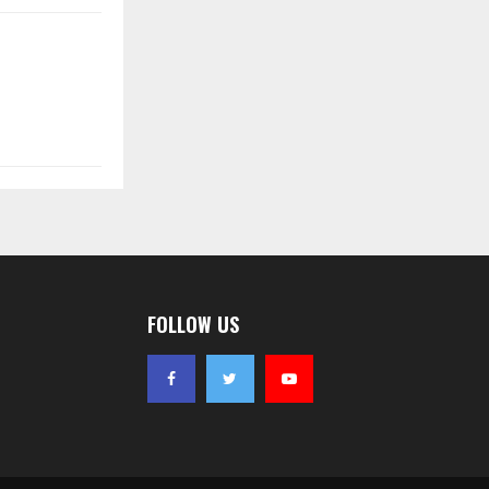
FOLLOW US