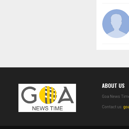
ABOUT US
Goa News Time 
Contact us:
go