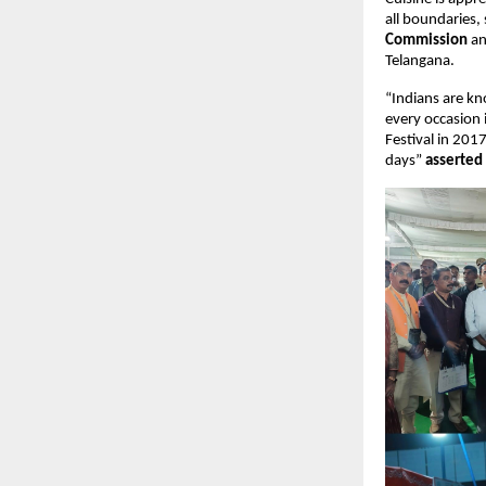
all boundaries, 
Commission
 a
Telangana.
“Indians are kn
every occasion i
Festival in 201
days” 
asserted