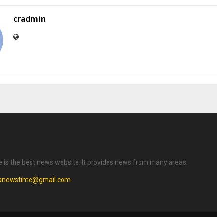
cradmin
is the best news website. It provides news from many areas.
anewstime@gmail.com