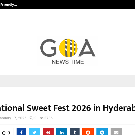
-Friendly…
Securium Solutions Pvt Ltd, a CERT
ational Sweet Fest 2026 in Hydera
anuary 17, 2026
0
3786
0