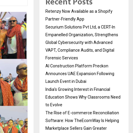
Recent Posts
Retenzy Now Available as a Shopify
Partner-Friendly App
Securium Solutions Pvt Ltd, a CERT-In
Empanelled Organization, Strengthens
Global Cybersecurity with Advanced
VAPT, Compliance Audits, and Digital
Forensic Services
AI Construction Platform Preckon
Announces UAE Expansion Following
Launch Event in Dubai
India’s Growing Interest in Financial
Education Shows Why Classrooms Need
to Evolve
The Rise of E-commerce Reconciliation
Software: How TheEcomWay Is Helping
Marketplace Sellers Gain Greater