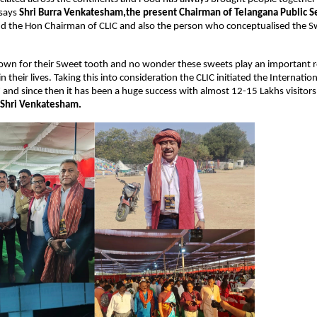
says 
Shri Burra Venkatesham,the present Chairman of Telangana Public Se
nd the Hon Chairman of CLIC and also the person who conceptualised the Swe
own for their Sweet tooth and no wonder these sweets play an important ro
n their lives. Taking this into consideration the CLIC initiated the Internatio
7 and since then it has been a huge success with almost 12-15 Lakhs visitors 
 Shri Venkatesham.