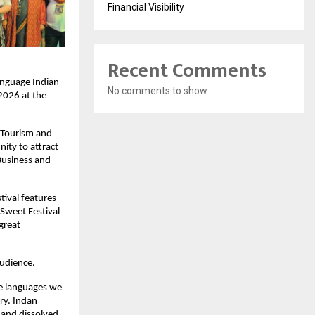
Financial Visibility
Recent Comments
nguage Indian 
No comments to show.
026 at the 
 Tourism and 
ity to attract 
usiness and 
ival features 
Sweet Festival 
great 
audience.
he languages we 
ry. Indan 
and dissolved 