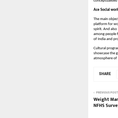
conceptualise
Ace Social wor
The main objecti
platform for wo
spirit. And also
among people fr
of India and pr
Cultural progra
showcase the gr
atmosphere of 
SHARE
PREVIOUS POST
Weight Mana
NFHS Survey