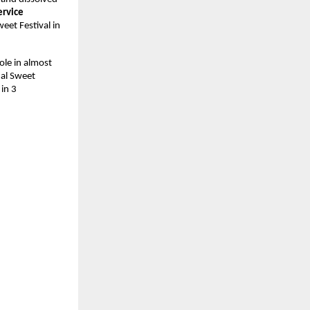
rvice 
et Festival in 
le in almost 
nal Sweet 
in 3 