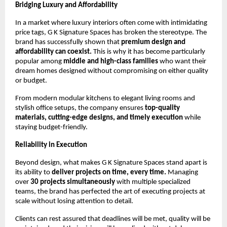
Bridging Luxury and Affordability
In a market where luxury interiors often come with intimidating
price tags, G K Signature Spaces has broken the stereotype. The
brand has successfully shown that
premium design and
affordability can coexist.
This is why it has become particularly
popular among
middle and high-class families
who want their
dream homes designed without compromising on either quality
or budget.
From modern modular kitchens to elegant living rooms and
stylish office setups, the company ensures
top-quality
materials, cutting-edge designs, and timely execution
while
staying budget-friendly.
Reliability in Execution
Beyond design, what makes G K Signature Spaces stand apart is
its ability to
deliver projects on time, every time.
Managing
over
30 projects simultaneously
with multiple specialized
teams, the brand has perfected the art of executing projects at
scale without losing attention to detail.
Clients can rest assured that deadlines will be met, quality will be