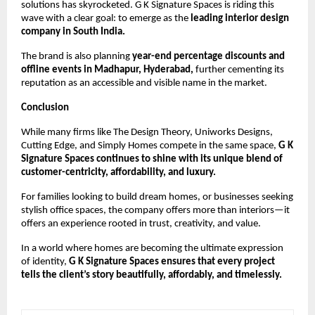
solutions has skyrocketed. G K Signature Spaces is riding this
wave with a clear goal: to emerge as the
leading interior design
company in South India.
The brand is also planning
year-end percentage discounts and
offline events in Madhapur, Hyderabad,
further cementing its
reputation as an accessible and visible name in the market.
Conclusion
While many firms like The Design Theory, Uniworks Designs,
Cutting Edge, and Simply Homes compete in the same space,
G K
Signature Spaces continues to shine with its unique blend of
customer-centricity, affordability, and luxury.
For families looking to build dream homes, or businesses seeking
stylish office spaces, the company offers more than interiors—it
offers an experience rooted in trust, creativity, and value.
In a world where homes are becoming the ultimate expression
of identity,
G K Signature Spaces ensures that every project
tells the client’s story beautifully, affordably, and timelessly.