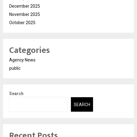
December 2025
November 2025
October 2025
Categories
Agency News
public
Search
SEARCH
Recent Posts