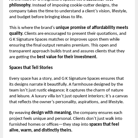
philosophy.
Instead of imposing cookie-cutter designs, the
company takes the time to understand a client’s vision, lifestyle,
and budget before bringing ideas to life.
This is where the brand’s
unique promise of affordability meets
quality.
Clients are encouraged to present their quotations, and
G K Signature Spaces matches or improves upon them while
ensuring the final output remains premium. This open and
transparent approach builds trust and assures clients that they
are getting the
best value for their investment.
Spaces that Tell Stories
Every space has a story, and G K Signature Spaces ensures that
its designs narrate it beautifully. A farmhouse designed by the
team isn’t just rustic elegance; it captures the charm of nature
and leisure. A luxury villa isn’t just opulent interiors; it’s a canvas
that reflects the owner’s personality, aspirations, and lifestyle.
By weaving
design with meaning,
the company ensures each
project feels unique and personal. Clients don’t just walk into
furnished homes or offices—they step into
spaces that feel
alive, warm, and distinctly theirs.