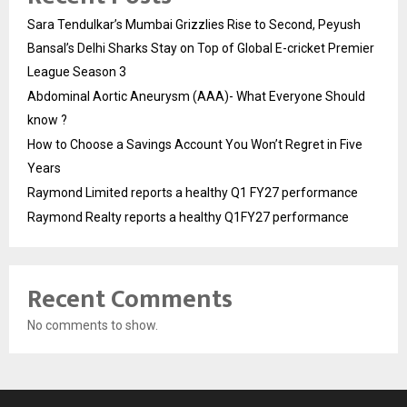
Sara Tendulkar’s Mumbai Grizzlies Rise to Second, Peyush
Bansal’s Delhi Sharks Stay on Top of Global E-cricket Premier
League Season 3
Abdominal Aortic Aneurysm (AAA)- What Everyone Should
know ?
How to Choose a Savings Account You Won’t Regret in Five
Years
Raymond Limited reports a healthy Q1 FY27 performance
Raymond Realty reports a healthy Q1FY27 performance
Recent Comments
No comments to show.