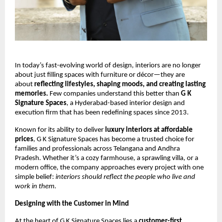
In today’s fast-evolving world of design, interiors are no longer
about just filling spaces with furniture or décor—they are
about
reflecting lifestyles, shaping moods, and creating lasting
memories.
Few companies understand this better than
G K
Signature Spaces
, a Hyderabad-based interior design and
execution firm that has been redefining spaces since 2013.
Known for its ability to deliver
luxury interiors at affordable
prices
, G K Signature Spaces has become a trusted choice for
families and professionals across Telangana and Andhra
Pradesh. Whether it’s a cozy farmhouse, a sprawling villa, or a
modern office, the company approaches every project with one
simple belief:
interiors should reflect the people who live and
work in them.
Designing with the Customer in Mind
At the heart of G K Signature Spaces lies a
customer-first