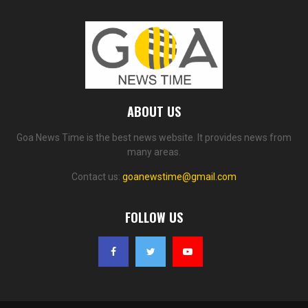
ABOUT US
Goa News Time is the best news website. It provides news from
many areas.
Contact us:
goanewstime@gmail.com
FOLLOW US