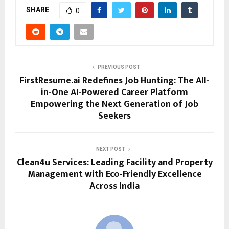
SHARE
0
PREVIOUS POST
FirstResume.ai Redefines Job Hunting: The All-
in-One AI-Powered Career Platform
Empowering the Next Generation of Job
Seekers
NEXT POST
Clean4u Services: Leading Facility and Property
Management with Eco-Friendly Excellence
Across India