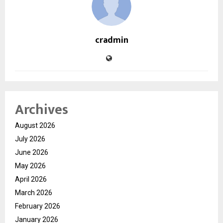
cradmin
Archives
August 2026
July 2026
June 2026
May 2026
April 2026
March 2026
February 2026
January 2026