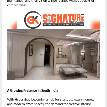
maintained, and their vision will be realized without delays or
compromises.
A Growing Presence in South India
With Hyderabad becoming a hub for startups, luxury homes,
and modern office spaces, the demand for creative interior