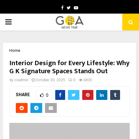
Facebook
Twitter
Youtube
PRIMARY
MENU
Home
Interior Design for Every Lifestyle: Why
G K Signature Spaces Stands Out
by
cradmin
October 30, 2025
0
6835
SHARE
0