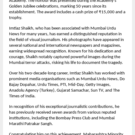
Academy. The honour was presented during the Academy’s
Golden Jubilee celebrations, marking 50 years since its
establishment. The award includes a cash prize of ₹15,000 and a
trophy.
Imtiaz Shaikh, who has been associated with Mumbai Urdu
News for many years, has earned a distinguished reputation in
the field of visual journalism. His photographs have appeared in
several national and international newspapers and magazines,
earning widespread recognition. Known for his dedication and
courage, Shaikh notably captured powerful images during the
Mumbai terror attacks, risking his life to document the tragedy.
Over his two-decade-long career, Imtiaz Shaikh has worked with
prominent media organisations such as Mumbai Urdu News, Do
Bajay Dopahar, Urdu Times, PTI, Mid-Day, Getty Images,
Anadolu Agency (Turkey), Gujarat Samachar, Sun TV, and The
Times of India.
In recognition of his exceptional journalistic contributions, he
has previously received seven awards from various reputed
institutions, including the Bombay Press Club and Mumbai
Marathi Patrakar Sangh.
Congratulating him on this achievement, Maharashtra Minority