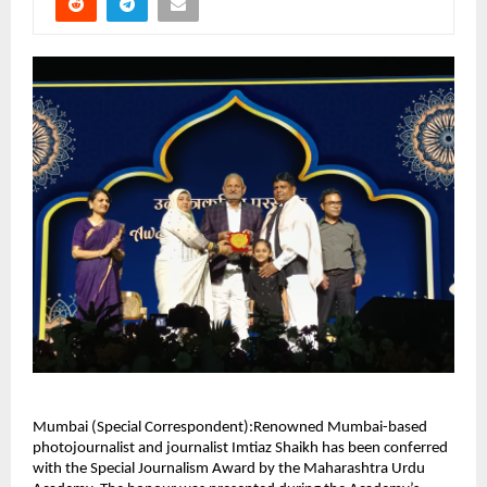
Mumbai (Special Correspondent):Renowned Mumbai-based
photojournalist and journalist Imtiaz Shaikh has been conferred
with the Special Journalism Award by the Maharashtra Urdu