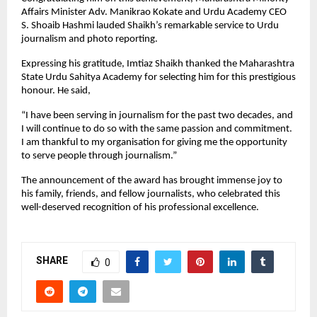
Affairs Minister Adv. Manikrao Kokate and Urdu Academy CEO
S. Shoaib Hashmi lauded Shaikh’s remarkable service to Urdu
journalism and photo reporting.
Expressing his gratitude, Imtiaz Shaikh thanked the Maharashtra
State Urdu Sahitya Academy for selecting him for this prestigious
honour. He said,
“I have been serving in journalism for the past two decades, and
I will continue to do so with the same passion and commitment.
I am thankful to my organisation for giving me the opportunity
to serve people through journalism.”
The announcement of the award has brought immense joy to
his family, friends, and fellow journalists, who celebrated this
well-deserved recognition of his professional excellence.
SHARE
0