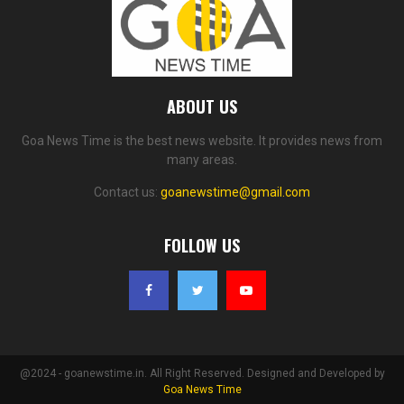
ABOUT US
Goa News Time is the best news website. It provides news from
many areas.
Contact us:
goanewstime@gmail.com
FOLLOW US
@2024 - goanewstime.in. All Right Reserved. Designed and Developed by
Goa News Time