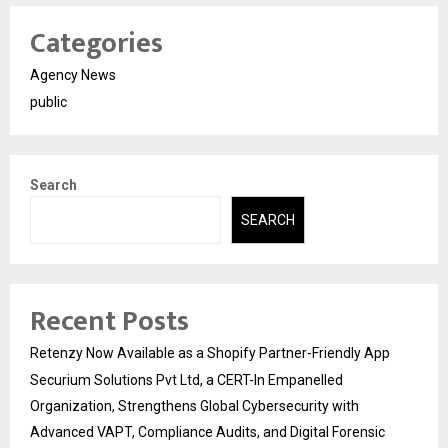
Categories
Agency News
public
Search
SEARCH
Recent Posts
Retenzy Now Available as a Shopify Partner-Friendly App
Securium Solutions Pvt Ltd, a CERT-In Empanelled
Organization, Strengthens Global Cybersecurity with
Advanced VAPT, Compliance Audits, and Digital Forensic