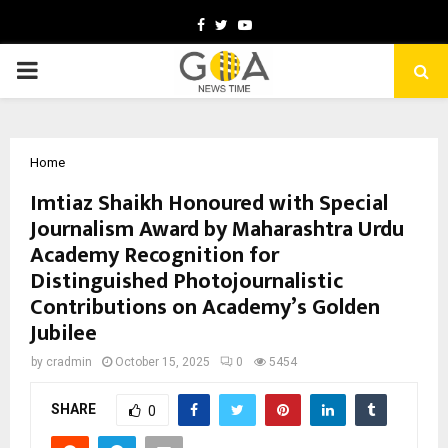
Facebook
Twitter
Youtube
PRIMARY
MENU
Home
Imtiaz Shaikh Honoured with Special
Journalism Award by Maharashtra Urdu
Academy Recognition for
Distinguished Photojournalistic
Contributions on Academy’s Golden
Jubilee
by
cradmin
October 15, 2025
0
5454
SHARE
0