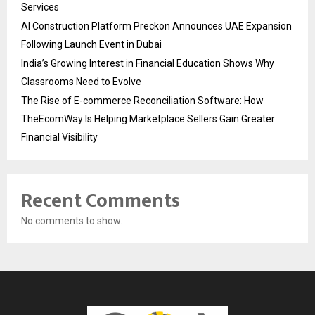
Services
AI Construction Platform Preckon Announces UAE Expansion
Following Launch Event in Dubai
India’s Growing Interest in Financial Education Shows Why
Classrooms Need to Evolve
The Rise of E-commerce Reconciliation Software: How
TheEcomWay Is Helping Marketplace Sellers Gain Greater
Financial Visibility
Recent Comments
No comments to show.