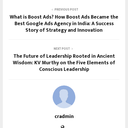
PREVIOUS POST
What is Boost Ads? How Boost Ads Became the
Best Google Ads Agency in India: A Success
Story of Strategy and Innovation
NEXT POST
The Future of Leadership Rooted in Ancient
Wisdom: KV Murthy on the Five Elements of
Conscious Leadership
cradmin