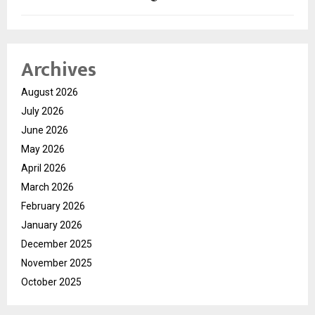
Archives
August 2026
July 2026
June 2026
May 2026
April 2026
March 2026
February 2026
January 2026
December 2025
November 2025
October 2025