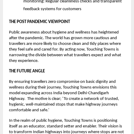
monitoring: Regular cleanliness checks and transparent
feedback systems for customers
THE POST PANDEMIC VIEWPOINT
Public awareness about hygiene and wellness has heightened
after the pandemic. The world has grown more cautious and
travellers are more likely to choose clean and tidy places where
they feel safe and cared for. By acting now, Touching Towns is
narrowing the divide between what travellers expect and what
they experience.
THE FUTURE ANGLE
By ensuring travellers zero compromise on basic dignity and
wellness during their journey, Touching Towns envisions this
model expanding across India beyond Delhi-Chandigarh
Highway. The motive is clear; ‘To create a network of trusted,
hygienic, well-maintained stops that make highway journeys
comfortable and safe.’
In the realm of public hygiene, Touching Towns is positioning
itself as an educator, standard setter and enabler. Their vision is
to transform Indian highways into journeys where stops are not