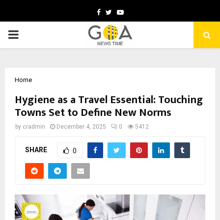
Facebook
Twitter
Youtube
PRIMARY
MENU
Home
Hygiene as a Travel Essential: Touching
Towns Set to Define New Norms
by
cradmin
December 4, 2025
0
5412
SHARE
0