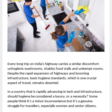
Every long trip on India’s highway carries a similar discomfort:
unhygienic washrooms, shabby food stalls and unkempt rooms.
Despite the rapid expansion of highways and booming
infrastructure, basic hygiene standards, which is one crucial
aspect of travel, remains deserted.
In a country that is rapidly advancing in tech and infrastructure,
should hygiene be considered a luxury, or a necessity? Some
people think it’s a minor inconvenience but it’s a genuine
struggle for travellers, especially women and senior citizens.