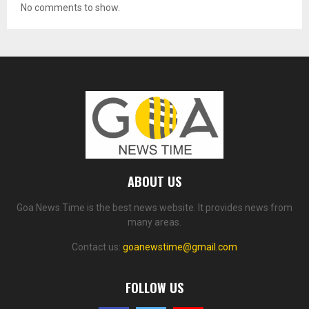
No comments to show.
ABOUT US
Goa News Time is the best news website. It provides news from
many areas.
Contact us:
goanewstime@gmail.com
FOLLOW US