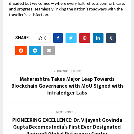
dreaded but welcomed—where every halt reflects comfort, care,
and progress, seamlessly linking the nation’s roadways with the
traveller’s satisfaction.
SHARE
0
PREVIOUS POST
Maharashtra Takes Major Leap Towards
Blockchain Governance with MoU Signed with
Infraledger Labs
NEXT POST
PIONEERING EXCELLENCE: Dr. Vijayant Govinda
Gupta Becomes India’s First Ever Designated