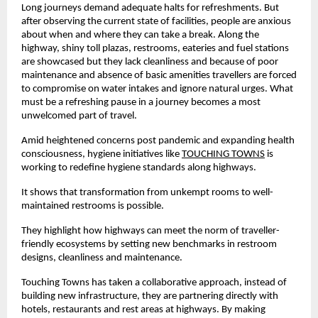
Long journeys demand adequate halts for refreshments. But
after observing the current state of facilities, people are anxious
about when and where they can take a break. Along the
highway, shiny toll plazas, restrooms, eateries and fuel stations
are showcased but they lack cleanliness and because of poor
maintenance and absence of basic amenities travellers are forced
to compromise on water intakes and ignore natural urges. What
must be a refreshing pause in a journey becomes a most
unwelcomed part of travel.
Amid heightened concerns post pandemic and expanding health
consciousness, hygiene initiatives like
TOUCHING TOWNS
is
working to redefine hygiene standards along highways.
It shows that transformation from unkempt rooms to well-
maintained restrooms is possible.
They highlight how highways can meet the norm of traveller-
friendly ecosystems by setting new benchmarks in restroom
designs, cleanliness and maintenance.
Touching Towns has taken a collaborative approach, instead of
building new infrastructure, they are partnering directly with
hotels, restaurants and rest areas at highways. By making