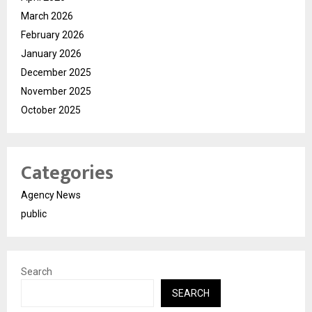
March 2026
February 2026
January 2026
December 2025
November 2025
October 2025
Categories
Agency News
public
Search
SEARCH