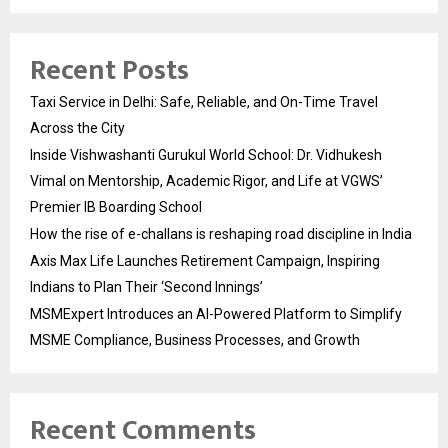
Recent Posts
Taxi Service in Delhi: Safe, Reliable, and On-Time Travel
Across the City
Inside Vishwashanti Gurukul World School: Dr. Vidhukesh
Vimal on Mentorship, Academic Rigor, and Life at VGWS’
Premier IB Boarding School
How the rise of e-challans is reshaping road discipline in India
Axis Max Life Launches Retirement Campaign, Inspiring
Indians to Plan Their ‘Second Innings’
MSMExpert Introduces an AI-Powered Platform to Simplify
MSME Compliance, Business Processes, and Growth
Recent Comments