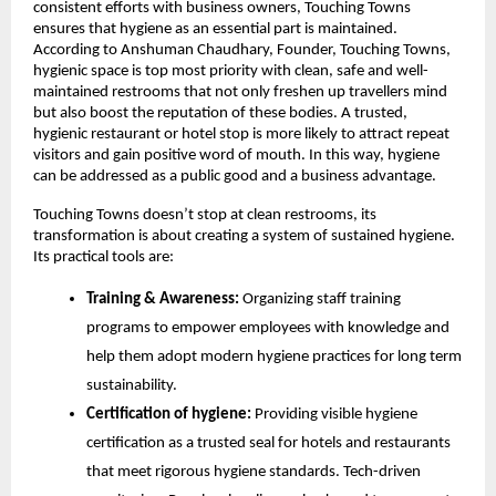
consistent efforts with business owners, Touching Towns
ensures that hygiene as an essential part is maintained.
According to Anshuman Chaudhary, Founder, Touching Towns,
hygienic space is top most priority with clean, safe and well-
maintained restrooms that not only freshen up travellers mind
but also boost the reputation of these bodies. A trusted,
hygienic restaurant or hotel stop is more likely to attract repeat
visitors and gain positive word of mouth. In this way, hygiene
can be addressed as a public good and a business advantage.
Touching Towns doesn’t stop at clean restrooms, its
transformation is about creating a system of sustained hygiene.
Its practical tools are:
Training & Awareness:
Organizing staff training
programs to empower employees with knowledge and
help them adopt modern hygiene practices for long term
sustainability.
Certification of hygiene:
Providing visible hygiene
certification as a trusted seal for hotels and restaurants
that meet rigorous hygiene standards. Tech-driven