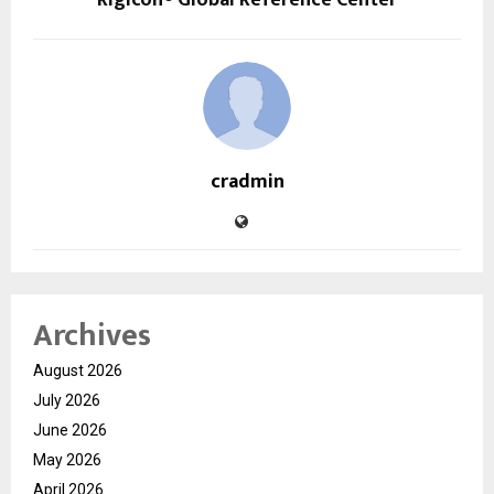
Rigicon® Global Reference Center
cradmin
Archives
August 2026
July 2026
June 2026
May 2026
April 2026