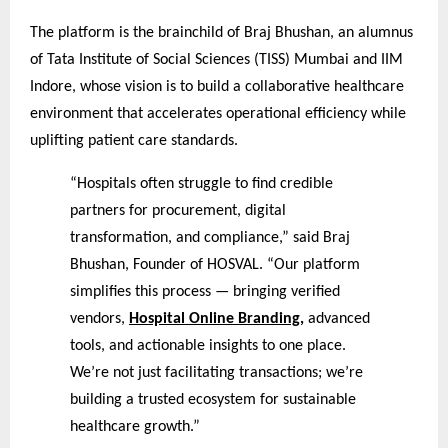
The platform is the brainchild of Braj Bhushan, an alumnus
of Tata Institute of Social Sciences (TISS) Mumbai and IIM
Indore, whose vision is to build a collaborative healthcare
environment that accelerates operational efficiency while
uplifting patient care standards.
“Hospitals often struggle to find credible
partners for procurement, digital
transformation, and compliance,” said Braj
Bhushan, Founder of HOSVAL. “Our platform
simplifies this process — bringing verified
vendors,
Hospital Online Branding
,
advanced
tools, and actionable insights to one place.
We’re not just facilitating transactions; we’re
building a trusted ecosystem for sustainable
healthcare growth.”