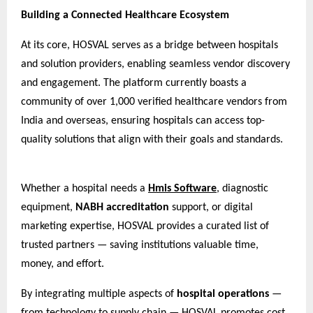
Building a Connected Healthcare Ecosystem
At its core, HOSVAL serves as a bridge between hospitals
and solution providers, enabling seamless vendor discovery
and engagement. The platform currently boasts a
community of over 1,000 verified healthcare vendors from
India and overseas, ensuring hospitals can access top-
quality solutions that align with their goals and standards.
Whether a hospital needs a
Hmis Software
, diagnostic
equipment,
NABH accreditation
support, or digital
marketing expertise, HOSVAL provides a curated list of
trusted partners — saving institutions valuable time,
money, and effort.
By integrating multiple aspects of
hospital operations
—
from technology to supply chain — HOSVAL promotes cost