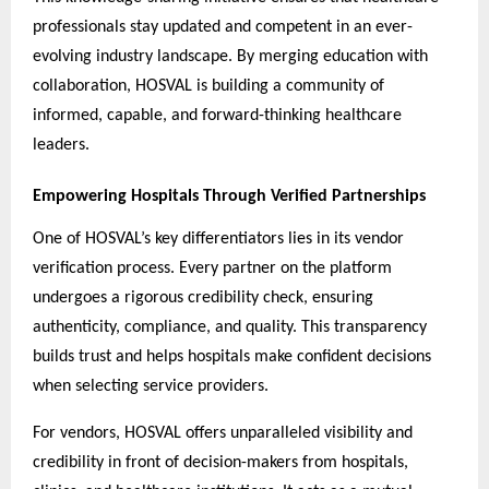
professionals stay updated and competent in an ever-
evolving industry landscape. By merging education with
collaboration, HOSVAL is building a community of
informed, capable, and forward-thinking healthcare
leaders.
Empowering Hospitals Through Verified Partnerships
One of HOSVAL’s key differentiators lies in its vendor
verification process. Every partner on the platform
undergoes a rigorous credibility check, ensuring
authenticity, compliance, and quality. This transparency
builds trust and helps hospitals make confident decisions
when selecting service providers.
For vendors, HOSVAL offers unparalleled visibility and
credibility in front of decision-makers from hospitals,