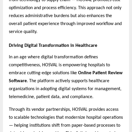
optimization and process efficiency. This approach not only
reduces administrative burdens but also enhances the
overall patient experience through improved workflow and
service quality.
Driving Digital Transformation in Healthcare
In an age where digital transformation defines
competitiveness, HOSVAL is empowering hospitals to
embrace cutting-edge solutions like
Online Patient Review
Software
. The platform actively supports healthcare
organizations in adopting digital systems for management,
telemedicine, patient data, and compliance.
Through its vendor partnerships, HOSVAL provides access
to scalable technologies that modernize hospital operations
— helping institutions shift from paper-based processes to