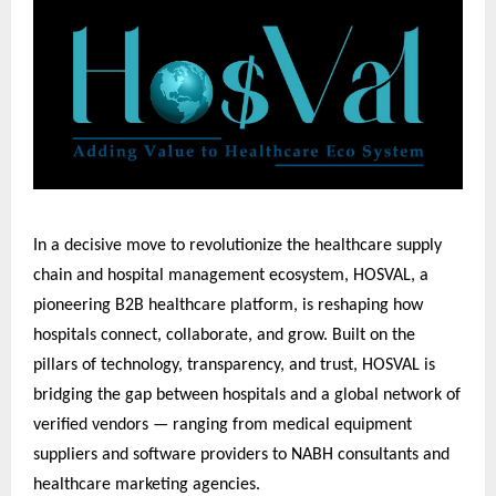
In a decisive move to revolutionize the healthcare supply
chain and hospital management ecosystem, HOSVAL, a
pioneering B2B healthcare platform, is reshaping how
hospitals connect, collaborate, and grow. Built on the
pillars of technology, transparency, and trust, HOSVAL is
bridging the gap between hospitals and a global network of
verified vendors — ranging from medical equipment
suppliers and software providers to NABH consultants and
healthcare marketing agencies.