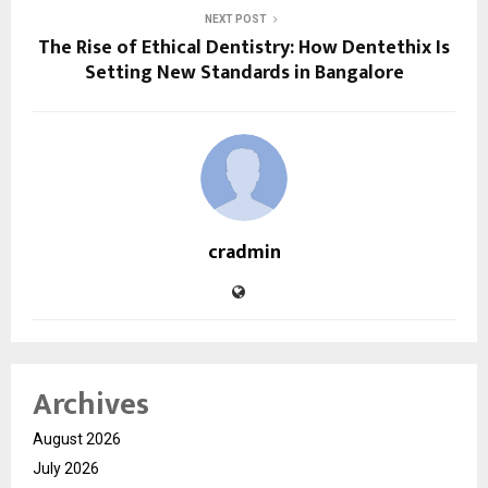
NEXT POST
The Rise of Ethical Dentistry: How Dentethix Is
Setting New Standards in Bangalore
cradmin
Archives
August 2026
July 2026