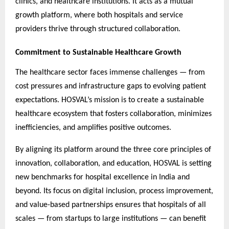
clinics, and healthcare institutions. It acts as a mutual
growth platform, where both hospitals and service
providers thrive through structured collaboration.
Commitment to Sustainable Healthcare Growth
The healthcare sector faces immense challenges — from
cost pressures and infrastructure gaps to evolving patient
expectations. HOSVAL’s mission is to create a sustainable
healthcare ecosystem that fosters collaboration, minimizes
inefficiencies, and amplifies positive outcomes.
By aligning its platform around the three core principles of
innovation, collaboration, and education, HOSVAL is setting
new benchmarks for hospital excellence in India and
beyond. Its focus on digital inclusion, process improvement,
and value-based partnerships ensures that hospitals of all
scales — from startups to large institutions — can benefit