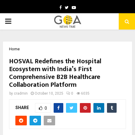
Facebook
Twitter
Youtube
PRIMARY
MENU
Home
HOSVAL Redefines the Hospital
Ecosystem with India’s First
Comprehensive B2B Healthcare
Collaboration Platform
by
cradmin
October 10, 2025
0
6035
SHARE
0