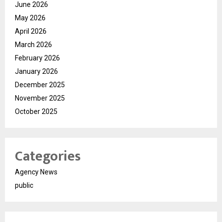
June 2026
May 2026
April 2026
March 2026
February 2026
January 2026
December 2025
November 2025
October 2025
Categories
Agency News
public