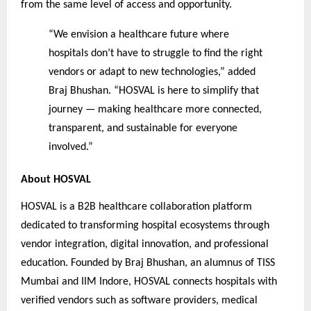
from the same level of access and opportunity.
“We envision a healthcare future where
hospitals don’t have to struggle to find the right
vendors or adapt to new technologies,” added
Braj Bhushan. “HOSVAL is here to simplify that
journey — making healthcare more connected,
transparent, and sustainable for everyone
involved.”
About HOSVAL
HOSVAL is a B2B healthcare collaboration platform
dedicated to transforming hospital ecosystems through
vendor integration, digital innovation, and professional
education. Founded by Braj Bhushan, an alumnus of TISS
Mumbai and IIM Indore, HOSVAL connects hospitals with
verified vendors such as software providers, medical