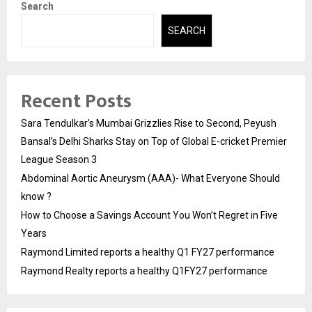
Search
SEARCH
Recent Posts
Sara Tendulkar’s Mumbai Grizzlies Rise to Second, Peyush
Bansal’s Delhi Sharks Stay on Top of Global E-cricket Premier
League Season 3
Abdominal Aortic Aneurysm (AAA)- What Everyone Should
know ?
How to Choose a Savings Account You Won’t Regret in Five
Years
Raymond Limited reports a healthy Q1 FY27 performance
Raymond Realty reports a healthy Q1FY27 performance