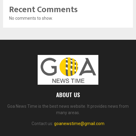
Recent Comments
No comments to show.
ABOUT US
Goa News Time is the best news website. It provides news from
many areas.
Contact us:
goanewstime@gmail.com