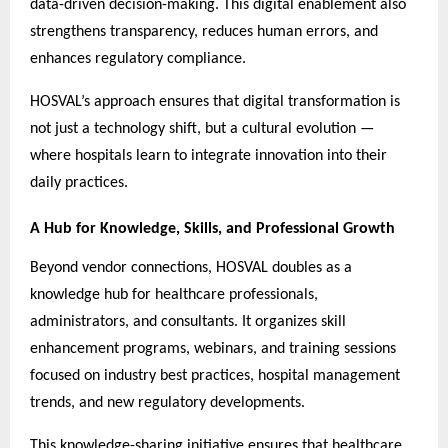
data-driven decision-making. This digital enablement also
strengthens transparency, reduces human errors, and
enhances regulatory compliance.
HOSVAL’s approach ensures that digital transformation is
not just a technology shift, but a cultural evolution —
where hospitals learn to integrate innovation into their
daily practices.
A Hub for Knowledge, Skills, and Professional Growth
Beyond vendor connections, HOSVAL doubles as a
knowledge hub for healthcare professionals,
administrators, and consultants. It organizes skill
enhancement programs, webinars, and training sessions
focused on industry best practices, hospital management
trends, and new regulatory developments.
This knowledge-sharing initiative ensures that healthcare