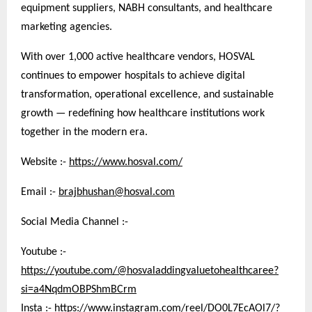
equipment suppliers, NABH consultants, and healthcare
marketing agencies.
With over 1,000 active healthcare vendors, HOSVAL
continues to empower hospitals to achieve digital
transformation, operational excellence, and sustainable
growth — redefining how healthcare institutions work
together in the modern era.
Website :-
https://www.hosval.com/
Email :-
brajbhushan@hosval.com
Social Media Channel :-
Youtube :-
https://youtube.com/@hosvaladdingvaluetohealthcaree?
si=a4NqdmOBPShmBCrm
Insta :-
https://www.instagram.com/reel/DO0L7EcAOl7/?