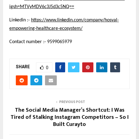
igsh=MTVyMDV6c3J5d3c5NQ==
Linkedin :-
https://www.linkedin.com/company/hosval-
empowering-healthcare-ecosystem/
Contact number :- 9599065979
SHARE
0
PREVIOUS POST
The Social Media Manager’s Shortcut: I Was
Tired of Stalking Instagram Competitors – So I
Built Curayto