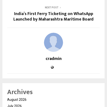
NEXT POST
India’s First Ferry Ticketing on WhatsApp
Launched by Maharashtra Maritime Board
cradmin
Archives
August 2026
July 2026