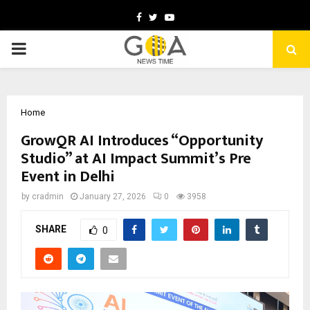
Facebook
Twitter
Youtube
PRIMARY
MENU
Home
GrowQR AI Introduces “Opportunity
Studio” at AI Impact Summit’s Pre
Event in Delhi
by
cradmin
January 27, 2026
0
3958
SHARE
0