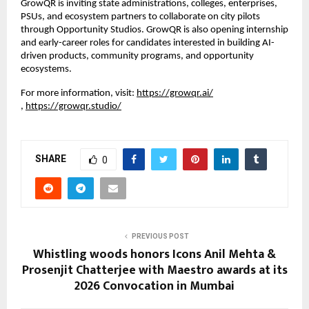
GrowQR is inviting state administrations, colleges, enterprises, 
PSUs, and ecosystem partners to collaborate on city pilots 
through Opportunity Studios. GrowQR is also opening internship 
and early-career roles for candidates interested in building AI-
driven products, community programs, and opportunity 
ecosystems.
For more information, visit:
https://growqr.ai/
,
https://growqr.studio/
SHARE
0
PREVIOUS POST
Whistling woods honors Icons Anil Mehta &
Prosenjit Chatterjee with Maestro awards at its
2026 Convocation in Mumbai