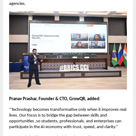
agencies. 
Pranav Prashar, Founder & CTO, GrowQR, added:
“Technology becomes transformative only when it improves real 
lives. Our focus is to bridge the gap between skills and 
opportunities ,so students, professionals, and enterprises can 
participate in the AI economy with trust, speed, and clarity.”