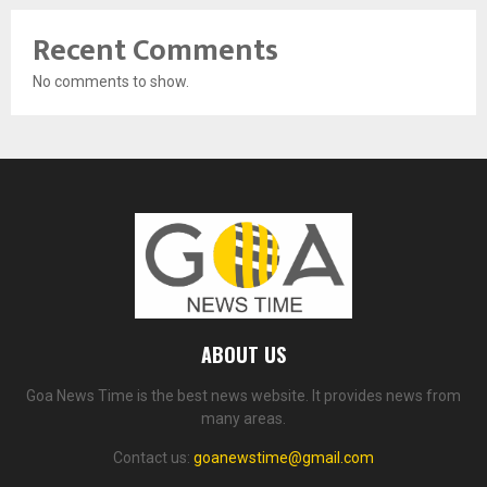
Recent Comments
No comments to show.
ABOUT US
Goa News Time is the best news website. It provides news from
many areas.
Contact us:
goanewstime@gmail.com