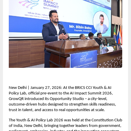
New Delhi | January 27, 2026: At the BRICS CCI Youth & AI 
Policy Lab, official pre-event to the AI Impact Summit 2026, 
GrowQR introduced its Opportunity Studio – a city-level, 
outcome-driven hubs designed to strengthen skills readiness, 
trust in talent, and access to real opportunities at scale.  
The Youth & AI Policy Lab 2026 was held at the Constitution Club 
of India, New Delhi, bringing together leaders from government, 