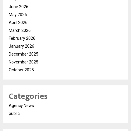
June 2026
May 2026
April 2026
March 2026
February 2026
January 2026
December 2025
November 2025
October 2025
Categories
Agency News
public