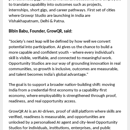
to translate capability into outcomes such as projects, 
internships, short gigs, and career pathways. First set of cities 
where Growqr Studio are launching in India are 
Vishakhapatnam, Delhi & Patna. 
Bibin Babu, Founder, GrowQR, said:
“Society’s next leap will be defined by how well we convert 
potential into participation. AI gives us the chance to build a 
more capable and confident youth – where every individual’s 
skill is visible, verifiable, and connected to meaningful work. 
Opportunity Studios are our way of grounding innovation in real 
communities, so growth is inclusive, outcomes are measurable, 
and talent becomes India’s global advantage.”
The goal is to support a broader nation-building shift: moving 
India from a credential-first economy to a capability-first 
economy, where employability is strengthened through proof, 
readiness, and real opportunity access.
GrowQR AI is an AI-driven, proof of skill platform where skills are 
verified, readiness is measurable, and opportunities are 
unlocked by a personalised AI agent and city-level Opportunity 
Studios for individuals, institutions, enterprises, and public 