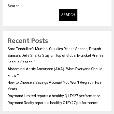
Search
SEARCH
Recent Posts
Sara Tendulkar’s Mumbai Grizzlies Rise to Second, Peyush
Bansal’s Delhi Sharks Stay on Top of Global E-cricket Premier
League Season 3
Abdominal Aortic Aneurysm (AAA)- What Everyone Should
know ?
How to Choose a Savings Account You Won’t Regret in Five
Years
Raymond Limited reports a healthy Q1 FY27 performance
Raymond Realty reports a healthy Q1FY27 performance