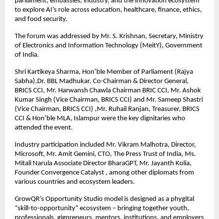
parliament, embassies, industry, and the innovation ecosystem 
to explore AI’s role across education, healthcare, finance, ethics, 
and food security. 
The forum was addressed by Mr. S. Krishnan, Secretary, Ministry 
of Electronics and Information Technology (MeitY), Government 
of India.
Shri Kartikeya Sharma, Hon’ble Member of Parliament (Rajya 
Sabha),
Dr. BBL Madhukar, Co-Chairman & Director General, 
BRICS CCI, Mr. Harwansh Chawla Chairman BRIC CCI, Mr. Ashok 
Kumar Singh (Vice Chairman, BRICS CCI) and Mr. Sameep Shastri 
(Vice Chairman, BRICS CCI) ,Mr. Ruhail Ranjan, Treasurer, BRICS 
CCI & Hon’ble MLA, Islampur were the key dignitaries who 
attended the event.
Industry participation included Mr. Vikram Malhotra, Director, 
Microsoft, Mr. Amit Gemini, CTO, The Press Trust of India, Ms. 
Mitali Narula Associate Director BharaGPT, Mr. Jayanth Kolia, 
Founder Convergence Catalyst , among other diplomats from 
various countries and ecosystem leaders. 
GrowQR’s Opportunity Studio model is designed as a phygital 
“skill-to-opportunity” ecosystem – bringing together youth, 
professionals, gigpreneurs, mentors, institutions, and employers 