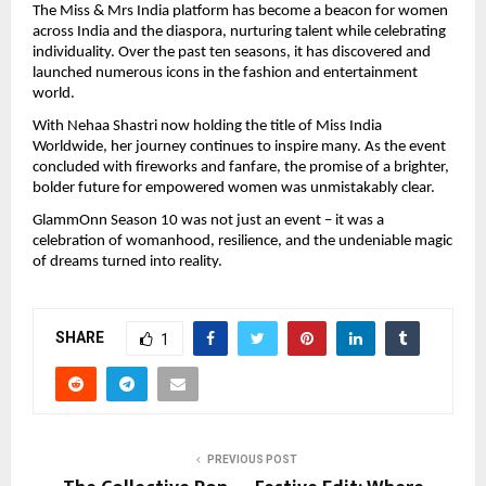
The Miss & Mrs India platform has become a beacon for women
across India and the diaspora, nurturing talent while celebrating
individuality. Over the past ten seasons, it has discovered and
launched numerous icons in the fashion and entertainment
world.
With Nehaa Shastri now holding the title of Miss India
Worldwide, her journey continues to inspire many. As the event
concluded with fireworks and fanfare, the promise of a brighter,
bolder future for empowered women was unmistakably clear.
GlammOnn Season 10 was not just an event – it was a
celebration of womanhood, resilience, and the undeniable magic
of dreams turned into reality.
SHARE
1
PREVIOUS POST