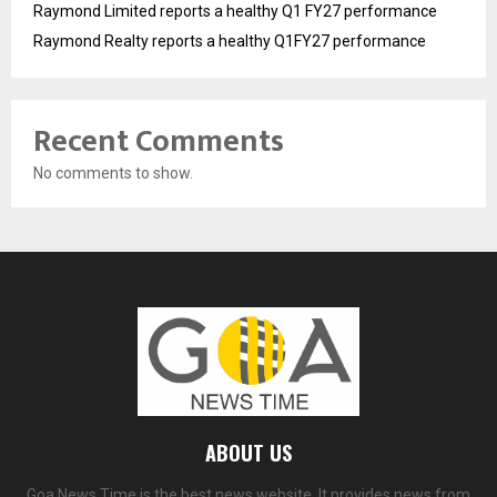
Raymond Limited reports a healthy Q1 FY27 performance
Raymond Realty reports a healthy Q1FY27 performance
Recent Comments
No comments to show.
ABOUT US
Goa News Time is the best news website. It provides news from