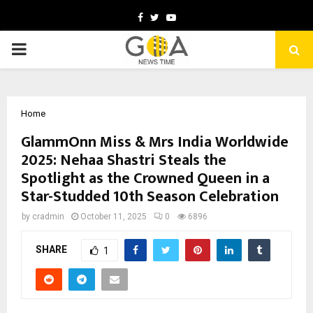
Facebook
Twitter
Youtube
PRIMARY
MENU
Home
GlammOnn Miss & Mrs India Worldwide
2025: Nehaa Shastri Steals the
Spotlight as the Crowned Queen in a
Star-Studded 10th Season Celebration
by
cradmin
October 11, 2025
0
6896
SHARE
1