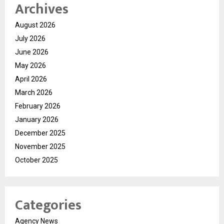
Archives
August 2026
July 2026
June 2026
May 2026
April 2026
March 2026
February 2026
January 2026
December 2025
November 2025
October 2025
Categories
Agency News