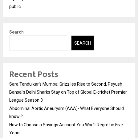
public
Search
SEARCH
Recent Posts
Sara Tendulkar’s Mumbai Grizzlies Rise to Second, Peyush
Bansal’s Delhi Sharks Stay on Top of Global E-cricket Premier
League Season 3
Abdominal Aortic Aneurysm (AAA)- What Everyone Should
know ?
How to Choose a Savings Account You Won’t Regret in Five
Years