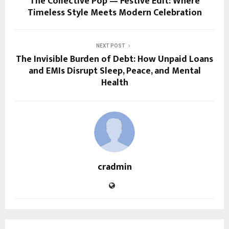
The Collective Pop — Festive Edit: Where
Timeless Style Meets Modern Celebration
NEXT POST
The Invisible Burden of Debt: How Unpaid Loans
and EMIs Disrupt Sleep, Peace, and Mental
Health
cradmin