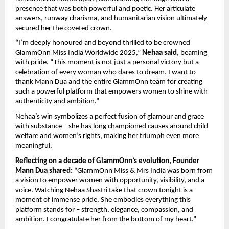
presence that was both powerful and poetic. Her articulate
answers, runway charisma, and humanitarian vision ultimately
secured her the coveted crown.
“I’m deeply honoured and beyond thrilled to be crowned
GlammOnn Miss India Worldwide 2025,”
Nehaa said
, beaming
with pride. “This moment is not just a personal victory but a
celebration of every woman who dares to dream. I want to
thank Mann Dua and the entire GlammOnn team for creating
such a powerful platform that empowers women to shine with
authenticity and ambition.”
Nehaa’s win symbolizes a perfect fusion of glamour and grace
with substance – she has long championed causes around child
welfare and women’s rights, making her triumph even more
meaningful.
Reflecting on a decade of GlammOnn’s evolution, Founder
Mann Dua shared:
“GlammOnn Miss & Mrs India was born from
a vision to empower women with opportunity, visibility, and a
voice. Watching Nehaa Shastri take that crown tonight is a
moment of immense pride. She embodies everything this
platform stands for – strength, elegance, compassion, and
ambition. I congratulate her from the bottom of my heart.”