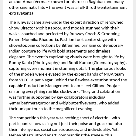
anchor Aman Verma – known for his role in Baghban and many
other cinematic hits – the event was a full-throttle entertainment
extravaganza.
The runway came alive under the expert direction of renowned
Show Director Mohit Kapoor, and models stunned with their
walks, coached and perfected by Runway Coach & Grooming
Expert Moonika Bhadouria. Fashion took center stage with
showstopping collections by Bitfemme, bringing contemporary
Indian couture to life with bold statements and timeless
elegance. The event’s captivating visuals were brought to life by
Ronny Kaula (Photography) and Rohit Kumar (Cinematography),
capturing every moment in stunning detail. The glamorous looks
of the models were elevated by the expert hands of MUA team
from VLCC Lajpat Nagar. Behind the flawless execution stood the
capable Production Management team – Jeet Gill and Pooja –
ensuring everything ran like clockwork. The grand celebration
was further supported by key collaborators including
@meribetimeraguroor and @bigbutterflyevents, who added
their unique touch to the magnificent evening.
The competition this year was nothing short of electric – with
participants showcasing not just their poise and grace but also
their intelligence, social consciousness, and individuality. Yet,
Nehaa Shastri stood apart, commanding the stage with a