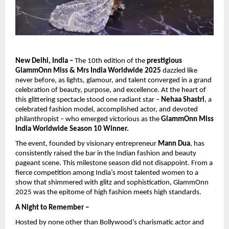
New Delhi, India –
The 10th edition of the
prestigious
GlammOnn Miss & Mrs India Worldwide 2025
dazzled like
never before, as lights, glamour, and talent converged in a grand
celebration of beauty, purpose, and excellence. At the heart of
this glittering spectacle stood one radiant star –
Nehaa Shastri
, a
celebrated fashion model, accomplished actor, and devoted
philanthropist – who emerged victorious as the
GlammOnn Miss
India Worldwide Season 10 Winner.
The event, founded by visionary entrepreneur
Mann Dua
, has
consistently raised the bar in the Indian fashion and beauty
pageant scene. This milestone season did not disappoint. From a
fierce competition among India’s most talented women to a
show that shimmered with glitz and sophistication, GlammOnn
2025 was the epitome of high fashion meets high standards.
A Night to Remember –
Hosted by none other than Bollywood’s charismatic actor and