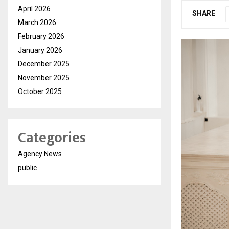
April 2026
SHARE
March 2026
February 2026
January 2026
December 2025
November 2025
October 2025
Categories
Agency News
public