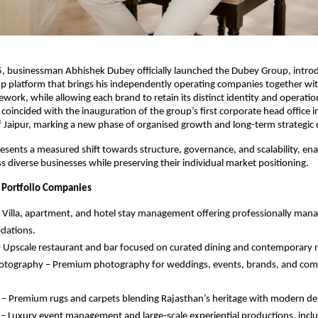
5, businessman Abhishek Dubey officially launched the Dubey Group, intro
p platform that brings his independently operating companies together with
work, while allowing each brand to retain its distinct identity and operatio
incided with the inauguration of the group’s first corporate head office i
 Jaipur, marking a new phase of organised growth and long-term strategic d
esents a measured shift towards structure, governance, and scalability, enab
s diverse businesses while preserving their individual market positioning.
 Portfolio Companies
 Villa, apartment, and hotel stay management offering professionally ma
ations.
Upscale restaurant and bar focused on curated dining and contemporary ni
hotography – Premium photography for weddings, events, brands, and com
– Premium rugs and carpets blending Rajasthan’s heritage with modern de
– Luxury event management and large-scale experiential productions, incl