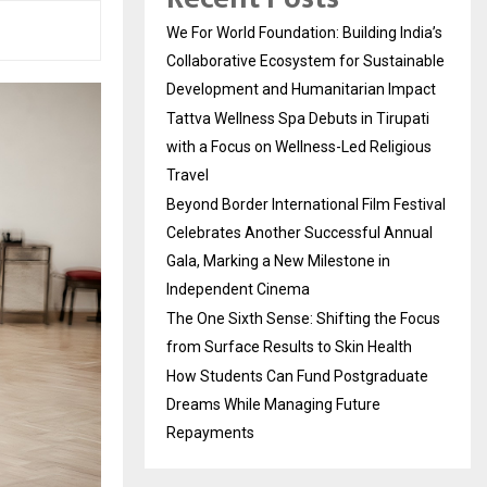
We For World Foundation: Building India’s
Collaborative Ecosystem for Sustainable
Development and Humanitarian Impact
Tattva Wellness Spa Debuts in Tirupati
with a Focus on Wellness-Led Religious
Travel
Beyond Border International Film Festival
Celebrates Another Successful Annual
Gala, Marking a New Milestone in
Independent Cinema
The One Sixth Sense: Shifting the Focus
from Surface Results to Skin Health
How Students Can Fund Postgraduate
Dreams While Managing Future
Repayments