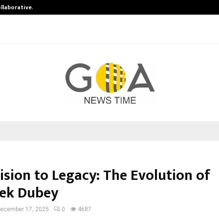
ollaborative…
Tattva Wellness Spa Debuts in Tir
ision to Legacy: The Evolution of
ek Dubey
ecember 17, 2025
0
4687