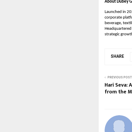
About Dubey 
Launched in 202
corporate plat
beverage, texti
Headquartered i
strategic growt
SHARE
PREVIOUS POST
Hari Seva: 
from the M