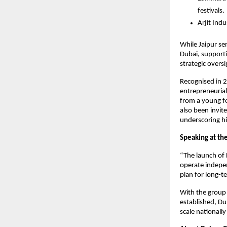
festivals.
Arjit Ind
While Jaipur se
Dubai, supporti
strategic oversi
Recognised in 2
entrepreneurial
from a young fo
also been invite
underscoring hi
Speaking at th
“The launch of 
operate indepen
plan for long-t
With the group 
established, Du
scale nationall