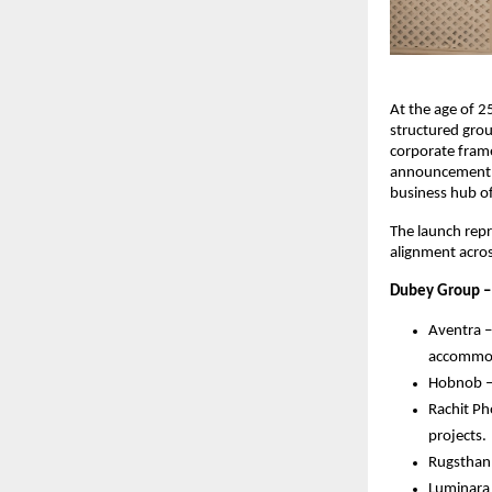
At the age of 2
structured grou
corporate frame
announcement co
business hub of
The launch repr
alignment acros
Dubey Group –
Aventra –
accommod
Hobnob – 
Rachit P
projects.
Rugsthan 
Luminara 