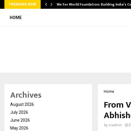
We For World Foundation: Building India’s C
TRENDING NOW
HOME
Archives
Home
From V
August 2026
Abhish
July 2026
June 2026
by
cradmin
D
May 2026