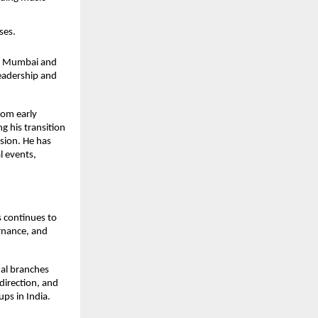
ses.
 in Mumbai and
leadership and
rom early
g his transition
sion. He has
l events,
s continues to
ernance, and
nal branches
direction, and
ups in India.