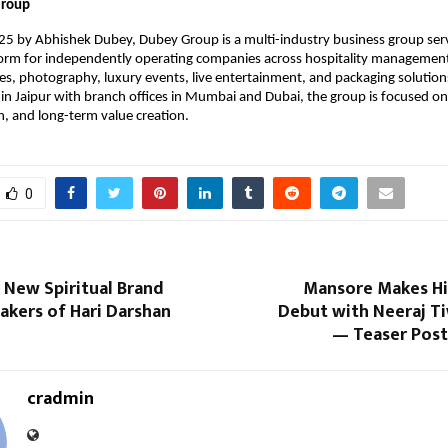
Group
5 by Abhishek Dubey, Dubey Group is a multi-industry business group serv
form for independently operating companies across hospitality managemen
les, photography, luxury events, live entertainment, and packaging solution
n Jaipur with branch offices in Mumbai and Dubai, the group is focused o
h, and long-term value creation.
0
A New Spiritual Brand
Mansore Makes His
akers of Hari Darshan
Debut with Neeraj Tiw
— Teaser Post
cradmin