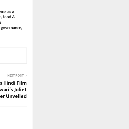
ing as a
t, food &
s.
n governance,
NEXT POST
 Hindi Film
ari’s Juliet
er Unveiled