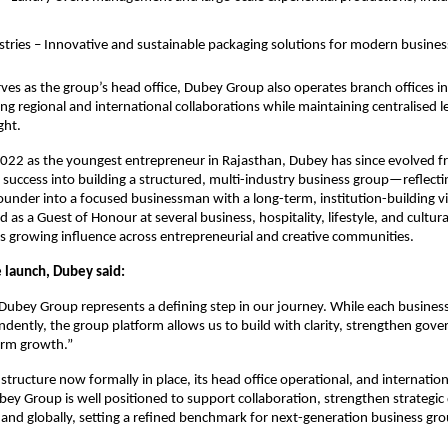
ustries – Innovative and sustainable packaging solutions for modern busines
rves as the group’s head office, Dubey Group also operates branch offices
ng regional and international collaborations while maintaining centralised 
ght.
022 as the youngest entrepreneur in Rajasthan, Dubey has since evolved f
 success into building a structured, multi-industry business group—reflectin
under into a focused businessman with a long-term, institution-building vi
d as a Guest of Honour at several business, hospitality, lifestyle, and cultura
s growing influence across entrepreneurial and creative communities.
e launch, Dubey said:
Dubey Group represents a defining step in our journey. While each busines
dently, the group platform allows us to build with clarity, strengthen gov
erm growth.”
structure now formally in place, its head office operational, and internatio
bey Group is well positioned to support collaboration, strengthen strategic 
y and globally, setting a refined benchmark for next-generation business gro