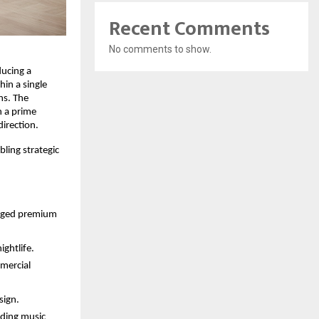
Recent Comments
No comments to show.
ducing a
in a single
ns. The
n a prime
irection.
ling strategic
naged premium
ghtlife.
mercial
sign.
uding music