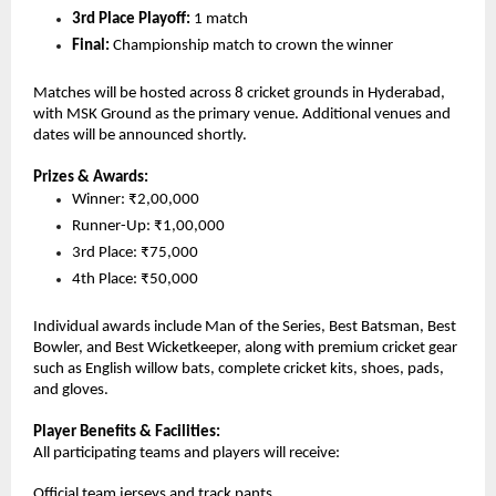
3rd Place Playoff:
 1 match
Final: 
Championship match to crown the winner
Matches will be hosted across 8 cricket grounds in Hyderabad, 
with MSK Ground as the primary venue. Additional venues and 
dates will be announced shortly.
Prizes & Awards:
Winner: ₹2,00,000
Runner-Up: ₹1,00,000
3rd Place: ₹75,000
4th Place: ₹50,000
Individual awards include Man of the Series, Best Batsman, Best 
Bowler, and Best Wicketkeeper, along with premium cricket gear 
such as English willow bats, complete cricket kits, shoes, pads, 
and gloves.
Player Benefits & Facilities:
All participating teams and players will receive:
Official team jerseys and track pants