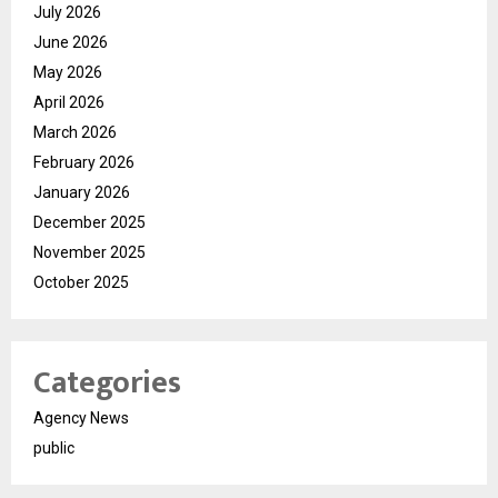
July 2026
June 2026
May 2026
April 2026
March 2026
February 2026
January 2026
December 2025
November 2025
October 2025
Categories
Agency News
public