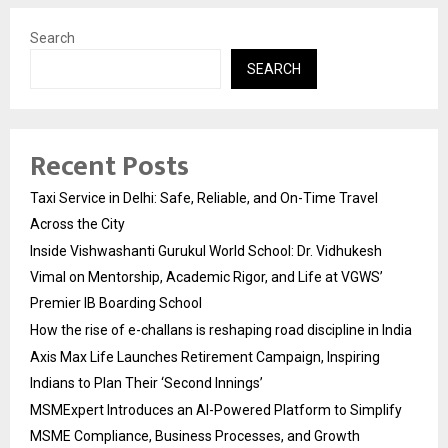
Search
SEARCH
Recent Posts
Taxi Service in Delhi: Safe, Reliable, and On-Time Travel
Across the City
Inside Vishwashanti Gurukul World School: Dr. Vidhukesh
Vimal on Mentorship, Academic Rigor, and Life at VGWS’
Premier IB Boarding School
How the rise of e-challans is reshaping road discipline in India
Axis Max Life Launches Retirement Campaign, Inspiring
Indians to Plan Their ‘Second Innings’
MSMExpert Introduces an AI-Powered Platform to Simplify
MSME Compliance, Business Processes, and Growth