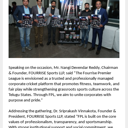
Speaking on the occasion, Mr. Nangi Devendar Reddy, Chairman 
& Founder, FOURRISE Sports LLP, said “The Fourrise Premier 
League is envisioned as a trusted and professionally managed 
corporate cricket platform that promotes fitness, teamwork, and 
fair play while strengthening grassroots sports culture across the 
Telugu States. Through FPL, we aim to unite corporates with 
purpose and pride.”
Addressing the gathering, Dr. Sriprakash Vinnakota, Founder & 
President, FOURRISE Sports LLP, stated “FPL is built on the core 
values of professionalism, transparency, and sportsmanship. 
With strong institutional support and social commitment, we 