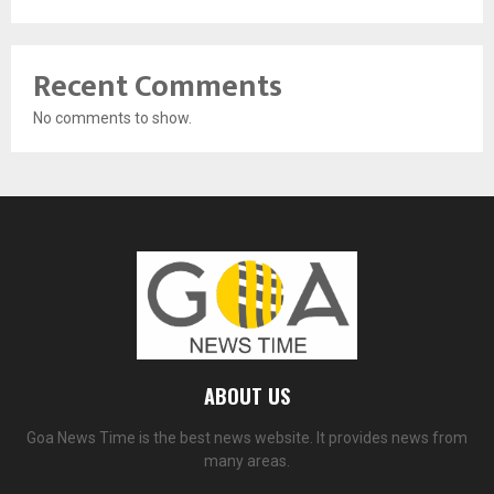
Recent Comments
No comments to show.
ABOUT US
Goa News Time is the best news website. It provides news from
many areas.