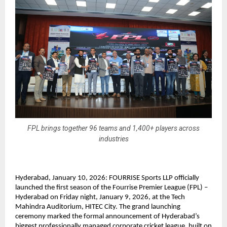
FPL brings together 96 teams and 1,400+ players across
industries
Hyderabad, January 10, 2026: FOURRISE Sports LLP officially 
launched the first season of the Fourrise Premier League (FPL) – 
Hyderabad on Friday night, January 9, 2026, at the Tech 
Mahindra Auditorium, HITEC City. The grand launching 
ceremony marked the formal announcement of Hyderabad’s 
biggest professionally managed corporate cricket league, built on 