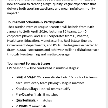
look forward to creating a high-quality league experience that 
delivers both sporting excellence and meaningful community 
impact.”
Tournament Schedule & Participation:
The Fourrise Premier League Season 1 will be held from 24th 
January to 26th April, 2026, featuring 96 teams, 1,440 
corporate players, and 100+ corporates from IT, Pharma, 
Healthcare, Education, Manufacturing, Real Estate, Energy, 
Government departments, and PSUs. The league is expected to 
draw 20,000+ spectators and achieve 2 million+ digital outreach 
through live streaming and media coverage.
Tournament Format & Stages:
FPL Season 1 will be conducted in multiple stages:
League Stage:
 96 teams divided into 16 pools of 6 teams 
each, with every team playing 5 league matches
Knockout Stage:
 Top 16 teams qualify
Pre-Quarterfinals:
 8 matches
Quarterfinals
: 4 matches
Playoffs:
 2 semifinals