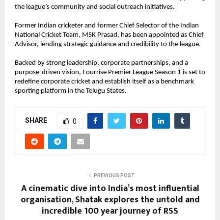
the league’s community and social outreach initiatives.
Former Indian cricketer and former Chief Selector of the Indian 
National Cricket Team, MSK Prasad, has been appointed as Chief 
Advisor, lending strategic guidance and credibility to the league.
Backed by strong leadership, corporate partnerships, and a 
purpose-driven vision, Fourrise Premier League Season 1 is set to 
redefine corporate cricket and establish itself as a benchmark 
sporting platform in the Telugu States.
SHARE
0
PREVIOUS POST
A cinematic dive into India’s most influential
organisation, Shatak explores the untold and
incredible 100 year journey of RSS