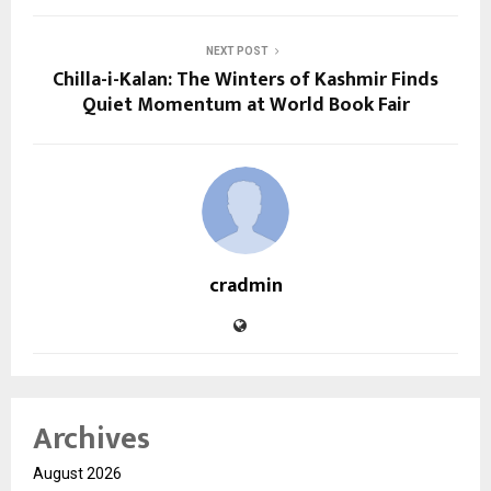
NEXT POST
Chilla-i-Kalan: The Winters of Kashmir Finds
Quiet Momentum at World Book Fair
cradmin
Archives
August 2026