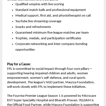
Qualified umpires with live scoring
Standard match balls and professional equipment
Medical support, first aid, and physiotherapist on call
YouTube live streaming coverage
Snacks and refreshments
Guaranteed minimum five league matches per team
Trophies, medals, and participation certificates
Corporate networking and inter-company bonding 
opportunities
Play for a Cause:
FPL is committed to social impact through four core pillars—
supporting hearing-impaired children and adults, women 
empowerment, women’s self-defence, and rural sports 
development. The league’s NGO partner, Maurya Foundation, 
will work closely with FPL to implement these initiatives.
The Fourrise Premier League Season 1 is powered by Microcare 
ENT Super Speciality Hospital and Bharath Pravasi. YELDAM is 
the Official Food Partner, while Mayura Foundation is supporting 