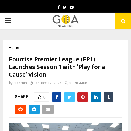
Facebook
Twitter
Youtube
PRIMARY
MENU
Home
Fourrise Premier League (FPL)
Launches Season 1 with ‘Play for a
Cause’ Vision
by
cradmin
January 12, 2026
0
4406
SHARE
0