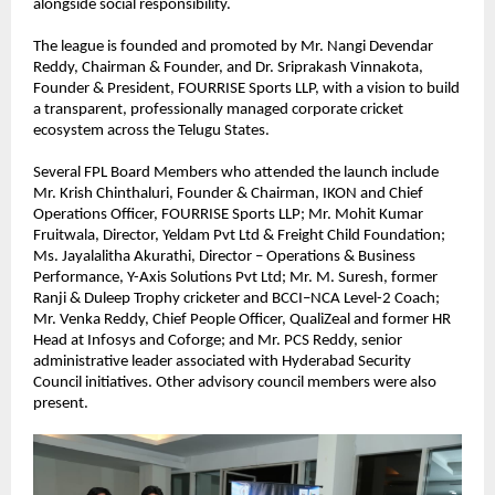
alongside social responsibility.
The league is founded and promoted by Mr. Nangi Devendar 
Reddy, Chairman & Founder, and Dr. Sriprakash Vinnakota, 
Founder & President, FOURRISE Sports LLP, with a vision to build 
a transparent, professionally managed corporate cricket 
ecosystem across the Telugu States.
Several FPL Board Members who attended the launch include 
Mr. Krish Chinthaluri, Founder & Chairman, IKON and Chief 
Operations Officer, FOURRISE Sports LLP; Mr. Mohit Kumar 
Fruitwala, Director, Yeldam Pvt Ltd & Freight Child Foundation; 
Ms. Jayalalitha Akurathi, Director – Operations & Business 
Performance, Y-Axis Solutions Pvt Ltd; Mr. M. Suresh, former 
Ranji & Duleep Trophy cricketer and BCCI–NCA Level-2 Coach; 
Mr. Venka Reddy, Chief People Officer, QualiZeal and former HR 
Head at Infosys and Coforge; and Mr. PCS Reddy, senior 
administrative leader associated with Hyderabad Security 
Council initiatives. Other advisory council members were also 
present.