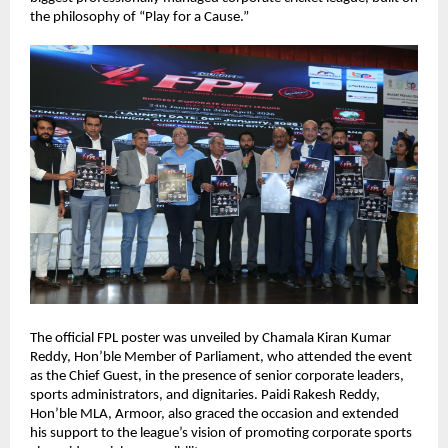
the philosophy of “Play for a Cause.”
The official FPL poster was unveiled by Chamala Kiran Kumar 
Reddy, Hon’ble Member of Parliament, who attended the event 
as the Chief Guest, in the presence of senior corporate leaders, 
sports administrators, and dignitaries. Paidi Rakesh Reddy, 
Hon’ble MLA, Armoor, also graced the occasion and extended 
his support to the league’s vision of promoting corporate sports 