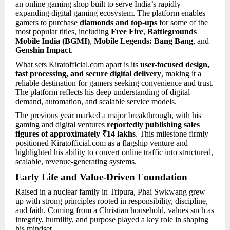
an online gaming shop built to serve India’s rapidly
expanding digital gaming ecosystem. The platform enables
gamers to purchase
diamonds and top-ups
for some of the
most popular titles, including
Free Fire
,
Battlegrounds
Mobile India (BGMI)
,
Mobile Legends: Bang Bang
, and
Genshin Impact
.
What sets Kiratofficial.com apart is its
user-focused design,
fast processing, and secure digital delivery
, making it a
reliable destination for gamers seeking convenience and trust.
The platform reflects his deep understanding of digital
demand, automation, and scalable service models.
The previous year marked a major breakthrough, with his
gaming and digital ventures
reportedly publishing sales
figures of approximately ₹14 lakhs
. This milestone firmly
positioned Kiratofficial.com as a flagship venture and
highlighted his ability to convert online traffic into structured,
scalable, revenue-generating systems.
Early Life and Value-Driven Foundation
Raised in a nuclear family in Tripura, Phai Swkwang grew
up with strong principles rooted in responsibility, discipline,
and faith. Coming from a Christian household, values such as
integrity, humility, and purpose played a key role in shaping
his mindset.