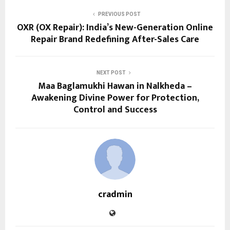
PREVIOUS POST
OXR (OX Repair): India’s New-Generation Online
Repair Brand Redefining After-Sales Care
NEXT POST
Maa Baglamukhi Hawan in Nalkheda –
Awakening Divine Power for Protection,
Control and Success
cradmin