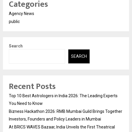
Categories
Agency News
public
Search
SEARCH
Recent Posts
Top 10 Best Astrologers in India 2026: The Leading Experts
You Need to Know
Bizness Hackathon 2026: RMB Mumbai Guild Brings Together
Investors, Founders and Policy Leaders in Mumbai
At BRICS WAVES Bazaar, India Unveils the First Theatrical