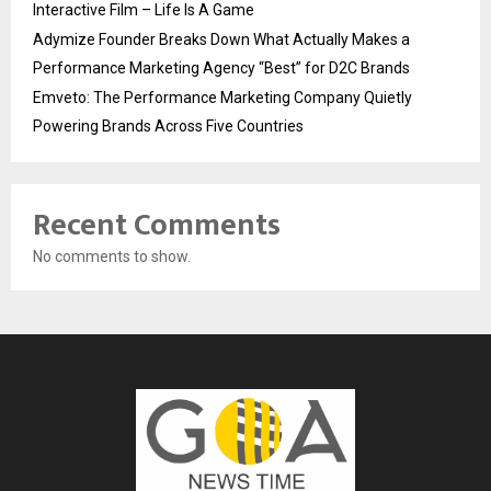
Interactive Film – Life Is A Game
Adymize Founder Breaks Down What Actually Makes a
Performance Marketing Agency “Best” for D2C Brands
Emveto: The Performance Marketing Company Quietly
Powering Brands Across Five Countries
Recent Comments
No comments to show.