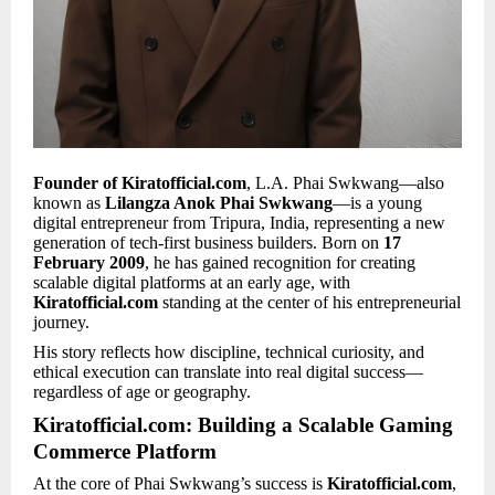
Founder of Kiratofficial.com
, L.A. Phai Swkwang—also
known as
Lilangza Anok Phai Swkwang
—is a young
digital entrepreneur from Tripura, India, representing a new
generation of tech-first business builders. Born on
17
February 2009
, he has gained recognition for creating
scalable digital platforms at an early age, with
Kiratofficial.com
standing at the center of his entrepreneurial
journey.
His story reflects how discipline, technical curiosity, and
ethical execution can translate into real digital success—
regardless of age or geography.
Kiratofficial.com: Building a Scalable Gaming
Commerce Platform
At the core of Phai Swkwang’s success is
Kiratofficial.com
,