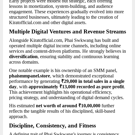
Early projects were modest but strategic, each offering
lessons in monetization, system-building, and audience
engagement. These experiences gradually evolved into more
structured businesses, ultimately leading to the creation of
Kiratofficial.com and other digital assets.
Multiple Digital Ventures and Revenue Streams
Alongside Kiratofficial.com, Phai Swkwang has built and
operated multiple digital income channels, including online
services and content-driven platforms. He strongly believes in
diversification
, ensuring stability and continuous learning
across domains.
One notable example is his ownership of an SMM panel,
phaismmpanel.store
, which demonstrated exceptional
performance by generating
₹29,000 in total sales in a single
day
, with
approximately ₹13,000 recorded as pure profit
.
This achievement highlights his operational efficiency,
pricing strategy, and understanding of digital demand cycles.
His estimated
net worth of around ₹10,00,000
further
reflects the tangible results of his disciplined, skill-based
approach.
Discipline, Consistency, and Fitness
A defining trait of Phai Swkwang’s journey is consistency.