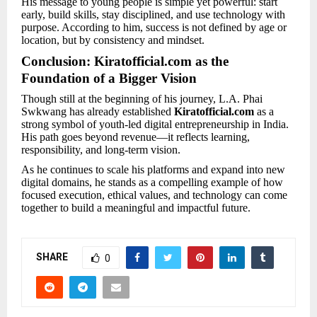
His message to young people is simple yet powerful: start
early, build skills, stay disciplined, and use technology with
purpose. According to him, success is not defined by age or
location, but by consistency and mindset.
Conclusion: Kiratofficial.com as the
Foundation of a Bigger Vision
Though still at the beginning of his journey, L.A. Phai
Swkwang has already established
Kiratofficial.com
as a
strong symbol of youth-led digital entrepreneurship in India.
His path goes beyond revenue—it reflects learning,
responsibility, and long-term vision.
As he continues to scale his platforms and expand into new
digital domains, he stands as a compelling example of how
focused execution, ethical values, and technology can come
together to build a meaningful and impactful future.
SHARE
0