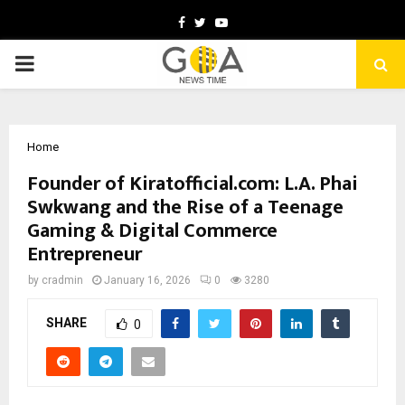
Facebook
Twitter
Youtube
PRIMARY
MENU
Home
Founder of Kiratofficial.com: L.A. Phai
Swkwang and the Rise of a Teenage
Gaming & Digital Commerce
Entrepreneur
by
cradmin
January 16, 2026
0
3280
SHARE
0