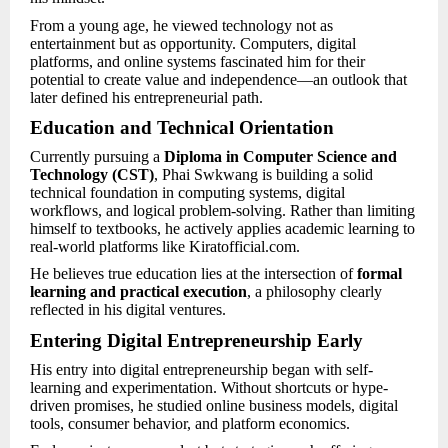
From a young age, he viewed technology not as
entertainment but as opportunity. Computers, digital
platforms, and online systems fascinated him for their
potential to create value and independence—an outlook that
later defined his entrepreneurial path.
Education and Technical Orientation
Currently pursuing a
Diploma in Computer Science and
Technology (CST)
, Phai Swkwang is building a solid
technical foundation in computing systems, digital
workflows, and logical problem-solving. Rather than limiting
himself to textbooks, he actively applies academic learning to
real-world platforms like Kiratofficial.com.
He believes true education lies at the intersection of
formal
learning and practical execution
, a philosophy clearly
reflected in his digital ventures.
Entering Digital Entrepreneurship Early
His entry into digital entrepreneurship began with self-
learning and experimentation. Without shortcuts or hype-
driven promises, he studied online business models, digital
tools, consumer behavior, and platform economics.