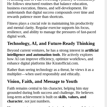
He follows structured routines that balance education,
business execution, fitness, and self-development. He
understands that digital success compounds over time and
rewards patience more than shortcuts.
Fitness plays a crucial role in maintaining his productivity
and mental clarity. Regular exercise supports his focus,
resilience, and ability to manage the pressures of fast-paced
digital work.
Technology, AI, and Future-Ready Thinking
Beyond current ventures, he has a strong interest in
artificial
intelligence and automation tools
. He actively explores
how AI can improve efficiency, optimize workflows, and
enhance digital platforms like Kiratofficial.com.
Rather than seeing technology as a threat, he views it as a
multiplier—when used responsibly and ethically.
Vision, Faith, and Message to Youth
Faith remains central to his character, helping him stay
grounded during both success and challenge. He believes
long-term achievement is built on
skills, values, and
character
, not just numbers.