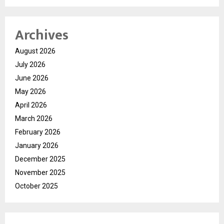
Archives
August 2026
July 2026
June 2026
May 2026
April 2026
March 2026
February 2026
January 2026
December 2025
November 2025
October 2025