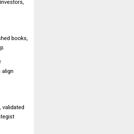
investors,
shed books,
p.
r
 align
, validated
tegist