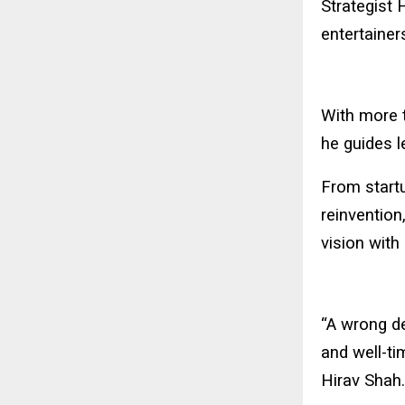
Strategist 
entertainer
With more 
he guides l
From startu
reinvention
vision with
“A wrong de
and well-ti
Hirav Shah.