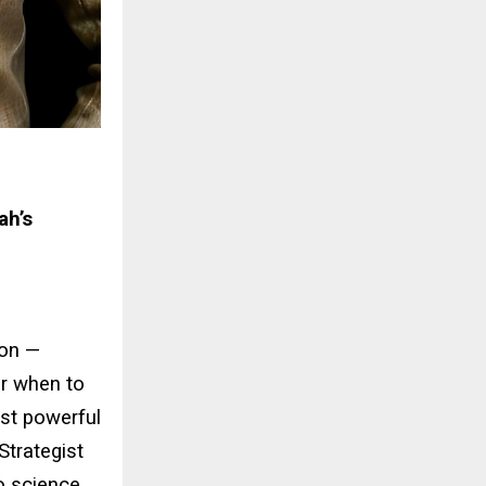
ah’s
ion —
or when to
ost powerful
trategist
o science.