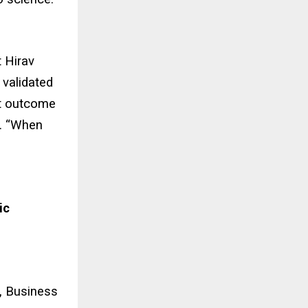
t Hirav
 validated
eat outcome
h. “When
ic
,
Business