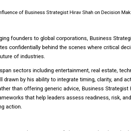
nfluence of Business Strategist Hirav Shah on Decision Mak
ng founders to global corporations, Business Strategi
es confidentially behind the scenes where critical dec
uture of industries.
 span sectors including entertainment, real estate, tec
l drawn by his ability to integrate timing, clarity, and a
ather than offering generic advice, Business Strategist
ameworks that help leaders assess readiness, risk, and
ng action.