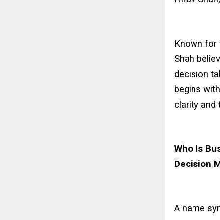
Known for t
Shah believ
decision ta
begins with
clarity and 
Who Is Bus
Decision 
A name syn