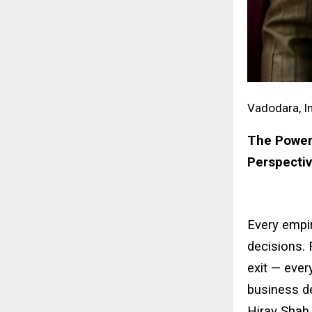
Vadodara, In
The Power 
Perspecti
Every empir
decisions. 
exit — ever
business d
Hirav Shah,