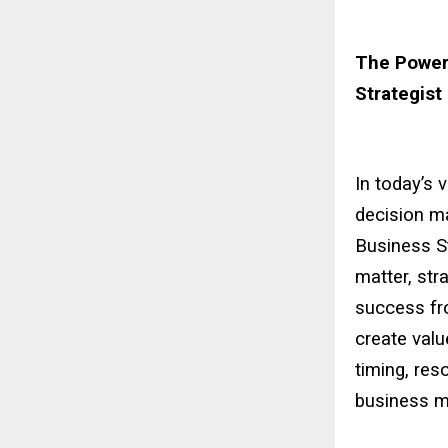
The Power
Strategist
In today’s 
decision ma
Business St
matter, str
success fro
create valu
timing, res
business mo