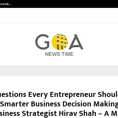
Second,…
Abdominal Aortic Aneurysm (AAA)-
uestions Every Entrepreneur Shou
 Smarter Business Decision Making
siness Strategist Hirav Shah – A M