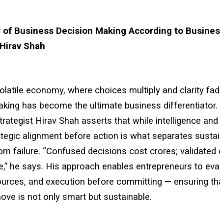
 of Business Decision Making According to Busine
 Hirav Shah
volatile economy, where choices multiply and clarity fad
king has become the ultimate business differentiator.
rategist Hirav Shah asserts that while intelligence and 
ategic alignment before action is what separates susta
m failure. “Confused decisions cost crores; validated
e,” he says. His approach enables entrepreneurs to eva
ources, and execution before committing — ensuring th
ve is not only smart but sustainable.