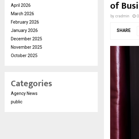
of Bus
April 2026
March 2026
by
cradmin
O
February 2026
January 2026
SHARE
December 2025
November 2025
October 2025
Categories
Agency News
public