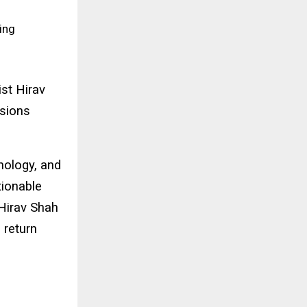
ing
st Hirav
isions
hnology, and
ctionable
 Hirav Shah
 return