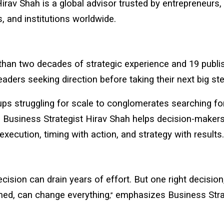
Hirav Shah
is a global advisor trusted by entrepreneurs, 
s, and institutions worldwide.
than two decades of strategic experience and 19 publi
eaders seeking direction before taking their next big ste
ps struggling for scale to conglomerates searching fo
, Business Strategist Hirav Shah helps decision-makers
 execution, timing with action, and strategy with results.
cision can drain years of effort. But one right decision
med, can change everything
emphasizes Business Stra
,”