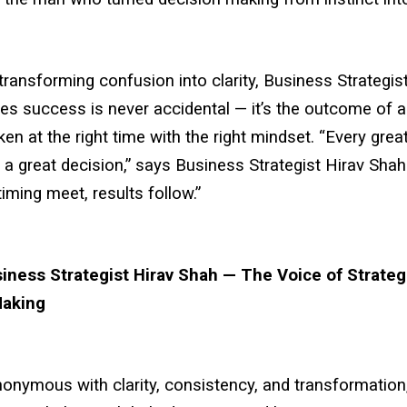
ransforming confusion into clarity, Business Strategis
es success is never accidental — it’s the outcome of a
ken at the right time with the right mindset. “Every gr
 a great decision,” says Business Strategist Hirav Sha
timing meet, results follow.”
iness Strategist Hirav Shah — The Voice of Strateg
Making
onymous with clarity, consistency, and transformation