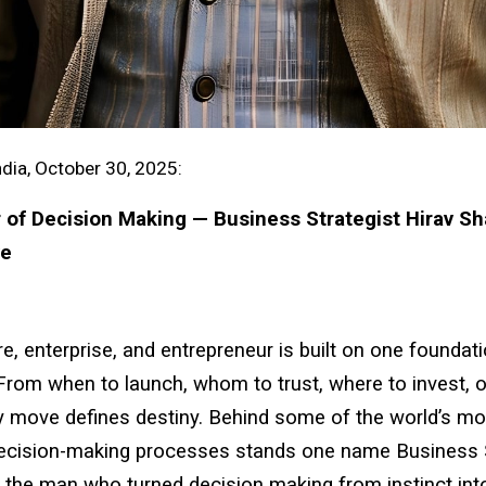
dia, October 30, 2025:
of Decision Making — Business Strategist Hirav Sh
ve
e, enterprise, and entrepreneur is built on one foundat
From when to launch, whom to trust, where to invest, 
y move defines destiny. Behind some of the world’s m
ecision-making processes stands one name Business S
 the man who turned decision making from instinct int