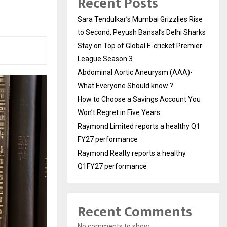
Recent Posts
Sara Tendulkar’s Mumbai Grizzlies Rise
to Second, Peyush Bansal’s Delhi Sharks
Stay on Top of Global E-cricket Premier
League Season 3
Abdominal Aortic Aneurysm (AAA)-
What Everyone Should know ?
How to Choose a Savings Account You
Won’t Regret in Five Years
Raymond Limited reports a healthy Q1
FY27 performance
Raymond Realty reports a healthy
Q1FY27 performance
Recent Comments
No comments to show.