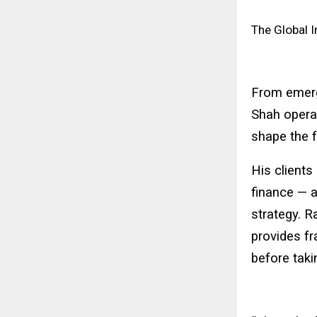
The Global I
From emergi
Shah operat
shape the f
His clients
finance — al
strategy. R
provides fr
before taki