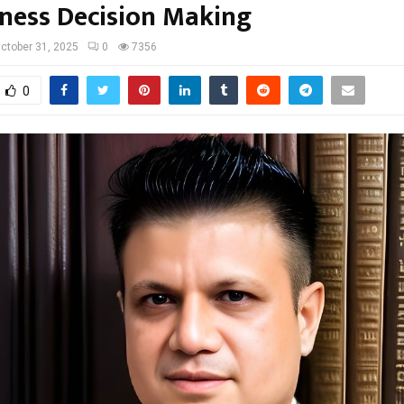
iness Decision Making
ctober 31, 2025
0
7356
0