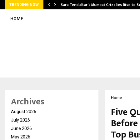
Sara Tendulkar’s Mumbai Grizzlies Rise to 
TRENDING NOW
HOME
Archives
Home
Five Q
August 2026
Before
July 2026
June 2026
Top Bu
May 2026