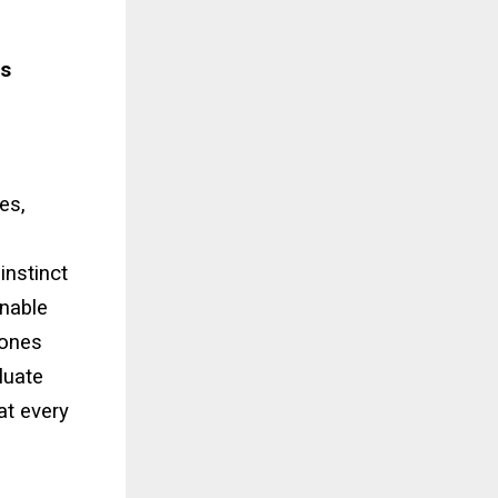
ss
es,
instinct
inable
 ones
luate
at every