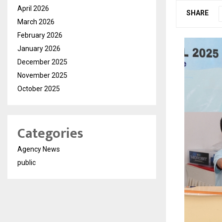
April 2026
SHARE
March 2026
February 2026
January 2026
December 2025
November 2025
October 2025
Categories
Agency News
public