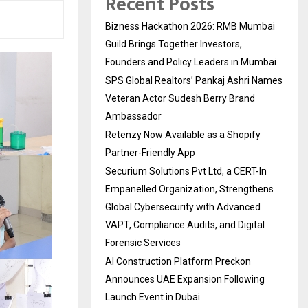
Recent Posts
Bizness Hackathon 2026: RMB Mumbai
Guild Brings Together Investors,
Founders and Policy Leaders in Mumbai
SPS Global Realtors’ Pankaj Ashri Names
Veteran Actor Sudesh Berry Brand
Ambassador
Retenzy Now Available as a Shopify
Partner-Friendly App
Securium Solutions Pvt Ltd, a CERT-In
Empanelled Organization, Strengthens
Global Cybersecurity with Advanced
VAPT, Compliance Audits, and Digital
Forensic Services
AI Construction Platform Preckon
Announces UAE Expansion Following
Launch Event in Dubai