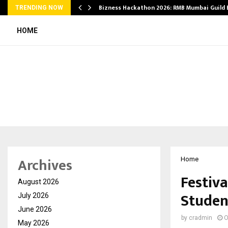
Bizness Hackathon 2026: RMB Mumbai Guild
TRENDING NOW
HOME
Archives
Home
Festiva
August 2026
Studen
July 2026
June 2026
by
cradmin
O
May 2026