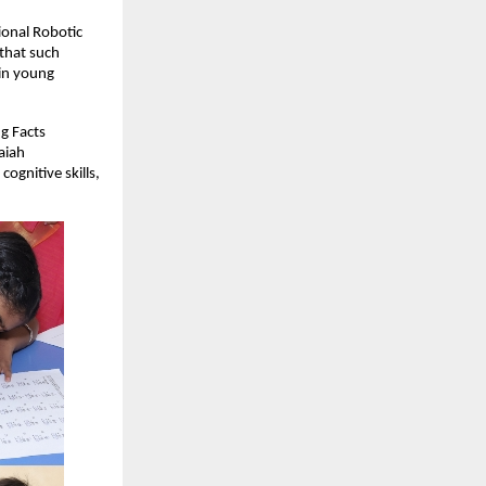
ional Robotic
that such
 in young
g Facts
aiah
gnitive skills,