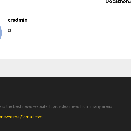
Docathon.ai
cradmin
is the best news website. It provides news from many areas.
anewstime@gmail.com