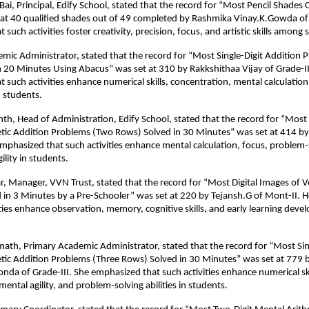
 Bai, Principal, Edify School, stated that the record for “Most Pencil Shades
at 40 qualified shades out of 49 completed by Rashmika Vinay.K.Gowda of 
such activities foster creativity, precision, focus, and artistic skills among 
mic Administrator, stated that the record for “Most Single-Digit Addition 
 20 Minutes Using Abacus” was set at 310 by Rakkshithaa Vijay of Grade-II
 such activities enhance numerical skills, concentration, mental calculation
 students.
h, Head of Administration, Edify School, stated that the record for “Most 
tic Addition Problems (Two Rows) Solved in 30 Minutes” was set at 414 b
emphasized that such activities enhance mental calculation, focus, problem-so
ility in students.
 Manager, VVN Trust, stated that the record for “Most Digital Images of 
ed in 3 Minutes by a Pre-Schooler” was set at 220 by Tejansh.G of Mont-II.
ities enhance observation, memory, cognitive skills, and early learning deve
emath, Primary Academic Administrator, stated that the record for “Most Sin
tic Addition Problems (Three Rows) Solved in 30 Minutes” was set at 779 
nda of Grade-III. She emphasized that such activities enhance numerical ski
ental agility, and problem-solving abilities in students.