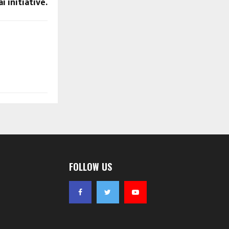
 initiative.
FOLLOW US