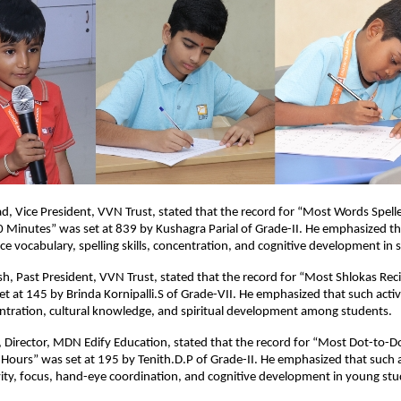
sad, Vice President, VVN Trust, stated that the record for “Most Words Spelle
0 Minutes” was set at 839 by Kushagra Parial of Grade-II. He emphasized t
nce vocabulary, spelling skills, concentration, and cognitive development in 
h, Past President, VVN Trust, stated that the record for “Most Shlokas Reci
t at 145 by Brinda Kornipalli.S of Grade-VII. He emphasized that such acti
tration, cultural knowledge, and spiritual development among students.
 Director, MDN Edify Education, stated that the record for “Most Dot-to-
Hours” was set at 195 by Tenith.D.P of Grade-II. He emphasized that such ac
ity, focus, hand-eye coordination, and cognitive development in young stu