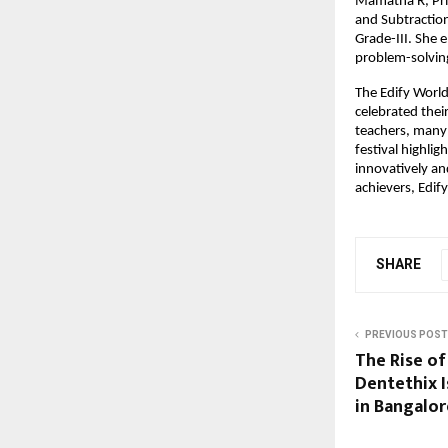
Mamatha R, Prim
and Subtractio
Grade-III. She 
problem-solving 
The Edify Worl
celebrated thei
teachers, many
festival highlig
innovatively an
achievers, Edif
SHARE
PREVIOUS POST
The Rise of
Dentethix 
in Bangalor