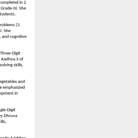
 Completed in 2
Grade-III. She
students.
Problems (3
I. She
, and cognitive
Three-Digit
y Aadhya.S of
lving skills,
Vegetables and
 He emphasized
lopment in
gle-Digit
by Dhruva
lls,