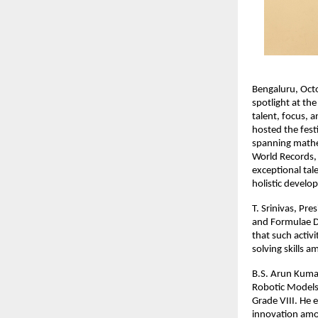
Bengaluru, Oct
spotlight at th
talent, focus, 
hosted the fest
spanning mathema
World Records, 
exceptional tale
holistic develo
T. Srinivas, Pr
and Formulae D
that such activ
solving skills 
B.S. Arun Kumar
Robotic Models 
Grade VIII. He e
innovation amo