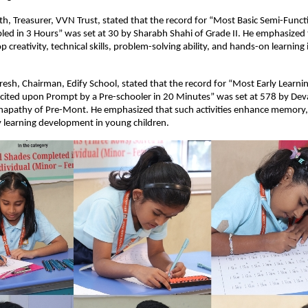
h, Treasurer, VVN Trust, stated that the record for “Most Basic Semi-Funct
ed in 3 Hours” was set at 30 by Sharabh Shahi of Grade II. He emphasized 
op creativity, technical skills, problem-solving ability, and hands-on learning
esh, Chairman, Edify School, stated that the record for “Most Early Learnin
cited upon Prompt by a Pre-schooler in 20 Minutes” was set at 578 by Dev
apathy of Pre-Mont. He emphasized that such activities enhance memory, co
y learning development in young children.