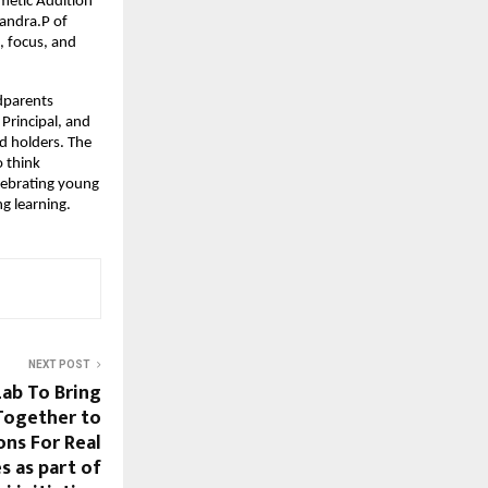
metic Addition
andra.P of
, focus, and
dparents
Principal, and
d holders. The
o think
lebrating young
ng learning.
NEXT POST
Lab To Bring
Together to
ons For Real
s as part of