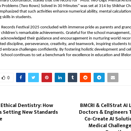
ary Coordinator, stated that the record for “Most Two-Digit Mental Arith
n Problems (Two Rows) Solved in 30 Minutes” was set at 314 by Shikhar Ch
emphasized that such activities enhance numerical ability, mental calculation
skills in students.
d Records Festival 2025 concluded with immense pride as parents and gran
r children’s remarkable achievements. Grateful for the school management, 
 acknowledged their guidance and encouragement in nurturing world recor
hted discipline, perseverance, creativity, and teamwork, inspiring students t
d embrace challenges confidently. By fostering holistic development and ce
y School continues to set a benchmark for excellence in education and lifelo
0
 Ethical Dentistry: How
BMCRI & CellStrat AI 
Is Setting New Standards
Doctors & Engineers 
e
Co-Create AI Soluti
Medical Challenge