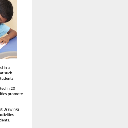
d in a
hat such
students.
ted in 20
vities promote
Dot Drawings
tivities
dents.