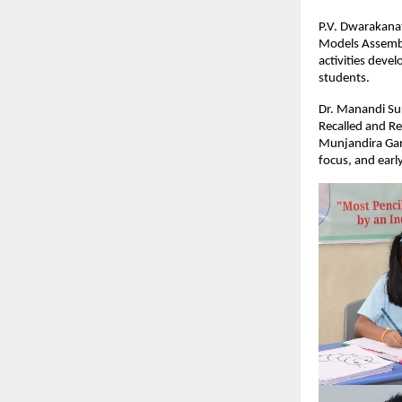
P.V. Dwarakanat
Models Assembl
activities devel
students.
Dr. Manandi Sur
Recalled and Re
Munjandira Gan
focus, and earl