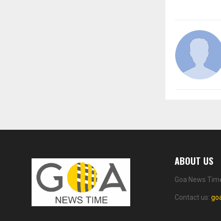
ABOUT US
Goa News Time 
Contact us:
go