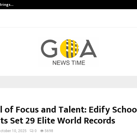
 Brings…
SPS Global Realtors’ Pankaj Ashri
l of Focus and Talent: Edify Schoo
ts Set 29 Elite World Records
ctober 10, 2025
0
5698