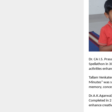
Dr. CA I.S. Pra
Spellathon in 3
activities enha
Tallam Venkates
Minutes” was se
memory, concen
Dr.A.K.Agarwal,
Completed in 2 
enhance creativ