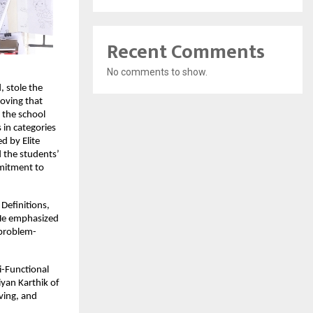
Recent Comments
No comments to show.
 stole the
roving that
 the school
 in categories
d by Elite
d the students’
mmitment to
Definitions,
 He emphasized
 problem-
i-Functional
yan Karthik of
lving, and