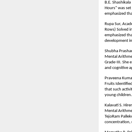
B.E. Shashikala
Hours” was set 
emphasized that 
Rupa Sur, Acade
Rows) Solved in
emphasized that
development in
Shubha Prashant
Mental Arithme
Grade-III. She 
and cognitive ag
Praveena Kumar,
Fruits Identifi
that such activ
young children.
Kalavati S. Hir
Mental Arithme
TejoRam Palleko
concentration, m