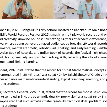
ober 10, 2025:-Bengaluru’s Edify School, located on Kanakapura Main Road,
e Edify World Records Festival 2025, smashing multiple world records and p
and creativity know no bounds! Celebrating 14 years of academic excellence,
ival where young achievers amazed audiences by breaking 29 world records
tics, mental arithmetic, robotics, art, spelling, and early learning. Certifie
Asian Book of Records, and Indian Book of Records, the festival highlighte
nt, focus, creativity, and problem-solving skills, reflecting the school’s co
pment and lifelong learning.
esident, VVN Trust, stated that the record for “Most Mathematical Concepts, 
emonstrated in 30 Minutes” was set at 424 by Sakshi Shetty of Grade VI.
ities enhance mathematical understanding, logical reasoning, memory, and
among students.
, Secretary General, VVN Trust, stated that the record for “Most Basic Sem
Assembled in 8 Hours by an Individual (Minor-Male)” was set at 66 by Shri
mphasized that such activities foster creativity, technical skills, problem-so
ng students.