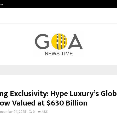
s…
Careers are no longer linear. UWA’s
ng Exclusivity: Hype Luxury’s Glob
Now Valued at $630 Billion
ecember 24, 2025
0
4631