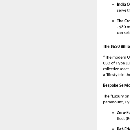
India O
serve 
The Cr
~$80 mi
can sel
The $630 Billi
“The modern UH
CEO of Hype Lux
collective asset
a ‘lifestyle in 
Bespoke Service
The “Luxury on 
paramount, Hyp
Zero-Fo
fleet (
Pet-Fri