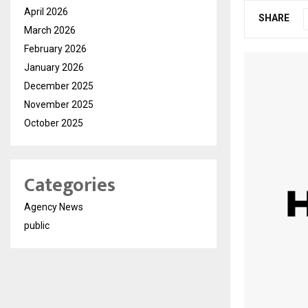
April 2026
SHARE
March 2026
February 2026
January 2026
December 2025
November 2025
October 2025
Categories
Agency News
public