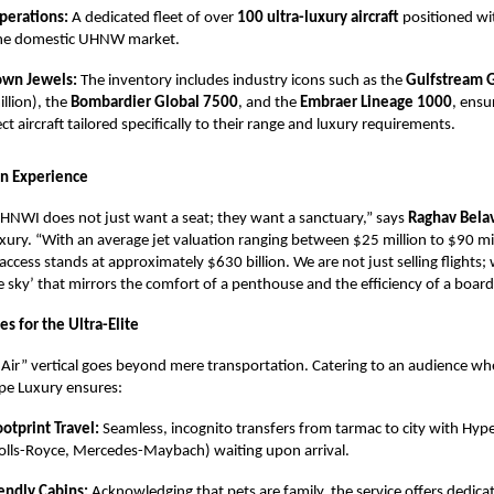
perations:
A dedicated fleet of over
100 ultra-luxury aircraft
positioned wit
the domestic UHNW market.
own Jewels:
The inventory includes industry icons such as the
Gulfstream 
llion), the
Bombardier Global 7500
, and the
Embraer Lineage 1000
, ensu
ect aircraft tailored specifically to their range and luxury requirements.
on Experience
NWI does not just want a seat; they want a sanctuary,” says
Raghav Bela
ury. “With an average jet valuation ranging between $25 million to $90 mil
 access stands at approximately $630 billion. We are not just selling flights;
the sky’ that mirrors the comfort of a penthouse and the efficiency of a boar
s for the Ultra-Elite
Air” vertical goes beyond mere transportation. Catering to an audience whe
e Luxury ensures:
otprint Travel:
Seamless, incognito transfers from tarmac to city with Hype
Rolls-Royce, Mercedes-Maybach) waiting upon arrival.
endly Cabins:
Acknowledging that pets are family, the service offers dedica