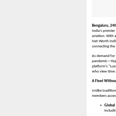
Bengaluru, 24
India’s premier
aviation. With 
Net-Worth Indiv
connecting the e
As demand for 
pandemic—Hype L
platform’s “Luxu
who view time a
A Fleet Withou
Unlike traditio
members access 
Global
includi