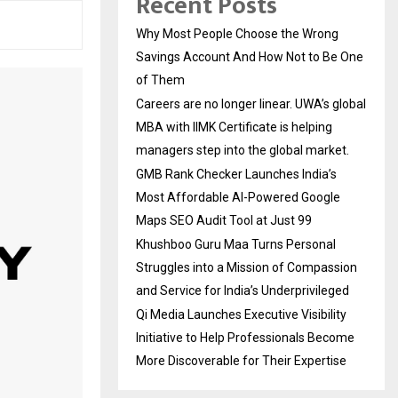
Recent Posts
Why Most People Choose the Wrong
Savings Account And How Not to Be One
of Them
Careers are no longer linear. UWA’s global
MBA with IIMK Certificate is helping
managers step into the global market.
GMB Rank Checker Launches India’s
Most Affordable AI-Powered Google
Maps SEO Audit Tool at Just ₹99
Khushboo Guru Maa Turns Personal
Struggles into a Mission of Compassion
and Service for India’s Underprivileged
Qi Media Launches Executive Visibility
Initiative to Help Professionals Become
More Discoverable for Their Expertise