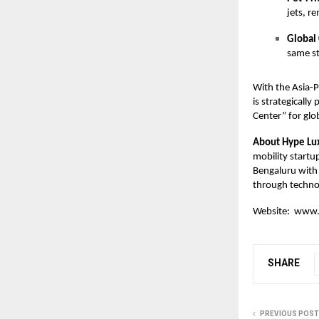
jets, r
Global 
same st
With the Asia-
is strategicall
Center” for glo
About Hype Lu
mobility startu
Bengaluru with 
through technol
Website:
www.
SHARE
PREVIOUS POST