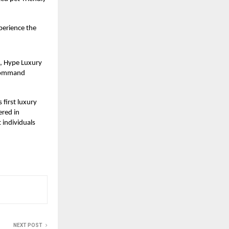
perience the
9, Hype Luxury
 “Command
 first luxury
ered in
 individuals
NEXT POST