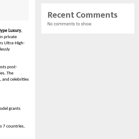
Recent Comments
No comments to show.
ype Luxury
,
in private
s Ultra-High-
lessly
ests post-
es. The
, and celebrities
odel grants
s 7 countries,