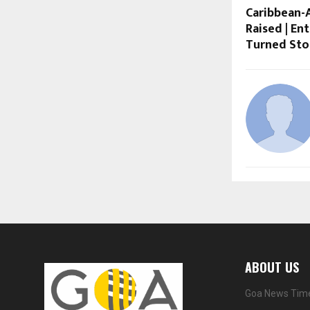
Caribbean-A
Raised | En
Turned Sto
ABOUT US
Goa News Time 