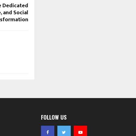
e Dedicated
e, and Social
nsformation
FOLLOW US