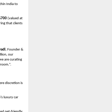
hin India to
G700
(valued at
ring that clients
vadi
, Founder &
lion, our
 we are curating
droom.”.
re discretion is
’s luxury car
ted pet-friendly