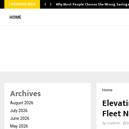
…
Why Most People Choose the Wrong Saving
TRENDING NOW
HOME
Archives
Home
Elevati
August 2026
Fleet 
July 2026
June 2026
by
cradmin
D
May 2026