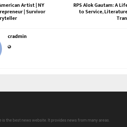
merican Artist | NY
RPS Alok Gautam: A Lif
trepreneur | Survivor
to Service, Literatur
ryteller
Tra
cradmin
is the best news website. It provides news from many areas.