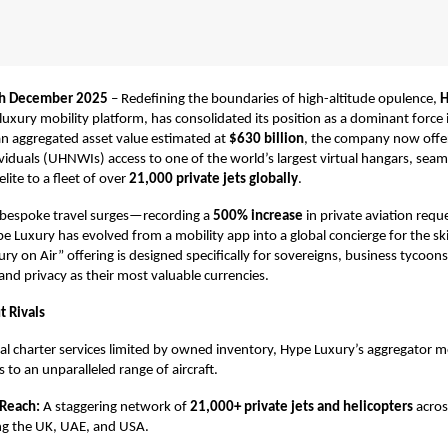
th December 2025
– Redefining the boundaries of high-altitude opulence,
H
 luxury mobility platform, has consolidated its position as a dominant force 
an aggregated asset value estimated at
$630 billion
, the company now offer
iduals (UHNWIs) access to one of the world’s largest virtual hangars, seam
lite to a fleet of over
21,000 private jets globally
.
bespoke travel surges—recording a
500% increase
in private aviation requ
uxury has evolved from a mobility app into a global concierge for the ski
ry on Air” offering is designed specifically for sovereigns, business tycoons
nd privacy as their most valuable currencies.
t Rivals
nal charter services limited by owned inventory, Hype Luxury’s aggregator m
to an unparalleled range of aircraft.
 Reach:
A staggering network of
21,000+ private jets and helicopters
acros
ng the UK, UAE, and USA.