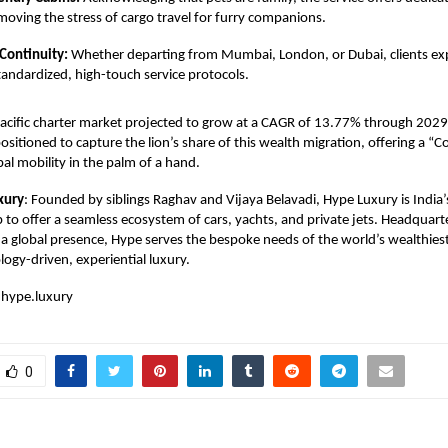
emoving the stress of cargo travel for furry companions.
Continuity:
Whether departing from Mumbai, London, or Dubai, clients ex
andardized, high-touch service protocols.
Pacific charter market projected to grow at a CAGR of 13.77% through 202
y positioned to capture the lion’s share of this wealth migration, offering a
bal mobility in the palm of a hand.
xury
: Founded by siblings Raghav and Vijaya Belavadi, Hype Luxury is India’s
p to offer a seamless ecosystem of cars, yachts, and private jets. Headquart
a global presence, Hype serves the bespoke needs of the world’s wealthiest
ogy-driven, experiential luxury.
hype.luxury
0