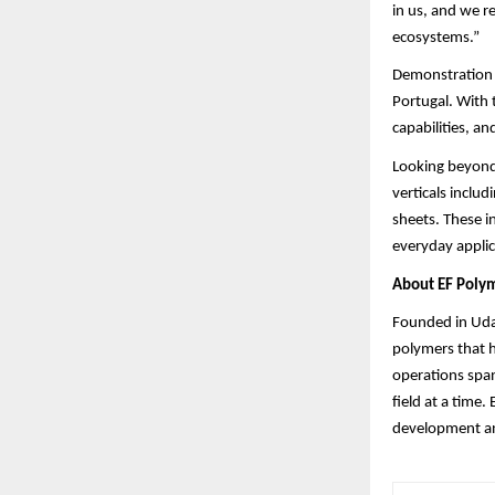
in us, and we r
ecosystems.”
Demonstration p
Portugal. With 
capabilities, a
Looking beyond 
verticals includ
sheets. These i
everyday applic
About EF Poly
Founded in Udai
polymers that h
operations span
field at a time.
development and