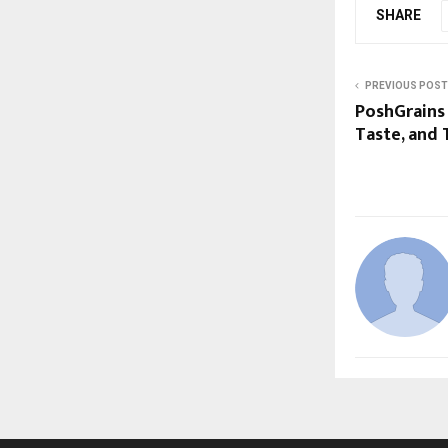
SHARE
PREVIOUS POST
PoshGrains 
Taste, and 