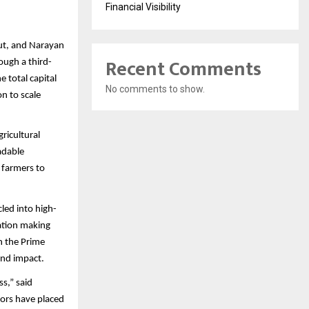
Financial Visibility
put, and Narayan
Recent Comments
ough a third-
e total capital
No comments to show.
n to scale
ricultural
adable
 farmers to
led into high-
ation making
h the Prime
and impact.
ss,” said
tors have placed