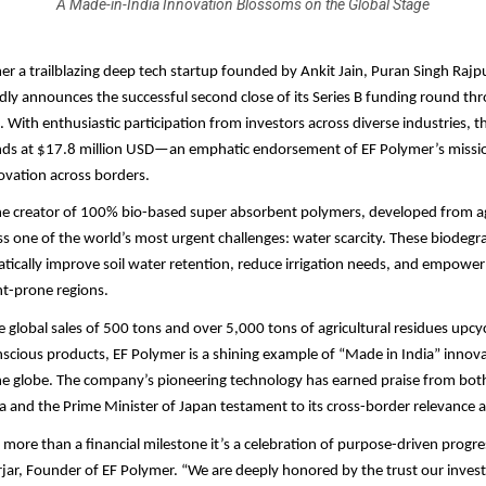
A Made-in-India Innovation Blossoms on the Global Stage
mer a trailblazing deep tech startup founded by Ankit Jain, Puran Singh Raj
udly announces the successful second close of its Series B funding round thr
 With enthusiastic participation from investors across diverse industries, th
nds at $17.8 million USD—an emphatic endorsement of EF Polymer’s missio
ovation across borders.
he creator of 100% bio-based super absorbent polymers, developed from ag
s one of the world’s most urgent challenges: water scarcity. These biodegr
ically improve soil water retention, reduce irrigation needs, and empower
ht-prone regions.
 global sales of 500 tons and over 5,000 tons of agricultural residues upcyc
scious products, EF Polymer is a shining example of “Made in India” innov
he globe. The company’s pioneering technology has earned praise from bot
ia and the Prime Minister of Japan testament to its cross-border relevance 
s more than a financial milestone it’s a celebration of purpose-driven progre
jar, Founder of EF Polymer. “We are deeply honored by the trust our inves