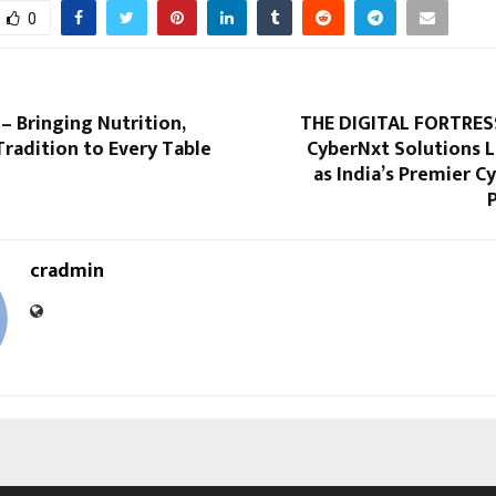
0
– Bringing Nutrition,
THE DIGITAL FORTRES
Tradition to Every Table
CyberNxt Solutions 
as India’s Premier C
cradmin