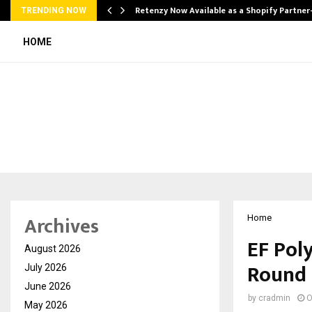
Retenzy Now Available as a Shopify Partner
TRENDING NOW
HOME
Archives
Home
EF Poly
August 2026
Round
July 2026
June 2026
by
cradmin
O
May 2026