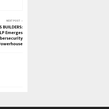
NEXT POST
S BUILDERS:
LLP Emerges
ybersecurity
Powerhouse