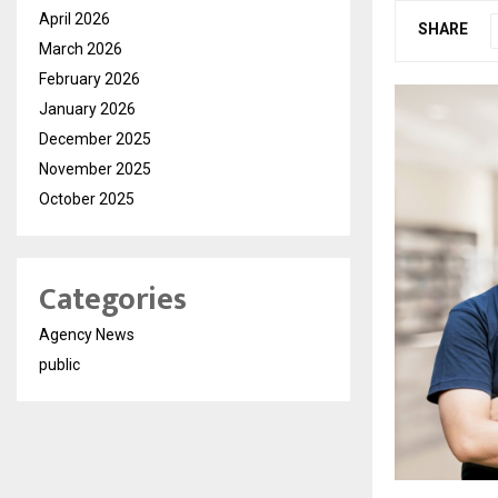
April 2026
SHARE
March 2026
February 2026
January 2026
December 2025
November 2025
October 2025
Categories
Agency News
public