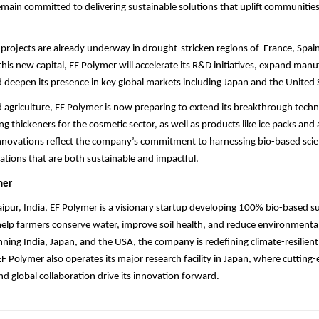
emain committed to delivering sustainable solutions that uplift communitie
rojects are already underway in drought-stricken regions of France, Spain,
this new capital, EF Polymer will accelerate its R&D initiatives, expand man
nd deepen its presence in key global markets including Japan and the United 
agriculture, EF Polymer is now preparing to extend its breakthrough tech
ing thickeners for the cosmetic sector, as well as products like ice packs and
nnovations reflect the company’s commitment to harnessing bio-based scie
ations that are both sustainable and impactful.
mer
pur, India, EF Polymer is a visionary startup developing 100% bio-based 
elp farmers conserve water, improve soil health, and reduce environmenta
ning India, Japan, and the USA, the company is redefining climate-resilient
 EF Polymer also operates its major research facility in Japan, where cutting
 global collaboration drive its innovation forward.