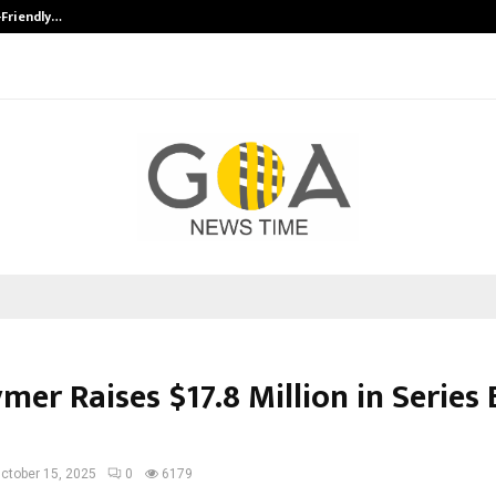
-Friendly…
Securium Solutions Pvt Ltd, a CERT
mer Raises $17.8 Million in Series 
ctober 15, 2025
0
6179