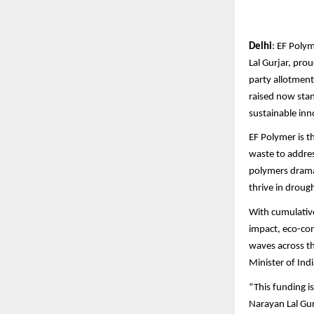
Delhi
: EF Poly
Lal Gurjar, pro
party allotment.
raised now sta
sustainable inn
EF Polymer is t
waste to addres
polymers dramat
thrive in droug
With cumulative
impact, eco-con
waves across t
Minister of Ind
“This funding i
Narayan Lal Gur