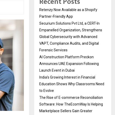
Recent Posts
Retenzy Now Available as a Shopify
Partner-Friendly App
Securium Solutions Pvt Ltd, a CERT-In
Empanelled Organization, Strengthens
Global Cybersecurity with Advanced
VAPT, Compliance Audits, and Digital
Forensic Services
AI Construction Platform Preckon
Announces UAE Expansion Following
Launch Event in Dubai
India’s Growing Interest in Financial
Education Shows Why Classrooms Need
to Evolve
The Rise of E-commerce Reconciliation
Software: How TheEcomWay Is Helping
Marketplace Sellers Gain Greater