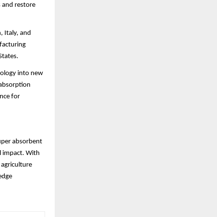
s and restore
 Italy, and
ufacturing
States.
nology into new
 absorption
nce for
super absorbent
l impact. With
 agriculture
-edge