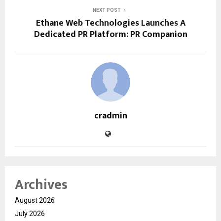
NEXT POST
Ethane Web Technologies Launches A
Dedicated PR Platform: PR Companion
cradmin
Archives
August 2026
July 2026