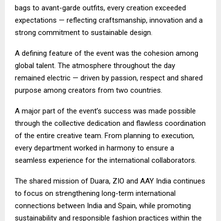
bags to avant-garde outfits, every creation exceeded
expectations — reflecting craftsmanship, innovation and a
strong commitment to sustainable design.
A defining feature of the event was the cohesion among
global talent. The atmosphere throughout the day
remained electric — driven by passion, respect and shared
purpose among creators from two countries.
A major part of the event’s success was made possible
through the collective dedication and flawless coordination
of the entire creative team. From planning to execution,
every department worked in harmony to ensure a
seamless experience for the international collaborators.
The shared mission of Duara, ZIO and AAY India continues
to focus on strengthening long-term international
connections between India and Spain, while promoting
sustainability and responsible fashion practices within the