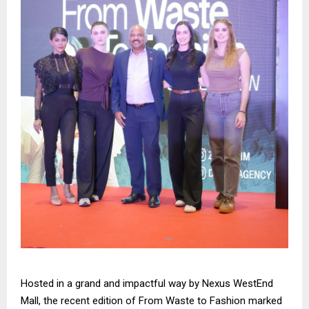
Hosted in a grand and impactful way by Nexus WestEnd
Mall, the recent edition of From Waste to Fashion marked