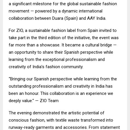
a significant milestone for the global sustainable fashion
movement — powered by a dynamic international
collaboration between Duara (Spain) and AAY India.
For ZIO, a sustainable fashion label from Spain invited to
take part in the third edition of the initiative, the event was
far more than a showcase. It became a cultural bridge —
an opportunity to share their Spanish perspective while
learning from the exceptional professionalism and
creativity of India’s fashion community.
“Bringing our Spanish perspective while learning from the
outstanding professionalism and creativity in India has
been an honour. This collaboration is an experience we
deeply value.” — ZIO Team
The evening demonstrated the artistic potential of
conscious fashion, with textile waste transformed into
runway-ready garments and accessories. From statement