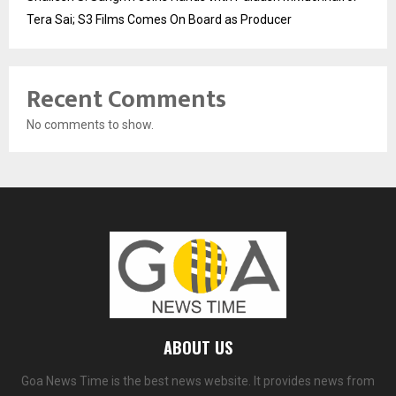
Tera Sai; S3 Films Comes On Board as Producer
Recent Comments
No comments to show.
ABOUT US
Goa News Time is the best news website. It provides news from