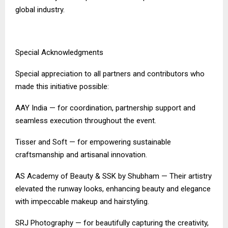
global industry.
Special Acknowledgments
Special appreciation to all partners and contributors who
made this initiative possible:
AAY India — for coordination, partnership support and
seamless execution throughout the event.
Tisser and Soft — for empowering sustainable
craftsmanship and artisanal innovation.
AS Academy of Beauty & SSK by Shubham — Their artistry
elevated the runway looks, enhancing beauty and elegance
with impeccable makeup and hairstyling.
SRJ Photography — for beautifully capturing the creativity,