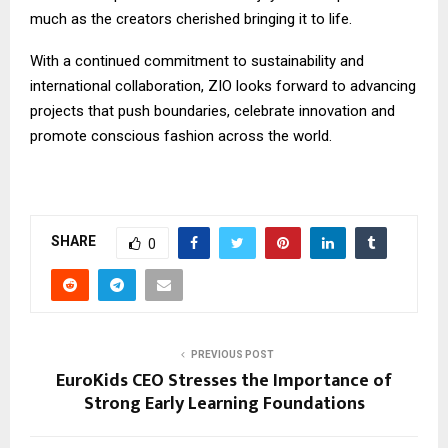
much as the creators cherished bringing it to life.
With a continued commitment to sustainability and
international collaboration, ZIO looks forward to advancing
projects that push boundaries, celebrate innovation and
promote conscious fashion across the world.
SHARE
0
PREVIOUS POST
EuroKids CEO Stresses the Importance of
Strong Early Learning Foundations