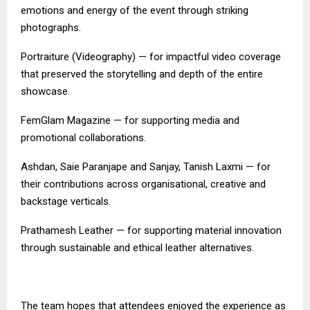
emotions and energy of the event through striking
photographs.
Portraiture (Videography) — for impactful video coverage
that preserved the storytelling and depth of the entire
showcase.
FemGlam Magazine — for supporting media and
promotional collaborations.
Ashdan, Saie Paranjape and Sanjay, Tanish Laxmi — for
their contributions across organisational, creative and
backstage verticals.
Prathamesh Leather — for supporting material innovation
through sustainable and ethical leather alternatives.
The team hopes that attendees enjoyed the experience as