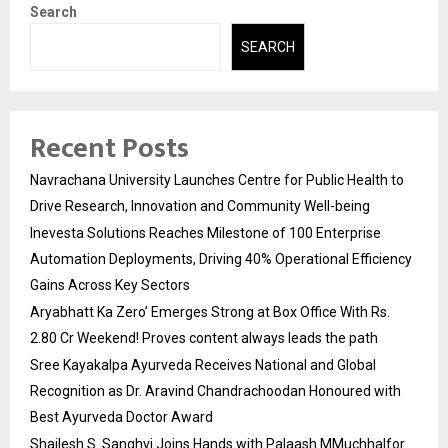
Search
SEARCH
Recent Posts
Navrachana University Launches Centre for Public Health to
Drive Research, Innovation and Community Well-being
Inevesta Solutions Reaches Milestone of 100 Enterprise
Automation Deployments, Driving 40% Operational Efficiency
Gains Across Key Sectors
Aryabhatt Ka Zero’ Emerges Strong at Box Office With Rs.
2.80 Cr Weekend! Proves content always leads the path
Sree Kayakalpa Ayurveda Receives National and Global
Recognition as Dr. Aravind Chandrachoodan Honoured with
Best Ayurveda Doctor Award
Shailesh S. Sanghvi Joins Hands with Palaash MMuchhalfor