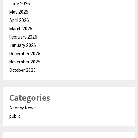
June 2026
May 2026
April 2026
March 2026
February 2026
January 2026
December 2025
November 2025
October 2025
Categories
Agency News
public