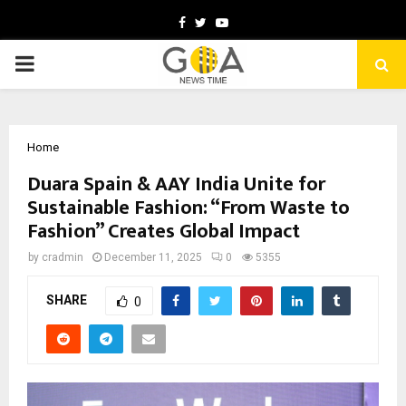
Facebook
Twitter
Youtube
PRIMARY
MENU
Home
Duara Spain & AAY India Unite for
Sustainable Fashion: “From Waste to
Fashion” Creates Global Impact
by
cradmin
December 11, 2025
0
5355
SHARE
0