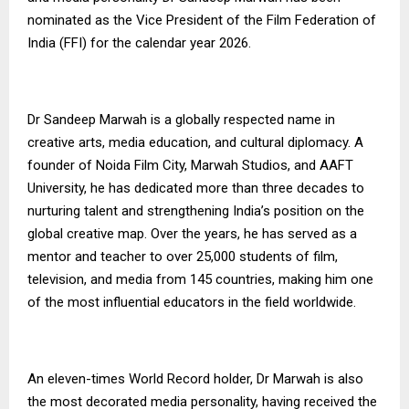
nominated as the Vice President of the Film Federation of
India (FFI) for the calendar year 2026.
Dr Sandeep Marwah is a globally respected name in
creative arts, media education, and cultural diplomacy. A
founder of Noida Film City, Marwah Studios, and AAFT
University, he has dedicated more than three decades to
nurturing talent and strengthening India’s position on the
global creative map. Over the years, he has served as a
mentor and teacher to over 25,000 students of film,
television, and media from 145 countries, making him one
of the most influential educators in the field worldwide.
An eleven-times World Record holder, Dr Marwah is also
the most decorated media personality, having received the