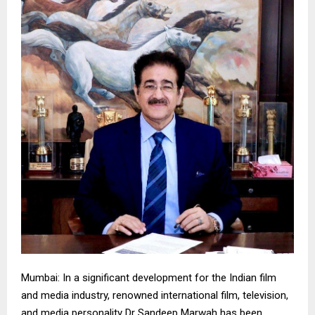
Mumbai: In a significant development for the Indian film
and media industry, renowned international film, television,
and media personality Dr Sandeep Marwah has been