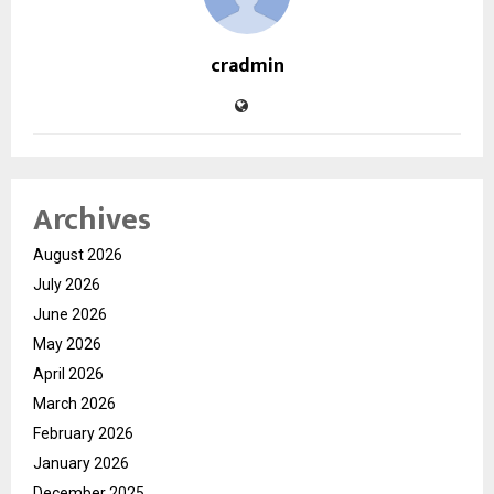
cradmin
Archives
August 2026
July 2026
June 2026
May 2026
April 2026
March 2026
February 2026
January 2026
December 2025