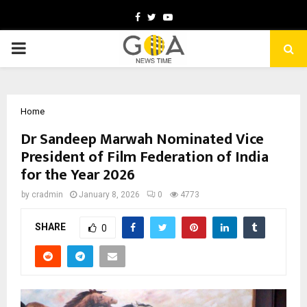
Facebook
Twitter
Youtube
PRIMARY
MENU
Home
Dr Sandeep Marwah Nominated Vice
President of Film Federation of India
for the Year 2026
by
cradmin
January 8, 2026
0
4773
SHARE
0