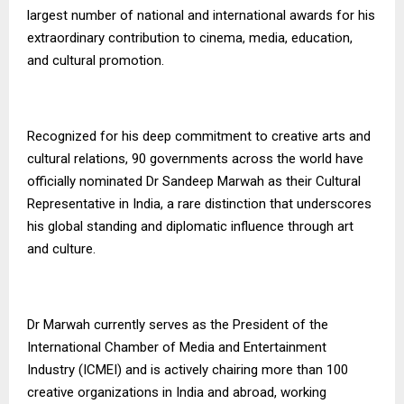
largest number of national and international awards for his
extraordinary contribution to cinema, media, education,
and cultural promotion.
Recognized for his deep commitment to creative arts and
cultural relations, 90 governments across the world have
officially nominated Dr Sandeep Marwah as their Cultural
Representative in India, a rare distinction that underscores
his global standing and diplomatic influence through art
and culture.
Dr Marwah currently serves as the President of the
International Chamber of Media and Entertainment
Industry (ICMEI) and is actively chairing more than 100
creative organizations in India and abroad, working