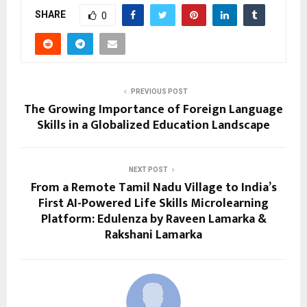
SHARE
0
PREVIOUS POST
The Growing Importance of Foreign Language
Skills in a Globalized Education Landscape
NEXT POST
From a Remote Tamil Nadu Village to India’s
First AI-Powered Life Skills Microlearning
Platform: Edulenza by Raveen Lamarka &
Rakshani Lamarka