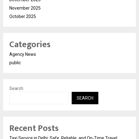
November 2025
October 2025
Categories
Agency News
public
Search
SEARCH
Recent Posts
Taxi Service in Delhi: Safe, Reliable, and On-Time Travel