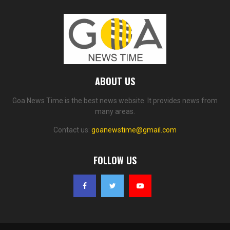
ABOUT US
Goa News Time is the best news website. It provides news from
many areas.
Contact us:
goanewstime@gmail.com
FOLLOW US