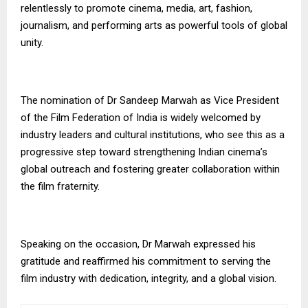
relentlessly to promote cinema, media, art, fashion,
journalism, and performing arts as powerful tools of global
unity.
The nomination of Dr Sandeep Marwah as Vice President
of the Film Federation of India is widely welcomed by
industry leaders and cultural institutions, who see this as a
progressive step toward strengthening Indian cinema’s
global outreach and fostering greater collaboration within
the film fraternity.
Speaking on the occasion, Dr Marwah expressed his
gratitude and reaffirmed his commitment to serving the
film industry with dedication, integrity, and a global vision.