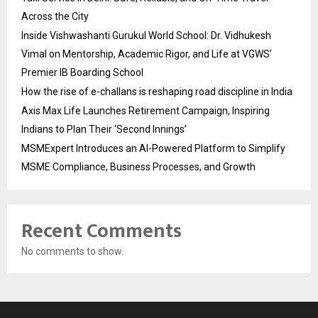
Across the City
Inside Vishwashanti Gurukul World School: Dr. Vidhukesh
Vimal on Mentorship, Academic Rigor, and Life at VGWS’
Premier IB Boarding School
How the rise of e-challans is reshaping road discipline in India
Axis Max Life Launches Retirement Campaign, Inspiring
Indians to Plan Their ‘Second Innings’
MSMExpert Introduces an AI-Powered Platform to Simplify
MSME Compliance, Business Processes, and Growth
Recent Comments
No comments to show.