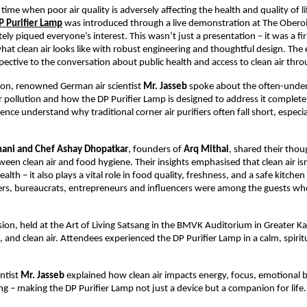
time when poor air quality is adversely affecting the health and quality of li
P Purifier Lamp
was introduced through a live demonstration at The Oberoi
ly piqued everyone’s interest. This wasn’t just a presentation – it was a fi
hat clean air looks like with robust engineering and thoughtful design. The
ective to the conversation about public health and access to clean air thr
ssion, renowned German air scientist
Mr. Jasseb
spoke about the often-unde
r pollution and how the DP Purifier Lamp is designed to address it completely
nce understand why traditional corner air purifiers often fall short, especia
hani and Chef Ashay Dhopatkar
, founders of
Arq Mithai
, shared their thou
een clean air and food hygiene. Their insights emphasised that clean air isn
alth – it also plays a vital role in food quality, freshness, and a safe kitch
ers, bureaucrats, entrepreneurs and influencers were among the guests wh
ion, held at the Art of Living Satsang in the BMVK Auditorium in Greater Ka
, and clean air. Attendees experienced the DP Purifier Lamp in a calm, spirit
ntist
Mr. Jasseb
explained how clean air impacts energy, focus, emotional 
ing – making the DP Purifier Lamp not just a device but a companion for life.