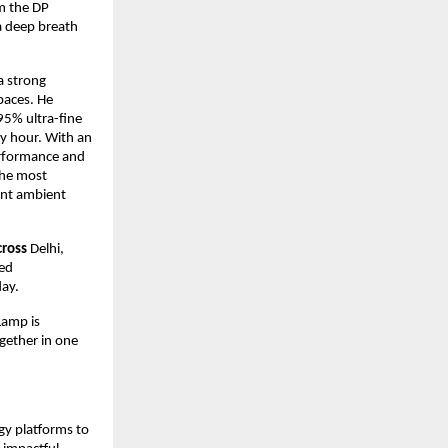
om the DP
a deep breath
 a strong
paces. He
95% ultra-fine
ry hour. With an
performance and
 the most
gant ambient
cross
Delhi,
red
day.
Lamp is
gether in one
gy platforms to