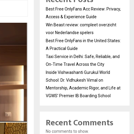
Best Free OnlyFans Acc Review: Privacy,
Access & Experience Guide
Win Beast review: compleet overzicht
voor Nederlandse spelers
Best Free OnlyFans in the United States:
A Practical Guide
Taxi Service in Delhi: Safe, Reliable, and
On-Time Travel Across the City
Inside Vishwashanti Gurukul World
School: Dr. Vidhukesh Vimal on
Mentorship, Academic Rigor, and Life at
VGWS’ Premier IB Boarding School
Recent Comments
No comments to show.