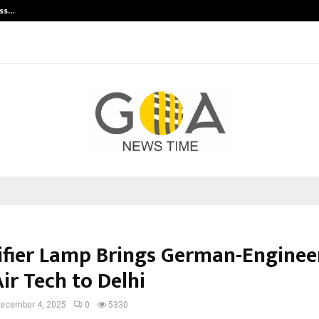
ess…
Win Beast review: compleet overz
ifier Lamp Brings German-Enginee
ir Tech to Delhi
ecember 4, 2025
0
5330