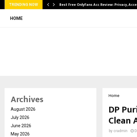
modation…
Best Free OnlyFans Acc Review: Privacy, Acc
TRENDING NOW
HOME
Archives
Home
DP Pur
August 2026
Clean A
July 2026
June 2026
by
cradmin
D
May 2026