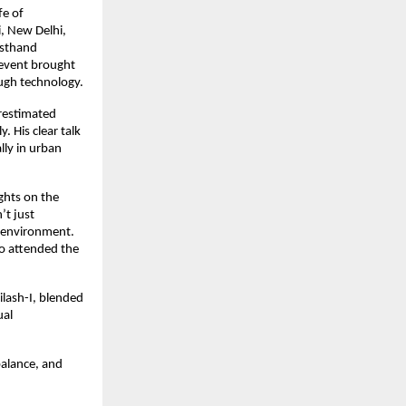
fe of
, New Delhi,
rsthand
 event brought
ough technology.
restimated
. His clear talk
lly in urban
ghts on the
’t just
en environment.
o attended the
ilash-I, blended
ual
balance, and