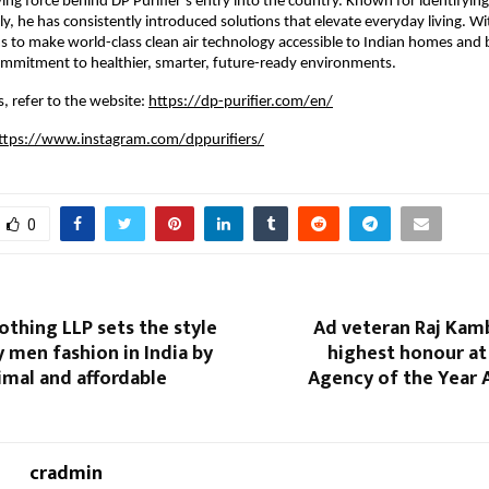
iving force behind DP Purifier’s entry into the country. Known for identifyin
y, he has consistently introduced solutions that elevate everyday living. Wit
s to make world-class clean air technology accessible to Indian homes and 
commitment to healthier, smarter, future-ready environments.
, refer to the website:
https://dp-purifier.com/en/
ttps://www.instagram.com/dppurifiers/
0
othing LLP sets the style
Ad veteran Raj Kamb
 men fashion in India by
highest honour at
imal and affordable
Agency of the Year 
cradmin