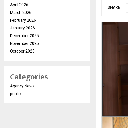
April 2026
SHARE
March 2026
February 2026
January 2026
December 2025
November 2025
October 2025
Categories
Agency News
public