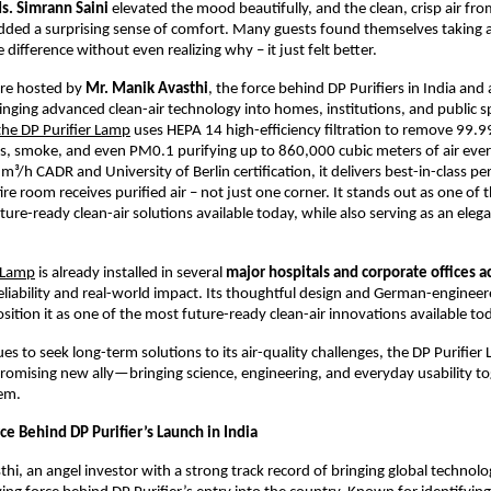
s. Simrann Saini
elevated the mood beautifully, and the clean, crisp air fr
dded a surprising sense of comfort. Many guests found themselves taking 
 difference without even realizing why – it just felt better.
re hosted by
Mr. Manik Avasthi
, the force behind DP Purifiers in India and
inging advanced clean-air technology into homes, institutions, and public s
he DP Purifier Lamp
uses HEPA 14 high-efficiency filtration to remove 99.9
ses, smoke, and even PM0.1 purifying up to 860,000 cubic meters of air eve
m³/h CADR and University of Berlin certification, it delivers best-in-class 
ire room receives purified air – not just one corner. It stands out as one of
uture-ready clean-air solutions available today, while also serving as an ele
r Lamp
is already installed in several
major hospitals and corporate offices a
 reliability and real-world impact. Its thoughtful design and German-enginee
ition it as one of the most future-ready clean-air innovations available to
es to seek long-term solutions to its air-quality challenges, the DP Purifier 
romising new ally—bringing science, engineering, and everyday usability to
tem.
ce Behind DP Purifier’s Launch in India
hi, an angel investor with a strong track record of bringing global technolo