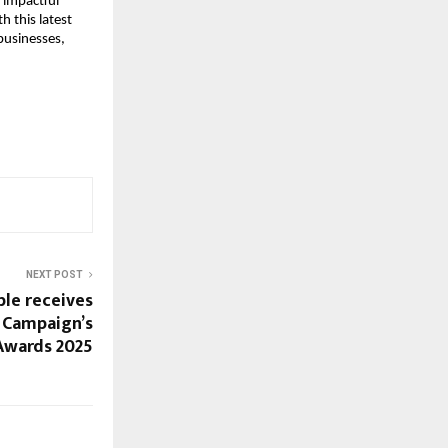
g impactful
h this latest
businesses,
NEXT POST
le receives
 Campaign’s
Awards 2025