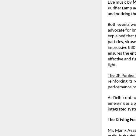
Live music by
M
Purifier Lamp a
and noticing the
Both events we
advocate for br
explained that
t
particles, viru
impressive 880 
ensures the ent
effective and f
light.
The DP Purifie
reinforcing its
performance pos
As Delhi continu
emerging as a p
integrated sys
The Driving For
Mr. Manik Avast