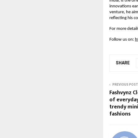
India, is the dr
innovations earl
venture, he aim
reflecting his 
For more details
Follow us on:
h
SHARE
PREVIOUS POST
Fashvynz Cl
of everyday
trendy min
fashions