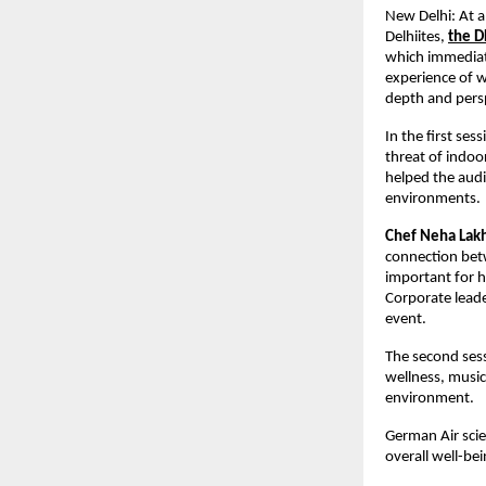
New Delhi: At a 
Delhiites,
the D
which immediate
experience of w
depth and persp
In the first se
threat of indoo
helped the audie
environments.
Chef Neha Lak
connection betw
important for he
Corporate lead
event.
The second sess
wellness, music
environment.
German Air scie
overall well-be