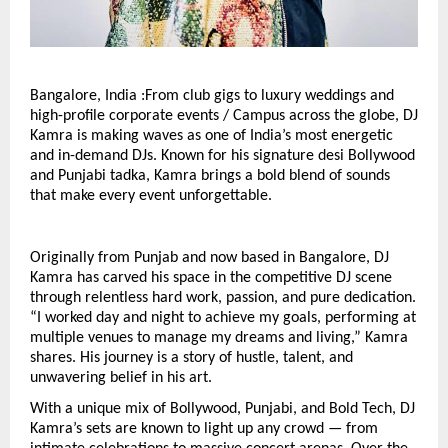
Bangalore, India :From club gigs to luxury weddings and
high-profile corporate events / Campus across the globe, DJ
Kamra is making waves as one of India’s most energetic
and in-demand DJs. Known for his signature desi Bollywood
and Punjabi tadka, Kamra brings a bold blend of sounds
that make every event unforgettable.
Originally from Punjab and now based in Bangalore, DJ
Kamra has carved his space in the competitive DJ scene
through relentless hard work, passion, and pure dedication.
“I worked day and night to achieve my goals, performing at
multiple venues to manage my dreams and living,” Kamra
shares. His journey is a story of hustle, talent, and
unwavering belief in his art.
With a unique mix of Bollywood, Punjabi, and Bold Tech, DJ
Kamra’s sets are known to light up any crowd — from