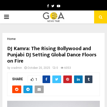
Facebook
Twitter
Youtube
PRIMARY
MENU
Home
DJ Kamra: The Rising Bollywood and
Punjabi DJ Setting Global Dance Floors
on Fire
by
cradmin
October 20, 2025
0
6053
SHARE
1