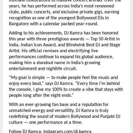
intimate celebrations to massive concert arenas. Over the
years, he has performed across India’s most renowned
clubs, public concerts, and exclusive private gigs, earning
recognition as one of the youngest Bollywood DJs in
Bangalore with a calendar packed year-round.
Adding to his achievements, DJ Kamra has been honored
this year with three prestigious awards — Top 50 Artist in
India, Indian Icon Award, and Blindwink Best DJ and Stage
Artist. His official remixes and electrifying live
performances continue to expand his global audience,
making him a standout name in India’s growing
entertainment and nightlife circuit.
“My goal is simple — to make people feel the music and
enjoy every beat,” says DJ Kamra. “Every time I’m behind
the console, I give my 100% to create a vibe that stays with
people long after the night ends.”
With an ever-growing fan base and a reputation for
unmatched energy and versatility, DJ Kamra is truly
redefining the sound of modern Bollywood and Punjabi DJ
culture — one performance at a time.
Follow DJ Kamra:
Instagram.com/dj.kamra