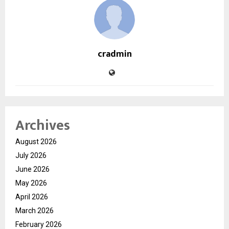
cradmin
Archives
August 2026
July 2026
June 2026
May 2026
April 2026
March 2026
February 2026