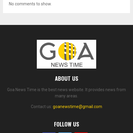
No comments to show.
ABOUT US
Goa News Time is the best news website. It provides news from
many areas.
Contact us:
goanewstime@gmail.com
FOLLOW US