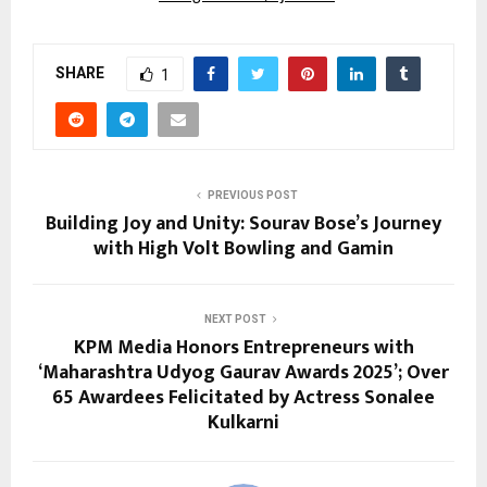
SHARE
1
PREVIOUS POST
Building Joy and Unity: Sourav Bose’s Journey
with High Volt Bowling and Gamin
NEXT POST
KPM Media Honors Entrepreneurs with
‘Maharashtra Udyog Gaurav Awards 2025’; Over
65 Awardees Felicitated by Actress Sonalee
Kulkarni