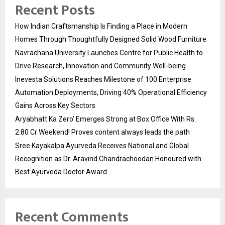
Recent Posts
How Indian Craftsmanship Is Finding a Place in Modern
Homes Through Thoughtfully Designed Solid Wood Furniture
Navrachana University Launches Centre for Public Health to
Drive Research, Innovation and Community Well-being
Inevesta Solutions Reaches Milestone of 100 Enterprise
Automation Deployments, Driving 40% Operational Efficiency
Gains Across Key Sectors
Aryabhatt Ka Zero’ Emerges Strong at Box Office With Rs.
2.80 Cr Weekend! Proves content always leads the path
Sree Kayakalpa Ayurveda Receives National and Global
Recognition as Dr. Aravind Chandrachoodan Honoured with
Best Ayurveda Doctor Award
Recent Comments