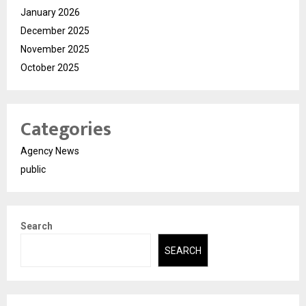
January 2026
December 2025
November 2025
October 2025
Categories
Agency News
public
Search
SEARCH