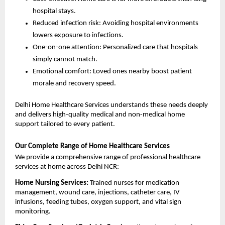
hospital stays.
Reduced infection risk: Avoiding hospital environments 
lowers exposure to infections.
One-on-one attention: Personalized care that hospitals 
simply cannot match.
Emotional comfort: Loved ones nearby boost patient 
morale and recovery speed.
Delhi Home Healthcare Services understands these needs deeply 
and delivers high-quality medical and non-medical home 
support tailored to every patient.
Our Complete Range of Home Healthcare Services
We provide a comprehensive range of professional healthcare 
services at home across Delhi NCR:
Home Nursing Services: 
Trained nurses for medication 
management, wound care, injections, catheter care, IV 
infusions, feeding tubes, oxygen support, and vital sign 
monitoring.