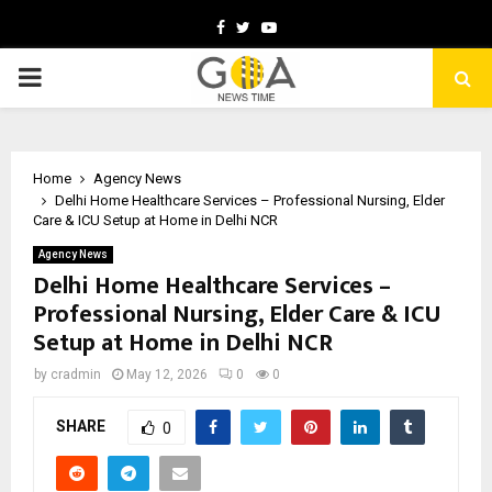
Facebook
Twitter
Youtube
PRIMARY
MENU
Home
Agency News
Delhi Home Healthcare Services – Professional Nursing, Elder
Care & ICU Setup at Home in Delhi NCR
Agency News
Delhi Home Healthcare Services –
Professional Nursing, Elder Care & ICU
Setup at Home in Delhi NCR
by
cradmin
May 12, 2026
0
0
SHARE
0