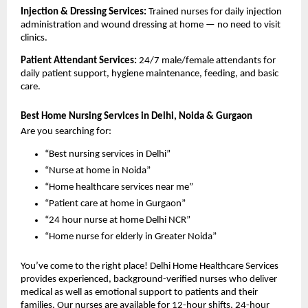
Injection & Dressing Services: 
Trained nurses for daily injection 
administration and wound dressing at home — no need to visit 
clinics.
Patient Attendant Services: 
24/7 male/female attendants for 
daily patient support, hygiene maintenance, feeding, and basic 
care.
Best Home Nursing Services in Delhi, Noida & Gurgaon
Are you searching for:
“Best nursing services in Delhi”
“Nurse at home in Noida”
“Home healthcare services near me”
“Patient care at home in Gurgaon”
“24 hour nurse at home Delhi NCR”
“Home nurse for elderly in Greater Noida”
You’ve come to the right place! Delhi Home Healthcare Services 
provides experienced, background-verified nurses who deliver 
medical as well as emotional support to patients and their 
families. Our nurses are available for 12-hour shifts, 24-hour 