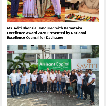
Ms. Aditi Bhonsle Honoured with Karnataka
Excellence Award 2026 Presented by National
Excellence Council for Kadhaaee