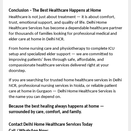
Conclusion – The Best Healthcare Happens at Home
Healthcare is not just about treatment — it is about comfort, 
trust, emotional support, and quality of life. Delhi Home 
Healthcare Services has become a dependable healthcare partner 
for thousands of families looking for professional medical and 
elder care at home in Delhi NCR.
From home nursing care and physiotherapy to complete ICU 
setup and specialized elder support — we are committed to 
improving patients’ lives through safe, affordable, and 
compassionate healthcare services delivered right at your 
doorstep.
If you are searching for trusted home healthcare services in Delhi 
NCR, professional nursing services in Noida, or reliable patient 
care at home in Gurgaon — Delhi Home Healthcare Services is 
the name you can depend on.
Because the best healing always happens at home — 
surrounded by care, comfort, and family. 
Contact Delhi Home Healthcare Services Today