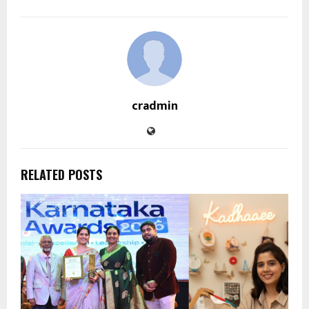
cradmin
RELATED POSTS