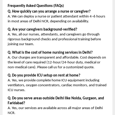
Frequently Asked Questions (FAQs)
Q. How quickly can you arrange a nurse or caregiver?
A. We can deploy a nurse or patient attendant within 4–6 hours 
in most areas of Delhi NCR, depending on availability.
Q. Are your caregivers background-verified?
A. Yes, all our nurses, attendants, and caregivers go through 
rigorous background checks and professional training before 
joining our team.
Q. What is the cost of home nursing services in Delhi?
A. Our charges are transparent and affordable. Cost depends on 
the level of care required (12-hour/24-hour duty, medical or 
non-medical care). Please call us for a customized quote.
Q. Do you provide ICU setup on rent at home?
A. Yes, we provide complete home ICU equipment including 
ventilators, oxygen concentrators, cardiac monitors, and trained 
ICU nurses.
Q. Do you serve areas outside Delhi like Noida, Gurgaon, and 
Faridabad?
A. Yes, our services are available across all major areas of Delhi 
NCR.