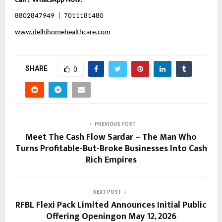
Call / WhatsApp Now:
8802847949  |  7011181480
www.delhihomehealthcare.com
SHARE
0
PREVIOUS POST
Meet The Cash Flow Sardar – The Man Who
Turns Profitable-But-Broke Businesses Into Cash
Rich Empires
NEXT POST
RFBL Flexi Pack Limited Announces Initial Public
Offering Openingon May 12, 2026