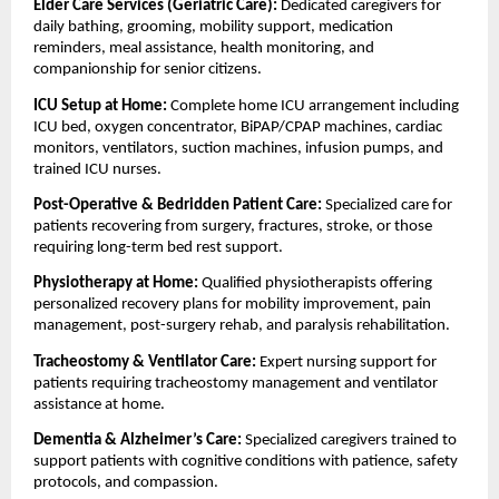
Elder Care Services (Geriatric Care): 
Dedicated caregivers for 
daily bathing, grooming, mobility support, medication 
reminders, meal assistance, health monitoring, and 
companionship for senior citizens.
ICU Setup at Home: 
Complete home ICU arrangement including 
ICU bed, oxygen concentrator, BiPAP/CPAP machines, cardiac 
monitors, ventilators, suction machines, infusion pumps, and 
trained ICU nurses.
Post-Operative & Bedridden Patient Care: 
Specialized care for 
patients recovering from surgery, fractures, stroke, or those 
requiring long-term bed rest support.
Physiotherapy at Home: 
Qualified physiotherapists offering 
personalized recovery plans for mobility improvement, pain 
management, post-surgery rehab, and paralysis rehabilitation.
Tracheostomy & Ventilator Care: 
Expert nursing support for 
patients requiring tracheostomy management and ventilator 
assistance at home.
Dementia & Alzheimer’s Care: 
Specialized caregivers trained to 
support patients with cognitive conditions with patience, safety 
protocols, and compassion.