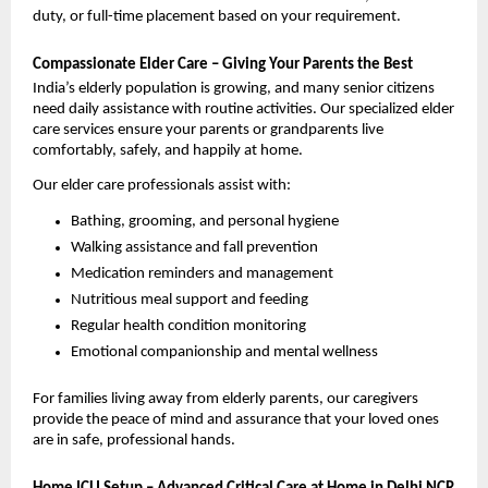
duty, or full-time placement based on your requirement.
Compassionate Elder Care – Giving Your Parents the Best
India’s elderly population is growing, and many senior citizens 
need daily assistance with routine activities. Our specialized elder 
care services ensure your parents or grandparents live 
comfortably, safely, and happily at home.
Our elder care professionals assist with:
Bathing, grooming, and personal hygiene
Walking assistance and fall prevention
Medication reminders and management
Nutritious meal support and feeding
Regular health condition monitoring
Emotional companionship and mental wellness
For families living away from elderly parents, our caregivers 
provide the peace of mind and assurance that your loved ones 
are in safe, professional hands.