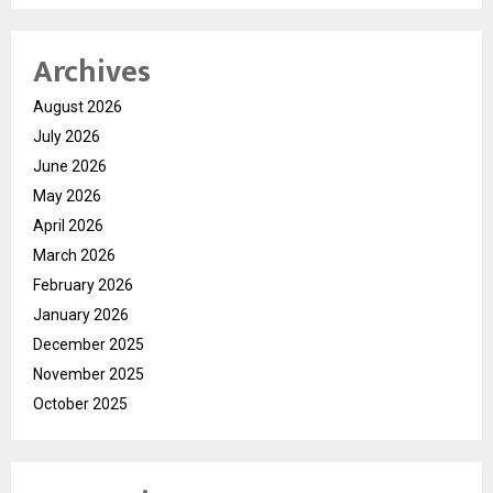
Archives
August 2026
July 2026
June 2026
May 2026
April 2026
March 2026
February 2026
January 2026
December 2025
November 2025
October 2025