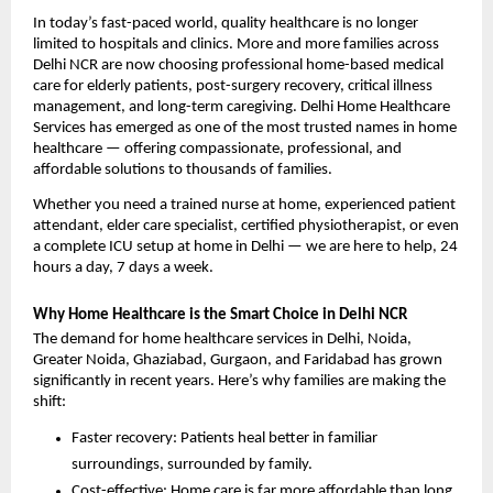
In today’s fast-paced world, quality healthcare is no longer 
limited to hospitals and clinics. More and more families across 
Delhi NCR are now choosing professional home-based medical 
care for elderly patients, post-surgery recovery, critical illness 
management, and long-term caregiving. Delhi Home Healthcare 
Services has emerged as one of the most trusted names in home 
healthcare — offering compassionate, professional, and 
affordable solutions to thousands of families.
Whether you need a trained nurse at home, experienced patient 
attendant, elder care specialist, certified physiotherapist, or even 
a complete ICU setup at home in Delhi — we are here to help, 24 
hours a day, 7 days a week.
Why Home Healthcare is the Smart Choice in Delhi NCR
The demand for home healthcare services in Delhi, Noida, 
Greater Noida, Ghaziabad, Gurgaon, and Faridabad has grown 
significantly in recent years. Here’s why families are making the 
shift:
Faster recovery: Patients heal better in familiar 
surroundings, surrounded by family.
Cost-effective: Home care is far more affordable than long 