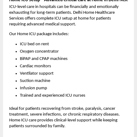
Home ICU Setup – Advanced Critical Care at Home in Delhi NCR
ICU-level care in hospitals can be financially and emotionally 
exhausting for long-term patients. Delhi Home Healthcare 
Services offers complete ICU setup at home for patients 
requiring advanced medical support.
Our Home ICU package includes:
ICU bed on rent
Oxygen concentrator
BiPAP and CPAP machines
Cardiac monitors
Ventilator support
Suction machine
Infusion pump
Trained and experienced ICU nurses
Ideal for patients recovering from stroke, paralysis, cancer 
treatment, severe infections, or chronic respiratory diseases. 
Home ICU care provides clinical-level support while keeping 
patients surrounded by family.