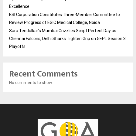
Excellence
ESI Corporation Constitutes Three-Member Committee to
Review Progress of ESIC Medical College, Noida
Sara Tendulkar’s Mumbai Grizzlies Script Perfect Day as
Chennai Falcons, Delhi Sharks Tighten Grip on GEPL Season 3
Playoffs
Recent Comments
No comments to show.