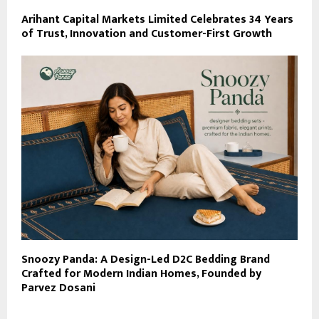
Arihant Capital Markets Limited Celebrates 34 Years
of Trust, Innovation and Customer-First Growth
Snoozy Panda: A Design-Led D2C Bedding Brand
Crafted for Modern Indian Homes, Founded by
Parvez Dosani