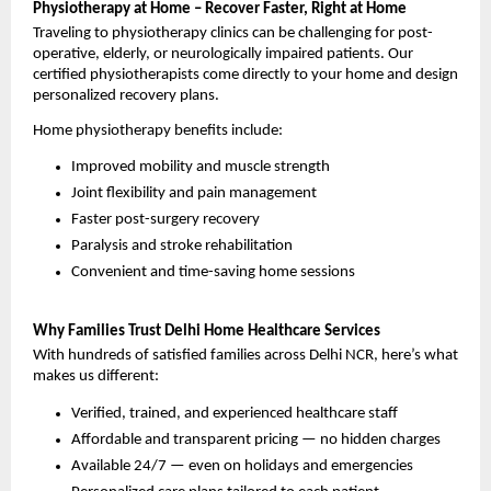
Physiotherapy at Home – Recover Faster, Right at Home
Traveling to physiotherapy clinics can be challenging for post-
operative, elderly, or neurologically impaired patients. Our 
certified physiotherapists come directly to your home and design 
personalized recovery plans.
Home physiotherapy benefits include:
Improved mobility and muscle strength
Joint flexibility and pain management
Faster post-surgery recovery
Paralysis and stroke rehabilitation
Convenient and time-saving home sessions
Why Families Trust Delhi Home Healthcare Services
With hundreds of satisfied families across Delhi NCR, here’s what 
makes us different:
Verified, trained, and experienced healthcare staff
Affordable and transparent pricing — no hidden charges
Available 24/7 — even on holidays and emergencies