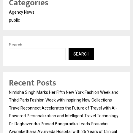
Categories
Agency News
public
Search
SEARCH
Recent Posts
Nimisha Singh Marks Her Fifth New York Fashion Week and
Third Paris Fashion Week with Inspiring New Collections
TravelReconnect Accelerates the Future of Travel with AI-
Powered Personalization and Intelligent Travel Technology
Dr. Raghavendra Prasad Bangaradka Leads Prasadini
Ayurnikethana Ayurveda Hospital with 26 Years of Clinical