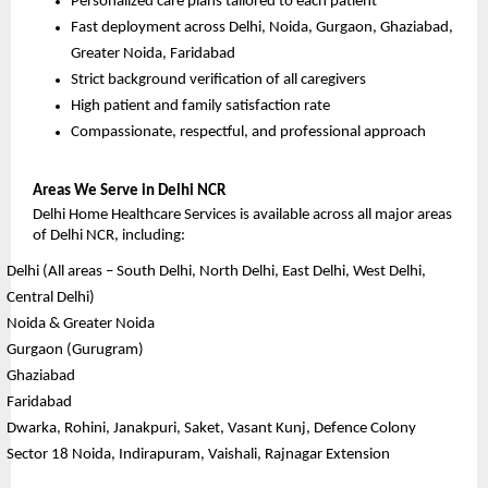
Personalized care plans tailored to each patient
Fast deployment across Delhi, Noida, Gurgaon, Ghaziabad, 
Greater Noida, Faridabad
Strict background verification of all caregivers
High patient and family satisfaction rate
Compassionate, respectful, and professional approach
Areas We Serve in Delhi NCR
Delhi Home Healthcare Services is available across all major areas 
of Delhi NCR, including:
Delhi (All areas – South Delhi, North Delhi, East Delhi, West Delhi, 
Central Delhi)
Noida & Greater Noida
Gurgaon (Gurugram)
Ghaziabad
Faridabad
Dwarka, Rohini, Janakpuri, Saket, Vasant Kunj, Defence Colony
Sector 18 Noida, Indirapuram, Vaishali, Rajnagar Extension