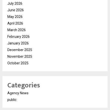
July 2026
June 2026
May 2026
April 2026
March 2026
February 2026
January 2026
December 2025
November 2025
October 2025
Categories
Agency News
public