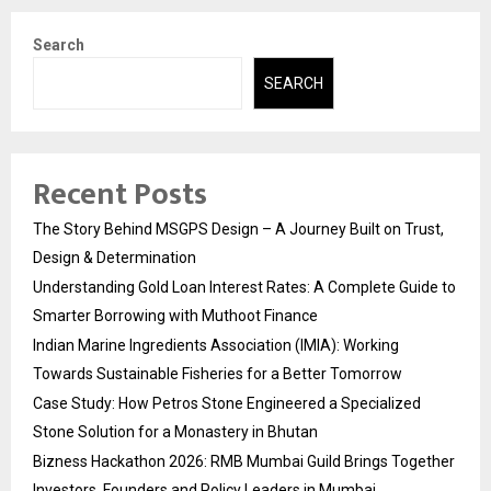
Search
SEARCH
Recent Posts
The Story Behind MSGPS Design – A Journey Built on Trust,
Design & Determination
Understanding Gold Loan Interest Rates: A Complete Guide to
Smarter Borrowing with Muthoot Finance
Indian Marine Ingredients Association (IMIA): Working
Towards Sustainable Fisheries for a Better Tomorrow
Case Study: How Petros Stone Engineered a Specialized
Stone Solution for a Monastery in Bhutan
Bizness Hackathon 2026: RMB Mumbai Guild Brings Together
Investors, Founders and Policy Leaders in Mumbai