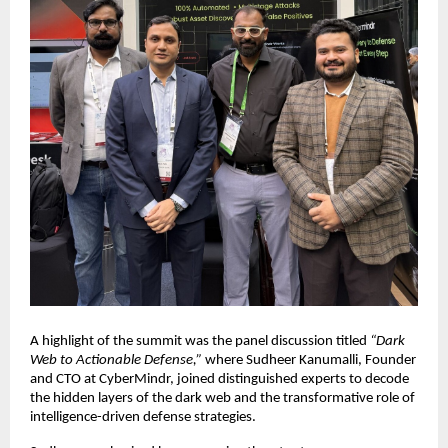
A highlight of the summit was the panel discussion titled
“Dark
Web to Actionable Defense,”
where Sudheer Kanumalli, Founder
and CTO at CyberMindr, joined distinguished experts to decode
the hidden layers of the dark web and the transformative role of
intelligence-driven defense strategies.