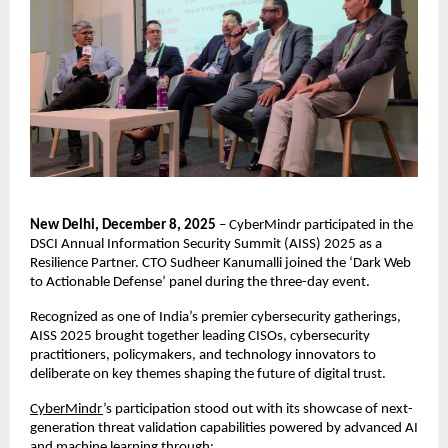
New Delhi, December 8, 2025
– CyberMindr participated in the
DSCI Annual Information Security Summit (AISS) 2025 as a
Resilience Partner. CTO Sudheer Kanumalli joined the ‘Dark Web
to Actionable Defense’ panel during the three-day event.
Recognized as one of India’s premier cybersecurity gatherings,
AISS 2025 brought together leading CISOs, cybersecurity
practitioners, policymakers, and technology innovators to
deliberate on key themes shaping the future of digital trust.
CyberMindr
’s participation stood out with its showcase of next-
generation threat validation capabilities powered by advanced AI
and machine learning through: