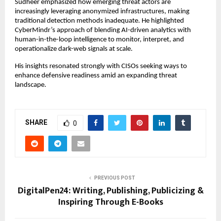
Sudheer emphasized how emerging threat actors are
increasingly leveraging anonymized infrastructures, making
traditional detection methods inadequate. He highlighted
CyberMindr’s approach of blending AI-driven analytics with
human-in-the-loop intelligence to monitor, interpret, and
operationalize dark-web signals at scale.
His insights resonated strongly with CISOs seeking ways to
enhance defensive readiness amid an expanding threat
landscape.
SHARE
0
PREVIOUS POST
DigitalPen24: Writing, Publishing, Publicizing &
Inspiring Through E-Books