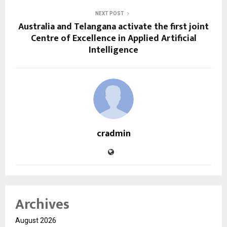
NEXT POST
Australia and Telangana activate the first joint
Centre of Excellence in Applied Artificial
Intelligence
cradmin
Archives
August 2026