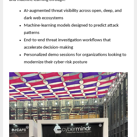
AI-augmented threat visibility across open, deep, and
dark web ecosystems
Machine-learning models designed to predict attack
patterns
End-to-end threat investigation workflows that
accelerate decision-making
Personalized demo sessions for organizations looking to
modernize their cyber-risk posture