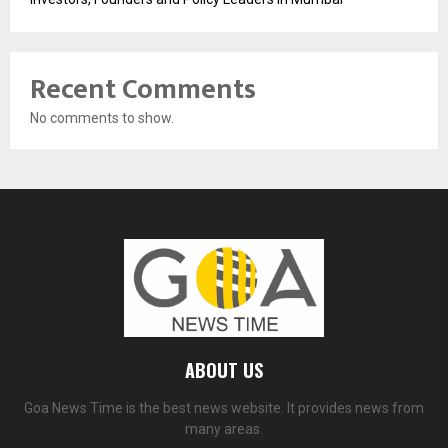
Recent Comments
No comments to show.
ABOUT US
Goa News Time is the best news website. It provides news from
many areas.