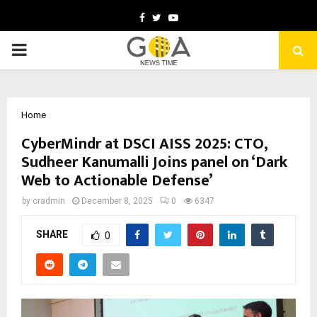
Facebook
Twitter
Youtube
PRIMARY
MENU
Home
CyberMindr at DSCI AISS 2025: CTO,
Sudheer Kanumalli Joins panel on ‘Dark
Web to Actionable Defense’
by
cradmin
December 8, 2025
0
6347
SHARE
0