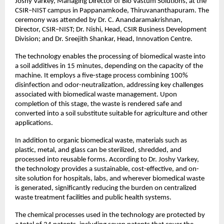
Joshy Varkey, Managing Director of Bio Vastum Solutions, at the 
CSIR–NIST campus in Pappanamkode, Thiruvananthapuram. The 
ceremony was attended by Dr. C. Anandaramakrishnan, 
Director, CSIR–NIST; Dr. Nishi, Head, CSIR Business Development 
Division; and Dr. Sreejith Shankar, Head, Innovation Centre.
The technology enables the processing of biomedical waste into 
a soil additives in 15 minutes, depending on the capacity of the 
machine. It employs a five-stage process combining 100% 
disinfection and odor-neutralization, addressing key challenges 
associated with biomedical waste management. Upon 
completion of this stage, the waste is rendered safe and 
converted into a soil substitute suitable for agriculture and other 
applications.
In addition to organic biomedical waste, materials such as 
plastic, metal, and glass can be sterilized, shredded, and 
processed into reusable forms. According to Dr. Joshy Varkey, 
the technology provides a sustainable, cost-effective, and on-
site solution for hospitals, labs, and wherever biomedical waste 
is generated, significantly reducing the burden on centralized 
waste treatment facilities and public health systems.
The chemical processes used in the technology are protected by 