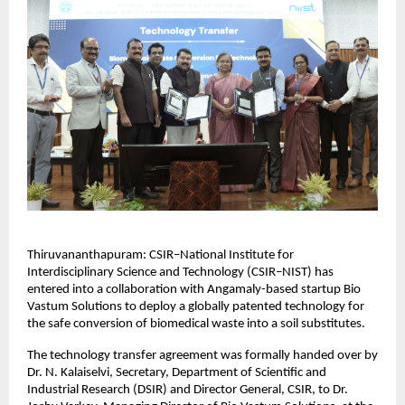
Thiruvananthapuram: CSIR–National Institute for 
Interdisciplinary Science and Technology (CSIR–NIST) has 
entered into a collaboration with Angamaly-based startup Bio 
Vastum Solutions to deploy a globally patented technology for 
the safe conversion of biomedical waste into a soil substitutes.
The technology transfer agreement was formally handed over by 
Dr. N. Kalaiselvi, Secretary, Department of Scientific and 
Industrial Research (DSIR) and Director General, CSIR, to Dr. 