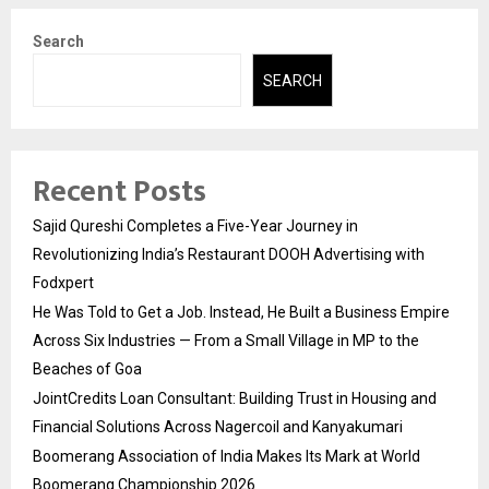
Search
SEARCH
Recent Posts
Sajid Qureshi Completes a Five-Year Journey in
Revolutionizing India’s Restaurant DOOH Advertising with
Fodxpert
He Was Told to Get a Job. Instead, He Built a Business Empire
Across Six Industries — From a Small Village in MP to the
Beaches of Goa
JointCredits Loan Consultant: Building Trust in Housing and
Financial Solutions Across Nagercoil and Kanyakumari
Boomerang Association of India Makes Its Mark at World
Boomerang Championship 2026