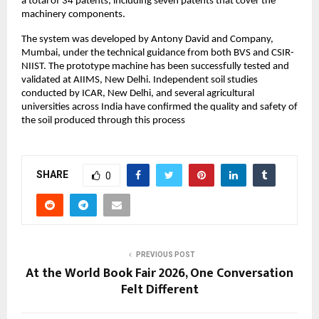
a total of 34 patents, including seven patents that cover the 
machinery components.
The system was developed by Antony David and Company, 
Mumbai, under the technical guidance from both BVS and CSIR-
NIIST. The prototype machine has been successfully tested and 
validated at AIIMS, New Delhi. Independent soil studies 
conducted by ICAR, New Delhi, and several agricultural 
universities across India have confirmed the quality and safety of 
the soil produced through this process
SHARE
0
PREVIOUS POST
At the World Book Fair 2026, One Conversation
Felt Different