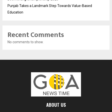
Punjab Takes a Landmark Step Towards Value-Based
Education
Recent Comments
No comments to show.
ABOUT US