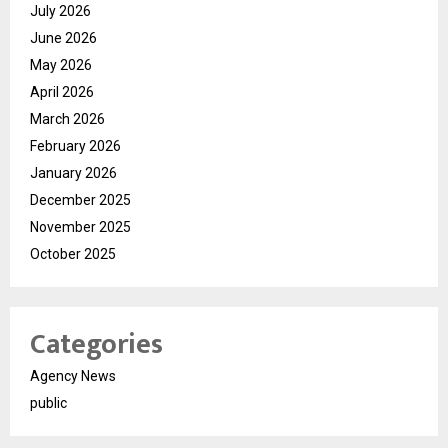
July 2026
June 2026
May 2026
April 2026
March 2026
February 2026
January 2026
December 2025
November 2025
October 2025
Categories
Agency News
public