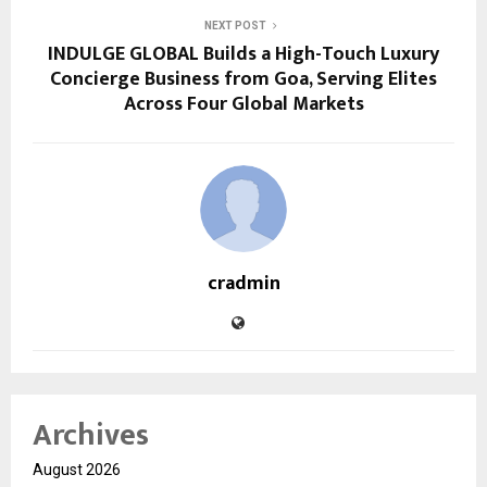
NEXT POST
INDULGE GLOBAL Builds a High-Touch Luxury
Concierge Business from Goa, Serving Elites
Across Four Global Markets
cradmin
Archives
August 2026