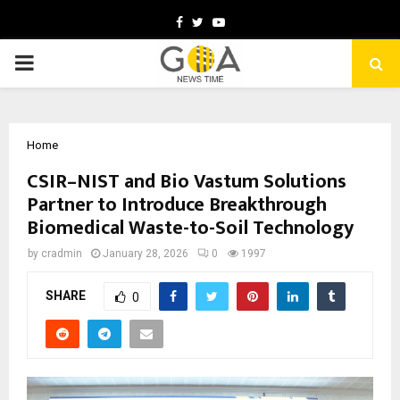
Facebook
Twitter
Youtube
PRIMARY
MENU
Home
CSIR–NIST and Bio Vastum Solutions
Partner to Introduce Breakthrough
Biomedical Waste-to-Soil Technology
by
cradmin
January 28, 2026
0
1997
SHARE
0