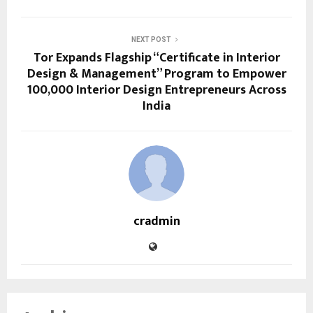
NEXT POST
Tor Expands Flagship “Certificate in Interior
Design & Management” Program to Empower
100,000 Interior Design Entrepreneurs Across
India
cradmin