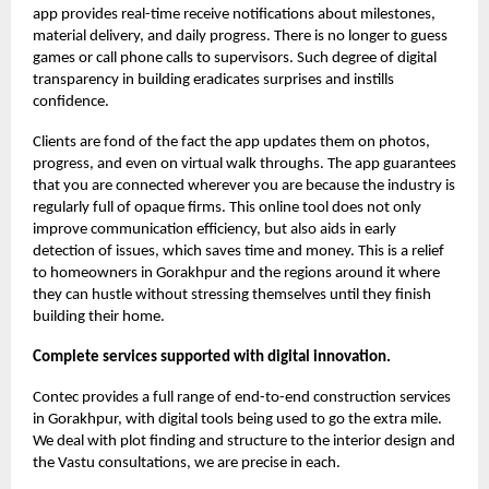
app provides real-time receive notifications about milestones,
material delivery, and daily progress. There is no longer to guess
games or call phone calls to supervisors. Such degree of digital
transparency in building eradicates surprises and instills
confidence.
Clients are fond of the fact the app updates them on photos,
progress, and even on virtual walk throughs. The app guarantees
that you are connected wherever you are because the industry is
regularly full of opaque firms. This online tool does not only
improve communication efficiency, but also aids in early
detection of issues, which saves time and money. This is a relief
to homeowners in Gorakhpur and the regions around it where
they can hustle without stressing themselves until they finish
building their home.
Complete services supported with digital innovation.
Contec provides a full range of end-to-end construction services
in Gorakhpur, with digital tools being used to go the extra mile.
We deal with plot finding and structure to the interior design and
the Vastu consultations, we are precise in each.