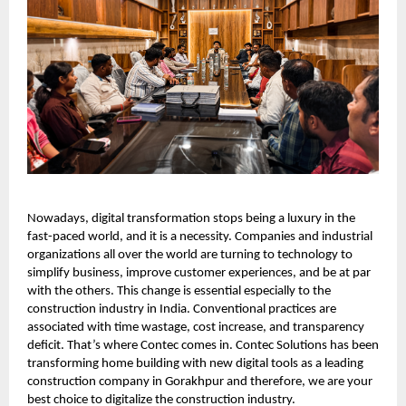
Nowadays, digital transformation stops being a luxury in the
fast-paced world, and it is a necessity. Companies and industrial
organizations all over the world are turning to technology to
simplify business, improve customer experiences, and be at par
with the others. This change is essential especially to the
construction industry in India. Conventional practices are
associated with time wastage, cost increase, and transparency
deficit. That’s where Contec comes in. Contec Solutions has been
transforming home building with new digital tools as a leading
construction company in Gorakhpur and therefore, we are your
best choice to digitalize the construction industry.