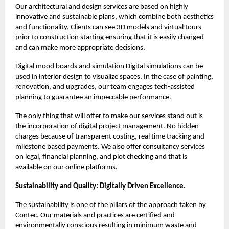
Our architectural and design services are based on highly
innovative and sustainable plans, which combine both aesthetics
and functionality. Clients can see 3D models and virtual tours
prior to construction starting ensuring that it is easily changed
and can make more appropriate decisions.
Digital mood boards and simulation Digital simulations can be
used in interior design to visualize spaces. In the case of painting,
renovation, and upgrades, our team engages tech-assisted
planning to guarantee an impeccable performance.
The only thing that will offer to make our services stand out is
the incorporation of digital project management. No hidden
charges because of transparent costing, real time tracking and
milestone based payments. We also offer consultancy services
on legal, financial planning, and plot checking and that is
available on our online platforms.
Sustainability and Quality: Digitally Driven Excellence.
The sustainability is one of the pillars of the approach taken by
Contec. Our materials and practices are certified and
environmentally conscious resulting in minimum waste and