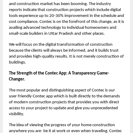
and construction market has been booming. The industry
reports indicate that construction projects which include digital
tools experience up to 20-30% improvement in the schedule and
cost compliance. Contec is on the forefront of this change, as it is
availing advanced technology to individual homeowners and
small-scale builders in Uttar Pradesh and other places.
We will focus on the digital transformation of construction
because the clients will always be informed, and it builds trust
and provides high-quality results. It is not merely construction of
buildings.
The Strength of the Contec App: A Transparency Game-
Changer.
The most popular and distinguishing aspect of Contec is our
user-friendly Contec app which is built directly to the demands
of modern construction projects that provides you with direct
access to your project to update and give you unprecedented
visibility.
The idea of viewing the progress of your home construction
anywhere you are- be it at work or even when traveling. Contec