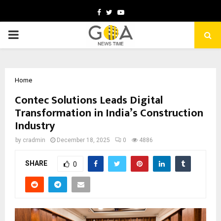
Facebook
Twitter
Youtube
PRIMARY
MENU
Home
Contec Solutions Leads Digital
Transformation in India’s Construction
Industry
by
cradmin
December 18, 2025
0
4886
SHARE
0