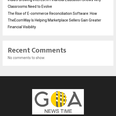
Classrooms Need to Evolve
The Rise of E-commerce Reconciliation Software: How
TheEcomWay Is Helping Marketplace Sellers Gain Greater
Financial Visibility
Recent Comments
No comments to show.