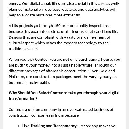
energy. Our digital capabilities are also crucial in this case as well-
planned material will decrease wastage, and data analytics will
help to allocate resources more efficiently.
All its projects go through 150 or more quality inspections
because this guarantees structural integrity, safety and long life.
Designs that are compliant with Vaastu bring an element of
cultural aspect which mixes the modern technology to the
traditional values.
When you pick Contec, you are not only purchasing a house, you
are putting your money into a sustainable future. Through our
different packages of affordable construction, Silver, Gold and
Platinum, our construction packages meet the varying budgets
but remain high-quality.
Why Should You Select Contec to take you through your digital
transformation?
Contec is a unique company in an over-saturated business of
construction companies in India because:
Live Tracking and Transparency:
Contec app makes you