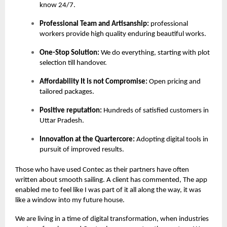
know 24/7.
Professional Team and Artisanship:
professional
workers provide high quality enduring beautiful works.
One-Stop Solution:
We do everything, starting with plot
selection till handover.
Affordability It is not Compromise:
Open pricing and
tailored packages.
Positive reputation:
Hundreds of satisfied customers in
Uttar Pradesh.
Innovation at the Quartercore:
Adopting digital tools in
pursuit of improved results.
Those who have used Contec as their partners have often
written about smooth sailing. A client has commented, The app
enabled me to feel like I was part of it all along the way, it was
like a window into my future house.
We are living in a time of digital transformation, when industries