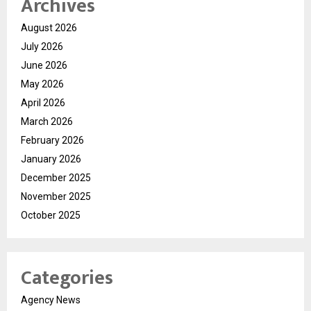
Archives
August 2026
July 2026
June 2026
May 2026
April 2026
March 2026
February 2026
January 2026
December 2025
November 2025
October 2025
Categories
Agency News