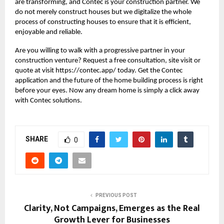
are transforming, and Contec is your construction partner. We
do not merely construct houses but we digitalize the whole
process of constructing houses to ensure that it is efficient,
enjoyable and reliable.
Are you willing to walk with a progressive partner in your
construction venture? Request a free consultation, site visit or
quote at visit https://contec.app/ today. Get the Contec
application and the future of the home building process is right
before your eyes. Now any dream home is simply a click away
with
Contec solutions
.
SHARE
0
PREVIOUS POST
Clarity, Not Campaigns, Emerges as the Real
Growth Lever for Businesses