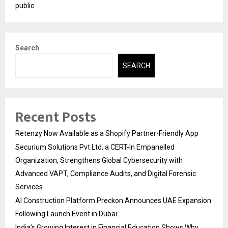
public
Search
SEARCH
Recent Posts
Retenzy Now Available as a Shopify Partner-Friendly App
Securium Solutions Pvt Ltd, a CERT-In Empanelled
Organization, Strengthens Global Cybersecurity with
Advanced VAPT, Compliance Audits, and Digital Forensic
Services
AI Construction Platform Preckon Announces UAE Expansion
Following Launch Event in Dubai
India’s Growing Interest in Financial Education Shows Why