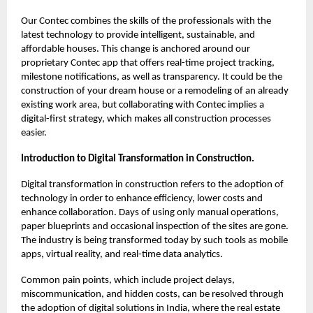
Our Contec combines the skills of the professionals with the
latest technology to provide intelligent, sustainable, and
affordable houses. This change is anchored around our
proprietary Contec app that offers real-time project tracking,
milestone notifications, as well as transparency. It could be the
construction of your dream house or a remodeling of an already
existing work area, but collaborating with Contec implies a
digital-first strategy, which makes all construction processes
easier.
Introduction to Digital Transformation in Construction.
Digital transformation in construction refers to the adoption of
technology in order to enhance efficiency, lower costs and
enhance collaboration. Days of using only manual operations,
paper blueprints and occasional inspection of the sites are gone.
The industry is being transformed today by such tools as mobile
apps, virtual reality, and real-time data analytics.
Common pain points, which include project delays,
miscommunication, and hidden costs, can be resolved through
the adoption of digital solutions in India, where the real estate