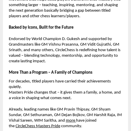
something larger – teaching, inspiring, mentoring, and shaping
the next generation basically bridging a gap between titled
players and other chess learners/players.
Backed by Icons, Built for the Future
Endorsed by World Champion D. Gukesh and supported by
Grandmasters like GM Vishnu Prasanna, GM Vidit Gujrathi, GM
Srinath, and many others, CircleChess is redefining how talent is
valued – blending technology, mentorship, and opportunity to
create lasting impact.
More Than a Program – A Family of Champions
For decades, titled players have carried their achievements
quietly.
Masters Pride changes that – it gives them a family, a home, and
a voice in shaping what comes next.
Already, leading names like GM Pravin Thipsay, GM Shyam
Sundar,
GM Sethuraman,
GM Dejan Bojkov, GM Harshit Raja, IM
Vishal Sareen, WIM Saritha, and
more
have joined
the
CircleChess Masters Pride
community.