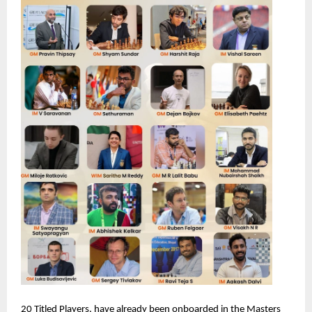
20 Titled Players, have already been onboarded in the Masters