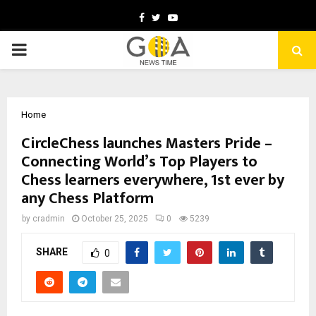
Facebook
Twitter
Youtube
PRIMARY
MENU
Home
CircleChess launches Masters Pride –
Connecting World’s Top Players to
Chess learners everywhere, 1st ever by
any Chess Platform
by
cradmin
October 25, 2025
0
5239
SHARE
0