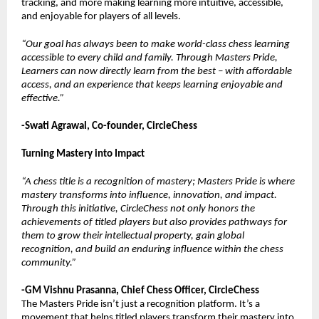
tracking, and more making learning more intuitive, accessible,
and enjoyable for players of all levels.
“Our goal has always been to make world-class chess learning
accessible to every child and family. Through Masters Pride,
Learners can now directly learn from the best – with affordable
access, and an experience that keeps learning enjoyable and
effective.”
-Swati Agrawal, Co-founder, CircleChess
Turning Mastery into Impact
“A chess title is a recognition of mastery; Masters Pride is where
mastery transforms into influence, innovation, and impact.
Through this initiative, CircleChess not only honors the
achievements of titled players but also provides pathways for
them to grow their intellectual property, gain global
recognition, and build an enduring influence within the chess
community.”
-GM Vishnu Prasanna, Chief Chess Officer, CircleChess
The Masters Pride isn’t just a recognition platform. It’s a
movement that helps titled players transform their mastery into