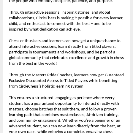
the people who embody discipline, patience, and purpose.
Through interactive sessions, inspiring stories, and global
collaborations, CircleChess is making it possible for every learner,
child, and enthusiast to connect with the best – and to be
inspired by what dedication can achieve.
Chess enthusiasts and learners can now get a unique chance to
attend interactive sessions, learn directly from titled players,
participate in tournaments and workshops, and be part of a
global community that celebrates excellence and growth in chess
from the best in the world!
Through the Masters Pride Coaches, learners now get Guranteed
Exclusive Discounted Access to Titled Players while benefiting
from CircleChess’s holistic learning system.
This ensures a structured, engaging experience where every
student has a guaranteed opportunity to interact directly with
masters, choose batches that suit them, and follow a proven
learning path that combines masterclasses, AI-driven training,
and community engagement. Whether you’re a beginner or an
advanced student, you can now learn directly from the best, at
your own pace, while enjoying a complete, engaging chess