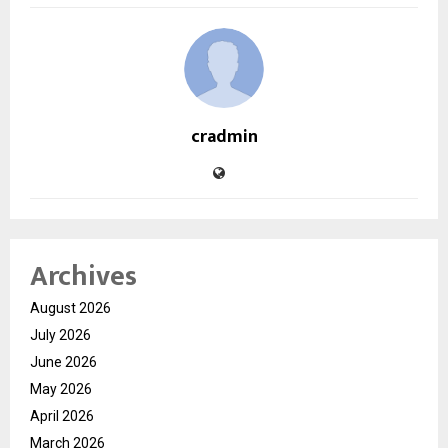
cradmin
Archives
August 2026
July 2026
June 2026
May 2026
April 2026
March 2026