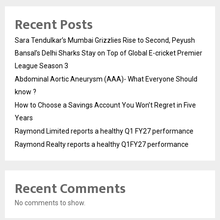
Recent Posts
Sara Tendulkar’s Mumbai Grizzlies Rise to Second, Peyush
Bansal’s Delhi Sharks Stay on Top of Global E-cricket Premier
League Season 3
Abdominal Aortic Aneurysm (AAA)- What Everyone Should
know ?
How to Choose a Savings Account You Won’t Regret in Five
Years
Raymond Limited reports a healthy Q1 FY27 performance
Raymond Realty reports a healthy Q1FY27 performance
Recent Comments
No comments to show.