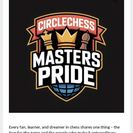
Every fan, learner, and dreamer in chess shares one thing – the