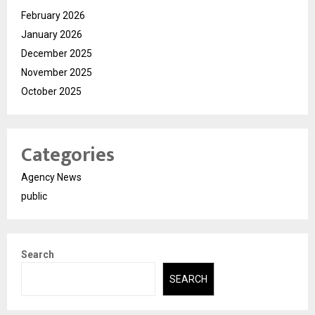
February 2026
January 2026
December 2025
November 2025
October 2025
Categories
Agency News
public
Search
SEARCH