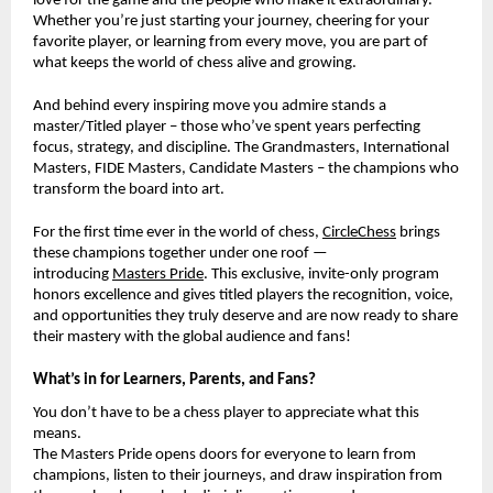
love for the game and the people who make it extraordinary.
Whether you’re just starting your journey, cheering for your
favorite player, or learning from every move, you are part of
what keeps the world of chess alive and growing.
And behind every inspiring move you admire stands a
master/Titled player – those who’ve spent years perfecting
focus, strategy, and discipline. The Grandmasters, International
Masters, FIDE Masters, Candidate Masters – the champions who
transform the board into art.
For the first time ever in the world of chess,
CircleChess
brings
these champions together under one roof —
introducing
Masters Pride
. This exclusive, invite-only program
honors excellence and gives titled players the recognition, voice,
and opportunities they truly deserve and are now ready to share
their mastery with the global audience and fans!
What’s in for Learners, Parents, and Fans?
You don’t have to be a chess player to appreciate what this
means.
The Masters Pride opens doors for everyone to learn from
champions, listen to their journeys, and draw inspiration from