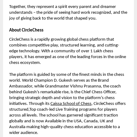
Together, they represent a spirit every parent and dreamer
understands – the pride of seeing hard work recognized, and the
joy of giving back to the world that shaped you.
About CircleChess
CircleChess is a rapidly growing global chess platform that
combines competitive play, structured learning, and cutting-
edge technology. With a community of over 1 Lakh chess
players, it has emerged as one of the leading forces in the online
chess ecosystem.
The platform is guided by some of the finest minds in the chess
world. World Champion D. Gukesh serves as the Brand
Ambassador, while Grandmaster Vishnu Prasanna, the coach
behind Gukesh’s remarkable rise, is the Chief Chess Officer,
bringing strategic depth and vision to the platform’s chess
initiatives. Through its
Caissa School of Chess
, CircleChess offers
structured,Top coach-led Live Training programs for players
across all levels. The school has garnered significant traction
globally and is now Available in the USA, Canada, UK and
Australia making high-quality chess education accessible to a
wider audience.