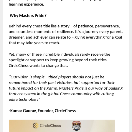
learning experience.
Why Masters Pride?
Behind every chess title lies a story – of patience, perseverance,
and countless moments of resilience. It’s a journey every parent,
dreamer, and achiever can relate to – giving everything for a goal
that may take years to reach.
Yet, many of these incredible individuals rarely receive the
spotlight or support to keep growing beyond their titles.
CircleChess wants to change that.
“Our vision is simple – titled players should not just be
remembered for their past victories, but supported for their
future impact on the game. Masters Pride is our way of building
that ecosystem in the global Chess community with cutting-
edge technology”
-Kumar Gaurav, Founder, CircleChess