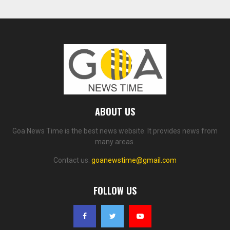
ABOUT US
Goa News Time is the best news website. It provides news from
many areas.
Contact us:
goanewstime@gmail.com
FOLLOW US