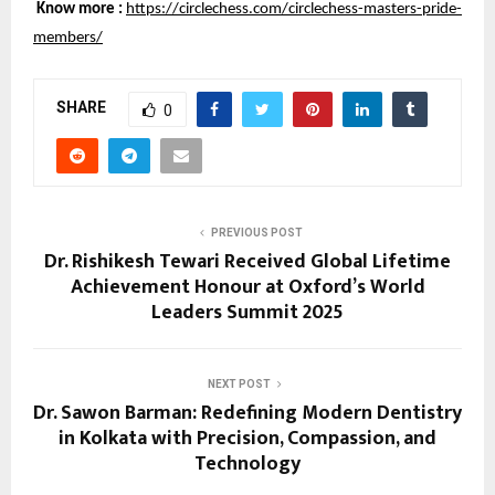
Know more :
https://circlechess.com/circlechess-masters-pride-
members/
SHARE
0
PREVIOUS POST
Dr. Rishikesh Tewari Received Global Lifetime
Achievement Honour at Oxford’s World
Leaders Summit 2025
NEXT POST
Dr. Sawon Barman: Redefining Modern Dentistry
in Kolkata with Precision, Compassion, and
Technology