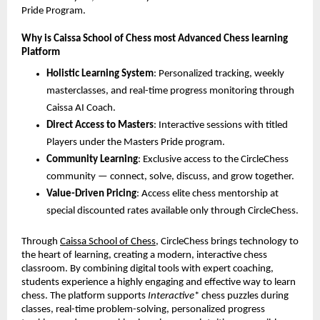
Pride Program.
Why is Caissa School of Chess most Advanced Chess learning
Platform
Holistic Learning System
: Personalized tracking, weekly
masterclasses, and real-time progress monitoring through
Caissa AI Coach.
Direct Access to Masters
: Interactive sessions with titled
Players under the Masters Pride program.
Community Learning
: Exclusive access to the CircleChess
community — connect, solve, discuss, and grow together.
Value-Driven Pricing
: Access elite chess mentorship at
special discounted rates available only through CircleChess.
Through
Caissa School of Chess
, CircleChess brings technology to
the heart of learning, creating a modern, interactive chess
classroom. By combining digital tools with expert coaching,
students experience a highly engaging and effective way to learn
chess. The platform supports
Interactive
* chess puzzles during
classes, real-time problem-solving, personalized progress