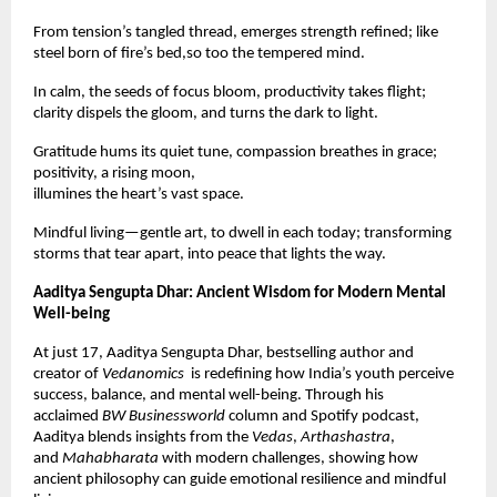
From tension’s tangled thread, emerges strength refined; like
steel born of fire’s bed,so too the tempered mind.
In calm, the seeds of focus bloom, productivity takes flight;
clarity dispels the gloom, and turns the dark to light.
Gratitude hums its quiet tune, compassion breathes in grace;
positivity, a rising moon,
illumines the heart’s vast space.
Mindful living—gentle art, to dwell in each today; transforming
storms that tear apart, into peace that lights the way.
Aaditya Sengupta Dhar: Ancient Wisdom for Modern Mental
Well-being
At just 17, Aaditya Sengupta Dhar, bestselling author and
creator of
Vedanomics
is redefining how India’s youth perceive
success, balance, and mental well-being. Through his
acclaimed
BW Businessworld
column and Spotify podcast,
Aaditya blends insights from the
Vedas
,
Arthashastra
,
and
Mahabharata
with modern challenges, showing how
ancient philosophy can guide emotional resilience and mindful