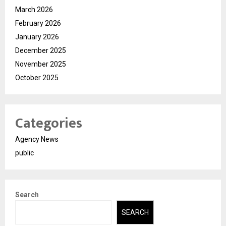
March 2026
February 2026
January 2026
December 2025
November 2025
October 2025
Categories
Agency News
public
Search
SEARCH