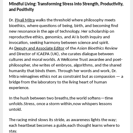
Mindful Living: Transforming Stress into Strength, Productivity,
and Positivity
Dr.
Piyali Mitra
walks the threshold where philosophy meets
bioethics, where questions of being, birth, and becoming find
new resonance in the age of technology. Her scholarship on
reproductive ethics, genomics, and AI is both inquiry and
invocation, seeking harmony between science and spirit.
As
Deputy and Associate Editor
of the
Asian Bioethics Review
and Director of ICAEPA (UK), she curates dialogue between
cultures and moral worlds. A Wellcome Trust awardee and poet-
philosopher, she writes of embryos, algorithms, and the shared
humanity that binds them. Through her words and work, Dr.
Mitra reimagines ethics not as constraint but as compassion — a
bridge from the laboratory to the living heart of human
experience.
In the hush between two breaths,the world softens—time
unfolds.Stress, once a storm within,now whispers lessons
untold.
The racing mind slows its stride, as awareness lights the way;
each heartbeat becomes a guide,each thought learns where to
stay.