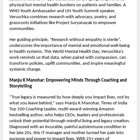
physical but mental health burdens on patients and families. A
WHO Youth Ambassador and UN Youth Summit speaker,
Veruschka combines research with advocacy, poetry, and
grassroots initiatives like Project Suryanayak to empower
communities.
Her guiding principle, “Research without empathy is sterile”,
underscores the importance of mental and emotional well-being
in health systems. This World Mental Health Day, Veruschka’s
work reminds us that data, when paired with compassion, can
transform policies, uplift communities, and inspire meaningful
systemic change.
Manju K Manohar: Empowering Minds Through Coaching and
Storytelling
“True legacy is measured by how deeply you impact lives, not by
what you leave behind,” says Manju K Manohar, Times of India
Top 100 Coaching Leader, multi-award-winning Amazon
bestselling author, who helps CEOs, leaders and professionals
unlock their potential through mindful living and legacy creation.
Diagnosed with an incurable, painful autoimmune condition in
her late 20s, this IT manager and mother turned her pain into
purpose and power to impact lives. With 25+ years of