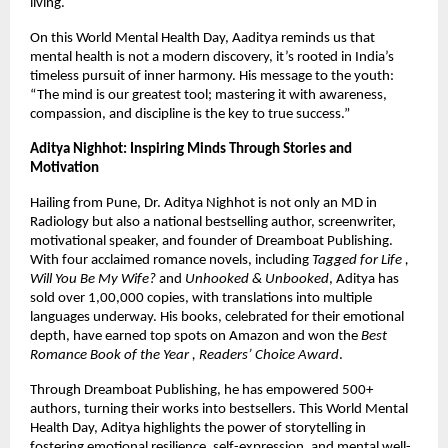
living.
On this World Mental Health Day, Aaditya reminds us that
mental health is not a modern discovery, it’s rooted in India’s
timeless pursuit of inner harmony. His message to the youth:
“The mind is our greatest tool; mastering it with awareness,
compassion, and discipline is the key to true success.”
Aditya Nighhot: Inspiring Minds Through Stories and
Motivation
Hailing from Pune, Dr. Aditya Nighhot is not only an MD in
Radiology but also a national bestselling author, screenwriter,
motivational speaker, and founder of Dreamboat Publishing.
With four acclaimed romance novels, including
Tagged for Life ,
Will You Be My Wife?
and
Unhooked & Unbooked
, Aditya has
sold over 1,00,000 copies, with translations into multiple
languages underway. His books, celebrated for their emotional
depth, have earned top spots on Amazon and won the
Best
Romance Book of the Year , Readers’ Choice Award
.
Through Dreamboat Publishing, he has empowered 500+
authors, turning their works into bestsellers. This World Mental
Health Day, Aditya highlights the power of storytelling in
fostering emotional resilience, self-expression, and mental well-