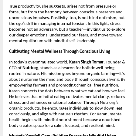
True productivity, she suggests, arises not from pressure or
force, but from the harmony between conscious presence and
unconscious impulses. Positivity, too, is not blind optimism, but
the ego’s skill in managing internal tension. In this light, stress
becomes not an adversary, but a teacher—inviting us to explore
our deeper emotions, understand our fears, and move toward
mental equilibrium with mindful self-leadership
.
Cultivating Mental Wellness Through Conscious Living
In today’s overstimulated world,
Karan Singh Tomar
, Founder &
CEO of
Nutriorg
, stands as a beacon for holistic well-being
rooted in nature. His mission goes beyond organic farming—it’s
about nurturing the mind and body through conscious living. By
empowering farmers and promoting chemical-free nutrition,
Karan connects the dots between what we eat and how we feel.
He believes that mindful eating cultivates mental clarity, reduces
stress, and enhances emotional balance. Through Nutriorg’s
organic products, he encourages individuals to slow down, eat
consciously, and align with nature’s rhythm. For Karan, mental
health begins with mindful nourishment because a nourished
body creates space for a calm, focused, and resilient mind.