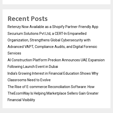
Recent Posts
Retenzy Now Available as a Shopify Partner-Friendly App
Securium Solutions Pvt Ltd, a CERT-In Empanelled
Organization, Strengthens Global Cybersecurity with
Advanced VAPT, Compliance Audits, and Digital Forensic
Services
AI Construction Platform Preckon Announces UAE Expansion
Following Launch Event in Dubai
India’s Growing Interest in Financial Education Shows Why
Classrooms Need to Evolve
The Rise of E-commerce Reconciliation Software: How
TheEcomWay Is Helping Marketplace Sellers Gain Greater
Financial Visibility