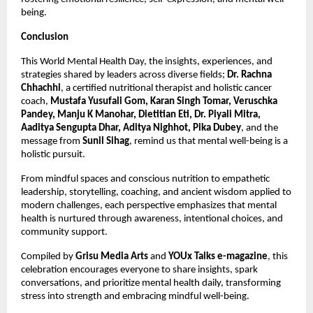
being.
Conclusion
This World Mental Health Day, the insights, experiences, and
strategies shared by leaders across diverse fields;
Dr. Rachna
Chhachhi
, a certified nutritional therapist and holistic cancer
coach,
Mustafa Yusufali Gom, Karan Singh Tomar, Veruschka
Pandey, Manju K Manohar, Dietitian Eti, Dr. Piyali Mitra,
Aaditya Sengupta Dhar, Aditya Nighhot, Pika Dubey
, and the
message from
Sunil Sihag
, remind us that mental well-being is a
holistic pursuit.
From mindful spaces and conscious nutrition to empathetic
leadership, storytelling, coaching, and ancient wisdom applied to
modern challenges, each perspective emphasizes that mental
health is nurtured through awareness, intentional choices, and
community support.
Compiled by
Grisu Media Arts
and
YOUx Talks e-magazine
, this
celebration encourages everyone to share insights, spark
conversations, and prioritize mental health daily, transforming
stress into strength and embracing mindful well-being.