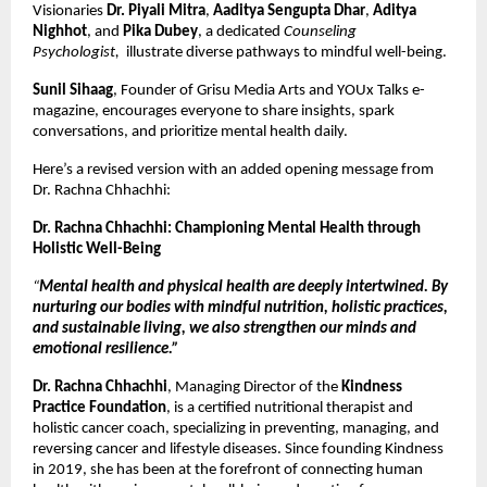
Visionaries
Dr. Piyali Mitra
,
Aaditya Sengupta Dhar
,
Aditya
Nighhot
, and
Pika Dubey
, a dedicated
Counseling
Psychologist,
illustrate diverse pathways to mindful well-being.
Sunil Sihaag
, Founder of Grisu Media Arts and YOUx Talks e-
magazine, encourages everyone to share insights, spark
conversations, and prioritize mental health daily.
Here’s a revised version with an added opening message from
Dr. Rachna Chhachhi:
Dr. Rachna Chhachhi: Championing Mental Health through
Holistic Well-Being
“
Mental health and physical health are deeply intertwined. By
nurturing our bodies with mindful nutrition, holistic practices,
and sustainable living, we also strengthen our minds and
emotional resilience.”
Dr. Rachna Chhachhi
, Managing Director of the
Kindness
Practice Foundation
, is a certified nutritional therapist and
holistic cancer coach, specializing in preventing, managing, and
reversing cancer and lifestyle diseases. Since founding Kindness
in 2019, she has been at the forefront of connecting human