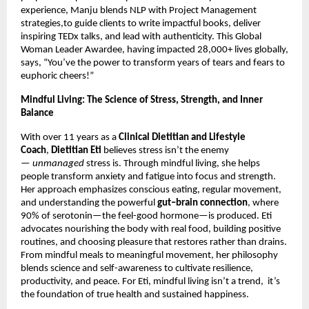
experience, Manju blends NLP with Project Management
strategies,to guide clients to write impactful books, deliver
inspiring TEDx talks, and lead with authenticity. This Global
Woman Leader Awardee, having impacted 28,000+ lives globally,
says, “You’ve the power to transform years of tears and fears to
euphoric cheers!”
Mindful Living: The Science of Stress, Strength, and Inner
Balance
With over 11 years as a
Clinical Dietitian and Lifestyle
Coach
,
Dietitian Eti
believes stress isn’t the enemy
—
unmanaged
stress is. Through mindful living, she helps
people transform anxiety and fatigue into focus and strength.
Her approach emphasizes conscious eating, regular movement,
and understanding the powerful
gut–brain connection
, where
90% of serotonin—the feel-good hormone—is produced. Eti
advocates nourishing the body with real food, building positive
routines, and choosing pleasure that restores rather than drains.
From mindful meals to meaningful movement, her philosophy
blends science and self-awareness to cultivate resilience,
productivity, and peace. For Eti, mindful living isn’t a trend, it’s
the foundation of true health and sustained happiness.