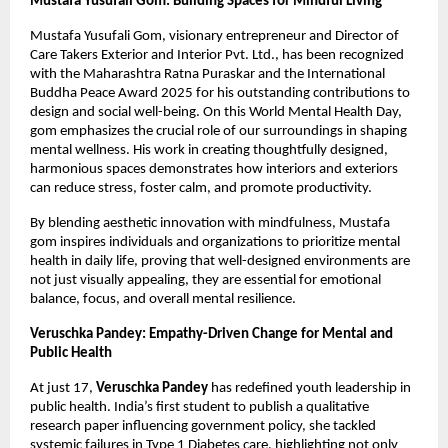
Mustafa Yusufali Gom: Building Spaces for Mindful Living
Mustafa Yusufali Gom, visionary entrepreneur and Director of
Care Takers Exterior and Interior Pvt. Ltd., has been recognized
with the Maharashtra Ratna Puraskar and the International
Buddha Peace Award 2025 for his outstanding contributions to
design and social well-being. On this World Mental Health Day,
gom emphasizes the crucial role of our surroundings in shaping
mental wellness. His work in creating thoughtfully designed,
harmonious spaces demonstrates how interiors and exteriors
can reduce stress, foster calm, and promote productivity.
By blending aesthetic innovation with mindfulness, Mustafa
gom inspires individuals and organizations to prioritize mental
health in daily life, proving that well-designed environments are
not just visually appealing, they are essential for emotional
balance, focus, and overall mental resilience.
Veruschka Pandey: Empathy-Driven Change for Mental and
Public Health
At just 17,
Veruschka Pandey
has redefined youth leadership in
public health. India’s first student to publish a qualitative
research paper influencing government policy, she tackled
systemic failures in Type 1 Diabetes care, highlighting not only