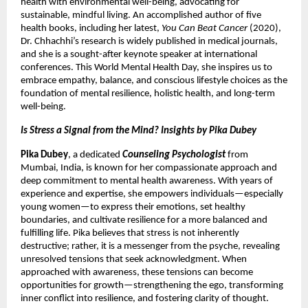
health with environmental well-being, advocating for
sustainable, mindful living. An accomplished author of five
health books, including her latest,
You Can Beat Cancer
(2020),
Dr. Chhachhi’s research is widely published in medical journals,
and she is a sought-after keynote speaker at international
conferences. This World Mental Health Day, she inspires us to
embrace empathy, balance, and conscious lifestyle choices as the
foundation of mental resilience, holistic health, and long-term
well-being.
Is Stress a Signal from the Mind? Insights by Pika Dubey
Pika Dubey
, a dedicated
Counseling Psychologist
from
Mumbai, India, is known for her compassionate approach and
deep commitment to mental health awareness. With years of
experience and expertise, she empowers individuals—especially
young women—to express their emotions, set healthy
boundaries, and cultivate resilience for a more balanced and
fulfilling life. Pika believes that stress is not inherently
destructive; rather, it is a messenger from the psyche, revealing
unresolved tensions that seek acknowledgment. When
approached with awareness, these tensions can become
opportunities for growth—strengthening the ego, transforming
inner conflict into resilience, and fostering clarity of thought.