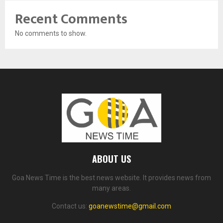
Recent Comments
No comments to show.
ABOUT US
Goa News Time is the best news website. It provides news from
many areas.
Contact us:
goanewstime@gmail.com