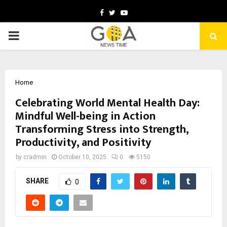
Facebook
Twitter
Youtube
PRIMARY
MENU
Home
Celebrating World Mental Health Day:
Mindful Well-being in Action
Transforming Stress into Strength,
Productivity, and Positivity
by
cradmin
October 10, 2025
0
5150
SHARE
0