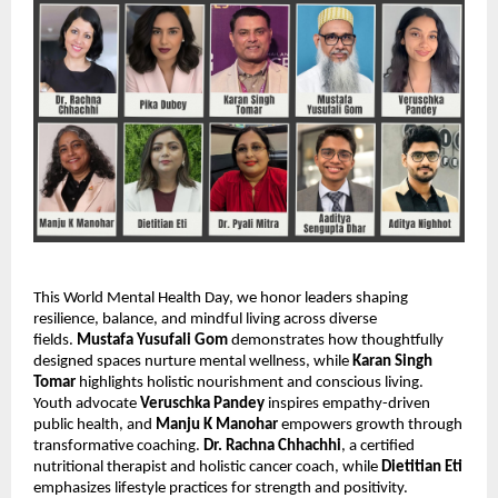
This World Mental Health Day, we honor leaders shaping
resilience, balance, and mindful living across diverse
fields.
Mustafa Yusufali Gom
demonstrates how thoughtfully
designed spaces nurture mental wellness, while
Karan Singh
Tomar
highlights holistic nourishment and conscious living.
Youth advocate
Veruschka Pandey
inspires empathy-driven
public health, and
Manju K Manohar
empowers growth through
transformative coaching.
Dr. Rachna Chhachhi
, a certified
nutritional therapist and holistic cancer coach, while
Dietitian Eti
emphasizes lifestyle practices for strength and positivity.