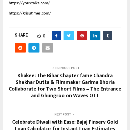
https://youxtalks.com/
https://grisutimes.com/
SHARE
0
PREVIOUS POST
Khakee: The Bihar Chapter fame Chandra
Shekhar Dutta & Filmmaker Garima Bhoria
Collaborate for Two Short Films – The Entrance
and Ghungroo on Waves OTT
NEXT POST
Celebrate Diwali with Ease: Bajaj Finserv Gold
Loan Calculator for Instant Loan Estimates