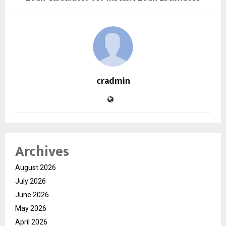
cradmin
Archives
August 2026
July 2026
June 2026
May 2026
April 2026