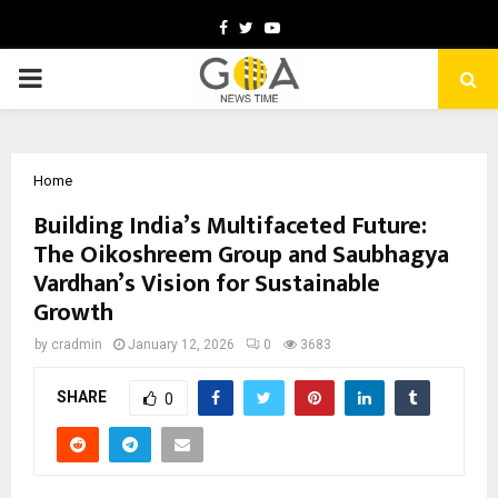
Facebook
Twitter
Youtube
PRIMARY
MENU
Home
Building India’s Multifaceted Future:
The Oikoshreem Group and Saubhagya
Vardhan’s Vision for Sustainable
Growth
by
cradmin
January 12, 2026
0
3683
SHARE
0