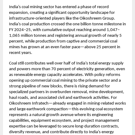
India’s coal mining sector has entered a phase of record 
expansion, creating a significant opportunity landscape for 
infrastructure-oriented players like the Oikoshreem Group. 
India’s coal production crossed the one billion tonne milestone in 
FY 2024–25, with cumulative output reaching around 1,047–
1,065 million tonnes and registering annual growth of nearly 5 
percent, while production from captive and commercial coal 
mines has grown at an even faster pace—above 25 percent in 
recent years.​
Coal still contributes well over half of India’s total energy supply 
and powers more than 70 percent of electricity generation, even 
as renewable energy capacity accelerates. With policy reforms 
opening up commercial coal mining to the private sector and a 
strong pipeline of new blocks, there is rising demand for 
specialized partners in overburden removal, mine development, 
haul roads, and associated civil and earthwork activities. For 
Oikoshreem Infratech—already engaged in mining-related works 
and large earthwork compaction—this evolving coal ecosystem 
represents a natural growth avenue where its engineering 
capabilities, equipment ecosystem, and project management 
expertise can be leveraged to secure long-duration contracts, 
diversify revenue, and contribute directly to India’s energy 