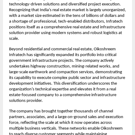
technology-driven solutions and diversified project execution. 
Recognizing that India’s real estate market is largely unorganized, 
with a market size estimated in the tens of billions of dollars and 
a shortage of professional, tech-enabled distributors, Infratech 
positions itself as a comprehensive real estate and infrastructure 
solution provider using modern systems and robust logistics at 
scale.​
Beyond residential and commercial real estate, Oikoshreem 
Infratech has significantly expanded its portfolio into critical 
government infrastructure projects. The company actively 
undertakes highway construction, mining-related works, and 
large-scale earthwork and compaction services, demonstrating 
its capability to execute complex public sector and infrastructure 
development initiatives. This diversification underscores the 
organization’s technical expertise and elevates it from a real 
estate-focused company to a comprehensive infrastructure 
solutions provider.
The company has brought together thousands of channel 
partners, associates, and a large on-ground sales and execution 
force, reflecting the scale at which it now operates across 
multiple business verticals. These networks enable Oikoshreem 
to reach diverse customer segments while maintaining 