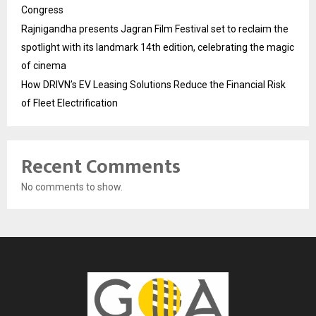
Congress
Rajnigandha presents Jagran Film Festival set to reclaim the
spotlight with its landmark 14th edition, celebrating the magic
of cinema
How DRIVN’s EV Leasing Solutions Reduce the Financial Risk
of Fleet Electrification
Recent Comments
No comments to show.