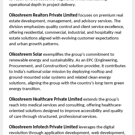
operational depth in project delivery.​
Oikoshreem Realtors Private Limited
 focuses on premium real 
estate development, management, and advisory services. The 
division emphasizes quality control and client service excellence, 
offering residential, commercial, industrial, and hospitality real 
estate solutions aligned with evolving customer expectations 
and urban growth patterns.​
Oikoshreem Solar
 exemplifies the group’s commitment to 
renewable energy and sustainability. As an EPC (Engineering, 
Procurement, and Construction) solution provider, it contributes 
to India’s national solar mission by deploying rooftop and 
ground-mounted solar systems and related clean energy 
solutions, aligning the group with the country’s long-term green 
energy transition.​
Oikoshreem Healthcare Private Limited
 extends the group’s 
reach into medical services and consulting, offering healthcare-
oriented solutions designed to improve accessibility and quality 
of care through structured, professional services.​
Oikoshreem Infotech Private Limited
 leverages the digital 
revolution through application development, web development, 