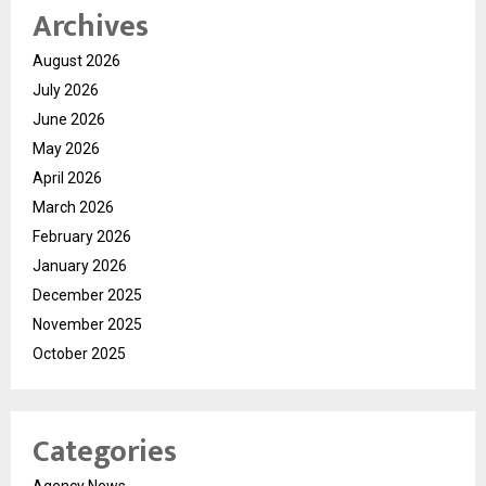
Archives
August 2026
July 2026
June 2026
May 2026
April 2026
March 2026
February 2026
January 2026
December 2025
November 2025
October 2025
Categories
Agency News