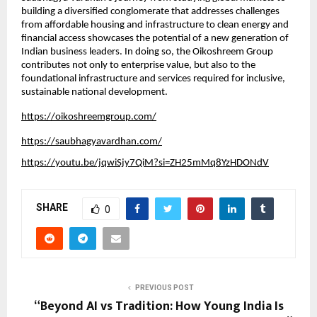
building a diversified conglomerate that addresses challenges 
from affordable housing and infrastructure to clean energy and 
financial access showcases the potential of a new generation of 
Indian business leaders. In doing so, the Oikoshreem Group 
contributes not only to enterprise value, but also to the 
foundational infrastructure and services required for inclusive, 
sustainable national development.
https://oikoshreemgroup.com/
https://saubhagyavardhan.com/
https://youtu.be/jqwiSjy7QiM?si=ZH25mMq8YzHDONdV
SHARE
0
PREVIOUS POST
“Beyond AI vs Tradition: How Young India Is