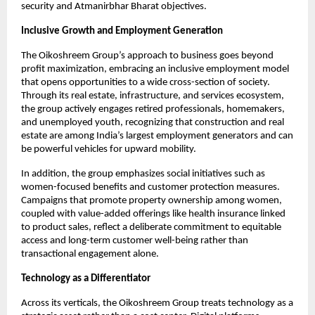
security and Atmanirbhar Bharat objectives.​
Inclusive Growth and Employment Generation
The Oikoshreem Group’s approach to business goes beyond 
profit maximization, embracing an inclusive employment model 
that opens opportunities to a wide cross-section of society. 
Through its real estate, infrastructure, and services ecosystem, 
the group actively engages retired professionals, homemakers, 
and unemployed youth, recognizing that construction and real 
estate are among India’s largest employment generators and can 
be powerful vehicles for upward mobility.​
In addition, the group emphasizes social initiatives such as 
women-focused benefits and customer protection measures. 
Campaigns that promote property ownership among women, 
coupled with value-added offerings like health insurance linked 
to product sales, reflect a deliberate commitment to equitable 
access and long-term customer well-being rather than 
transactional engagement alone.
Technology as a Differentiator
Across its verticals, the Oikoshreem Group treats technology as a 