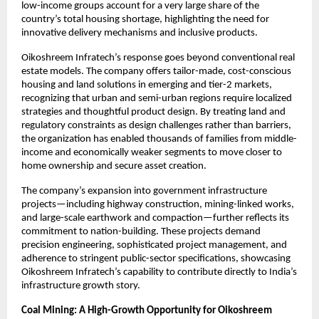
low-income groups account for a very large share of the 
country’s total housing shortage, highlighting the need for 
innovative delivery mechanisms and inclusive products.​
Oikoshreem Infratech’s response goes beyond conventional real 
estate models. The company offers tailor-made, cost-conscious 
housing and land solutions in emerging and tier-2 markets, 
recognizing that urban and semi-urban regions require localized 
strategies and thoughtful product design. By treating land and 
regulatory constraints as design challenges rather than barriers, 
the organization has enabled thousands of families from middle-
income and economically weaker segments to move closer to 
home ownership and secure asset creation.
The company’s expansion into government infrastructure 
projects—including highway construction, mining-linked works, 
and large-scale earthwork and compaction—further reflects its 
commitment to nation-building. These projects demand 
precision engineering, sophisticated project management, and 
adherence to stringent public-sector specifications, showcasing 
Oikoshreem Infratech’s capability to contribute directly to India’s 
infrastructure growth story.
Coal Mining: A High-Growth Opportunity for Oikoshreem