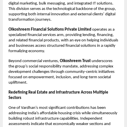
digital marketing, bulk messaging, and integrated IT solutions. 
This division serves as the technological backbone of the group, 
supporting both internal innovation and external clients’ digital 
transformation journeys.​
Oikoshreem Financial Solutions Private Limited
 operates as a 
specialized financial services arm, providing lending, financing, 
and related financial products, with an eye on helping individuals 
and businesses access structured financial solutions in a rapidly 
formalizing economy.​
Beyond commercial ventures,
 Oikoshreem Trust
 underscores 
the group’s social responsibility mandate, addressing complex 
development challenges through community-centric initiatives 
focused on empowerment, inclusion, and long-term societal 
upliftment.​
Redefining Real Estate and Infrastructure Across Multiple 
Sectors
One of Vardhan’s most significant contributions has been 
addressing India’s affordable housing crisis while simultaneously 
building robust infrastructure capabilities. Independent 
assessments indicate that economically weaker sections and 