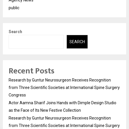
public
Search
SEARCH
Recent Posts
Research by Guntur Neurosurgeon Receives Recognition
from Three Scientific Societies at International Spine Surgery
Congress
Actor Aamna Sharif Joins Hands with Dimple Design Studio
as the Face of Its New Festive Collection
Research by Guntur Neurosurgeon Receives Recognition
from Three Scientific Societies at International Spine Surgery