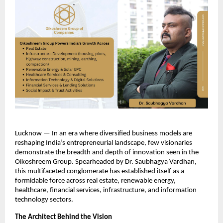
Lucknow — In an era where diversified business models are 
reshaping India’s entrepreneurial landscape, few visionaries 
demonstrate the breadth and depth of innovation seen in the 
Oikoshreem Group. Spearheaded by Dr. Saubhagya Vardhan, 
this multifaceted conglomerate has established itself as a 
formidable force across real estate, renewable energy, 
healthcare, financial services, infrastructure, and information 
technology sectors.​
The Architect Behind the Vision