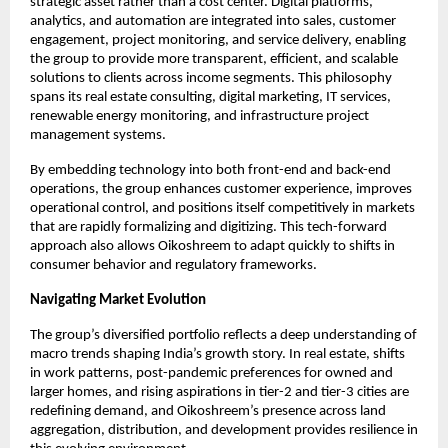
strategic asset rather than a cost center. Digital platforms, 
analytics, and automation are integrated into sales, customer 
engagement, project monitoring, and service delivery, enabling 
the group to provide more transparent, efficient, and scalable 
solutions to clients across income segments. This philosophy 
spans its real estate consulting, digital marketing, IT services, 
renewable energy monitoring, and infrastructure project 
management systems.
By embedding technology into both front-end and back-end 
operations, the group enhances customer experience, improves 
operational control, and positions itself competitively in markets 
that are rapidly formalizing and digitizing. This tech-forward 
approach also allows Oikoshreem to adapt quickly to shifts in 
consumer behavior and regulatory frameworks.​
Navigating Market Evolution
The group’s diversified portfolio reflects a deep understanding of 
macro trends shaping India’s growth story. In real estate, shifts 
in work patterns, post-pandemic preferences for owned and 
larger homes, and rising aspirations in tier-2 and tier-3 cities are 
redefining demand, and Oikoshreem’s presence across land 
aggregation, distribution, and development provides resilience in 