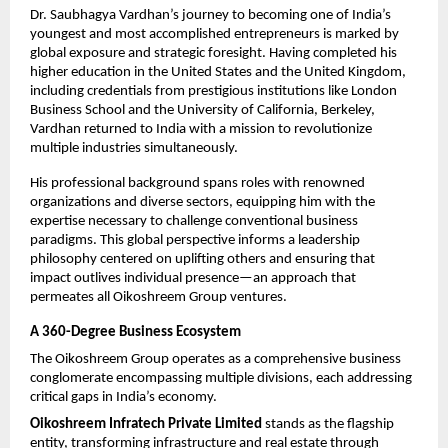
Dr. Saubhagya Vardhan’s journey to becoming one of India’s 
youngest and most accomplished entrepreneurs is marked by 
global exposure and strategic foresight. Having completed his 
higher education in the United States and the United Kingdom, 
including credentials from prestigious institutions like London 
Business School and the University of California, Berkeley, 
Vardhan returned to India with a mission to revolutionize 
multiple industries simultaneously.​
His professional background spans roles with renowned 
organizations and diverse sectors, equipping him with the 
expertise necessary to challenge conventional business 
paradigms. This global perspective informs a leadership 
philosophy centered on uplifting others and ensuring that 
impact outlives individual presence—an approach that 
permeates all Oikoshreem Group ventures.​
A 360-Degree Business Ecosystem
The Oikoshreem Group operates as a comprehensive business 
conglomerate encompassing multiple divisions, each addressing 
critical gaps in India’s economy.​
Oikoshreem Infratech Private Limited
 stands as the flagship 
entity, transforming infrastructure and real estate through 