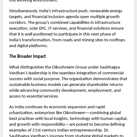
this evolving environment.​
Simultaneously, India’s infrastructure push, renewable energy 
targets, and financial inclusion agenda open multiple growth 
corridors. The group’s combined capabilities in infrastructure 
execution, solar EPC, IT services, and financial solutions ensure 
that it is well positioned to participate in this next phase of 
India’s transformation, from roads and mining sites to rooftops 
and digital platforms.​
The Broader Impact
What distinguishes the Oikoshreem Group under Saubhagya 
Vardhan’s leadership is the seamless integration of commercial 
success with social purpose. The organization demonstrates that 
sustainable business models can generate shareholder returns 
while advancing community development, employment, and 
access to essential services.
As India continues its economic expansion and rapid 
urbanization, enterprises like Oikoshreem—combining global 
best practices with local insights, technology with human capital, 
and growth with responsibility—are poised to become defining 
examples of 21st-century Indian entrepreneurship. Dr. 
Saubhagya Vardhan’s journey from studying global markets to 