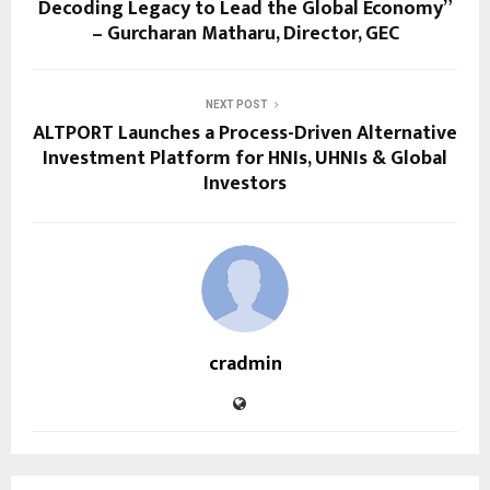
Decoding Legacy to Lead the Global Economy”
– Gurcharan Matharu, Director, GEC
NEXT POST
ALTPORT Launches a Process-Driven Alternative
Investment Platform for HNIs, UHNIs & Global
Investors
cradmin