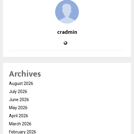
cradmin
Archives
August 2026
July 2026
June 2026
May 2026
April 2026
March 2026
February 2026