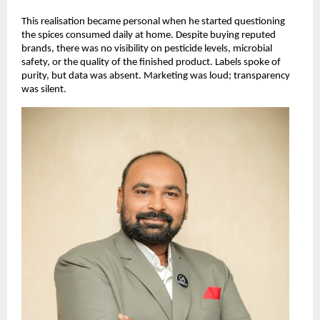
This realisation became personal when he started questioning 
the spices consumed daily at home. Despite buying reputed 
brands, there was no visibility on pesticide levels, microbial 
safety, or the quality of the finished product. Labels spoke of 
purity, but data was absent. Marketing was loud; transparency 
was silent.