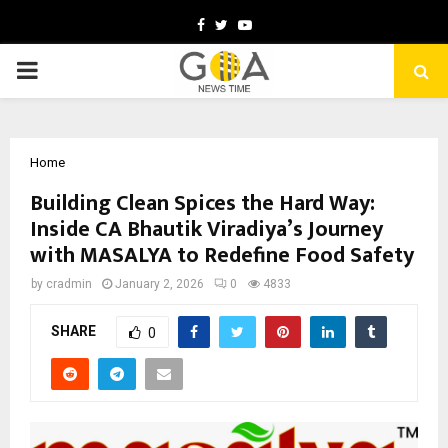
Facebook
Twitter
Youtube
PRIMARY
MENU
Home
Building Clean Spices the Hard Way:
Inside CA Bhautik Viradiya’s Journey
with MASALYA to Redefine Food Safety
by
cradmin
January 2, 2026
0
4833
SHARE
0