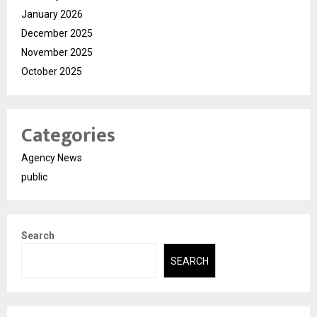
January 2026
December 2025
November 2025
October 2025
Categories
Agency News
public
Search
SEARCH