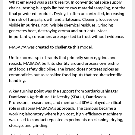
What emerged was a stark reality. In conventional spice supply 
chains, testing is largely limited to raw material sampling, not the 
final powdered product. Drying is often uncontrolled, increasing 
the risk of fungal growth and aflatoxins. Cleaning focuses on 
visible impurities, not invisible chemical residues. Grinding 
generates heat, destroying aroma and nutrients. Most 
importantly, consumers are expected to trust without evidence.
MASALYA
 was created to challenge this model.
Unlike normal spice brands that primarily source, grind, and 
repack, MASALYA built its identity around process ownership 
and food safety discipline. The brand does not treat spices as 
commodities but as sensitive food inputs that require scientific 
handling.
A key turning point was the support from Sardarkrushinagar 
Dantiwada Agricultural University (SDAU), Dantiwada. 
Professors, researchers, and mentors at SDAU played a critical 
role in shaping MASALYA’s approach. The campus became a 
working laboratory where high-cost, high-efficiency machinery 
was used to conduct repeated experiments on cleaning, drying, 
storage, and grinding.