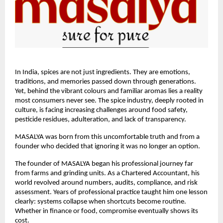
In India, spices are not just ingredients. They are emotions, 
traditions, and memories passed down through generations. 
Yet, behind the vibrant colours and familiar aromas lies a reality 
most consumers never see. The spice industry, deeply rooted in 
culture, is facing increasing challenges around food safety, 
pesticide residues, adulteration, and lack of transparency.
MASALYA was born from this uncomfortable truth and from a 
founder who decided that ignoring it was no longer an option.
The founder of MASALYA began his professional journey far 
from farms and grinding units. As a Chartered Accountant, his 
world revolved around numbers, audits, compliance, and risk 
assessment. Years of professional practice taught him one lesson 
clearly: systems collapse when shortcuts become routine. 
Whether in finance or food, compromise eventually shows its 
cost.