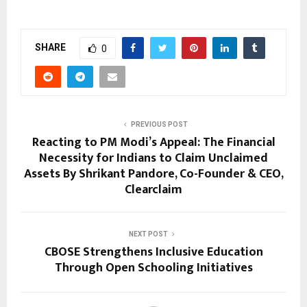
SHARE
0
PREVIOUS POST
Reacting to PM Modi’s Appeal: The Financial
Necessity for Indians to Claim Unclaimed
Assets By Shrikant Pandore, Co-Founder & CEO,
Clearclaim
NEXT POST
CBOSE Strengthens Inclusive Education
Through Open Schooling Initiatives