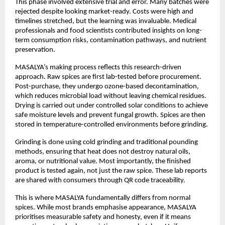
This phase involved extensive trial and error. Many batches were 
rejected despite looking market-ready. Costs were high and 
timelines stretched, but the learning was invaluable. Medical 
professionals and food scientists contributed insights on long-
term consumption risks, contamination pathways, and nutrient 
preservation.
MASALYA’s making process reflects this research-driven 
approach. Raw spices are first lab-tested before procurement. 
Post-purchase, they undergo ozone-based decontamination, 
which reduces microbial load without leaving chemical residues. 
Drying is carried out under controlled solar conditions to achieve 
safe moisture levels and prevent fungal growth. Spices are then 
stored in temperature-controlled environments before grinding.
Grinding is done using cold grinding and traditional pounding 
methods, ensuring that heat does not destroy natural oils, 
aroma, or nutritional value. Most importantly, the finished 
product is tested again, not just the raw spice. These lab reports 
are shared with consumers through QR code traceability.
This is where MASALYA fundamentally differs from normal 
spices. While most brands emphasise appearance, MASALYA 
prioritises measurable safety and honesty, even if it means 