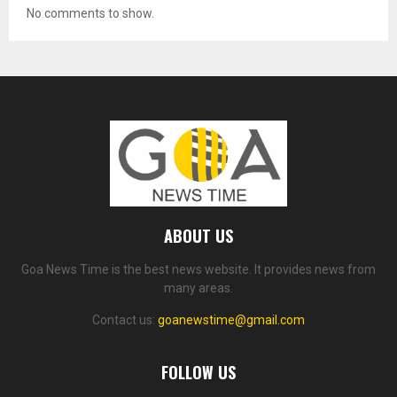
No comments to show.
ABOUT US
Goa News Time is the best news website. It provides news from
many areas.
Contact us:
goanewstime@gmail.com
FOLLOW US