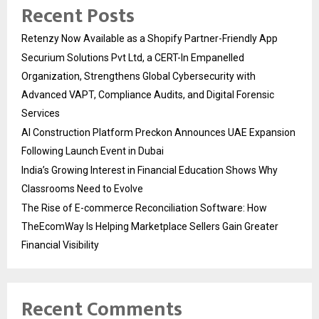
Recent Posts
Retenzy Now Available as a Shopify Partner-Friendly App
Securium Solutions Pvt Ltd, a CERT-In Empanelled
Organization, Strengthens Global Cybersecurity with
Advanced VAPT, Compliance Audits, and Digital Forensic
Services
AI Construction Platform Preckon Announces UAE Expansion
Following Launch Event in Dubai
India’s Growing Interest in Financial Education Shows Why
Classrooms Need to Evolve
The Rise of E-commerce Reconciliation Software: How
TheEcomWay Is Helping Marketplace Sellers Gain Greater
Financial Visibility
Recent Comments