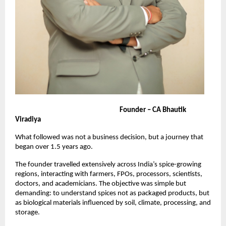
                                                                     Founder – CA Bhautik 
Viradiya
What followed was not a business decision, but a journey that 
began over 1.5 years ago.
The founder travelled extensively across India’s spice-growing 
regions, interacting with farmers, FPOs, processors, scientists, 
doctors, and academicians. The objective was simple but 
demanding: to understand spices not as packaged products, but 
as biological materials influenced by soil, climate, processing, and 
storage.