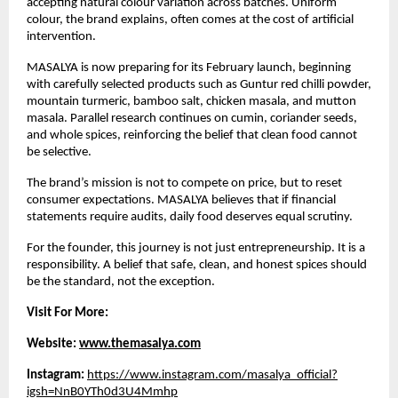
accepting natural colour variation across batches. Uniform 
colour, the brand explains, often comes at the cost of artificial 
intervention.
MASALYA is now preparing for its February launch, beginning 
with carefully selected products such as Guntur red chilli powder, 
mountain turmeric, bamboo salt, chicken masala, and mutton 
masala. Parallel research continues on cumin, coriander seeds, 
and whole spices, reinforcing the belief that clean food cannot 
be selective.
The brand’s mission is not to compete on price, but to reset 
consumer expectations. MASALYA believes that if financial 
statements require audits, daily food deserves equal scrutiny.
For the founder, this journey is not just entrepreneurship. It is a 
responsibility. A belief that safe, clean, and honest spices should 
be the standard, not the exception.
Visit For More:
Website: 
www.themasalya.com
Instagram:
https://www.instagram.com/masalya_official?
igsh=NnB0YTh0d3U4Mmhp