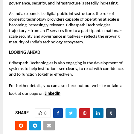
governance, security, and infrastructure is steadily increasing.
As India expands its digital public infrastructure, the role of 
domestic technology providers capable of operating at scale is 
becoming increasingly relevant. Brihaspathi Technologies’ 
trajectory – from an IT services firm to a participant in national-
scale security and governance initiatives – reflects the growing 
maturity of India’s technology ecosystem.
LOOKING AHEAD
Brihaspathi Technologies is also engaging in the development of 
systems to help institutions see clearly, to react with confidence, 
and to function together effectively.
For further details, you can also check out our website or take a 
look at our page on 
LinkedIn
.
SHARE
0