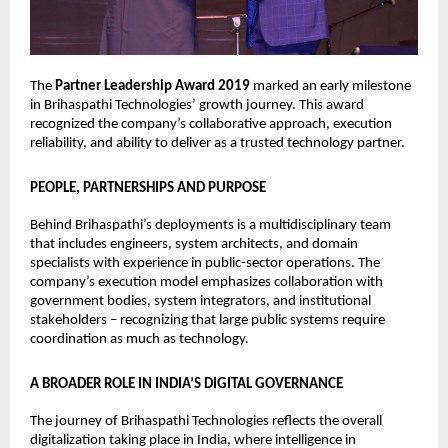
The 
Partner Leadership Award 2019
 marked an early milestone 
in Brihaspathi Technologies’ growth journey. This award 
recognized the company’s collaborative approach, execution 
reliability, and ability to deliver as a trusted technology partner.
PEOPLE, PARTNERSHIPS AND PURPOSE
Behind Brihaspathi’s deployments is a multidisciplinary team 
that includes engineers, system architects, and domain 
specialists with experience in public-sector operations. The 
company’s execution model emphasizes collaboration with 
government bodies, system integrators, and institutional 
stakeholders – recognizing that large public systems require 
coordination as much as technology.
A BROADER ROLE IN INDIA’S DIGITAL GOVERNANCE
The journey of Brihaspathi Technologies reflects the overall 
digitalization taking place in India, where intelligence in 