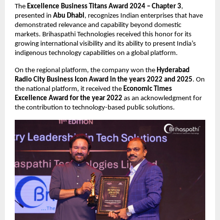
The 
Excellence Business Titans Award 2024 – Chapter 3
, 
presented in 
Abu Dhabi
, recognizes Indian enterprises that have 
demonstrated relevance and capability beyond domestic 
markets. Brihaspathi Technologies received this honor for its 
growing international visibility and its ability to present India’s 
indigenous technology capabilities on a global platform.
On the regional platform, the company won the 
Hyderabad 
Radio City Business Icon Award in the years 2022 and 2025
. On 
the national platform, it received the 
Economic Times 
Excellence Award for the year 2022
 as an acknowledgment for 
the contribution to technology-based public solutions.