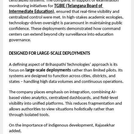
centralized systems. The company, in support of examination 
monitoring initiatives for 
TGBIE (Telangana Board of 
Intermediate Education)
, ensured that real-time visibility and 
centralized control were met. In high-stakes academic ecologies, 
technology-driven oversight is paramount in maintaining public 
confidence. These deployments demonstrated how command 
centers can extend beyond city surveillance into education 
governance.
DESIGNED FOR LARGE-SCALE DEPLOYMENTS
A defining aspect of Brihaspathi Technologies’ approach is its 
focus on 
large-scale deployments
 rather than limited pilots. Its 
systems are designed to function across cities, districts, and 
states – handling high data volumes and continuous operations.
The company places emphasis on integration, combining AI-
based video analytics, centralized dashboards, and field-level 
visibility into unified platforms. This reduces fragmentation and 
allows authorities to view situations holistically rather than 
through isolated tools.
On the importance of indigenous development, Rajasekhar 
added,