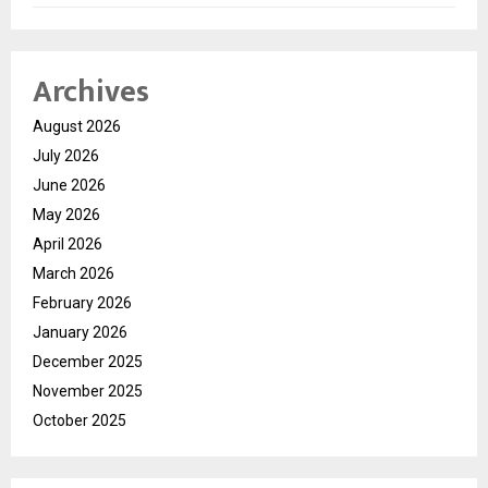
Archives
August 2026
July 2026
June 2026
May 2026
April 2026
March 2026
February 2026
January 2026
December 2025
November 2025
October 2025