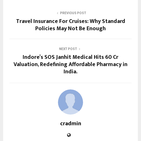
PREVIOUS POST
Travel Insurance For Cruises: Why Standard
Policies May Not Be Enough
NEXT POST
Indore’s SOS Janhit Medical Hits ₹60 Cr
Valuation, Redefining Affordable Pharmacy in
India.
cradmin