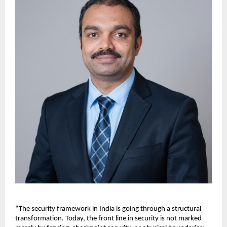
“The security framework in India is going through a structural 
transformation. Today, the front line in security is not marked 