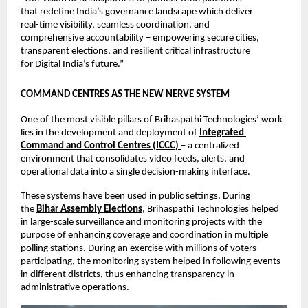
that redefine India’s governance landscape which deliver 
real-time visibility, seamless coordination, and 
comprehensive accountability – empowering secure cities, 
transparent elections, and resilient critical infrastructure 
for Digital India’s future.”
COMMAND CENTRES AS THE NEW NERVE SYSTEM
One of the most visible pillars of Brihaspathi Technologies’ work 
lies in the development and deployment of 
Integrated 
Command and Control Centres (ICCC)
– a centralized 
environment that consolidates video feeds, alerts, and 
operational data into a single decision-making interface.
These systems have been used in public settings. During 
the 
Bihar Assembly Elections
, Brihaspathi Technologies helped 
in large-scale surveillance and monitoring projects with the 
purpose of enhancing coverage and coordination in multiple 
polling stations. During an exercise with millions of voters 
participating, the monitoring system helped in following events 
in different districts, thus enhancing transparency in 
administrative operations.