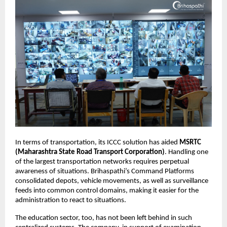
In terms of transportation, its ICCC solution has aided 
MSRTC 
(Maharashtra State Road Transport Corporation)
. Handling one 
of the largest transportation networks requires perpetual 
awareness of situations. Brihaspathi’s Command Platforms 
consolidated depots, vehicle movements, as well as surveillance 
feeds into common control domains, making it easier for the 
administration to react to situations.
The education sector, too, has not been left behind in such 