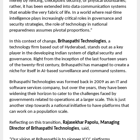
merely by fencing, checkpoint security, or physical boundaries; 
rather, it has been extended into data communication systems 
that enable the very fabric of life. In a world where real-time 
intelligence plays increasingly critical roles in governance and 
security strategies, the role of technology in national 
preparedness assumes pivotal proportions.”
In this context of change, 
Brihaspathi Technologies
, a 
technology firm based out of Hyderabad, stands out as a key 
player in the developing Indian system of digital security and 
governance. Right from the inception of the last fourteen years 
of the twenty-first century, Brihaspathi has managed to create a 
niche for itself in AI-based surveillance and command systems.
Brihaspathi Technologies was formed back in 2009 as an IT and 
software services company, but over the years, they have been 
widening their horizon to cater to the challenges faced by 
governments related to operations at a larger scale. This is just 
another step towards a national initiative to have platforms that 
can work on a population scale.
Reflecting on this transition, 
Rajasekhar Papolu, Managing 
Director of Brihaspathi Technologies
, said,
“Our vision at Brihaspathi is to pioneer ICCC platforms 