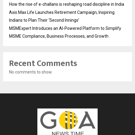
How the rise of e-challans is reshaping road discipline in India
Axis Max Life Launches Retirement Campaign, Inspiring
Indians to Plan Their ‘Second Innings’
MSMExpert Introduces an AI-Powered Platform to Simplify
MSME Compliance, Business Processes, and Growth
Recent Comments
No comments to show.