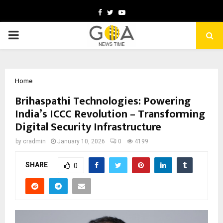
Facebook
Twitter
Youtube
PRIMARY
MENU
Home
Brihaspathi Technologies: Powering
India’s ICCC Revolution – Transforming
Digital Security Infrastructure
by
cradmin
January 10, 2026
0
4199
SHARE
0