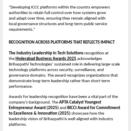
“Developing ICCC platforms within the country empowers 
authorities to retain full control over how systems grow 
and adapt over time, ensuring they remain aligned with 
local governance structures and long-term public service 
requirements.”
RECOGNITION ACROSS PLATFORMS THAT REFLECTS IMPACT
The Industry Leadership in Tech Solutions
 recognition at 
the 
Hyderabad Business Awards 2025
 acknowledges 
Brihaspathi Technologies’ sustained role in delivering large-scale 
technology platforms across security, surveillance, and 
governance domains. The award recognizes organizations that 
demonstrate long-term leadership rather than short-term 
performance.
Awards for leadership recognition have been a vital part of the 
company’s background. The 
APTA Catalyst Youngest 
Entrepreneur Award (2025)
 and 
BICCI Award for Commitment 
to Excellence & Innovation (2025)
 showcase how the 
leadership vision of Brihaspathi is well-aligned with industry 
platforms.