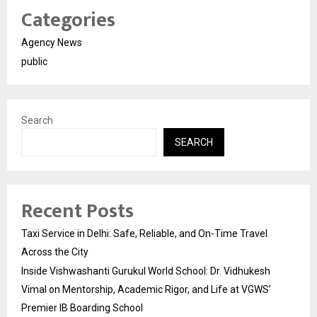
Categories
Agency News
public
Search
SEARCH
Recent Posts
Taxi Service in Delhi: Safe, Reliable, and On-Time Travel
Across the City
Inside Vishwashanti Gurukul World School: Dr. Vidhukesh
Vimal on Mentorship, Academic Rigor, and Life at VGWS’
Premier IB Boarding School