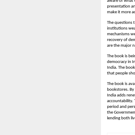
aware of what 
presentation an
make it more ac
The questions t
institutions w
mechanisms wer
recovery of dem
are the major n
The book is bei
democracy in In
India. The book
that people shou
The book is avai
bookstores. By 
India adds ren
accountability.
period and pers
the Government 
lending both li