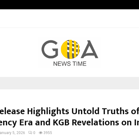
Taxi Service in Delhi: Safe, Reliabl
elease Highlights Untold Truths o
ncy Era and KGB Revelations on I
anuary 5, 2026
0
3955