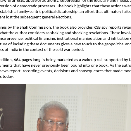
lawful arrests, abuse of authority, suppression of the judiciary and media, 
ersion of democratic processes. The book highlights that these actions were 
tablish a family-centric political dictatorship, an effort that ultimately fail
nt lost the subsequent general elections.
ings by the Shah Commission, the book also provides KGB spy reports regard
hat the author considers as shaking and shocking revelations. These involve
ence presence, political financing, institutional manipulation and infiltration 
ature of including these documents gives a new touch to the geopolitical and
cs of India in the context of the cold war period.
dition, 664 pages long, is being marketed as a wakeup call, supported by fac
cuments that have never previously been bound into one book. As the autho
 news report- recording events, decisions and consequences that made mod
is today.