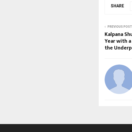
SHARE
PREVIOUS POST
Kalpana Sh
Year with a
the Underpr