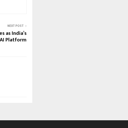
NEXT POST
s as India’s
AI Platform