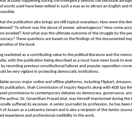
was actually happening during the Emergency beyond the textbook abridge
d words used have been edited in such a way as to attract an English and Hi
cessible.
hat the publication also brings are still topical nowadays: How were the dem
eakened? To whom was the abuse of power, advantageous? How come accoun
e avoided? And what was the ultimate outcome of the struggle by the peop
ocracy? These questions are based on the findings of the documented inqu
arrative of the book.
ng marketed as a contributing value to the political literature and the memor
dia, with the publication being described as a must have news book to every
 by recording previous constitutional failures and popular opposition correc
ld be very vigilant in protecting democratic institutions.
lable across major online and offline platforms, including Flipkart, Amazon, 
its publication, Shah Commission of Inquiry Reports along with KGB Spy Rev
ewed prominence to contemporary debates on democracy, governance, and h
 The author, Dr. Goverdhan Prasad Atal, was himself imprisoned during the
onally suffered its excesses. A senior journalist by profession, he has been
of Assam as a Loktantra Senani and is also a recipient of the Senior Journal
ved experience and professional credibility to the work.