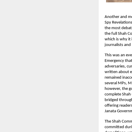
Another and mor
Spy Revelations
the most debata
the full Shah Co
which is why it 
journalists and 
This was an eve
Emergency that 
adversaries, cu
written about e
remained inacce
several MPs, M
however, the go
complete Shah C
bridged through 
offering reader
Janata Governm
The Shah Commis
committed durin