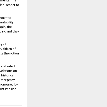
ments. The 
ndi reader to 
ocratic 
tability 
le, the 
iry, and they 
y of 
 citizen of 
ts the notion 
and select 
elations on 
istorical 
 Emergency 
 honoured by 
ist Pension, 