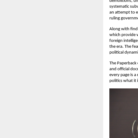
demolitions, un
systematic subv
an attempt to es
ruling governme
Along with find
which provide w
foreign intellig
the era. The fe
political dynami
The Paperback e
and official do
every page is a
politics what it 