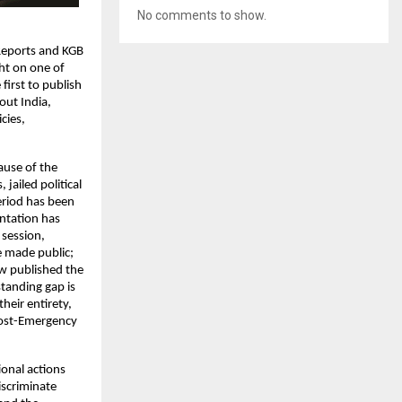
No comments to show.
Reports and KGB 
t on one of 
irst to publish 
ut India, 
ies, 
use of the 
ailed political 
riod has been 
ntation has 
session, 
made public; 
w published the 
tanding gap is 
eir entirety, 
post-Emergency 
onal actions 
scriminate 