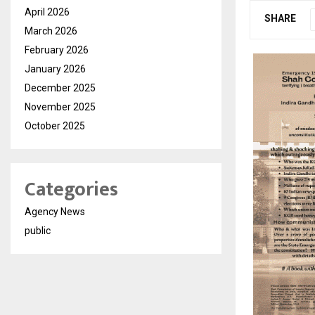
April 2026
SHARE
March 2026
February 2026
January 2026
December 2025
November 2025
October 2025
Categories
Agency News
public