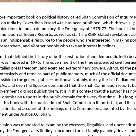
e important book on political history called Shah Commission of Inquiry 
 on India by Goverdhan Prasad Atal has been published, which throws a ligh
ble times in Indian democracy, the Emergency of 1975-77. The book is the f
mmission of Inquiry Reports, as well as startling KGB-related revelations abo
is an indispensable resource to the people who are interested in making polic
researchers, and all other people who take an interest in politics.
nt that defined the history of both constitutional and democratic India beca
was imposed in 1975. The government of the time suspended civil liberties, j
rtailed press freedom, and exercised extraordinary powers. Although the pe
xtensively and remains part of public memory, much of the official docume
ssible to the general public—until now. Notably, during the last Parliament 
LAs, and even the Speaker demanded that the Shah Commission reports be 
vernment did not publish them. It is in this context that the author has no
ommission Reports in the public domain for the very first time. This long-s
this book with the publication of Shah Commission Reports I, II, and III in th
s a firsthand account of the findings of the Commission appointed by the 
ent under Justice J.C. Shah.
sion was mandated to examine the excesses, illegalities, and unconstituti
g the Emergency. Its findings document forced family planning drives, indi