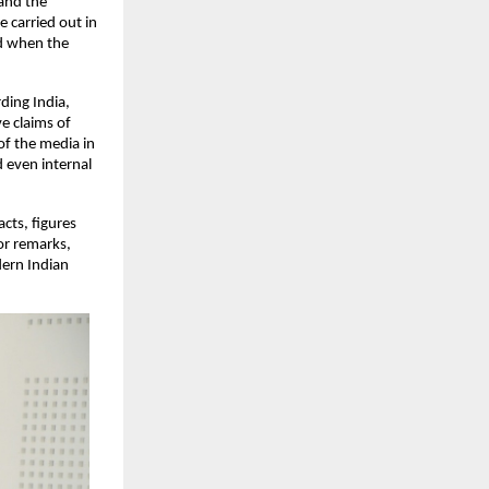
and the 
carried out in 
ed when the 
ing India, 
 claims of 
of the media in 
 even internal 
ts, figures 
r remarks, 
ern Indian 