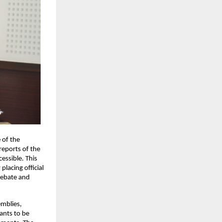
of the 
reports of the 
ssible. This 
lacing official 
debate and 
mblies, 
ants to be 