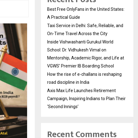
Best Free OnlyFans in the United States:
A Practical Guide
Taxi Service in Delhi: Safe, Reliable, and
On-Time Travel Across the City
Inside Vishwashanti Gurukul World
School: Dr. Vidhukesh Vimal on
Mentorship, Academic Rigor, and Life at
VGWS’ Premier IB Boarding School
How the rise of e-challans is reshaping
road discipline in India
Axis Max Life Launches Retirement
Campaign, Inspiring Indians to Plan Their
‘Second Innings’
Recent Comments