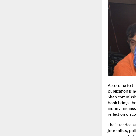
According to th
publication is n
Shah commission
book brings them
inquiry finding
reflection on c
The intended au
journalists, pol