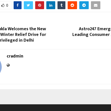
0
ukla Welcomes the New
Astro247 Emerge
 Winter Relief Drive for
Leading Consumer 
ivileged in Delhi
cradmin