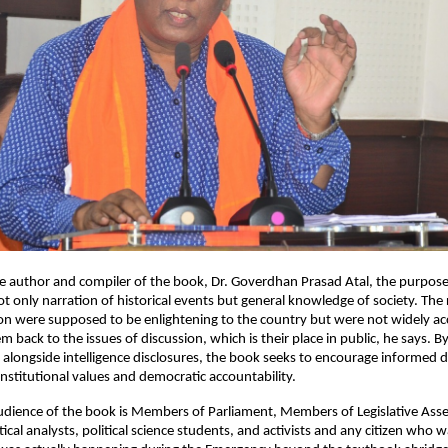
e author and compiler of the book, Dr. Goverdhan Prasad Atal, the purpose 
ot only narration of historical events but general knowledge of society. The 
 were supposed to be enlightening to the country but were not widely acce
 back to the issues of discussion, which is their place in public, he says. By p
s alongside intelligence disclosures, the book seeks to encourage informed 
onstitutional values and democratic accountability.
dience of the book is Members of Parliament, Members of Legislative Asse
itical analysts, political science students, and activists and any citizen who w