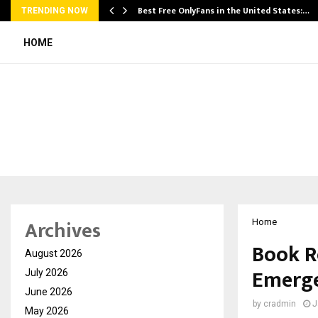
Best Free OnlyFans in the United States:…
TRENDING NOW
HOME
Archives
Home
Book R
August 2026
Emerge
July 2026
June 2026
by
cradmin
J
May 2026