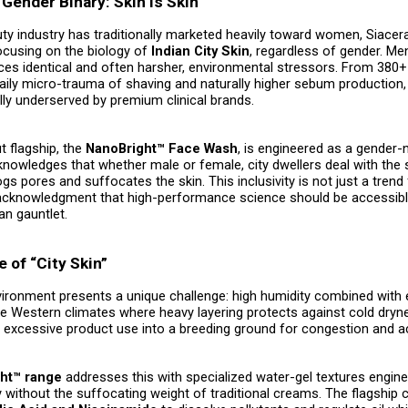
Gender Binary: Skin is Skin
ty industry has traditionally marketed heavily toward women, Siacer
ocusing on the biology of
Indian City Skin
, regardless of gender. Men
ces identical and often harsher, environmental stressors. From 380+
 daily micro-trauma of shaving and naturally higher sebum production
lly underserved by premium clinical brands.
t flagship, the
NanoBright™ Face Wash
, is engineered as a gender-
cknowledges that whether male or female, city dwellers deal with the
ogs pores and suffocates the skin. This inclusivity is not just a trend 
cal acknowledgment that high-performance science should be accessib
an gauntlet.
 of “City Skin”
vironment presents a unique challenge: high humidity combined with
ike Western climates where heavy layering protects against cold dryne
s excessive product use into a breeding ground for congestion and a
ht™ range
addresses this with specialized water-gel textures engin
 without the suffocating weight of traditional creams. The flagship 