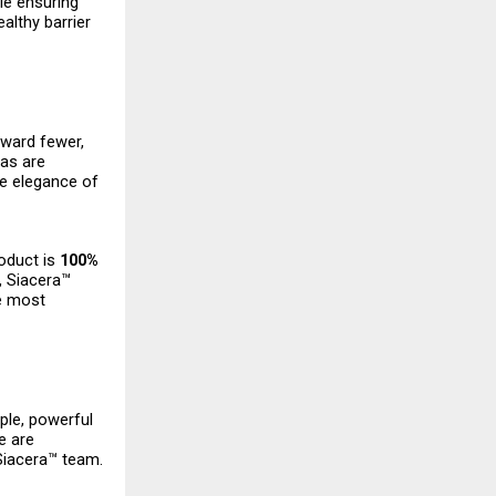
ile ensuring
ealthy barrier
oward fewer,
las are
the elegance of
roduct is
100%
, Siacera™
e most
mple, powerful
e are
 Siacera™ team.