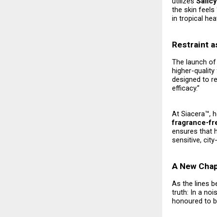
utilizes
Salic
the skin feels 
in tropical hea
Restraint a
The launch of 
higher-quality
designed to re
efficacy.”
At Siacera™, 
fragrance-fr
ensures that 
sensitive, cit
A New Chapt
As the lines b
truth: In a no
honoured to be