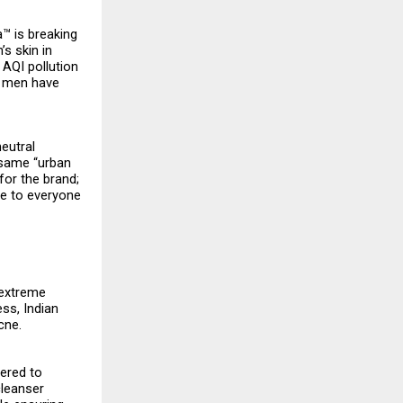
a™ is breaking
’s skin in
 AQI pollution
, men have
neutral
 same “urban
for the brand;
le to everyone
 extreme
ss, Indian
cne.
eered to
cleanser