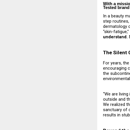
With a missi
Tested brand 
In a beauty ma
step routines,
dermatology cl
“skin-fatigue,
understand. S
The Silent 
For years, the
encouraging c
the subcontine
environmental 
“We are living
outside and th
We realized tha
sanctuary of c
results in st