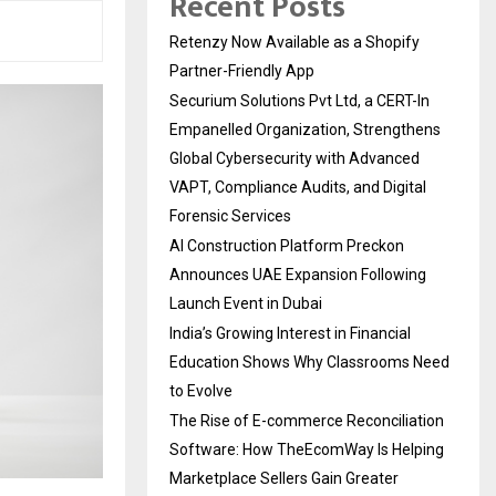
Recent Posts
Retenzy Now Available as a Shopify
Partner-Friendly App
Securium Solutions Pvt Ltd, a CERT-In
Empanelled Organization, Strengthens
Global Cybersecurity with Advanced
VAPT, Compliance Audits, and Digital
Forensic Services
AI Construction Platform Preckon
Announces UAE Expansion Following
Launch Event in Dubai
India’s Growing Interest in Financial
Education Shows Why Classrooms Need
to Evolve
The Rise of E-commerce Reconciliation
Software: How TheEcomWay Is Helping
Marketplace Sellers Gain Greater