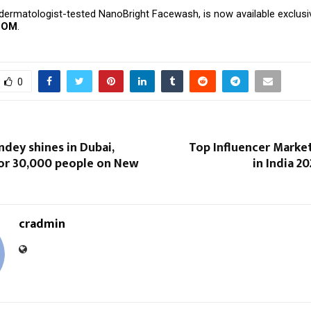
dermatologist-tested NanoBright Facewash, is now available exclusi
COM
.
0
dey shines in Dubai,
Top Influencer Marke
or 30,000 people on New
in India 2
cradmin