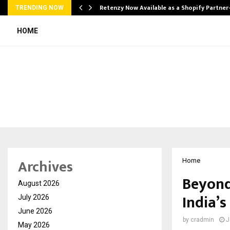
Retenzy Now Available as a Shopify Partner
TRENDING NOW
HOME
Archives
Home
Beyond
August 2026
India’s
July 2026
June 2026
by
cradmin
J
May 2026