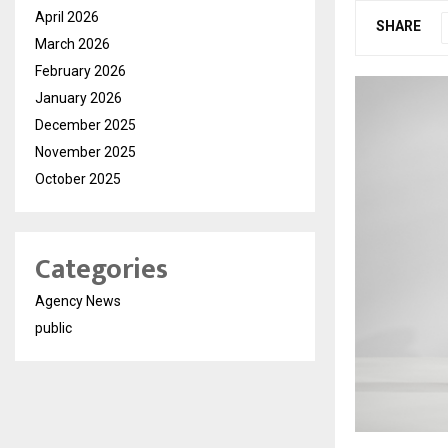
April 2026
SHARE
March 2026
February 2026
January 2026
December 2025
November 2025
October 2025
Categories
Agency News
public