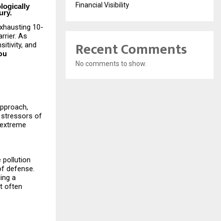
Financial Visibility
logically
ury.
exhausting 10-
rrier. As
Recent Comments
itivity, and
ou
No comments to show.
approach,
 stressors of
h extreme
 pollution
of defense.
ding a
t often