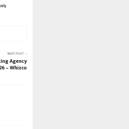
vely
NEXT POST
ting Agency
026 – Whizco