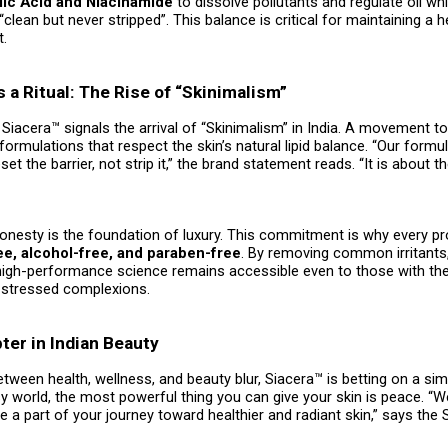
ylic Acid and Niacinamide
to dissolve pollutants and regulate oil wh
“clean but never stripped”. This balance is critical for maintaining a h
t.
s a Ritual: The Rise of “Skinimalism”
Siacera™ signals the arrival of “Skinimalism” in India. A movement t
 formulations that respect the skin’s natural lipid balance. “Our formu
set the barrier, not strip it,” the brand statement reads. “It is about 
honesty is the foundation of luxury. This commitment is why every p
ee, alcohol-free, and paraben-free
. By removing common irritants
high-performance science remains accessible even to those with th
y-stressed complexions.
er in Indian Beauty
etween health, wellness, and beauty blur, Siacera™ is betting on a si
isy world, the most powerful thing you can give your skin is peace. “W
 a part of your journey toward healthier and radiant skin,” says the