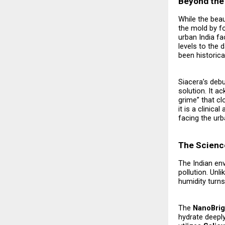
Beyond the 
While the beau
the mold by f
urban India fa
levels to the
been historica
Siacera’s debu
solution. It a
grime” that cl
it is a clini
facing the urb
The Science
The Indian en
pollution. Unl
humidity turn
The
NanoBrig
hydrate deeply