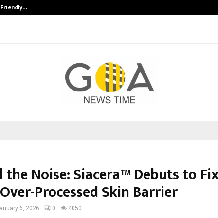
-Friendly…
Securium Solutions Pvt Ltd, a CERT
 the Noise: Siacera™ Debuts to Fi
 Over-Processed Skin Barrier
anuary 6, 2026
0
4050