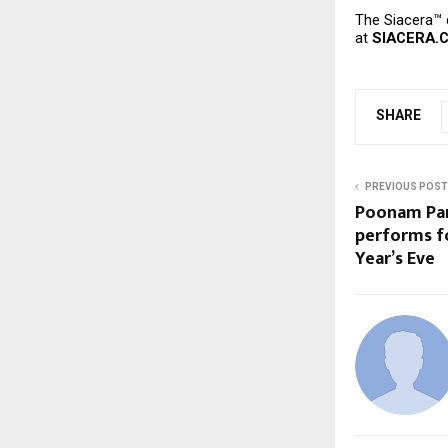
The Siacera™ 
at
SIACERA.
SHARE
PREVIOUS POST
Poonam Pan
performs f
Year’s Eve