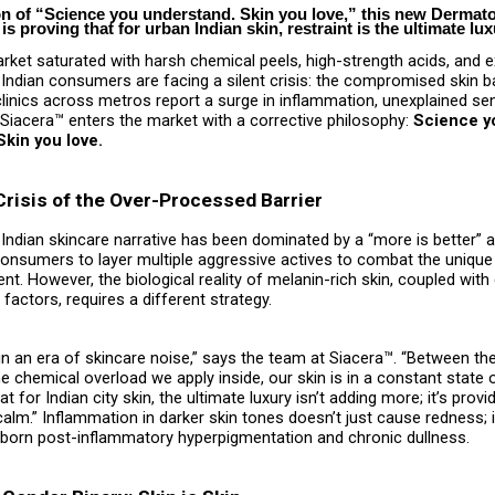
on of “Science you understand. Skin you love,” this new Dermato
is proving that for urban Indian skin, restraint is the ultimate lux
rket saturated with harsh chemical peels, high-strength acids, and 
 Indian consumers are facing a silent crisis: the compromised skin ba
inics across metros report a surge in inflammation, unexplained sens
” Siacera™ enters the market with a corrective philosophy:
Science y
kin you love.
Crisis of the Over-Processed Barrier
 Indian skincare narrative has been dominated by a “more is better” 
onsumers to layer multiple aggressive actives to combat the unique
nt. However, the biological reality of melanin-rich skin, coupled wit
factors, requires a different strategy.
 in an era of skincare noise,” says the team at Siacera™. “Between the
e chemical overload we apply inside, our skin is in a constant state 
t for Indian city skin, the ultimate luxury isn’t adding more; it’s provi
alm.” Inflammation in darker skin tones doesn’t just cause redness; i
ubborn post-inflammatory hyperpigmentation and chronic dullness.