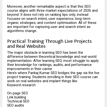
Moreover, another remarkable aspect is that this SEO
course aligns with three market expectations of 2026 and
beyond. It does not rely on ranking tips only; instead
focuses on search intent, user experience, long-term
organic strategies, and content optimisation. All of these
are important for capturing user and search intent as
algorithms change.
Practical Training Through Live Projects
and Real Websites
The major obstacle in learning SEO has been the
difference between theoretical knowledge and real-world
implementation. After learning SEO, most struggle to apply
their knowledge for rankings, audits, and performance
improvements in their career.
Here’s where Pankaj Kumar SEO bridges the gap via the live
project training. Students enrolling in their SEO course can
work on real websites and implant things like:
Keyword research
On-page SEO
Link building
Technical SEO
SEO audits