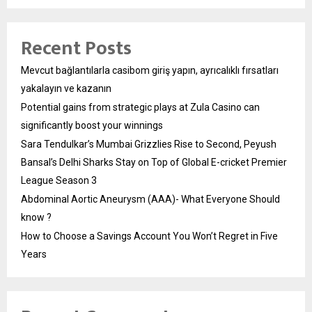
Recent Posts
Mevcut bağlantılarla casibom giriş yapın, ayrıcalıklı fırsatları
yakalayın ve kazanın
Potential gains from strategic plays at Zula Casino can
significantly boost your winnings
Sara Tendulkar’s Mumbai Grizzlies Rise to Second, Peyush
Bansal’s Delhi Sharks Stay on Top of Global E-cricket Premier
League Season 3
Abdominal Aortic Aneurysm (AAA)- What Everyone Should
know ?
How to Choose a Savings Account You Won’t Regret in Five
Years