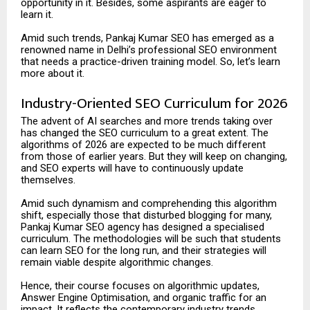
opportunity in it. Besides, some aspirants are eager to
learn it.
Amid such trends, Pankaj Kumar SEO has emerged as a
renowned name in Delhi’s professional SEO environment
that needs a practice-driven training model. So, let’s learn
more about it.
Industry-Oriented SEO Curriculum for 2026
The advent of AI searches and more trends taking over
has changed the SEO curriculum to a great extent. The
algorithms of 2026 are expected to be much different
from those of earlier years. But they will keep on changing,
and SEO experts will have to continuously update
themselves.
Amid such dynamism and comprehending this algorithm
shift, especially those that disturbed blogging for many,
Pankaj Kumar SEO agency has designed a specialised
curriculum. The methodologies will be such that students
can learn SEO for the long run, and their strategies will
remain viable despite algorithmic changes.
Hence, their course focuses on algorithmic updates,
Answer Engine Optimisation, and organic traffic for an
impact. It reflects the contemporary industry trends