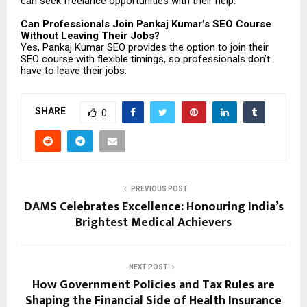
can seek freelance opportunities with their help.
Can Professionals Join Pankaj Kumar’s SEO Course
Without Leaving Their Jobs?
Yes, Pankaj Kumar SEO provides the option to join their
SEO course with flexible timings, so professionals don’t
have to leave their jobs.
SHARE
0
PREVIOUS POST
DAMS Celebrates Excellence: Honouring India’s
Brightest Medical Achievers
NEXT POST
How Government Policies and Tax Rules are
Shaping the Financial Side of Health Insurance