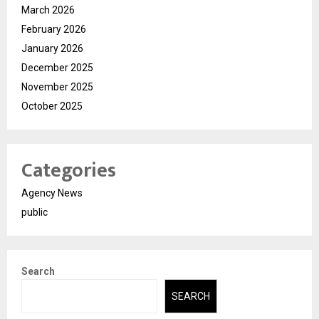
March 2026
February 2026
January 2026
December 2025
November 2025
October 2025
Categories
Agency News
public
Search
SEARCH