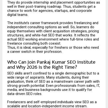
They do provide internship and placement opportunities as
well in their post-training roadmap. Thus, students get a
chance to work for agencies, startups, and corporate
digital teams.
The institute’s career framework provides freelancing and
independent consulting options as well. So, learners do
equip themselves with client acquisition strategies, pricing
structures, and white-hat SEO that works. It reflects the
actual SEO working environment where full-time roles and
freelance consulting both coexist.
Thus, it is ideal, especially for freshers or those who need
a career switch in their profession.
Who Can Join Pankaj Kumar SEO Institute
and Why 2026 Is the Right Time?
SEO skills aren’t confined to a single demographic but to a
wide range of aspirants. Many students, during their
graduation, think of SEO as a mainstream career path with
strong growth potential. Even professionals from sales, IT,
media, and business backgrounds use it to qualify for
data-driven SEO roles.
Freelancers and self-employed individuals view SEO as a
scalable and location-independent income stream.