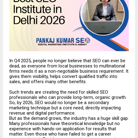
In Q4 2025, people no longer believe that SEO can ever be
dead, as everyone from local businesses to multinational
firms needs it as a non-negotiable business requirement. It
gives them visibility, helps convert qualified traffic into
sales, and offers many other benefits.
Such trends are creating the need for skilled SEO
professionals who can provide long-term, organic growth.
So, by 2026, SEO would no longer be a secondary
marketing technique but a core need, directly impacting
revenue and digital performance.
But as the demand grows, the industry has a huge skill gap.
Many professionals have theoretical knowledge but no
experience with hands-on application for results that
matter. Even those who have failed to get a career