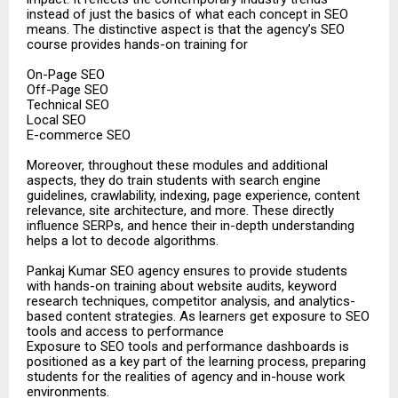
instead of just the basics of what each concept in SEO
means. The distinctive aspect is that the agency’s SEO
course provides hands-on training for
On-Page SEO
Off-Page SEO
Technical SEO
Local SEO
E-commerce SEO
Moreover, throughout these modules and additional
aspects, they do train students with search engine
guidelines, crawlability, indexing, page experience, content
relevance, site architecture, and more. These directly
influence SERPs, and hence their in-depth understanding
helps a lot to decode algorithms.
Pankaj Kumar SEO agency ensures to provide students
with hands-on training about website audits, keyword
research techniques, competitor analysis, and analytics-
based content strategies. As learners get exposure to SEO
tools and access to performance
Exposure to SEO tools and performance dashboards is
positioned as a key part of the learning process, preparing
students for the realities of agency and in-house work
environments.