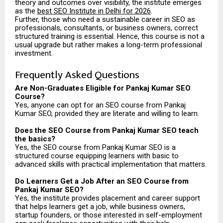
theory and outcomes over visibility, the institute emerges
as the
best SEO Institute in Delhi for 2026
.
Further, those who need a sustainable career in SEO as
professionals, consultants, or business owners, correct
structured training is essential. Hence, this course is not a
usual upgrade but rather makes a long-term professional
investment.
Frequently Asked Questions
Are Non-Graduates Eligible for Pankaj Kumar SEO
Course?
Yes, anyone can opt for an SEO course from Pankaj
Kumar SEO, provided they are literate and willing to learn.
Does the SEO Course from Pankaj Kumar SEO teach
the basics?
Yes, the SEO course from Pankaj Kumar SEO is a
structured course equipping learners with basic to
advanced skills with practical implementation that matters.
Do Learners Get a Job After an SEO Course from
Pankaj Kumar SEO?
Yes, the institute provides placement and career support
that helps learners get a job, while business owners,
startup founders, or those interested in self-employment