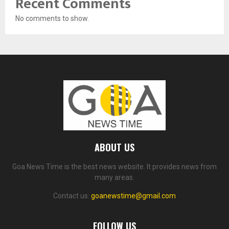
Recent Comments
No comments to show.
ABOUT US
Goa News Time is the best news website. It provides news from
many areas.
Contact us:
goanewstime@gmail.com
FOLLOW US