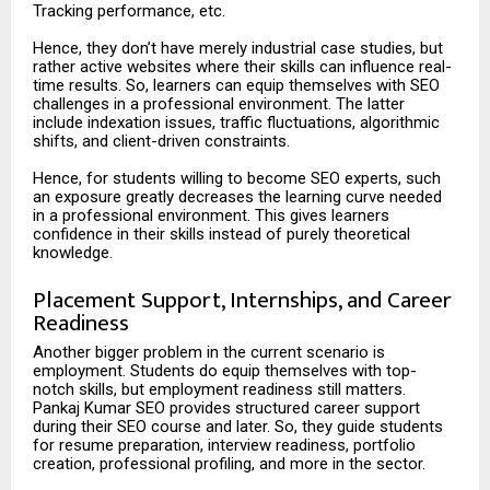
Tracking performance, etc.
Hence, they don’t have merely industrial case studies, but
rather active websites where their skills can influence real-
time results. So, learners can equip themselves with SEO
challenges in a professional environment. The latter
include indexation issues, traffic fluctuations, algorithmic
shifts, and client-driven constraints.
Hence, for students willing to become SEO experts, such
an exposure greatly decreases the learning curve needed
in a professional environment. This gives learners
confidence in their skills instead of purely theoretical
knowledge.
Placement Support, Internships, and Career
Readiness
Another bigger problem in the current scenario is
employment. Students do equip themselves with top-
notch skills, but employment readiness still matters.
Pankaj Kumar SEO provides structured career support
during their SEO course and later. So, they guide students
for resume preparation, interview readiness, portfolio
creation, professional profiling, and more in the sector.