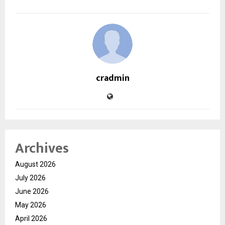
cradmin
Archives
August 2026
July 2026
June 2026
May 2026
April 2026