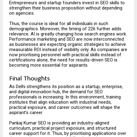
Entrepreneurs and startup founders invest in SEO skills to
strengthen their business proposition without depending
on agencies.
Thus, the course is ideal for all individuals in such
demographics. Moreover, the timing of 226 further adds
relevance. AI is greatly changing how search engines work.
Performance marketing and SEO are now interconnected
as businesses are expecting organic strategies to achieve
measurable ROI instead of visibility only. As companies are
now prioritising personnel with practical skills instead of
certifications alone, the need for results-driven SEO is
becoming more essential for aspirants.
Final Thoughts
As Delhi strengthens its position as a startup, enterprise,
and digital innovation hub, the demand for SEO
professionals is increasing. In this environment, training
institutes that align education with industrial needs,
practical exposure, and career outcomes will shape the
aspirant’s career.
Pankaj Kumar SEO is providing an industry-aligned
curriculum, practical project exposure, and structured
career support for it. Thus, by prioritising applications over