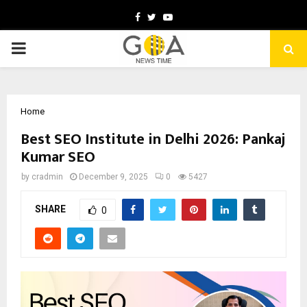
Facebook
Twitter
Youtube
PRIMARY
MENU
Home
Best SEO Institute in Delhi 2026: Pankaj
Kumar SEO
by
cradmin
December 9, 2025
0
5427
SHARE
0