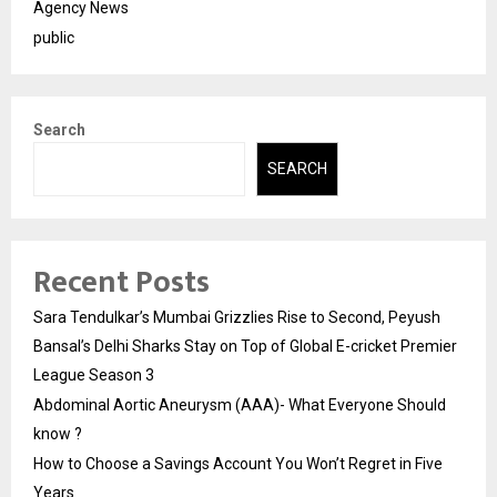
Agency News
public
Search
SEARCH
Recent Posts
Sara Tendulkar’s Mumbai Grizzlies Rise to Second, Peyush
Bansal’s Delhi Sharks Stay on Top of Global E-cricket Premier
League Season 3
Abdominal Aortic Aneurysm (AAA)- What Everyone Should
know ?
How to Choose a Savings Account You Won’t Regret in Five
Years