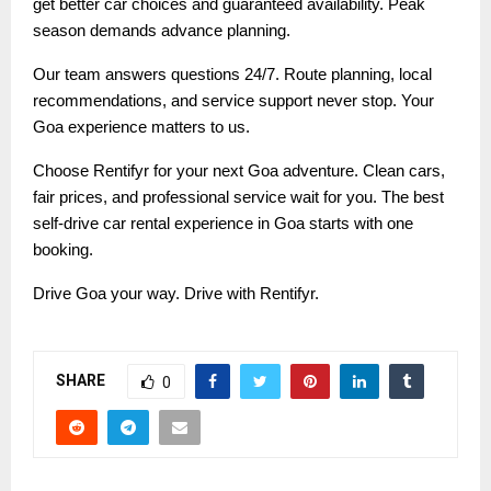
get better car choices and guaranteed availability. Peak
season demands advance planning.
Our team answers questions 24/7. Route planning, local
recommendations, and service support never stop. Your
Goa experience matters to us.
Choose Rentifyr for your next Goa adventure. Clean cars,
fair prices, and professional service wait for you. The best
self-drive car rental experience in Goa starts with one
booking.
Drive Goa your way. Drive with Rentifyr.
SHARE
0