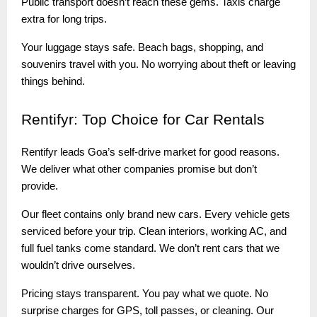
Public transport doesn’t reach these gems. Taxis charge
extra for long trips.
Your luggage stays safe. Beach bags, shopping, and
souvenirs travel with you. No worrying about theft or leaving
things behind.
Rentifyr:
Top Choice for Car Rentals
Rentifyr leads Goa’s self-drive market for good reasons.
We deliver what other companies promise but don’t
provide.
Our fleet contains only brand new cars. Every vehicle gets
serviced before your trip. Clean interiors, working AC, and
full fuel tanks come standard. We don’t rent cars that we
wouldn’t drive ourselves.
Pricing stays transparent. You pay what we quote. No
surprise charges for GPS, toll passes, or cleaning. Our