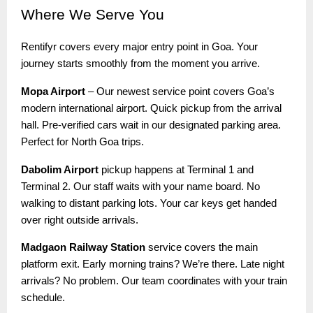
Where
We Serve You
Rentifyr covers every major entry point in Goa. Your
journey starts smoothly from the moment you arrive.
Mopa Airport
– Our newest service point covers Goa’s
modern international airport. Quick pickup from the arrival
hall. Pre-verified cars wait in our designated parking area.
Perfect for North Goa trips.
Dabolim Airport
pickup happens at Terminal 1 and
Terminal 2. Our staff waits with your name board. No
walking to distant parking lots. Your car keys get handed
over right outside arrivals.
Madgaon Railway Station
service covers the main
platform exit. Early morning trains? We’re there. Late night
arrivals? No problem. Our team coordinates with your train
schedule.