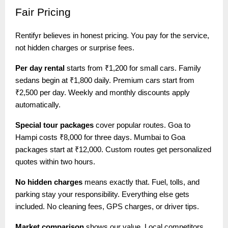
Fair
Pricing
Rentifyr believes in honest pricing. You pay for the service,
not hidden charges or surprise fees.
Per day rental
starts from ₹1,200 for small cars. Family
sedans begin at ₹1,800 daily. Premium cars start from
₹2,500 per day. Weekly and monthly discounts apply
automatically.
Special tour packages
cover popular routes. Goa to
Hampi costs ₹8,000 for three days. Mumbai to Goa
packages start at ₹12,000. Custom routes get personalized
quotes within two hours.
No hidden charges
means exactly that. Fuel, tolls, and
parking stay your responsibility. Everything else gets
included. No cleaning fees, GPS charges, or driver tips.
Market comparison
shows our value. Local competitors