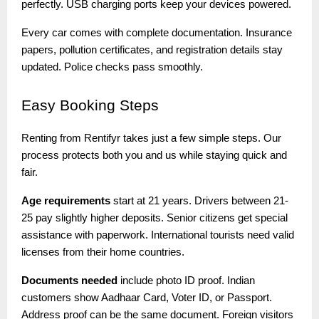
perfectly. USB charging ports keep your devices powered.
Every car comes with complete documentation. Insurance
papers, pollution certificates, and registration details stay
updated. Police checks pass smoothly.
Easy
Booking Steps
Renting from Rentifyr takes just a few simple steps. Our
process protects both you and us while staying quick and
fair.
Age requirements
start at 21 years. Drivers between 21-
25 pay slightly higher deposits. Senior citizens get special
assistance with paperwork. International tourists need valid
licenses from their home countries.
Documents needed
include photo ID proof. Indian
customers show Aadhaar Card, Voter ID, or Passport.
Address proof can be the same document. Foreign visitors