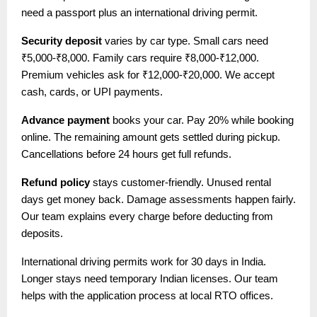
need a passport plus an international driving permit.
Security deposit
varies by car type. Small cars need
₹5,000-₹8,000. Family cars require ₹8,000-₹12,000.
Premium vehicles ask for ₹12,000-₹20,000. We accept
cash, cards, or UPI payments.
Advance payment
books your car. Pay 20% while booking
online. The remaining amount gets settled during pickup.
Cancellations before 24 hours get full refunds.
Refund policy
stays customer-friendly. Unused rental
days get money back. Damage assessments happen fairly.
Our team explains every charge before deducting from
deposits.
International driving permits work for 30 days in India.
Longer stays need temporary Indian licenses. Our team
helps with the application process at local RTO offices.