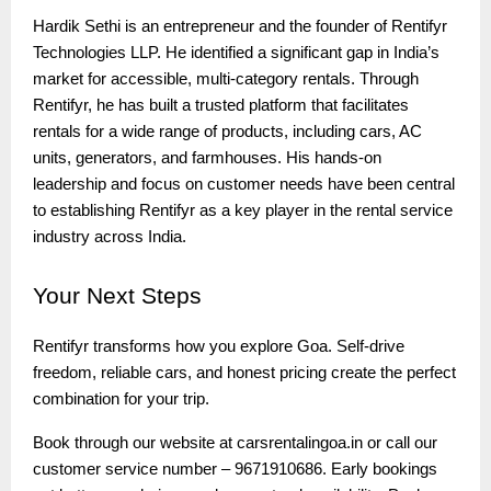
Hardik Sethi is an entrepreneur and the founder of Rentifyr
Technologies LLP. He identified a significant gap in India’s
market for accessible, multi-category rentals. Through
Rentifyr, he has built a trusted platform that facilitates
rentals for a wide range of products, including cars, AC
units, generators, and farmhouses. His hands-on
leadership and focus on customer needs have been central
to establishing Rentifyr as a key player in the rental service
industry across India.
Your
Next Steps
Rentifyr transforms how you explore Goa. Self-drive
freedom, reliable cars, and honest pricing create the perfect
combination for your trip.
Book through our website at carsrentalingoa.in or call our
customer service number – 9671910686. Early bookings