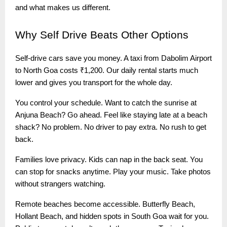
and what makes us different.
Why
Self Drive Beats Other Options
Self-drive cars save you money. A taxi from Dabolim Airport
to North Goa costs ₹1,200. Our daily rental starts much
lower and gives you transport for the whole day.
You control your schedule. Want to catch the sunrise at
Anjuna Beach? Go ahead. Feel like staying late at a beach
shack? No problem. No driver to pay extra. No rush to get
back.
Families love privacy. Kids can nap in the back seat. You
can stop for snacks anytime. Play your music. Take photos
without strangers watching.
Remote beaches become accessible. Butterfly Beach,
Hollant Beach, and hidden spots in South Goa wait for you.