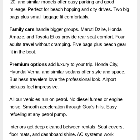
i20, and similar models offer easy parking and good
mileage. Perfect for beach hopping and city drives. Two big
bags plus small luggage fit comfortably.
Family cars
handle bigger groups. Maruti Dzire, Honda
Amaze, and Toyota Etios provide rear seat comfort. Four
adults travel without cramping. Five bags plus beach gear
fit in the boot.
Premium options
add luxury to your trip. Honda City,
Hyundai Verna, and similar sedans offer style and space.
Business travelers love the professional look. Airport
pickups feel impressive.
All our vehicles run on petrol. No diesel fumes or engine
noise. Smooth acceleration through Goa’s hills. Easy
refueling at any petrol pump.
Interiors get deep cleaned between rentals. Seat covers,
floor mats, and dashboard shine. AC systems work