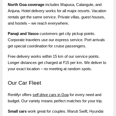
North Goa coverage
includes Mapusa, Calangute, and
Anjuna. Hotel delivery works for all major resorts. Vacation
rentals get the same service. Private villas, guest houses,
and hostels – we reach everywhere.
Panaji and Vasco
customers get city pickup points.
Corporate travelers use our express service. Port arrivals
get special coordination for cruise passengers.
Free delivery works within 15 km of our service points.
Longer distances get charged at ₹15 per km. We deliver to
your exact location – no meeting at random spots.
Our
Car Fleet
Rentifyr offers
self drive cars in Goa
for every need and
budget. Our variety means perfect matches for your trip.
Small cars
work great for couples. Maruti Swift, Hyundai