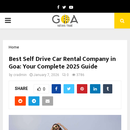
Facebook
Twitter
Youtube
PRIMARY
MENU
Home
Best Self Drive Car Rental Company in
Goa: Your Complete 2025 Guide
by
cradmin
January 7, 2026
0
3786
SHARE
0