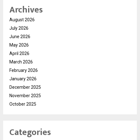
Archives
August 2026
July 2026
June 2026
May 2026
April 2026
March 2026
February 2026
January 2026
December 2025
November 2025
October 2025
Categories