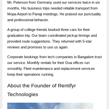
Mr. Peterson from Germany used our services twice in six
months. His business trips needed reliable transport from
Mopa Airport to Panaji meetings. He praised our punctuality
and professional behavior.
A group of college friends booked three cars for their
graduation trip. Our team coordinated pickup timings and
provided route suggestions. They returned with 5-star
reviews and promises to use us again.
Corporate bookings from tech companies in Bangalore trust
our service. Monthly rentals for their Goa offices run
smoothly. Fleet maintenance and replacement services
keep their operations running.
About
the Founder of Rentifyr
Technologies