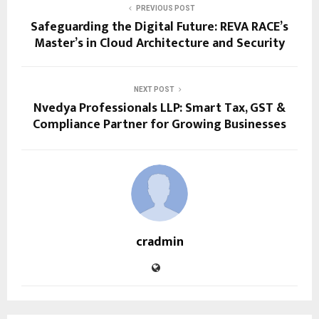
PREVIOUS POST
Safeguarding the Digital Future: REVA RACE’s
Master’s in Cloud Architecture and Security
NEXT POST
Nvedya Professionals LLP: Smart Tax, GST &
Compliance Partner for Growing Businesses
cradmin