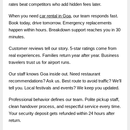
rates beat competitors who add hidden fees later.
When you need
car rental in Goa
, our team responds fast.
Book today, drive tomorrow. Emergency replacements
happen within hours. Breakdown support reaches you in 30
minutes.
Customer reviews tell our story. 5-star ratings come from
real experiences. Families return year after year. Business
travelers trust us for airport runs.
Our staff knows Goa inside out. Need restaurant
recommendations? Ask us. Best route to avoid traffic? We’ll
tell you. Local festivals and events? We keep you updated.
Professional behavior defines our team. Polite pickup staff,
clean handover process, and respectful service every time.
Your security deposit gets refunded within 24 hours after
return.