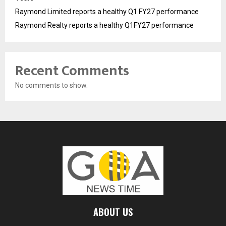
Raymond Limited reports a healthy Q1 FY27 performance
Raymond Realty reports a healthy Q1FY27 performance
Recent Comments
No comments to show.
ABOUT US