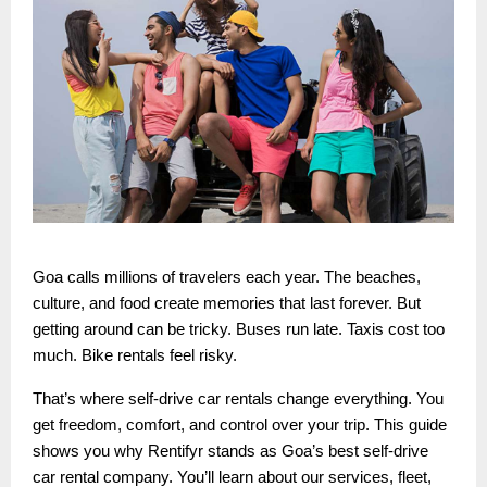
Goa calls millions of travelers each year. The beaches,
culture, and food create memories that last forever. But
getting around can be tricky. Buses run late. Taxis cost too
much. Bike rentals feel risky.
That’s where self-drive car rentals change everything. You
get freedom, comfort, and control over your trip. This guide
shows you why Rentifyr stands as Goa’s best self-drive
car rental company. You’ll learn about our services, fleet,