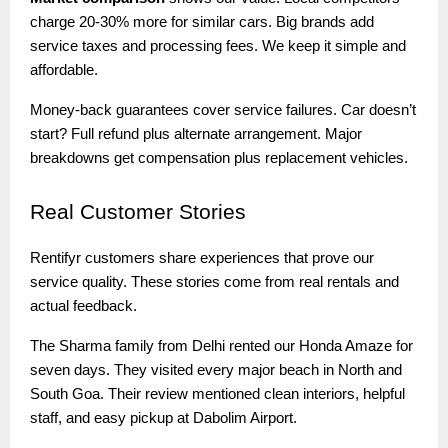
charge 20-30% more for similar cars. Big brands add
service taxes and processing fees. We keep it simple and
affordable.
Money-back guarantees cover service failures. Car doesn’t
start? Full refund plus alternate arrangement. Major
breakdowns get compensation plus replacement vehicles.
Real
Customer Stories
Rentifyr customers share experiences that prove our
service quality. These stories come from real rentals and
actual feedback.
The Sharma family from Delhi rented our Honda Amaze for
seven days. They visited every major beach in North and
South Goa. Their review mentioned clean interiors, helpful
staff, and easy pickup at Dabolim Airport.