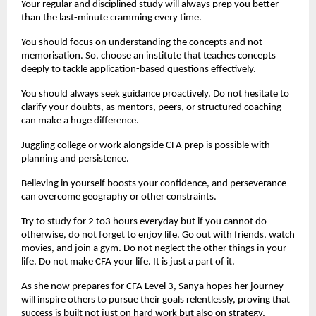
Your regular and disciplined study will always prep you better 
than the last-minute cramming every time.
You should focus on understanding the concepts and not 
memorisation. So, choose an institute that teaches concepts 
deeply to tackle application-based questions effectively.
You should always seek guidance proactively. Do not hesitate to 
clarify your doubts, as mentors, peers, or structured coaching 
can make a huge difference.
Juggling college or work alongside CFA prep is possible with 
planning and persistence.
Believing in yourself boosts your confidence, and perseverance 
can overcome geography or other constraints.
Try to study for 2 to3 hours everyday but if you cannot do 
otherwise, do not forget to enjoy life. Go out with friends, watch 
movies, and join a gym. Do not neglect the other things in your 
life. Do not make CFA your life. It is just a part of it.
As she now prepares for CFA Level 3, Sanya hopes her journey 
will inspire others to pursue their goals relentlessly, proving that 
success is built not just on hard work but also on strategy, 