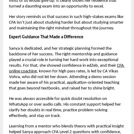
most of us would give up. It clearly shows her resilience that 
turned a daunting exam into an opportunity to excel.
Her story reminds us that success in such high-stakes exams like 
CFA isn’t just about studying harder but about studying smarter 
and maintaining the right mindset throughout the journey.
Expert Guidance That Made a Difference
Sanya is dedicated, and her strategic planning formed the 
backbone of her success. The right mentorship and guidance 
played a crucial role in turning her hard work into exceptional 
results. For that, she showed confidence in edZeb, and their
CFA 
online coaching
, known for high pass rates, is led by CA Vikas 
Vohra, who did not let her down. Attending a demo session 
made her aware of his practical, application-oriented teaching 
that goes beyond textbooks, and raised her to shine bright. 
He was always accessible for quick doubt resolution on 
WhatsApp or over audio calls. His constant support helped her 
clarify her doubts in real time, practice problem-solving 
effectively, and stay on track.
Learning from a mentor who blends theory with practical insight 
helped Sanya approach CFA Level 2 questions with confidence, 