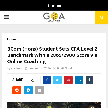
Facebook
Twitter
Youtube
PRIMARY
MENU
Home
BCom (Hons) Student Sets CFA Level 2
Benchmark with a 2865/2900 Score via
Online Coaching
by
cradmin
January 17, 2026
0
3564
SHARE
0