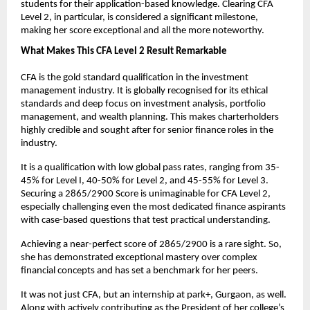
students for their application-based knowledge. Clearing CFA 
Level 2, in particular, is considered a significant milestone, 
making her score exceptional and all the more noteworthy.
What Makes This CFA Level 2 Result Remarkable
CFA is the gold standard qualification in the investment 
management industry. It is globally recognised for its ethical 
standards and deep focus on investment analysis, portfolio 
management, and wealth planning. This makes charterholders 
highly credible and sought after for senior finance roles in the 
industry. 
It is a qualification with low global pass rates, ranging from 35-
45% for Level I, 40-50% for Level 2, and 45-55% for Level 3. 
Securing a 2865/2900 Score is unimaginable for CFA Level 2, 
especially challenging even the most dedicated finance aspirants 
with case-based questions that test practical understanding.
Achieving a near-perfect score of 2865/2900 is a rare sight. So, 
she has demonstrated exceptional mastery over complex 
financial concepts and has set a benchmark for her peers.
It was not just CFA, but an internship at park+, Gurgaon, as well. 
Along with actively contributing as the President of her college’s 