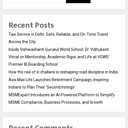
Recent Posts
Taxi Service in Delhi: Safe, Reliable, and On-Time Travel
Across the City
Inside Vishwashanti Gurukul World School: Dr. Vidhukesh
Vimal on Mentorship, Academic Rigor, and Life at VGWS’
Premier IB Boarding School
How the rise of e-challans is reshaping road discipline in India
Axis Max Life Launches Retirement Campaign, Inspiring
Indians to Plan Their ‘Second Innings’
MSMExpert Introduces an AI-Powered Platform to Simplify
MSME Compliance, Business Processes, and Growth