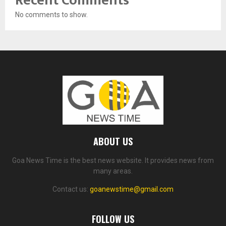
Recent Comments
No comments to show.
ABOUT US
Goa News Time is the best news website. It provides news from
many areas.
Contact us:
goanewstime@gmail.com
FOLLOW US