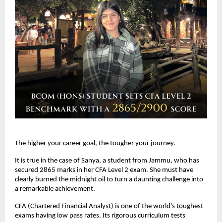
The higher your career goal, the tougher your journey. 
It is true in the case of Sanya, a student from Jammu, who has 
secured 2865 marks in her CFA Level 2 exam. She must have 
clearly burned the midnight oil to turn a daunting challenge into 
a remarkable achievement.
CFA (Chartered Financial Analyst) is one of the world’s toughest 
exams having low pass rates. Its rigorous curriculum tests 