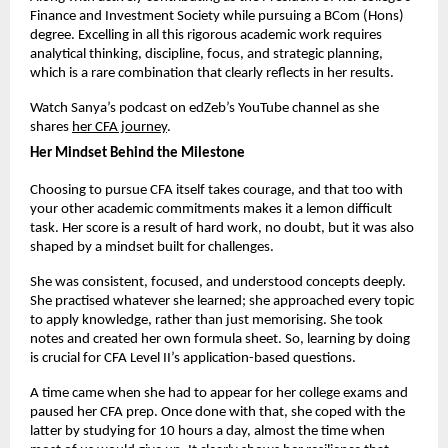
Finance and Investment Society while pursuing a BCom (Hons) 
degree. Excelling in all this rigorous academic work requires 
analytical thinking, discipline, focus, and strategic planning, 
which is a rare combination that clearly reflects in her results.
Watch Sanya’s podcast on edZeb’s YouTube channel as she 
shares
her CFA journey
. 
Her Mindset Behind the Milestone
Choosing to pursue CFA itself takes courage, and that too with 
your other academic commitments makes it a lemon difficult 
task. Her score is a result of hard work, no doubt, but it was also 
shaped by a mindset built for challenges.
She was consistent, focused, and understood concepts deeply. 
She practised whatever she learned; she approached every topic 
to apply knowledge, rather than just memorising. She took 
notes and created her own formula sheet. So, learning by doing 
is crucial for CFA Level II’s application-based questions.
A time came when she had to appear for her college exams and 
paused her CFA prep. Once done with that, she coped with the 
latter by studying for 10 hours a day, almost the time when 