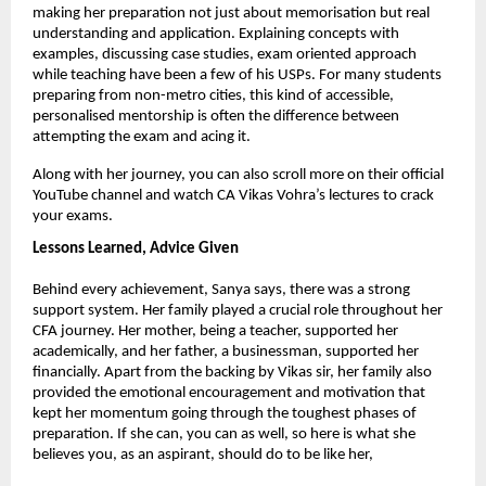
making her preparation not just about memorisation but real 
understanding and application. Explaining concepts with 
examples, discussing case studies, exam oriented approach 
while teaching have been a few of his USPs. For many students 
preparing from non-metro cities, this kind of accessible, 
personalised mentorship is often the difference between 
attempting the exam and acing it.
Along with her journey, you can also scroll more on their official 
YouTube channel and watch CA Vikas Vohra’s lectures to crack 
your exams.
Lessons Learned, Advice Given
Behind every achievement, Sanya says, there was a strong 
support system. Her family played a crucial role throughout her 
CFA journey. Her mother, being a teacher, supported her 
academically, and her father, a businessman, supported her 
financially. Apart from the backing by Vikas sir, her family also 
provided the emotional encouragement and motivation that 
kept her momentum going through the toughest phases of 
preparation. If she can, you can as well, so here is what she 
believes you, as an aspirant, should do to be like her,