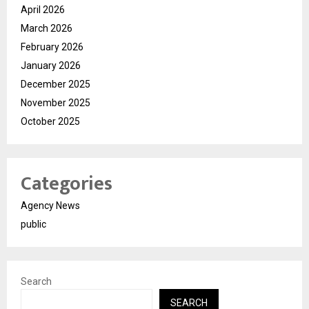
April 2026
March 2026
February 2026
January 2026
December 2025
November 2025
October 2025
Categories
Agency News
public
Search
SEARCH