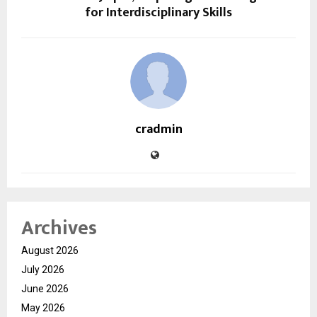
for Interdisciplinary Skills
cradmin
Archives
August 2026
July 2026
June 2026
May 2026