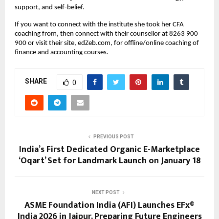
support, and self-belief.
If you want to connect with the institute she took her CFA 
coaching from, then connect with their counsellor at 8263 900 
900 or visit their site, edZeb.com, for offline/online coaching of 
finance and accounting courses.
SHARE
0
PREVIOUS POST
India’s First Dedicated Organic E-Marketplace
‘Oqart’ Set for Landmark Launch on January 18
NEXT POST
ASME Foundation India (AFI) Launches EFx®
India 2026 in Jaipur, Preparing Future Engineers