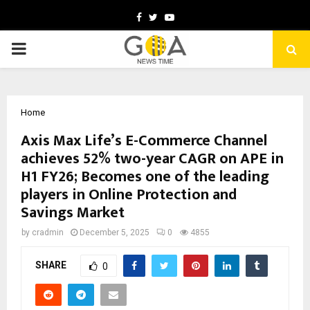
Facebook
Twitter
Youtube
PRIMARY
MENU
Home
Axis Max Life’s E-Commerce Channel
achieves 52% two-year CAGR on APE in
H1 FY26; Becomes one of the leading
players in Online Protection and
Savings Market
by
cradmin
December 5, 2025
0
4855
SHARE
0