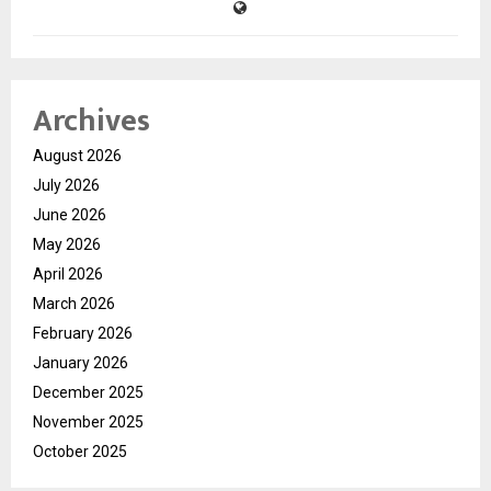
Archives
August 2026
July 2026
June 2026
May 2026
April 2026
March 2026
February 2026
January 2026
December 2025
November 2025
October 2025