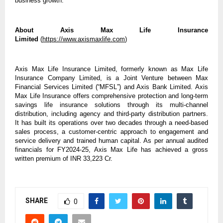
business growth.
About Axis Max Life Insurance
Limited
(
https://www.axismaxlife.com
)
Axis Max Life Insurance Limited, formerly known as Max Life
Insurance Company Limited, is a Joint Venture between Max
Financial Services Limited (“MFSL”) and Axis Bank Limited. Axis
Max Life Insurance offers comprehensive protection and long-term
savings life insurance solutions through its multi-channel
distribution, including agency and third-party distribution partners.
It has built its operations over two decades through a need-based
sales process, a customer-centric approach to engagement and
service delivery and trained human capital. As per annual audited
financials for FY2024-25, Axis Max Life has achieved a gross
written premium of INR 33,223 Cr.
SHARE
0