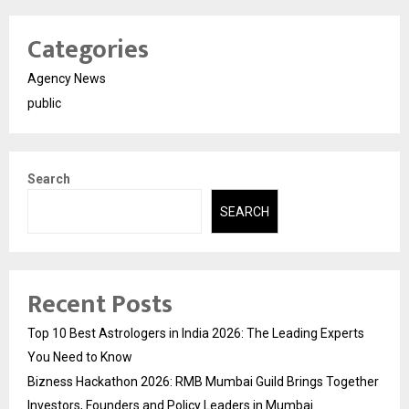
Categories
Agency News
public
Search
SEARCH
Recent Posts
Top 10 Best Astrologers in India 2026: The Leading Experts
You Need to Know
Bizness Hackathon 2026: RMB Mumbai Guild Brings Together
Investors, Founders and Policy Leaders in Mumbai