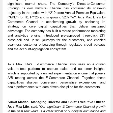
significant market share. The Company’s Direct-to-Consumer
(through its own website) Channel has continued its scale-up
trajectory in the period with ₹219 crore Annual Premium Equivalent
(“APE”) for H1 FY’26 and is growing 52% YoY. Axis Max Life’s E-
Commerce Channel is accelerating growth by anchoring its
strategy on core digital capabilities that deliver sustained
advantage. The company has built a robust performance marketing
and analytics engine, introduced pre-approved three-click DIY
cross-sell and up-sell journeys for the customers, and enabled
seamless customer onboarding through regulated credit bureaus
and the account-aggregation ecosystem.
Axis Max Life’s E-Commerce Channel also uses an AI-driven
voice-to-text platform to capture sales and customer insights
which is supported by a unified experimentation engine that powers
A/B testing across the E-Commerce Channel. Together, these
capabilities sharpen conversion, personalise experiences, and
scale performance with data-driven discipline for the customers.
Sumit Madan, Managing Director and Chief Executive Officer,
Axis Max Life
, said,
“Our significant E-Commerce Channel growth
in the past few years is a clear signal of our digital dominance and