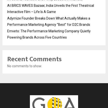
At BRICS WAVES Bazaar, India Unveils the First Theatrical
Interactive Film – Life Is A Game
Adymize Founder Breaks Down What Actually Makes a
Performance Marketing Agency “Best” for D2C Brands
Emveto: The Performance Marketing Company Quietly
Powering Brands Across Five Countries
Recent Comments
No comments to show.