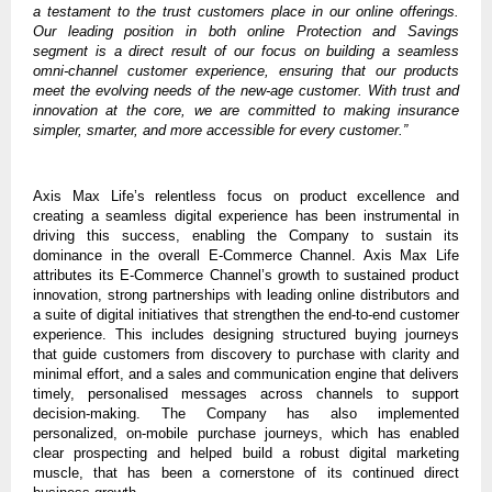
a testament to the trust customers place in our online offerings.
Our leading position in both online Protection and Savings
segment is a direct result of our focus on building a seamless
omni-channel customer experience, ensuring that our products
meet the evolving needs of the new-age customer. With trust and
innovation at the core, we are committed to making insurance
simpler, smarter, and more accessible for every customer.”
Axis Max Life’s relentless focus on product excellence and
creating a seamless digital experience has been instrumental in
driving this success, enabling the Company to sustain its
dominance in the overall E-Commerce Channel. Axis Max Life
attributes its E-Commerce Channel’s growth to sustained product
innovation, strong partnerships with leading online distributors and
a suite of digital initiatives that strengthen the end-to-end customer
experience. This includes designing structured buying journeys
that guide customers from discovery to purchase with clarity and
minimal effort, and a sales and communication engine that delivers
timely, personalised messages across channels to support
decision-making. The Company has also implemented
personalized, on-mobile purchase journeys, which has enabled
clear prospecting and helped build a robust digital marketing
muscle, that has been a cornerstone of its continued direct