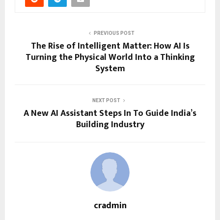
PREVIOUS POST
The Rise of Intelligent Matter: How AI Is
Turning the Physical World Into a Thinking
System
NEXT POST
A New AI Assistant Steps In To Guide India’s
Building Industry
cradmin