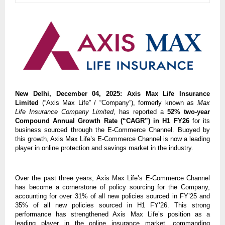
New Delhi, December 04, 2025:
Axis Max Life Insurance
Limited
(“Axis Max Life” / “Company”), formerly known as
Max
Life Insurance Company Limited
, has reported a
52% two-year
Compound Annual Growth Rate (“CAGR”) in H1 FY26
for its
business sourced through the E-Commerce Channel. Buoyed by
this growth, Axis Max Life’s E-Commerce Channel is now a leading
player in online protection and savings market in the industry.
Over the past three years, Axis Max Life’s E-Commerce Channel
has become a cornerstone of policy sourcing for the Company,
accounting for over 31% of all new policies sourced in FY’25 and
35% of all new policies sourced in H1 FY’26. This strong
performance has strengthened Axis Max Life’s position as a
leading player in the online insurance market, commanding