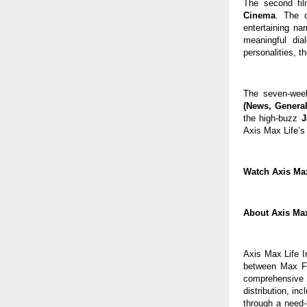
The second film
Cinema
. The 
entertaining nar
meaningful dia
personalities, 
The seven-week
(News, General
the high-buzz 
J
Axis Max Life’s 
Watch Axis Max 
About Axis Max
Axis Max Life I
between Max Fi
comprehensive 
distribution, in
through a need-