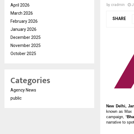
April 2026
by
cradmin
J
March 2026
SHARE
February 2026
January 2026
December 2025
November 2025
October 2025
Categories
Agency News
public
New Delhi, Jan
known as Max Li
campaign, 
‘Bh
narrative to spot