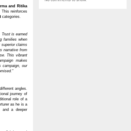
rma and Ritika 
 This reinforces 
t 
categories. 
 Trust is earned 
g families when 
 superior claims 
s narrative from 
e. This vibrant 
ampaign makes 
s campaign, our 
omised.”
fferent angles. 
ional journey of 
ional role of a 
turer as he is a 
, and a deeper 