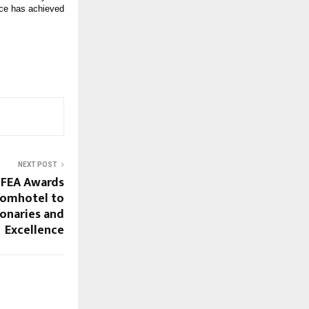
ce has achieved 
NEXT POST
IFEA Awards
comhotel to
ionaries and
Excellence