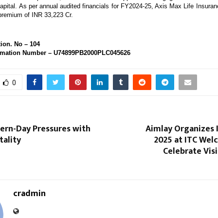
apital. As per annual audited financials for FY2024-25, Axis Max Life Insuran
 premium of INR 33,223 Cr. 
ion. No – 104 
rmation Number – U74899PB2000PLC045626
0
ern-Day Pressures with
Aimlay Organizes 
tality
2025 at ITC Wel
Celebrate Vis
cradmin