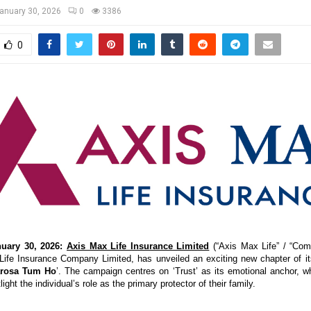
anuary 30, 2026
0
3386
0
uary 30, 2026:
Axis Max Life Insurance Limited
(“Axis Max Life” / “Comp
fe Insurance Company Limited, has unveiled an exciting new chapter of its
arosa Tum Ho
’. The campaign centres on ‘Trust’ as its emotional anchor, whi
light the individual’s role as the primary protector of their family.