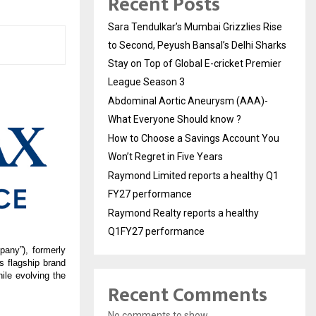
Recent Posts
Sara Tendulkar’s Mumbai Grizzlies Rise
to Second, Peyush Bansal’s Delhi Sharks
Stay on Top of Global E-cricket Premier
League Season 3
Abdominal Aortic Aneurysm (AAA)-
What Everyone Should know ?
How to Choose a Savings Account You
Won’t Regret in Five Years
Raymond Limited reports a healthy Q1
FY27 performance
Raymond Realty reports a healthy
Q1FY27 performance
any”), formerly 
 flagship brand 
le evolving the 
Recent Comments
No comments to show.