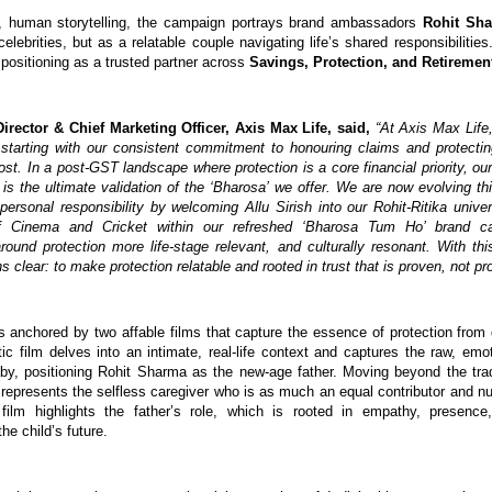
, human storytelling, the campaign portrays brand ambassadors 
Rohit Sha
celebrities, but as a relatable couple navigating life’s shared responsibilities.
positioning as a trusted partner across 
Savings, Protection, and Retiremen
irector & Chief Marketing Officer, Axis Max Life, said, 
“At Axis Max Life,
 starting with our consistent commitment to honouring claims and protectin
t. In a post-GST landscape where protection is a core financial priority, our
 is the ultimate validation of the ‘Bharosa’ we offer. We are now evolving thi
personal responsibility by welcoming Allu Sirish into our Rohit-Ritika univers
f Cinema and Cricket within our refreshed ‘Bharosa Tum Ho’ brand c
round protection more life-stage relevant, and culturally resonant. With thi
s clear: to make protection relatable and rooted in trust that is proven, not pr
 anchored by two affable films that capture the essence of protection from di
ic film delves into an intimate, real-life context and captures the raw, emot
y, positioning Rohit Sharma as the new-age father. Moving beyond the tradit
t represents the selfless caregiver who is as much an equal contributor and nur
s film highlights the father’s role, which is rooted in empathy, presence
e child’s future.