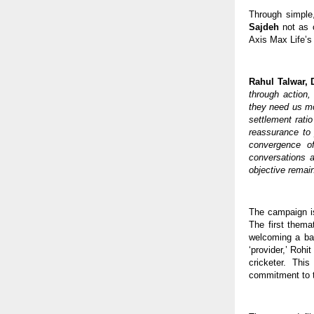
Through simple
Sajdeh
 not as 
Axis Max Life’s 
Rahul Talwar, D
through action,
they need us mos
settlement ratio
reassurance to 
convergence o
conversations a
objective remain
The campaign is
The first themat
welcoming a bab
‘provider,’ Rohi
cricketer. Thi
commitment to th