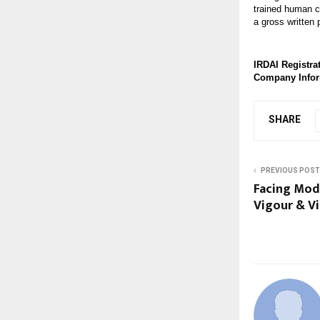
trained human c
a gross written
IRDAI Registrat
Company Info
SHARE
PREVIOUS POST
Facing Mod
Vigour & Vi