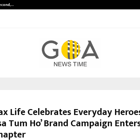
Second,…
Abdominal Aortic Aneurysm (AAA)-
ax Life Celebrates Everyday Heroe
sa Tum Ho’ Brand Campaign Enters
hapter