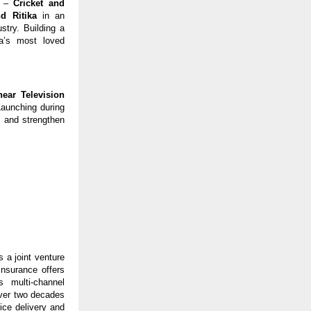
s – 
Cricket and 
d Ritika 
in an 
stry. Building a 
a’s most loved 
near Television 
Launching during 
 and strengthen 
a joint venture 
surance offers 
 multi-channel 
over two decades 
ce delivery and 