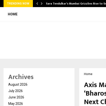
Sara Tendulkar’s Mumbai Grizzlies Rise to 
TRENDING NOW
HOME
Archives
Home
Axis M
August 2026
‘Bharo
July 2026
June 2026
Next C
May 2026