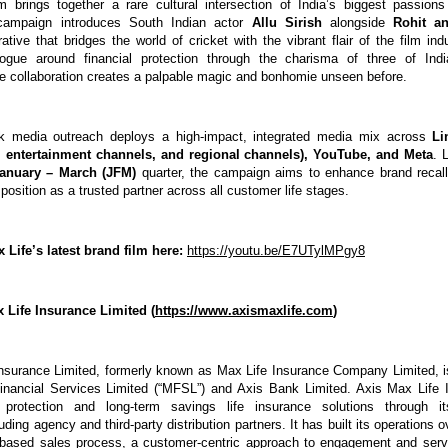
 brings together a rare cultural intersection of India’s biggest passion
campaign introduces South Indian actor 
Allu Sirish 
alongside 
Rohit an
rative that bridges the world of cricket with the vibrant flair of the film indu
logue around financial protection through the charisma of three of Indi
the collaboration creates a palpable magic and bonhomie unseen before. 
 media outreach deploys a high-impact, integrated media mix across 
Li
 entertainment channels, and regional channels), YouTube, and Meta
. 
anuary – March (JFM)
 quarter, the campaign aims to enhance brand recall
position as a trusted partner across all customer life stages.
Life’s latest brand film here:
https://youtu.be/E7UTylMPgy8
 Life Insurance Limited (
https://www.axismaxlife.com
)
nsurance Limited, formerly known as Max Life Insurance Company Limited, is 
nancial Services Limited (“MFSL”) and Axis Bank Limited. Axis Max Life In
protection and long-term savings life insurance solutions through its
cluding agency and third-party distribution partners. It has built its operations 
based sales process, a customer-centric approach to engagement and servi