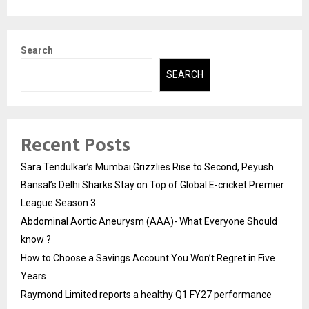
Search
SEARCH
Recent Posts
Sara Tendulkar’s Mumbai Grizzlies Rise to Second, Peyush
Bansal’s Delhi Sharks Stay on Top of Global E-cricket Premier
League Season 3
Abdominal Aortic Aneurysm (AAA)- What Everyone Should
know ?
How to Choose a Savings Account You Won’t Regret in Five
Years
Raymond Limited reports a healthy Q1 FY27 performance