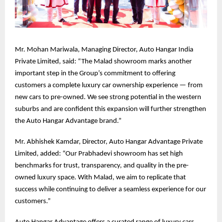
Mr. Mohan Mariwala, Managing Director, Auto Hangar India
Private Limited, said: “The Malad showroom marks another
important step in the Group’s commitment to offering
customers a complete luxury car ownership experience — from
new cars to pre-owned. We see strong potential in the western
suburbs and are confident this expansion will further strengthen
the Auto Hangar Advantage brand.”
Mr. Abhishek Kamdar, Director, Auto Hangar Advantage Private
Limited, added: “Our Prabhadevi showroom has set high
benchmarks for trust, transparency, and quality in the pre-
owned luxury space. With Malad, we aim to replicate that
success while continuing to deliver a seamless experience for our
customers.”