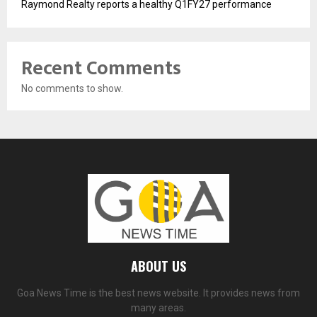
Raymond Realty reports a healthy Q1FY27 performance
Recent Comments
No comments to show.
ABOUT US
Goa News Time is the best news website. It provides news from
many areas.