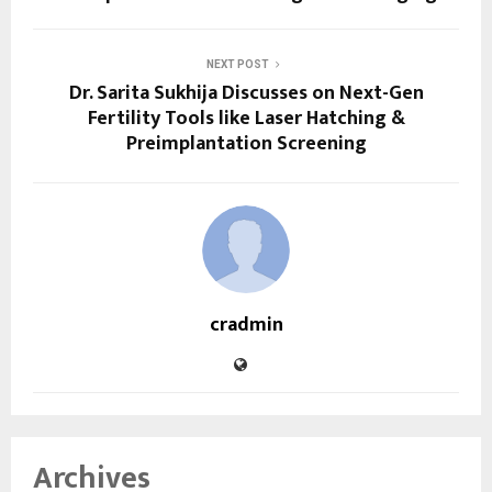
NEXT POST
Dr. Sarita Sukhija Discusses on Next-Gen
Fertility Tools like Laser Hatching &
Preimplantation Screening
cradmin
Archives