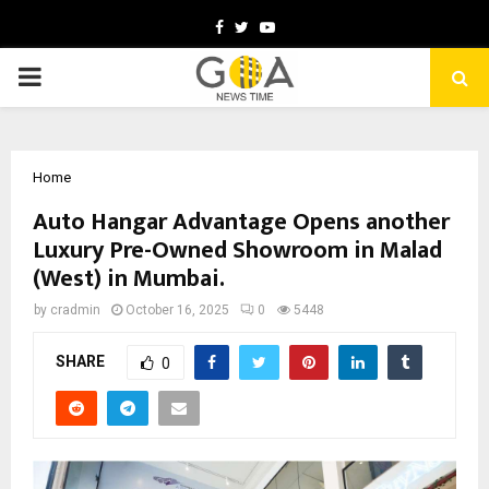
Facebook
Twitter
Youtube
PRIMARY
MENU
Home
Auto Hangar Advantage Opens another
Luxury Pre-Owned Showroom in Malad
(West) in Mumbai.
by
cradmin
October 16, 2025
0
5448
SHARE
0