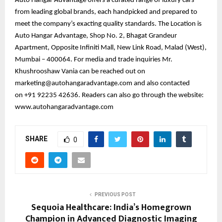
Auto Hangar Advantage offers a curated range of luxury cars
from leading global brands, each handpicked and prepared to
meet the company’s exacting quality standards. The Location is
Auto Hangar Advantage, Shop No. 2, Bhagat Grandeur
Apartment, Opposite Infiniti Mall, New Link Road, Malad (West),
Mumbai – 400064. For media and trade inquiries Mr.
Khushrooshaw Vania can be reached out on
marketing@autohangaradvantage.com and also contacted
on +91 92235 42636. Readers can also go through the website:
www.autohangaradvantage.com
SHARE
0
PREVIOUS POST
Sequoia Healthcare: India’s Homegrown
Champion in Advanced Diagnostic Imaging