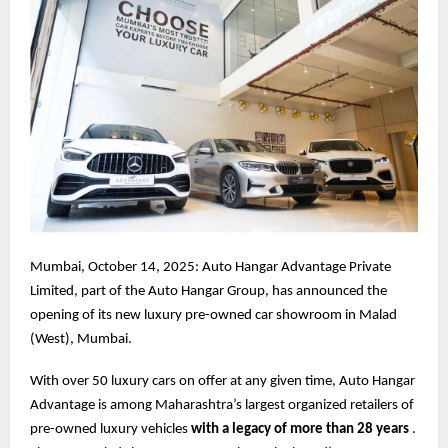
Mumbai, October 14, 2025: Auto Hangar Advantage Private
Limited, part of the Auto Hangar Group, has announced the
opening of its new luxury pre-owned car showroom in Malad
(West), Mumbai.
With over 50 luxury cars on offer at any given time, Auto Hangar
Advantage is among Maharashtra’s largest organized retailers of
pre-owned luxury vehicles
with a legacy of more than 28 years
.