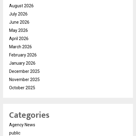
August 2026
July 2026
June 2026
May 2026
April 2026
March 2026
February 2026
January 2026
December 2025
November 2025
October 2025
Categories
Agency News
public