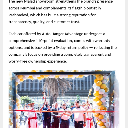
The new Malad showroom strengthens the brand’s presence
across Mumbai and complements its flagship outlet in
Prabhadevi, which has built a strong reputation for
transparency, quality, and customer trust.
Each car offered by Auto Hangar Advantage undergoes a
comprehensive 110-point evaluation, comes with warranty
options, and is backed by a 5-day return policy — reflecting the
company’s focus on providing a completely transparent and
worry-free ownership experience.