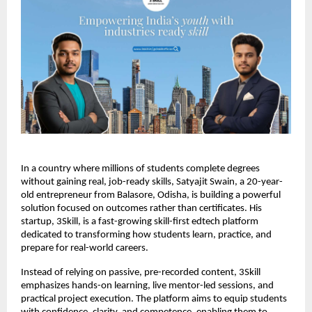
In a country where millions of students complete degrees 
without gaining real, job-ready skills, Satyajit Swain, a 20-year-
old entrepreneur from Balasore, Odisha, is building a powerful 
solution focused on outcomes rather than certificates. His 
startup, 3Skill, is a fast-growing skill-first edtech platform 
dedicated to transforming how students learn, practice, and 
prepare for real-world careers.
Instead of relying on passive, pre-recorded content, 3Skill 
emphasizes hands-on learning, live mentor-led sessions, and 
practical project execution. The platform aims to equip students 