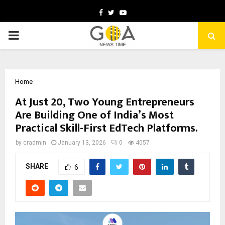
Facebook
Twitter
Youtube
PRIMARY
MENU
Home
At Just 20, Two Young Entrepreneurs
Are Building One of India’s Most
Practical Skill-First EdTech Platforms.
by
cradmin
January 13, 2026
0
4057
SHARE
6