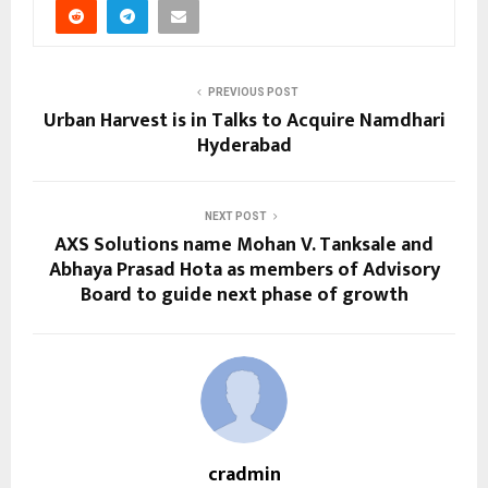
PREVIOUS POST
Urban Harvest is in Talks to Acquire Namdhari
Hyderabad
NEXT POST
AXS Solutions name Mohan V. Tanksale and
Abhaya Prasad Hota as members of Advisory
Board to guide next phase of growth
cradmin