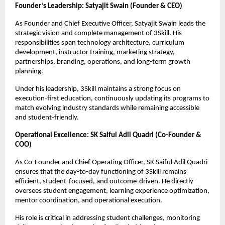
Founder’s Leadership: Satyajit Swain (Founder & CEO)
As Founder and Chief Executive Officer, Satyajit Swain leads the 
strategic vision and complete management of 3Skill. His 
responsibilities span technology architecture, curriculum 
development, instructor training, marketing strategy, 
partnerships, branding, operations, and long-term growth 
planning.
Under his leadership, 3Skill maintains a strong focus on 
execution-first education, continuously updating its programs to 
match evolving industry standards while remaining accessible 
and student-friendly.
Operational Excellence: SK Saiful Adil Quadri (Co-Founder & 
COO)
As Co-Founder and Chief Operating Officer, SK Saiful Adil Quadri 
ensures that the day-to-day functioning of 3Skill remains 
efficient, student-focused, and outcome-driven. He directly 
oversees student engagement, learning experience optimization, 
mentor coordination, and operational execution.
His role is critical in addressing student challenges, monitoring 