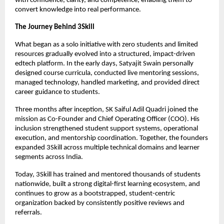
with confidence, clarity, and competence, enabling them to 
convert knowledge into real performance.
The Journey Behind 3Skill
What began as a solo initiative with zero students and limited 
resources gradually evolved into a structured, impact-driven 
edtech platform. In the early days, Satyajit Swain personally 
designed course curricula, conducted live mentoring sessions, 
managed technology, handled marketing, and provided direct 
career guidance to students.
Three months after inception, SK Saiful Adil Quadri joined the 
mission as Co-Founder and Chief Operating Officer (COO). His 
inclusion strengthened student support systems, operational 
execution, and mentorship coordination. Together, the founders 
expanded 3Skill across multiple technical domains and learner 
segments across India.
Today, 3Skill has trained and mentored thousands of students 
nationwide, built a strong digital-first learning ecosystem, and 
continues to grow as a bootstrapped, student-centric 
organization backed by consistently positive reviews and 
referrals.