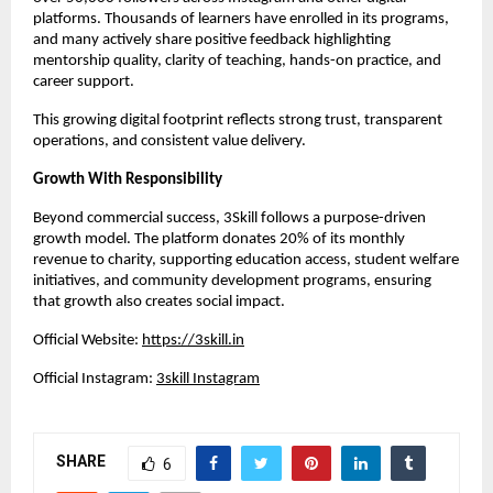
platforms. Thousands of learners have enrolled in its programs, 
and many actively share positive feedback highlighting 
mentorship quality, clarity of teaching, hands-on practice, and 
career support.
This growing digital footprint reflects strong trust, transparent 
operations, and consistent value delivery.
Growth With Responsibility
Beyond commercial success, 3Skill follows a purpose-driven 
growth model. The platform donates 20% of its monthly 
revenue to charity, supporting education access, student welfare 
initiatives, and community development programs, ensuring 
that growth also creates social impact.
Official Website:
https://3skill.in
Official Instagram:
3skill Instagram
SHARE
6