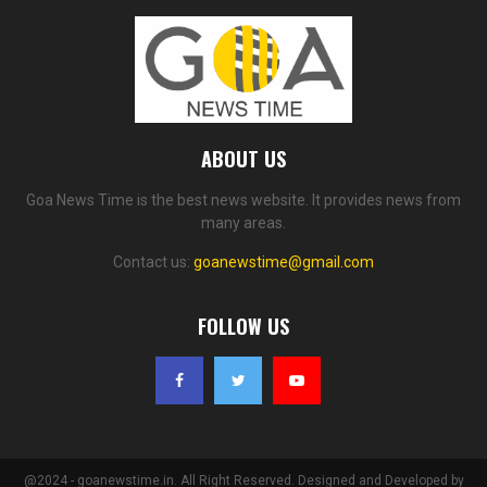
ABOUT US
Goa News Time is the best news website. It provides news from
many areas.
Contact us:
goanewstime@gmail.com
FOLLOW US
@2024 - goanewstime.in. All Right Reserved. Designed and Developed by