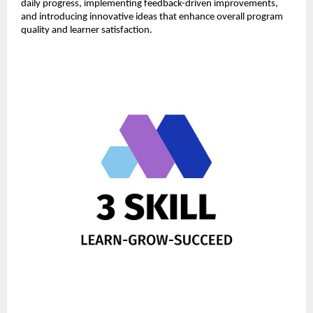
daily progress, implementing feedback-driven improvements, 
and introducing innovative ideas that enhance overall program 
quality and learner satisfaction.