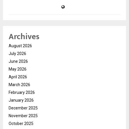
Archives
August 2026
July 2026
June 2026
May 2026
April 2026
March 2026
February 2026
January 2026
December 2025
November 2025
October 2025