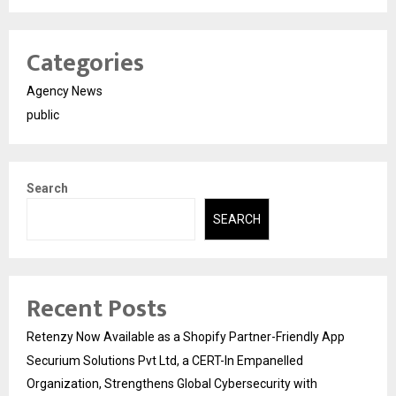
Categories
Agency News
public
Search
SEARCH
Recent Posts
Retenzy Now Available as a Shopify Partner-Friendly App
Securium Solutions Pvt Ltd, a CERT-In Empanelled
Organization, Strengthens Global Cybersecurity with