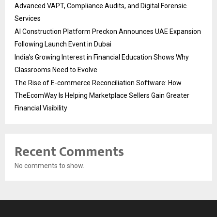
Advanced VAPT, Compliance Audits, and Digital Forensic
Services
AI Construction Platform Preckon Announces UAE Expansion
Following Launch Event in Dubai
India’s Growing Interest in Financial Education Shows Why
Classrooms Need to Evolve
The Rise of E-commerce Reconciliation Software: How
TheEcomWay Is Helping Marketplace Sellers Gain Greater
Financial Visibility
Recent Comments
No comments to show.