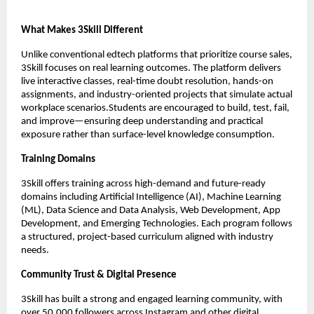
What Makes 3Skill Different
Unlike conventional edtech platforms that prioritize course sales, 
3Skill focuses on real learning outcomes. The platform delivers 
live interactive classes, real-time doubt resolution, hands-on 
assignments, and industry-oriented projects that simulate actual 
workplace scenarios.Students are encouraged to build, test, fail, 
and improve—ensuring deep understanding and practical 
exposure rather than surface-level knowledge consumption.
Training Domains
3Skill offers training across high-demand and future-ready 
domains including Artificial Intelligence (AI), Machine Learning 
(ML), Data Science and Data Analysis, Web Development, App 
Development, and Emerging Technologies. Each program follows 
a structured, project-based curriculum aligned with industry 
needs.
Community Trust & Digital Presence
3Skill has built a strong and engaged learning community, with 
over 50,000 followers across Instagram and other digital 