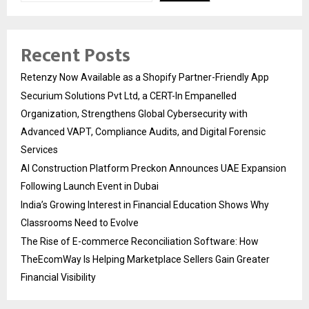
Recent Posts
Retenzy Now Available as a Shopify Partner-Friendly App
Securium Solutions Pvt Ltd, a CERT-In Empanelled
Organization, Strengthens Global Cybersecurity with
Advanced VAPT, Compliance Audits, and Digital Forensic
Services
AI Construction Platform Preckon Announces UAE Expansion
Following Launch Event in Dubai
India’s Growing Interest in Financial Education Shows Why
Classrooms Need to Evolve
The Rise of E-commerce Reconciliation Software: How
TheEcomWay Is Helping Marketplace Sellers Gain Greater
Financial Visibility