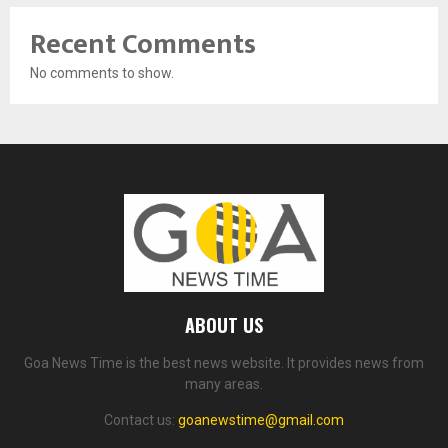
Recent Comments
No comments to show.
ABOUT US
Goa News Time is the best news website. It provides news from
many areas.
Contact us:
goanewstime@gmail.com