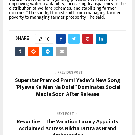
improving water availability, increasing transparency in the
distribution of welfare schemes, and stabilizing farmer
income. “The spotlight must shift from managing farmer
poverty to managing farmer prosperity,” he said.
SHARE
10
PREVIOUS POST
Superstar Pramod Premi Yadav’s New Song
“Piyawa Ke Man Na Dolal” Dominates Social
Media Soon After Release
NEXT POST
Resortire – The Vacation Luxury Appoints
Acclaimed Actress Nikita Dutta as Brand