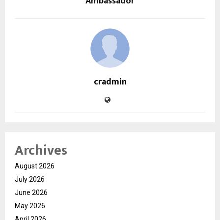
Ambassador
cradmin
Archives
August 2026
July 2026
June 2026
May 2026
April 2026