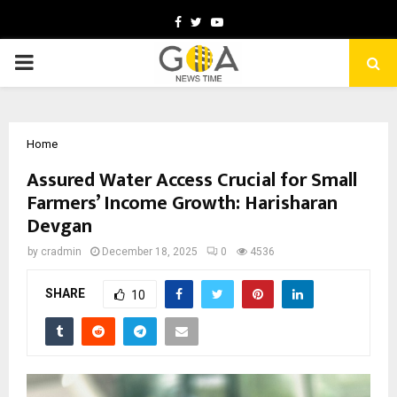
Facebook
Twitter
Youtube
PRIMARY
MENU
Home
Assured Water Access Crucial for Small
Farmers’ Income Growth: Harisharan
Devgan
by
cradmin
December 18, 2025
0
4536
SHARE
10