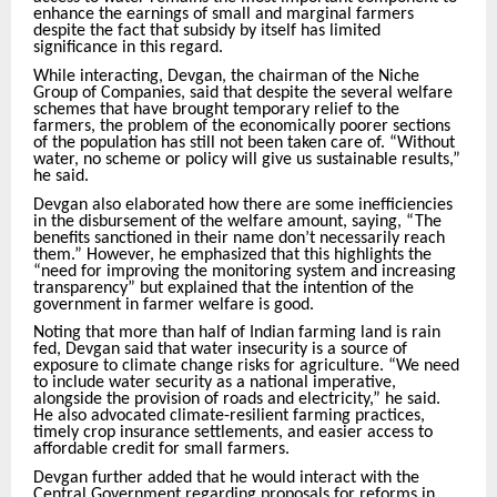
enhance the earnings of small and marginal farmers
despite the fact that subsidy by itself has limited
significance in this regard.
While interacting, Devgan, the chairman of the Niche
Group of Companies, said that despite the several welfare
schemes that have brought temporary relief to the
farmers, the problem of the economically poorer sections
of the population has still not been taken care of. “Without
water, no scheme or policy will give us sustainable results,”
he said.
Devgan also elaborated how there are some inefficiencies
in the disbursement of the welfare amount, saying, “The
benefits sanctioned in their name don’t necessarily reach
them.” However, he emphasized that this highlights the
“need for improving the monitoring system and increasing
transparency” but explained that the intention of the
government in farmer welfare is good.
Noting that more than half of Indian farming land is rain
fed, Devgan said that water insecurity is a source of
exposure to climate change risks for agriculture. “We need
to include water security as a national imperative,
alongside the provision of roads and electricity,” he said.
He also advocated climate-resilient farming practices,
timely crop insurance settlements, and easier access to
affordable credit for small farmers.
Devgan further added that he would interact with the
Central Government regarding proposals for reforms in