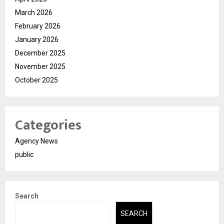
March 2026
February 2026
January 2026
December 2025
November 2025
October 2025
Categories
Agency News
public
Search
SEARCH