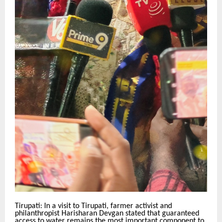
Tirupati: In a visit to Tirupati, farmer activist and
philanthropist Harisharan Devgan stated that guaranteed
access to water remains the most important component to